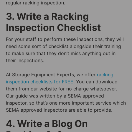
regular racking inspection.
3. Write a Racking
Inspection Checklist
For your staff to perform these inspections, they will
need some sort of checklist alongside their training
to make sure that they don’t miss anything out in
their inspections.
At Storage Equipment Experts, we offer
racking
inspection checklists for FREE
! You can download
them from our website for no charge whatsoever.
Our guide was written by a SEMA approved
inspector, so that’s one more important service which
SEMA approved inspectors are able to provide.
4. Write a Blog On