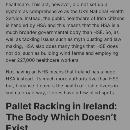
healthcare. This act, however, did not set up a
system as comprehensive as the UK’s National Health
Service. Instead, the public healthcare of Irish citizens
is handled by HSA and this means that the HSA is a
much broader governmental body than HSE. So, as
well as tackling issues such as myth busting and law
making, HSA also does many things that HSE does
not do, such as building wind farms and employing
over 227,000 healthcare workers.
Not having an NHS means that Ireland has a huge
HSA instead. It’s much more authoritative than HSE
but, because it covers the health of Irish citizens in
such a broad way, it does have a few blind spots.
Pallet Racking in Ireland:
The Body Which Doesn’t
Exist