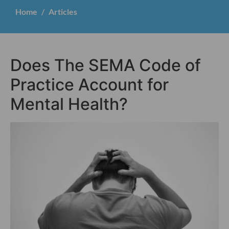
Home
Articles
Does The SEMA Code of
Practice Account for
Mental Health?