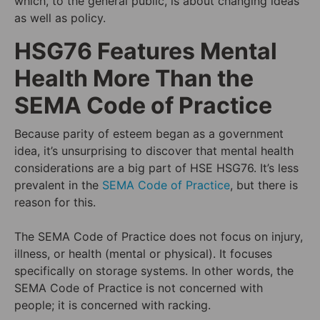
which, to the general public, is about changing ideas
as well as policy.
HSG76 Features Mental
Health More Than the
SEMA Code of Practice
Because parity of esteem began as a government
idea, it’s unsurprising to discover that mental health
considerations are a big part of HSE HSG76. It’s less
prevalent in the
SEMA Code of Practice
, but there is
reason for this.
The SEMA Code of Practice does not focus on injury,
illness, or health (mental or physical). It focuses
specifically on storage systems. In other words, the
SEMA Code of Practice is not concerned with
people; it is concerned with racking.