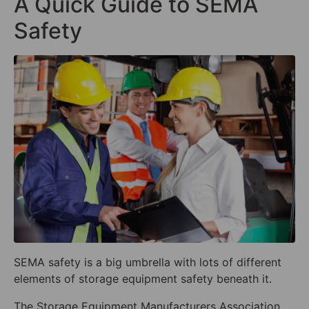
A Quick Guide to SEMA
Safety
SEMA safety is a big umbrella with lots of different
elements of storage equipment safety beneath it.
The Storage Equipment Manufacturers Association