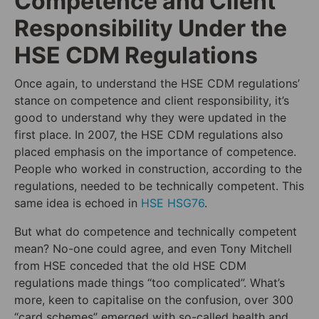
Competence and Client
Responsibility Under the
HSE CDM Regulations
Once again, to understand the HSE CDM regulations’
stance on competence and client responsibility, it’s
good to understand why they were updated in the
first place. In 2007, the HSE CDM regulations also
placed emphasis on the importance of competence.
People who worked in construction, according to the
regulations, needed to be technically competent. This
same idea is echoed in
HSE HSG76
.
But what do competence and technically competent
mean? No-one could agree, and even Tony Mitchell
from HSE conceded that the old HSE CDM
regulations made things “too complicated”. What’s
more, keen to capitalise on the confusion, over 300
“card schemes” emerged with so-called health and