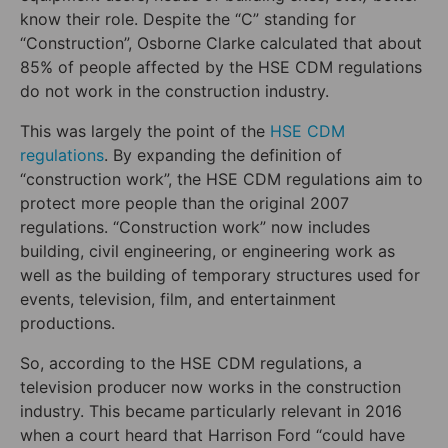
know their role. Despite the “C” standing for
“Construction”, Osborne Clarke calculated that about
85% of people affected by the HSE CDM regulations
do not work in the construction industry.
This was largely the point of the
HSE CDM
regulations
. By expanding the definition of
“construction work”, the HSE CDM regulations aim to
protect more people than the original 2007
regulations. “Construction work” now includes
building, civil engineering, or engineering work as
well as the building of temporary structures used for
events, television, film, and entertainment
productions.
So, according to the HSE CDM regulations, a
television producer now works in the construction
industry. This became particularly relevant in 2016
when a court heard that Harrison Ford “could have