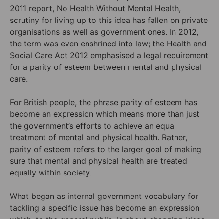
2011 report, No Health Without Mental Health,
scrutiny for living up to this idea has fallen on private
organisations as well as government ones. In 2012,
the term was even enshrined into law; the Health and
Social Care Act 2012 emphasised a legal requirement
for a parity of esteem between mental and physical
care.
For British people, the phrase parity of esteem has
become an expression which means more than just
the government’s efforts to achieve an equal
treatment of mental and physical health. Rather,
parity of esteem refers to the larger goal of making
sure that mental and physical health are treated
equally within society.
What began as internal government vocabulary for
tackling a specific issue has become an expression