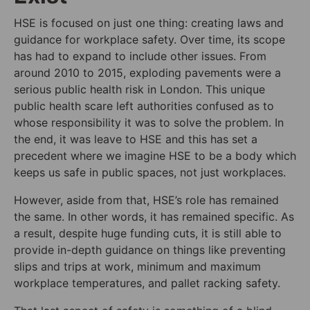
HSE is focused on just one thing: creating laws and
guidance for workplace safety. Over time, its scope
has had to expand to include other issues. From
around 2010 to 2015, exploding pavements were a
serious public health risk in London. This unique
public health scare left authorities confused as to
whose responsibility it was to solve the problem. In
the end, it was leave to HSE and this has set a
precedent where we imagine HSE to be a body which
keeps us safe in public spaces, not just workplaces.
However, aside from that, HSE’s role has remained
the same. In other words, it has remained specific. As
a result, despite huge funding cuts, it is still able to
provide in-depth guidance on things like preventing
slips and trips at work, minimum and maximum
workplace temperatures, and pallet racking safety.