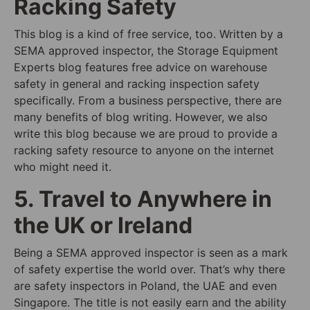
Racking Safety
This blog is a kind of free service, too. Written by a
SEMA approved inspector, the Storage Equipment
Experts blog features free advice on warehouse
safety in general and racking inspection safety
specifically. From a business perspective, there are
many benefits of blog writing. However, we also
write this blog because we are proud to provide a
racking safety resource to anyone on the internet
who might need it.
5. Travel to Anywhere in
the UK or Ireland
Being a SEMA approved inspector is seen as a mark
of safety expertise the world over. That’s why there
are safety inspectors in Poland, the UAE and even
Singapore. The title is not easily earn and the ability