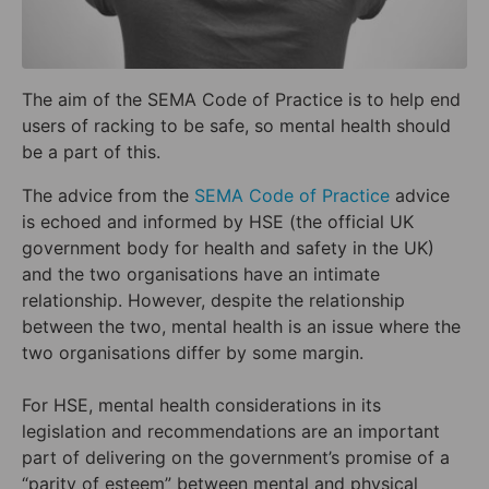
The aim of the SEMA Code of Practice is to help end
users of racking to be safe, so mental health should
be a part of this.
The advice from the
SEMA Code of Practice
advice
is echoed and informed by HSE (the official UK
government body for health and safety in the UK)
and the two organisations have an intimate
relationship. However, despite the relationship
between the two, mental health is an issue where the
two organisations differ by some margin.
For HSE, mental health considerations in its
legislation and recommendations are an important
part of delivering on the government’s promise of a
“parity of esteem” between mental and physical