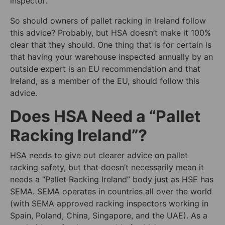
inspector.
So should owners of pallet racking in Ireland follow
this advice? Probably, but HSA doesn’t make it 100%
clear that they should. One thing that is for certain is
that having your warehouse inspected annually by an
outside expert is an EU recommendation and that
Ireland, as a member of the EU, should follow this
advice.
Does HSA Need a “Pallet
Racking Ireland”?
HSA needs to give out clearer advice on pallet
racking safety, but that doesn’t necessarily mean it
needs a “Pallet Racking Ireland” body just as HSE has
SEMA. SEMA operates in countries all over the world
(with SEMA approved racking inspectors working in
Spain, Poland, China, Singapore, and the UAE). As a