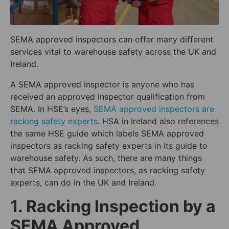
SEMA approved inspectors can offer many different
services vital to warehouse safety across the UK and
Ireland.
A SEMA approved inspector is anyone who has
received an approved inspector qualification from
SEMA. In HSE’s eyes,
SEMA approved inspectors are
racking safety experts
. HSA in Ireland also references
the same HSE guide which labels SEMA approved
inspectors as racking safety experts in its guide to
warehouse safety. As such, there are many things
that SEMA approved inspectors, as racking safety
experts, can do in the UK and Ireland.
1. Racking Inspection by a
SEMA Approved