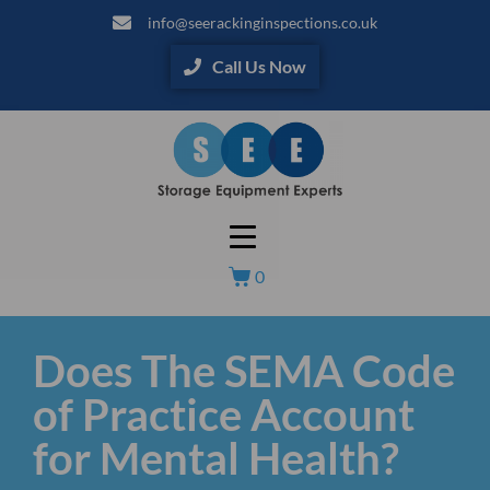
info@seerackinginspections.co.uk
Call Us Now
0
Does The SEMA Code
of Practice Account
for Mental Health?