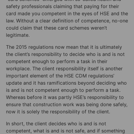
safety professionals claiming that paying for their
card made you competent in the eyes of HSE and the
law. Without a clear definition of competence, no-one
could claim that these card schemes weren’t
legitimate.
The 2015 regulations now mean that it is ultimately
the client’s responsibility to decide who is and is not
competent enough to perform a task in their
workplace. The client responsibility itself is another
important element of the HSE CDM regulations’
update and it has ramifications beyond deciding who
is and is not competent enough to perform a task.
Whereas before it was partly HSE’s responsibility to
ensure that construction work was being done safely,
now it is solely the responsibility of the client.
In short, the client decides who is and is not
competent, what is and is not safe, and if something