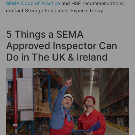
SEMA Code of Practice
and HSE recommendations,
contact Storage Equipment Experts today.
5 Things a SEMA
Approved Inspector Can
Do in The UK & Ireland