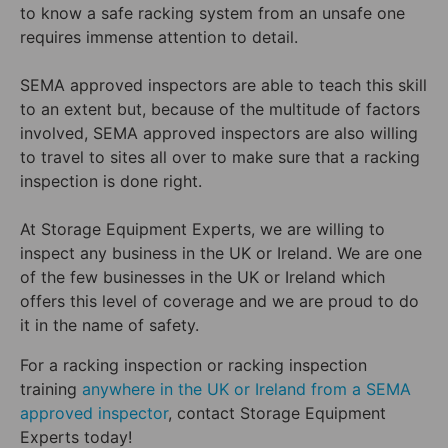
to know a safe racking system from an unsafe one
requires immense attention to detail.
SEMA approved inspectors are able to teach this skill
to an extent but, because of the multitude of factors
involved, SEMA approved inspectors are also willing
to travel to sites all over to make sure that a racking
inspection is done right.
At Storage Equipment Experts, we are willing to
inspect any business in the UK or Ireland. We are one
of the few businesses in the UK or Ireland which
offers this level of coverage and we are proud to do
it in the name of safety.
For a racking inspection or racking inspection
training
anywhere in the UK or Ireland from a SEMA
approved inspector
, contact Storage Equipment
Experts today!