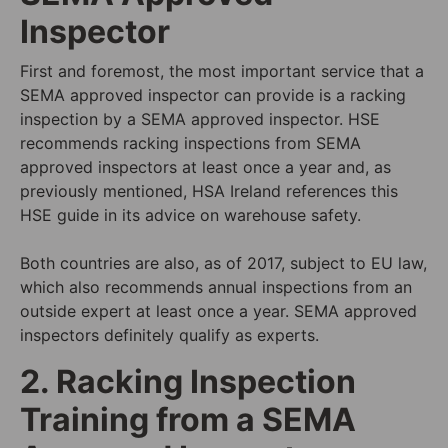
Inspector
First and foremost, the most important service that a
SEMA approved inspector can provide is a racking
inspection by a SEMA approved inspector. HSE
recommends racking inspections from SEMA
approved inspectors at least once a year and, as
previously mentioned, HSA Ireland references this
HSE guide in its advice on warehouse safety.
Both countries are also, as of 2017, subject to
EU law
,
which also recommends annual inspections from an
outside expert at least once a year. SEMA approved
inspectors definitely qualify as experts.
2. Racking Inspection
Training from a SEMA