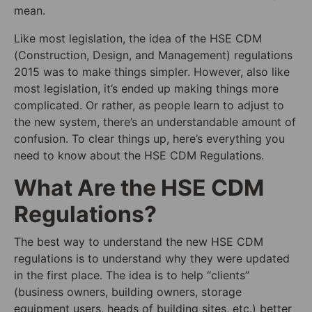
mean.
Like most legislation, the idea of the HSE CDM
(Construction, Design, and Management) regulations
2015 was to make things simpler. However, also like
most legislation, it’s ended up making things more
complicated. Or rather, as people learn to adjust to
the new system, there’s an understandable amount of
confusion. To clear things up, here’s everything you
need to know about the HSE CDM Regulations.
What Are the HSE CDM
Regulations?
The best way to understand the new HSE CDM
regulations is to understand why they were updated
in the first place. The idea is to help “clients”
(business owners, building owners, storage
equipment users, heads of building sites, etc.) better