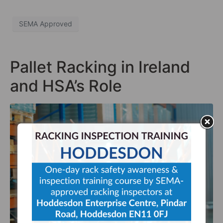
SEMA Approved
Pallet Racking in Ireland
and HSA’s Role