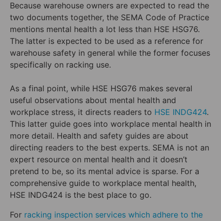
Because warehouse owners are expected to read the
two documents together, the SEMA Code of Practice
mentions mental health a lot less than HSE HSG76.
The latter is expected to be used as a reference for
warehouse safety in general while the former focuses
specifically on racking use.
As a final point, while HSE HSG76 makes several
useful observations about mental health and
workplace stress, it directs readers to
HSE INDG424
.
This latter guide goes into workplace mental health in
more detail. Health and safety guides are about
directing readers to the best experts. SEMA is not an
expert resource on mental health and it doesn’t
pretend to be, so its mental advice is sparse. For a
comprehensive guide to workplace mental health,
HSE INDG424 is the best place to go.
For
racking inspection services which adhere to the