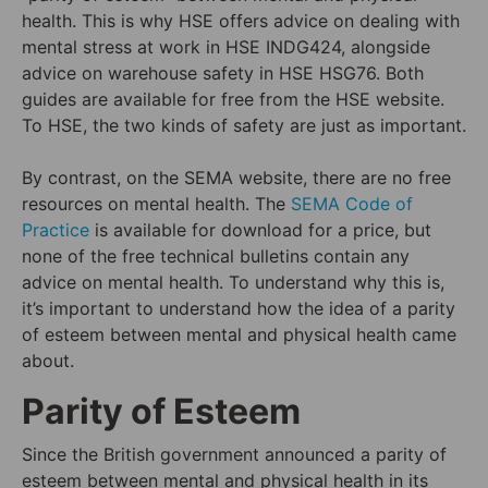
health. This is why HSE offers advice on dealing with
mental stress at work in HSE INDG424, alongside
advice on warehouse safety in HSE HSG76. Both
guides are available for free from the HSE website.
To HSE, the two kinds of safety are just as important.
By contrast, on the SEMA website, there are no free
resources on mental health. The
SEMA Code of
Practice
is available for download for a price, but
none of the free technical bulletins contain any
advice on mental health. To understand why this is,
it’s important to understand how the idea of a parity
of esteem between mental and physical health came
about.
Parity of Esteem
Since the British government announced a parity of
esteem between mental and physical health in its