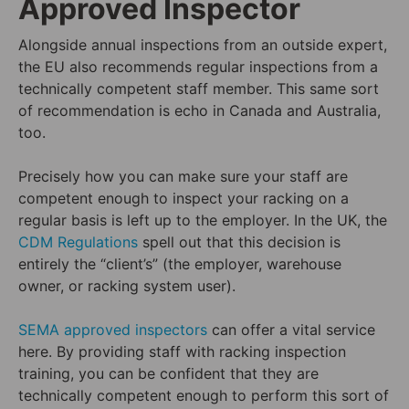
Approved Inspector
Alongside annual inspections from an outside expert,
the EU also recommends regular inspections from a
technically competent staff member. This same sort
of recommendation is echo in Canada and Australia,
too.
Precisely how you can make sure your staff are
competent enough to inspect your racking on a
regular basis is left up to the employer. In the UK, the
CDM Regulations
spell out that this decision is
entirely the “client’s” (the employer, warehouse
owner, or racking system user).
SEMA approved inspectors
can offer a vital service
here. By providing staff with racking inspection
training, you can be confident that they are
technically competent enough to perform this sort of