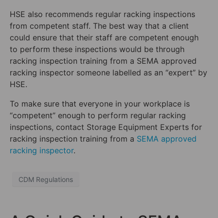
HSE also recommends regular racking inspections
from competent staff. The best way that a client
could ensure that their staff are competent enough
to perform these inspections would be through
racking inspection training from a SEMA approved
racking inspector someone labelled as an “expert” by
HSE.
To make sure that everyone in your workplace is
“competent” enough to perform regular racking
inspections, contact Storage Equipment Experts for
racking inspection training from a
SEMA approved
racking inspector
.
CDM Regulations