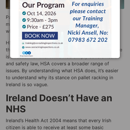
Pallet racking law in Ireland can be something of a
mystery. To better understand it, it’s good to know
what exactly HSA does.
HSA Ireland isn’t as clear as HSE when it comes to
the
safe use of pallet racking in Ireland
, though there
is a reason for this. While HSE simply covers health
and safety law, HSA covers a broader range of
issues. By understanding what HSA does, it’s easier
to understand why its stance on pallet racking in
Ireland is so vague.
Ireland Doesn’t Have an
NHS
Ireland’s Health Act 2004 means that every Irish
citizen is able to receive at least some basic