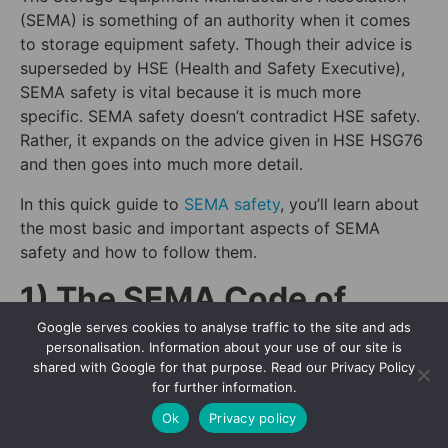
(SEMA) is something of an authority when it comes
to storage equipment safety. Though their advice is
superseded by HSE (Health and Safety Executive),
SEMA safety is vital because it is much more
specific. SEMA safety doesn’t contradict HSE safety.
Rather, it expands on the advice given in HSE HSG76
and then goes into much more detail.
In this quick guide to
SEMA safety
, you’ll learn about
the most basic and important aspects of SEMA
safety and how to follow them.
1) The SEMA Code of
Practice
Google serves cookies to analyse traffic to the site and ads
personalisation. Information about your use of our site is
shared with Google for that purpose. Read our Privacy Policy
More or less every conceivable instance of storage
for further information.
equipment safety is covered in the SEMA Code of
Ok
Privacy policy
Practice. This code is not one document, but many