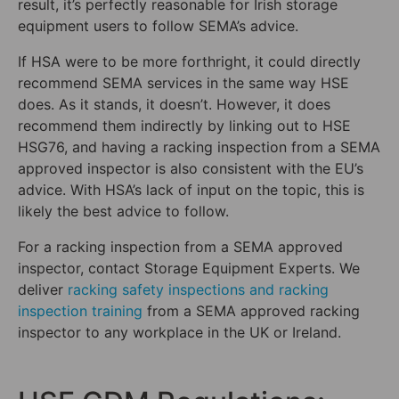
result, it’s perfectly reasonable for Irish storage
equipment users to follow SEMA’s advice.
If HSA were to be more forthright, it could directly
recommend SEMA services in the same way HSE
does. As it stands, it doesn’t. However, it does
recommend them indirectly by linking out to HSE
HSG76, and having a racking inspection from a SEMA
approved inspector is also consistent with the EU’s
advice. With HSA’s lack of input on the topic, this is
likely the best advice to follow.
For a racking inspection from a SEMA approved
inspector, contact Storage Equipment Experts. We
deliver
racking safety inspections and racking
inspection training
from a SEMA approved racking
inspector to any workplace in the UK or Ireland.