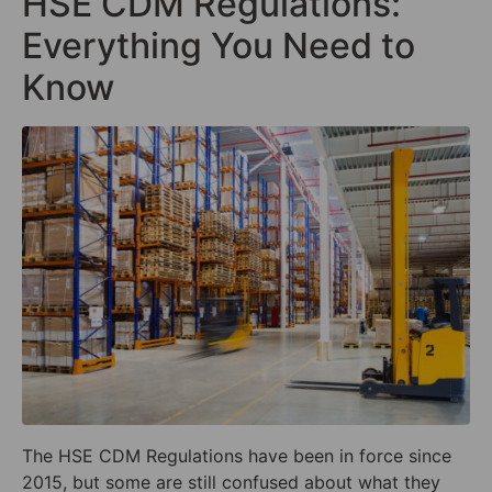
HSE CDM Regulations:
Everything You Need to
Know
The HSE CDM Regulations have been in force since
2015, but some are still confused about what they