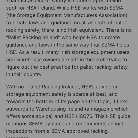
That last aspect of safety is something of a blind
spot for HSA Ireland. While HSE works with SEMA
(the Storage Equipment Manufacturers Association)
to create laws and guidance on all aspects of pallet
racking safety, there is no Irish equivalent. There is no
“Pallet Racking Ireland” who helps HSA to create
guidance and laws in the same way that SEMA helps
HSE. As a result, many Irish storage equipment users
and warehouse owners are left in the lurch trying to
figure out the best practice for pallet racking safety
in their country.
With no “Pallet Racking Ireland”, HSA’s advice on
storage equipment safety is scarce at best, and
towards the bottom of its page on the topic, it links
outwards to Warehousing Ireland (a magazine which
offers some advice) and HSE HSG76. This HSE guide
mentions SEMA by name and recommends annual
inspections from a SEMA approved racking