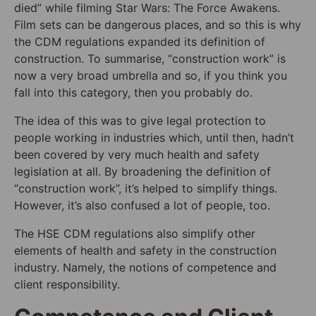
died” while filming Star Wars: The Force Awakens.
Film sets can be dangerous places, and so this is why
the CDM regulations expanded its definition of
construction. To summarise, “construction work” is
now a very broad umbrella and so, if you think you
fall into this category, then you probably do.
The idea of this was to give legal protection to
people working in industries which, until then, hadn’t
been covered by very much health and safety
legislation at all. By broadening the definition of
“construction work”, it’s helped to simplify things.
However, it’s also confused a lot of people, too.
The HSE CDM regulations also simplify other
elements of health and safety in the construction
industry. Namely, the notions of competence and
client responsibility.