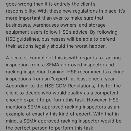
goes wrong then it is entirely the client’s
responsibility. With these new regulations in place, it’s
more important than ever to make sure that
businesses, warehouses owners, and storage
equipment users follow HSE’s advice. By following
HSE guidelines, businesses will be able to defend
their actions legally should the worst happen.
A perfect example of this is with regards to racking
inspection from a SEMA approved inspector and
racking inspection training. HSE recommends racking
inspections from an “expert” at least once a year.
According to the HSE CDM Regulations, it is for the
client to decide who would qualify as a competent
enough expert to perform this task. However, HSE
mentions SEMA approved racking inspectors as an
example of exactly this kind of expert. With that in
mind, a SEMA approved racking inspector would be
the perfect person to perform this task.