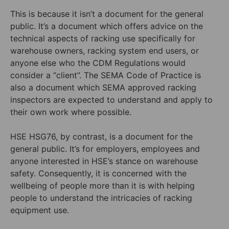
This is because it isn’t a document for the general
public. It’s a document which offers advice on the
technical aspects of racking use specifically for
warehouse owners, racking system end users, or
anyone else who the CDM Regulations would
consider a “client”. The SEMA Code of Practice is
also a document which SEMA approved racking
inspectors are expected to understand and apply to
their own work where possible.
HSE HSG76, by contrast, is a document for the
general public. It’s for employers, employees and
anyone interested in HSE’s stance on warehouse
safety. Consequently, it is concerned with the
wellbeing of people more than it is with helping
people to understand the intricacies of racking
equipment use.