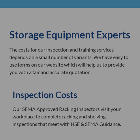
Storage Equipment Experts
The costs for our inspection and training services
depends on a small number of variants. We have easy to
use forms on our website which will help us to provide
you with a fair and accurate quotation.
Inspection Costs
Our SEMA Approved Racking Inspectors visit your
workplace to complete racking and shelving
inspections that meet with HSE & SEMA Guidance.