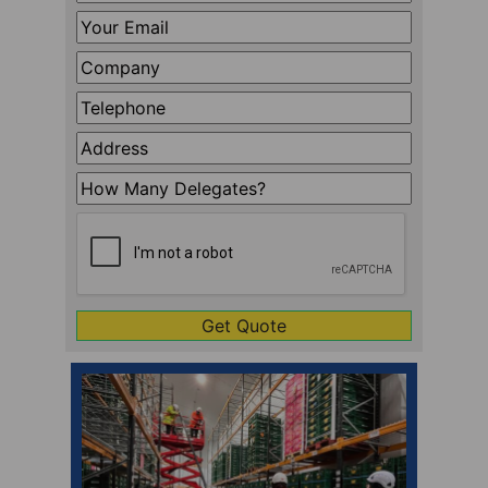
Name
*
Your
Email
*
Company
*
Telephone
*
Address
Line
How
1
Many
CAPTCHA
Delegates?