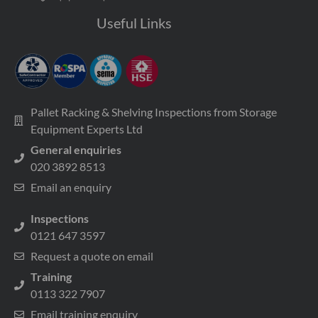
Useful Links
Pallet Racking & Shelving Inspections from Storage
Equipment Experts Ltd
General enquiries
020 3892 8513
Email an enquiry
Inspections
0121 647 3597
Request a quote on email
Training
0113 322 7907
Email training enquiry