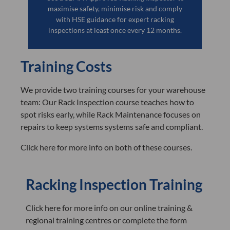
maximise safety, minimise risk and comply
with HSE guidance for expert racking
inspections at least once every 12 months.
Training Costs
We provide two training courses for your warehouse
team: Our Rack Inspection course teaches how to
spot risks early, while Rack Maintenance focuses on
repairs to keep systems systems safe and compliant.
Click here for more info on both of these courses.
Racking Inspection Training
Click here for more info on our online training &
regional training centres or complete the form