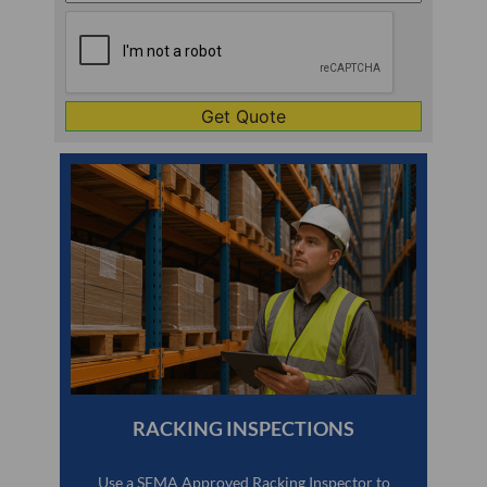
Line
CAPTCHA
1
RACKING INSPECTIONS
Use a SEMA Approved Racking Inspector to