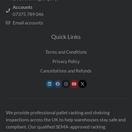
Accounts
07375 789 046
Email accounts
Quick Links
Terms and Conditions
Privacy Policy
Cancellations and Refunds
We provide professional pallet racking and shelving
inspections across the UK to help warehouses stay safe and
compliant. Our qualified SEMA-approved racking