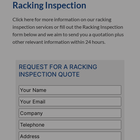
Racking Inspection
Click here for more information on our racking
inspection services or fill out the Racking Inspection
form below and we aim to send you a quotation plus
other relevant information within 24 hours.
REQUEST FOR A RACKING
INSPECTION QUOTE
Your
Name
*
Your
Email
*
Company
*
Telephone
*
Address