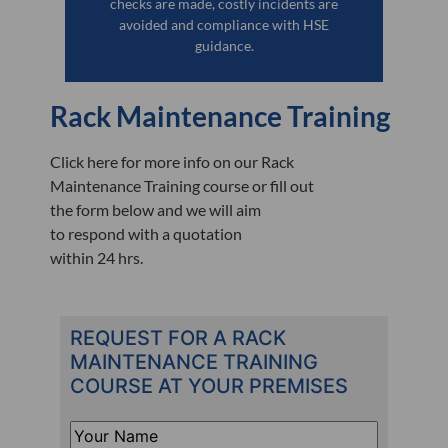
checks are made, costly incidents are
avoided and compliance with HSE
guidance.
Rack Maintenance Training
Click here for more info on our Rack
Maintenance Training course or fill out
the form below and we will aim
to respond with a quotation
within 24 hrs.
REQUEST FOR A RACK
MAINTENANCE TRAINING
COURSE AT YOUR PREMISES
Your