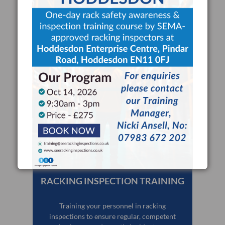
CAPTCHA
Delegates?
RACKING INSPECTION TRAINING
Training your personnel in racking
inspections to ensure regular, competent