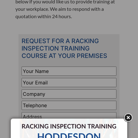
below if you would like us to provide training at
your workplace. We aim to respond with a
quotation within 24 hours.
REQUEST FOR A RACKING
INSPECTION TRAINING
COURSE AT YOUR PREMISES
Your
Name
*
Your
Email
*
Company
*
Telephone
*
Address
Line
How
1
Many