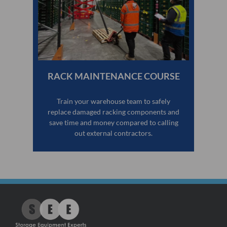
RACK MAINTENANCE COURSE
Train your warehouse team to safely
replace damaged racking components and
save time and money compared to calling
out external contractors.