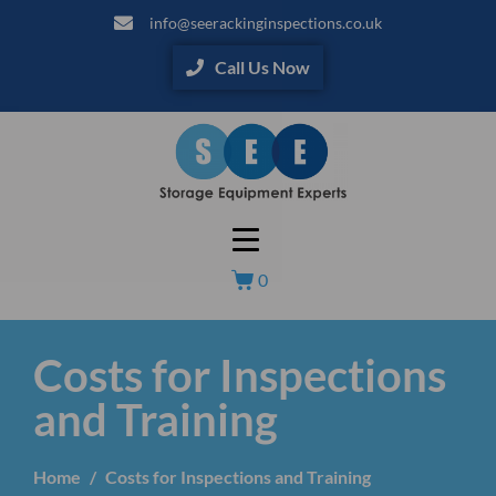
info@seerackinginspections.co.uk
Call Us Now
0
Costs for Inspections
and Training
Home
Costs for Inspections and Training