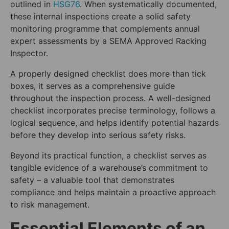
outlined in
HSG76
. When systematically documented,
these internal inspections create a solid safety
monitoring programme that complements annual
expert assessments by a SEMA Approved Racking
Inspector.
A properly designed checklist does more than tick
boxes, it serves as a comprehensive guide
throughout the inspection process. A well-designed
checklist incorporates precise terminology, follows a
logical sequence, and helps identify potential hazards
before they develop into serious safety risks.
Beyond its practical function, a checklist serves as
tangible evidence of a warehouse’s commitment to
safety – a valuable tool that demonstrates
compliance and helps maintain a proactive approach
to risk management.
Essential Elements of an