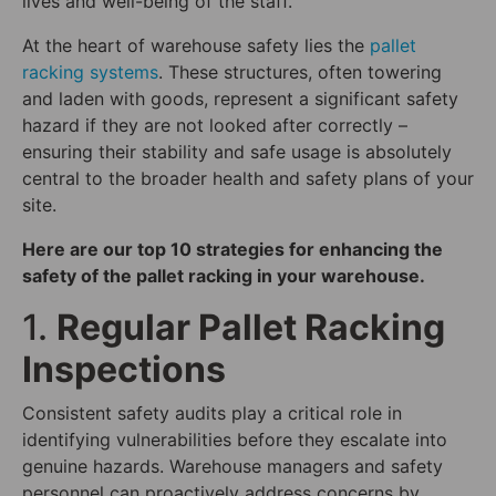
lives and well-being of the staff.
At the heart of warehouse safety lies the
pallet
racking systems
. These structures, often towering
and laden with goods, represent a significant safety
hazard if they are not looked after correctly –
ensuring their stability and safe usage is absolutely
central to the broader health and safety plans of your
site.
Here are our top 10 strategies for enhancing the
safety of the pallet racking in your warehouse.
1.
Regular Pallet Racking
Inspections
Consistent safety audits play a critical role in
identifying vulnerabilities before they escalate into
genuine hazards. Warehouse managers and safety
personnel can proactively address concerns by