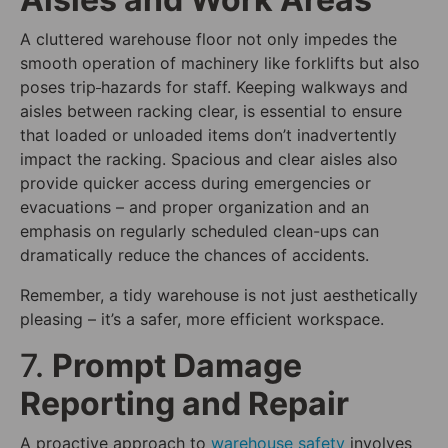
A cluttered warehouse floor not only impedes the
smooth operation of machinery like forklifts but also
poses trip
hazards for staff. Keeping walkways and
aisles between racking clear, is essential to ensure
that loaded or unloaded items don’t inadvertently
impact the racking. Spacious and clear aisles also
provide quicker access during emergencies or
evacuations – and proper organization and an
emphasis on regularly scheduled clean-ups can
dramatically reduce the chances of accidents.
Remember, a tidy warehouse is not just aesthetically
pleasing – it’s a safer, more efficient workspace.
7.
Prompt Damage
Reporting and Repair
A proactive approach to
warehouse safety
involves