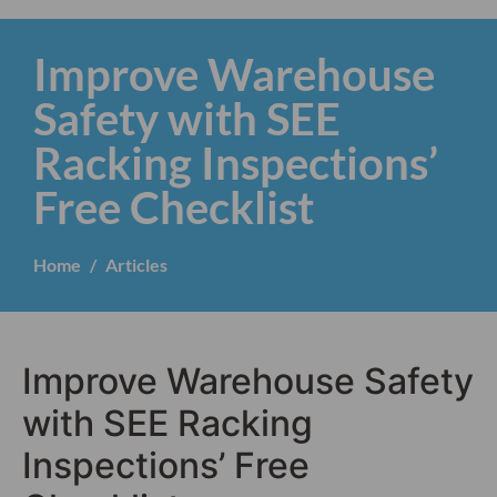
Improve Warehouse
Safety with SEE
Racking Inspections’
Free Checklist
Home
Articles
Improve Warehouse Safety
with SEE Racking
Inspections’ Free