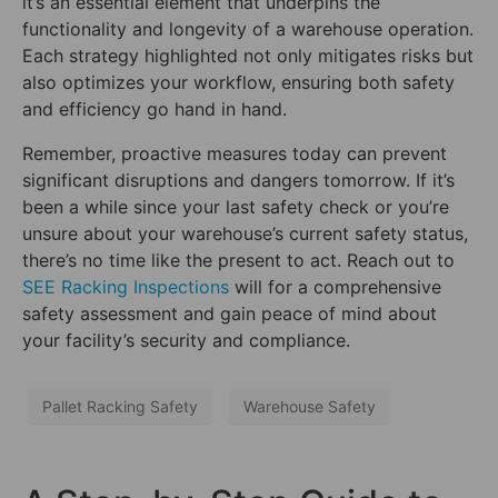
it’s an essential element that underpins the
functionality and longevity of a warehouse operation.
Each strategy highlighted not only mitigates risks but
also optimizes your workflow, ensuring both safety
and efficiency go hand in hand.
Remember, proactive measures today can prevent
significant disruptions and dangers tomorrow. If it’s
been a while since your last safety check or you’re
unsure about your warehouse’s current safety status,
there’s no time like the present to act. Reach out to
SEE Racking Inspections
will for a comprehensive
safety assessment and gain peace of mind about
your facility’s security and compliance.
Pallet Racking Safety
Warehouse Safety