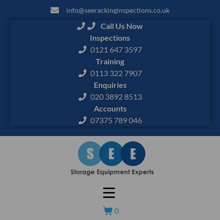
info@seerackinginspections.co.uk
Call Us Now
Inspections
0121 647 3597
Training
0113 322 7907
Enquiries
020 3892 8513
Accounts
07375 789 046
0