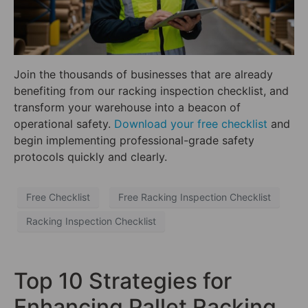
Join the thousands of businesses that are already
benefiting from our racking inspection checklist, and
transform your warehouse into a beacon of
operational safety.
Download your free checklist
and
begin implementing professional-grade safety
protocols quickly and clearly.
Free Checklist
Free Racking Inspection Checklist
Racking Inspection Checklist
Top 10 Strategies for
Enhancing Pallet Racking