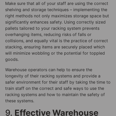
Make sure that all of your staff are using the correct
shelving and storage techniques – implementing the
right methods not only maximizes storage space but
significantly enhances safety. Using correctly sized
pallets tailored to your racking system prevents
overhanging items, reducing risks of falls or
collisions, and equally vital is the practice of correct
stacking, ensuring items are securely placed which
will minimize wobbling or the potential for toppled
goods.
Warehouse operators can help to ensure the
longevity of their racking systems and provide a
safer environment for their staff by taking the time to
train staff on the correct and safe ways to use the
racking systems and how to maintain the safety of
these systems.
9.
Effective Warehouse