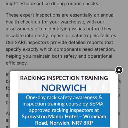
might escape notice during routine checks.
These expert inspections are essentially an annual
health check-up for your warehouse, with our
assessments often identifying issues before they
escalate into costly repairs or catastrophic failures.
Our SARI inspectors provide detailed reports that
specify exactly which components need attention,
helping you maintain both safety and operational
efficiency.
In high-traffic warehouses, waiting a full year
between expert inspections might not be enough. It’s
for this reason that we maintain a network of SEMA-
approved inspectors across the UK, Ireland, ready to
provide additional assessments whenever needed.
An independent warehouse racking inspection offers
another major benefit: peace of mind. Directors and
managers can rest assured that their facilities meet