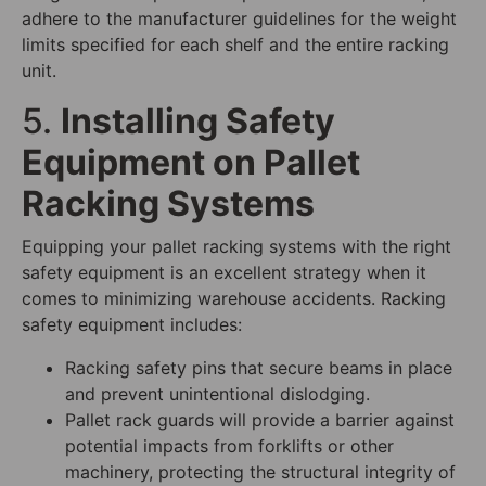
adhere to the manufacturer guidelines for the weight
limits specified for each shelf and the entire racking
unit.
5.
Installing Safety
Equipment on Pallet
Racking Systems
Equipping your pallet racking systems with the right
safety equipment is an excellent strategy when it
comes to minimizing warehouse accidents. Racking
safety equipment includes:
Racking safety pins that secure beams in place
and prevent unintentional dislodging.
Pallet rack guards will provide a barrier against
potential impacts from forklifts or other
machinery, protecting the structural integrity of