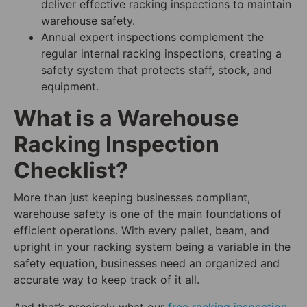
deliver effective racking inspections to maintain
warehouse safety.
Annual expert inspections complement the
regular internal racking inspections, creating a
safety system that protects staff, stock, and
equipment.
What is a Warehouse
Racking Inspection
Checklist?
More than just keeping businesses compliant,
warehouse safety is one of the main foundations of
efficient operations. With every pallet, beam, and
upright in your racking system being a variable in the
safety equation, businesses need an organized and
accurate way to keep track of it all.