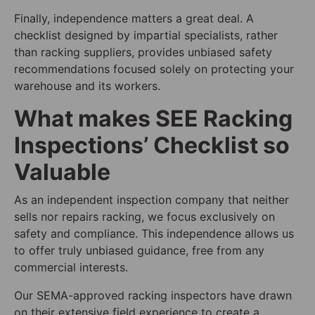
Finally, independence matters a great deal. A
checklist designed by impartial specialists, rather
than racking suppliers, provides unbiased safety
recommendations focused solely on protecting your
warehouse and its workers.
What makes SEE Racking
Inspections’ Checklist so
Valuable
As an independent inspection company that neither
sells nor repairs racking, we focus exclusively on
safety and compliance. This independence allows us
to offer truly unbiased guidance, free from any
commercial interests.
Our SEMA-approved racking inspectors have drawn
on their extensive field experience to create a