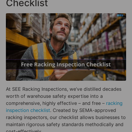
Checklist
At SEE Racking Inspections, we’ve distilled decades
worth of warehouse safety expertise into a
comprehensive, highly effective – and free –
racking
inspection checklist
. Created by SEMA-approved
racking inspectors, our checklist allows businesses to
maintain rigorous safety standards methodically and
cost-effectively.