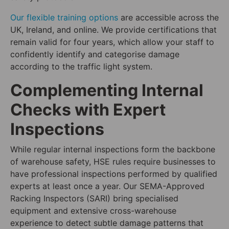
Our flexible training options
are accessible across the
UK, Ireland, and online. We provide certifications that
remain valid for four years, which allow your staff to
confidently identify and categorise damage
according to the traffic light system.
Complementing Internal
Checks with Expert
Inspections
While regular internal inspections form the backbone
of warehouse safety, HSE rules require businesses to
have professional inspections performed by qualified
experts at least once a year. Our SEMA-Approved
Racking Inspectors (SARI) bring specialised
equipment and extensive cross-warehouse
experience to detect subtle damage patterns that