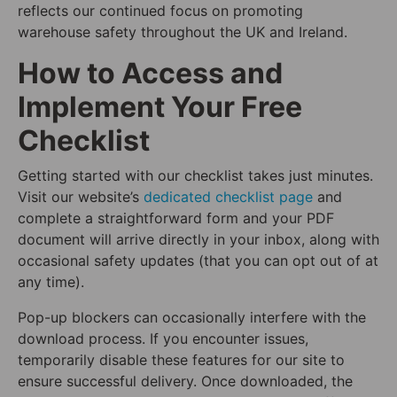
reflects our continued focus on promoting
warehouse safety throughout the UK and Ireland.
How to Access and
Implement Your Free
Checklist
Getting started with our checklist takes just minutes.
Visit our website’s
dedicated checklist page
and
complete a straightforward form and your PDF
document will arrive directly in your inbox, along with
occasional safety updates (that you can opt out of at
any time).
Pop-up blockers can occasionally interfere with the
download process. If you encounter issues,
temporarily disable these features for our site to
ensure successful delivery. Once downloaded, the