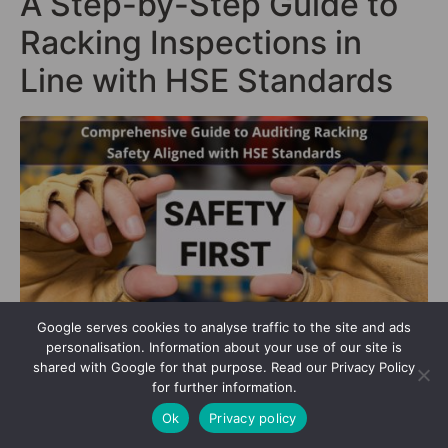
A Step-by-Step Guide to
Racking Inspections in
Line with HSE Standards
Google serves cookies to analyse traffic to the site and ads
personalisation. Information about your use of our site is
shared with Google for that purpose. Read our Privacy Policy
In the bustling ecosystem of a hse warehouse, every
for further information.
component plays a pivotal role in maintaining
Ok
Privacy policy
harmony and efficiency. Central to this are the
racking systems – skeletal structures that bear the