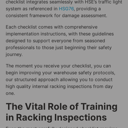
checklist integrates seamlessly with HSE’s traffic light
system as referenced in
HSG76
, providing a
consistent framework for damage assessment.
Each checklist comes with comprehensive
implementation instructions, with these guidelines
designed to support everyone from seasoned
professionals to those just beginning their safety
journey.
The moment you receive your checklist, you can
begin improving your warehouse safety protocols,
our structured approach allowing you to conduct
high quality internal racking inspections from day
one.
The Vital Role of Training
in Racking Inspections