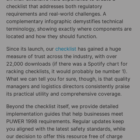
checklist that addresses both regulatory
requirements and real-world challenges. A
complementary infographic demystifies technical
terminology, showing exactly where components are
located and how they should function.
Since its launch, our
checklist
has gained a huge
measure of trust across the industry, with over
22,000 downloads (if there was a Spotify chart for
racking checklists, it would probably be number 1).
What we can tell you for sure, though, is that quality
managers and logistics directors consistently praise
its practical utility and comprehensive coverage.
Beyond the checklist itself, we provide detailed
implementation guides that help businesses meet
PUWER 1998 requirements. Regular updates keep
you aligned with the latest safety standards, while
our decision to offer this resource free of charge