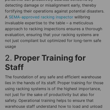
detecting damage or misalignment early, thereby
fortifying their operations against potential disasters.
A
SEMA-approved racking inspector
willbring
invaluable expertise to the table – a meticulous
approach to racking inspections ensures a thorough
evaluation, ensuring that your racking systems are
not just compliant but optimized for long-term safe
usage
2.
Proper Training for
Staff
The foundation of any safe and efficient warehouse
lies in the hands of its staff. Proper training for those
using racking systems is of the highest importance,
not just for the sake of productivity but also for
safety. Operational training helps to ensure that
warehouse staff understand how to load and unload