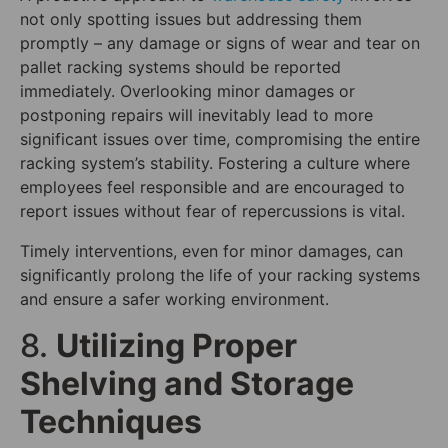
not only spotting issues but addressing them
promptly – any damage or signs of wear and tear on
pallet racking systems should be reported
immediately. Overlooking minor damages or
postponing repairs will inevitably lead to more
significant issues over time, compromising the entire
racking system’s stability. Fostering a culture where
employees feel responsible and are encouraged to
report issues without fear of repercussions is vital.
Timely interventions, even for minor damages, can
significantly prolong the life of your racking systems
and ensure a safer working environment.
8.
Utilizing Proper
Shelving and Storage
Techniques