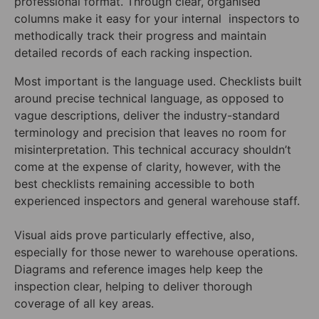
professional format. Through clear, organised
columns make it easy for your internal inspectors to
methodically track their progress and maintain
detailed records of each racking inspection.
Most important is the language used. Checklists built
around precise technical language, as opposed to
vague descriptions, deliver the industry-standard
terminology and precision that leaves no room for
misinterpretation. This technical accuracy shouldn’t
come at the expense of clarity, however, with the
best checklists remaining accessible to both
experienced inspectors and general warehouse staff.
Visual aids prove particularly effective, also,
especially for those newer to warehouse operations.
Diagrams and reference images help keep the
inspection clear, helping to deliver thorough
coverage of all key areas.