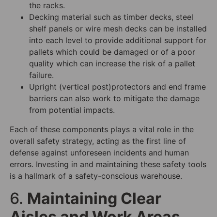
the racks.
Decking material such as timber decks, steel
shelf panels or wire mesh decks can be installed
into each level to provide additional support for
pallets which could be damaged or of a poor
quality which can increase the risk of a pallet
failure.
Upright (vertical post)protectors and end frame
barriers can also work to mitigate the damage
from potential impacts.
Each of these components plays a vital role in the
overall safety strategy, acting as the first line of
defense against unforeseen incidents and human
errors. Investing in and maintaining these safety tools
is a hallmark of a safety-conscious warehouse.
6.
Maintaining Clear
Aisles and Work Areas