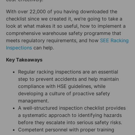
With over 22,000 of you having downloaded the
checklist since we created it, we’re going to take a
look at what makes it so useful, how to implement a
comprehensive warehouse safety programme that
meets regulatory requirements, and how
SEE Racking
Inspect
i
ons
can help.
Key Takeaways
Regular racking inspections are an essential
step to prevent accidents and help maintain
compliance with HSE guidelines, while
developing a culture of proactive safety
management.
A well-structured inspection checklist provides
a systematic approach to identifying hazards
before they escalate into serious safety risks.
Competent personnel with proper training