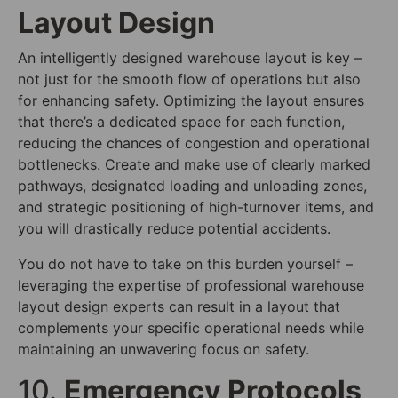
Layout Design
An intelligently designed warehouse layout is key –
not just for the smooth flow of operations but also
for enhancing safety. Optimizing the layout ensures
that there’s a dedicated space for each function,
reducing the chances of congestion and operational
bottlenecks. Create and make use of clearly marked
pathways, designated loading and unloading zones,
and strategic positioning of high-turnover items, and
you will drastically reduce potential accidents.
You do not have to take on this burden yourself –
leveraging the expertise of professional warehouse
layout design experts can result in a layout that
complements your specific operational needs while
maintaining an unwavering focus on safety.
10.
Emergency Protocols