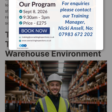
legal requirements and maintain the highest safety
standards. Unlike supplier inspections, our
recommendations focus solely on safety, never on
selling new equipment.
Take the Next Step
Toward a Safer
Warehouse Environment