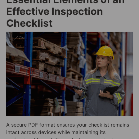
Effective Inspection
Checklist
A secure PDF format ensures your checklist remains
intact across devices while maintaining its