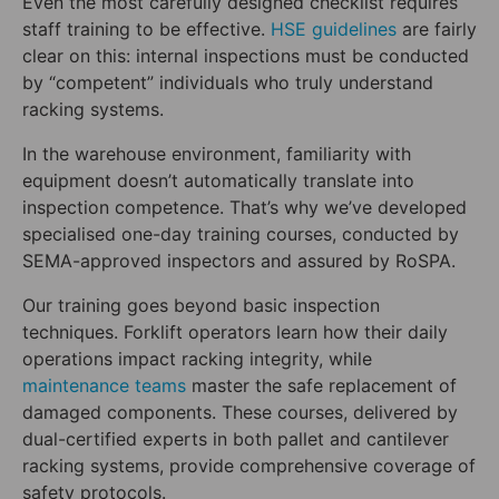
Even the most carefully designed checklist requires
staff training to be effective.
HSE guidelines
are fairly
clear on this: internal inspections must be conducted
by “competent” individuals who truly understand
racking systems.
In the warehouse environment, familiarity with
equipment doesn’t automatically translate into
inspection competence. That’s why we’ve developed
specialised one-day training courses, conducted by
SEMA-approved inspectors and assured by RoSPA.
Our training goes beyond basic inspection
techniques. Forklift operators learn how their daily
operations impact racking integrity, while
maintenance teams
master the safe replacement of
damaged components. These courses, delivered by
dual-certified experts in both pallet and cantilever
racking systems, provide comprehensive coverage of
safety protocols.