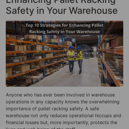
Safety in Your Warehouse
Anyone who has ever been involved in warehouse
operations in any capacity knows the overwhelming
importance of pallet racking safety. A safe
warehouse not only reduces operational hiccups and
financial losses but, more importantly, protects the