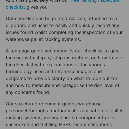
And that’s precisely what our
free racking inspection
checklist
gives you.
Our checklist can be printed A4 size, attached to a
clipboard and used to easily and quickly record any
issues found whilst completing the inspection of your
warehouse pallet racking systems.
A ten page guide accompanies our checklist to give
the user with step by step instructions on how to use
the checklist with explanations of the various
terminology used and reference images and
diagrams to provide clarity on what to look out for
and how to measure and categorise the risk level of
any concerns found.
Our structured document guides warehouse
personnel through a methodical examination of pallet
racking systems, making sure no component goes
unchecked and fulfilling HSE’s recommendations