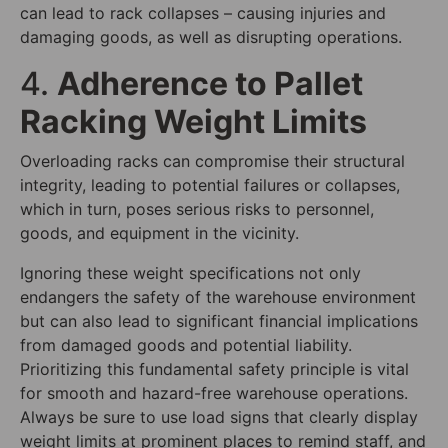
can lead to rack collapses – causing injuries and
damaging goods, as well as disrupting operations.
4.
Adherence to Pallet
Racking Weight Limits
Overloading racks can compromise their structural
integrity, leading to potential failures or collapses,
which in turn, poses serious risks to personnel,
goods, and equipment in the vicinity.
Ignoring these weight specifications not only
endangers the safety of the warehouse environment
but can also lead to significant financial implications
from damaged goods and potential liability.
Prioritizing this fundamental safety principle is vital
for smooth and hazard-free warehouse operations.
Always be sure to use load signs that clearly display
weight limits at prominent places to remind staff, and