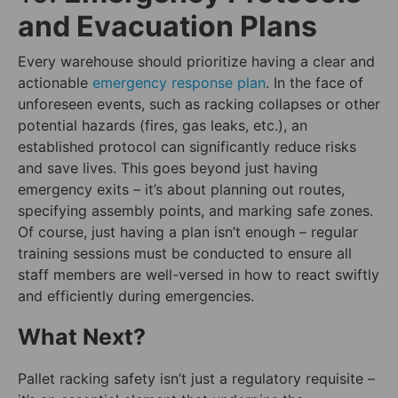
and Evacuation Plans
Every warehouse should prioritize having a clear and
actionable
emergency response plan
. In the face of
unforeseen events, such as racking collapses or other
potential hazards (fires, gas leaks, etc.), an
established protocol can significantly reduce risks
and save lives. This goes beyond just having
emergency exits – it’s about planning out routes,
specifying assembly points, and marking safe zones.
Of course, just having a plan isn’t enough – regular
training sessions must be conducted to ensure all
staff members are well-versed in how to react swiftly
and efficiently during emergencies.
What Next?
Pallet racking safety isn’t just a regulatory requisite –