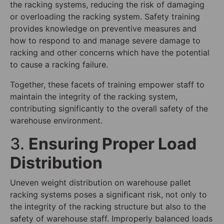
the racking systems, reducing the risk of damaging
or overloading the racking system. Safety training
provides knowledge on preventive measures and
how to respond to and manage severe damage to
racking and other concerns which have the potential
to cause a racking failure.
Together, these facets of training empower staff to
maintain the integrity of the racking system,
contributing significantly to the overall safety of the
warehouse environment.
3.
Ensuring Proper Load
Distribution
Uneven weight distribution on warehouse pallet
racking systems poses a significant risk, not only to
the integrity of the racking structure but also to the
safety of warehouse staff. Improperly balanced loads