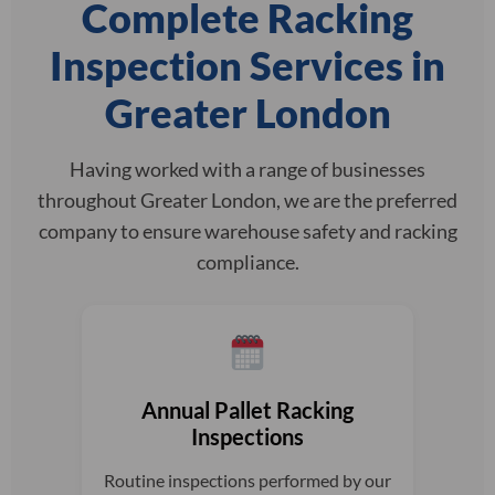
Complete Racking
Inspection Services in
Greater London
Having worked with a range of businesses
throughout Greater London, we are the preferred
company to ensure warehouse safety and racking
compliance.
Annual Pallet Racking
Inspections
Routine inspections performed by our