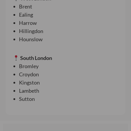
Brent
Ealing
Harrow
Hillingdon
Hounslow
South London
Bromley
Croydon
Kingston
Lambeth
Sutton