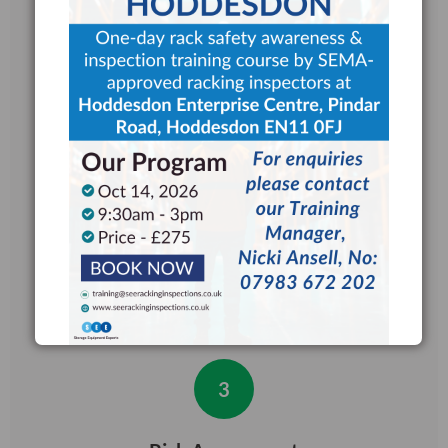
review of HSG76 guidance
documents to understand your
warehouse layout, racking system,
and operational needs.
2
Detailed Inspection
All racking components such as
uprights, beams, bracing, fixings and
safety accessories are inspected
under strict SEMA guidelines.
3