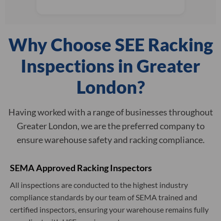
Why Choose SEE Racking
Inspections in Greater
London?
Having worked with a range of businesses throughout
Greater London, we are the preferred company to
ensure warehouse safety and racking compliance.
SEMA Approved Racking Inspectors
All inspections are conducted to the highest industry
compliance standards by our team of SEMA trained and
certified inspectors, ensuring your warehouse remains fully