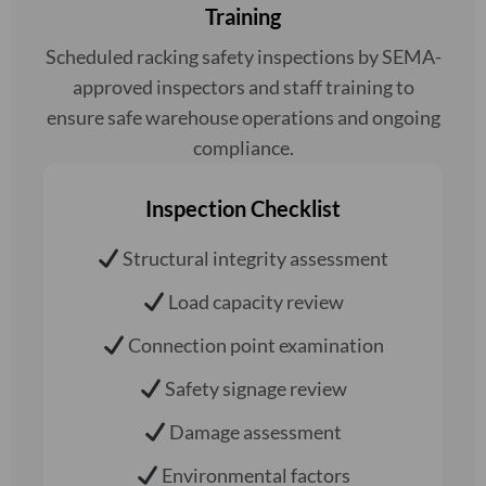
Training
Scheduled racking safety inspections by SEMA-
approved inspectors and staff training to
ensure safe warehouse operations and ongoing
compliance.
Inspection Checklist
Structural integrity assessment
Load capacity review
Connection point examination
Safety signage review
Damage assessment
Environmental factors