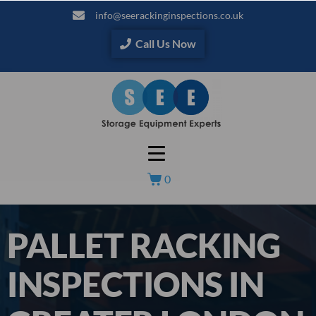
info@seerackinginspections.co.uk
Call Us Now
0
PALLET RACKING
INSPECTIONS IN