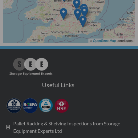
©
OpenStreetMap
contributors
Useful Links
Pallet Racking & Shelving Inspections from Storage
Equipment Experts Ltd