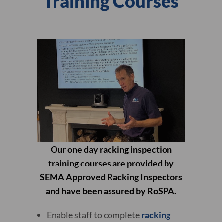
Training Courses
Our one day racking inspection
training courses are provided by
SEMA Approved Racking Inspectors
and have been assured by RoSPA.
Enable staff to complete
racking