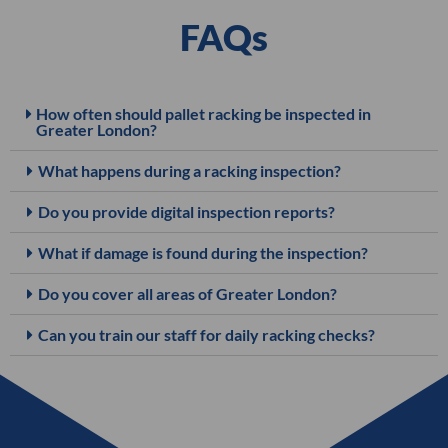
FAQs
How often should pallet racking be inspected in
Greater London?
What happens during a racking inspection?
Do you provide digital inspection reports?
What if damage is found during the inspection?
Do you cover all areas of Greater London?
Can you train our staff for daily racking checks?