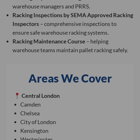
warehouse managers and PRRS.
Racking Inspections by SEMA Approved Racking
Inspectors
– comprehensive inspections to
ensure safe warehouse racking systems.
Racking Maintenance Course
– helping
warehouse teams maintain pallet racking safely.
Areas We Cover
Central London
Camden
Chelsea
City of London
Kensington
Westminster