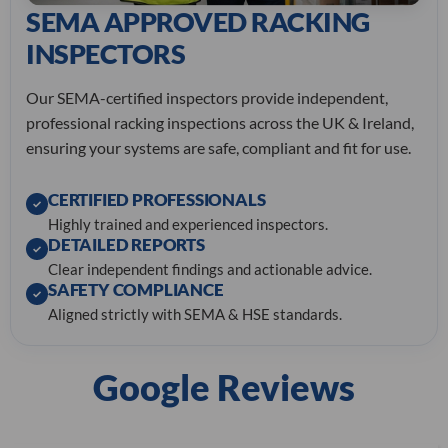
SEMA APPROVED RACKING
INSPECTORS
Our SEMA-certified inspectors provide independent,
professional racking inspections across the UK & Ireland,
ensuring your systems are safe, compliant and fit for use.
CERTIFIED PROFESSIONALS
✓
Highly trained and experienced inspectors.
DETAILED REPORTS
✓
Clear independent findings and actionable advice.
SAFETY COMPLIANCE
✓
Aligned strictly with SEMA & HSE standards.
Google Reviews