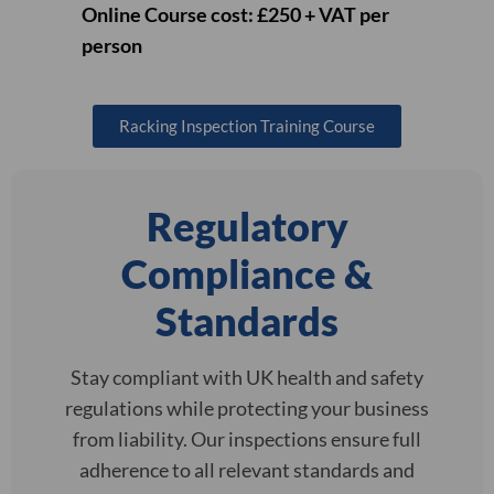
Online Course cost: £250 + VAT per
person
Racking Inspection Training Course
Regulatory
Compliance &
Standards
Stay compliant with UK health and safety
regulations while protecting your business
from liability. Our inspections ensure full
adherence to all relevant standards and