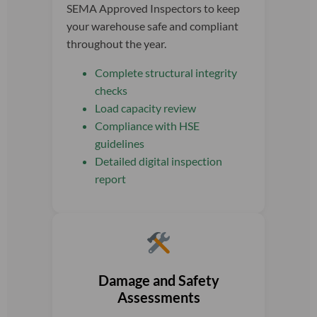
SEMA Approved Inspectors to keep
your warehouse safe and compliant
throughout the year.
Complete structural integrity
checks
Load capacity review
Compliance with HSE
guidelines
Detailed digital inspection
report
Damage and Safety
Assessments