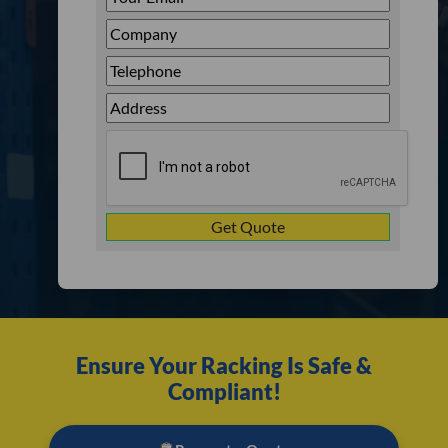
Email
*
Company
*
Telephone
*
Address
Line
CAPTCHA
1
Ensure Your Racking Is Safe &
Compliant!