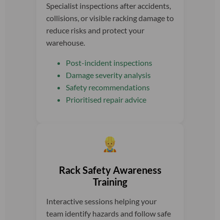
Specialist inspections after accidents,
collisions, or visible racking damage to
reduce risks and protect your
warehouse.
Post-incident inspections
Damage severity analysis
Safety recommendations
Prioritised repair advice
Rack Safety Awareness
Training
Interactive sessions helping your
team identify hazards and follow safe