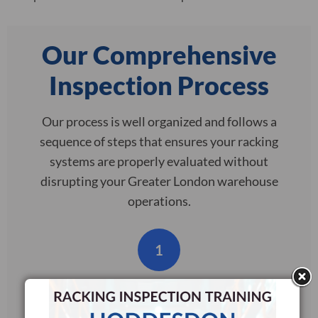
Our Comprehensive
Inspection Process
Our process is well organized and follows a
sequence of steps that ensures your racking
systems are properly evaluated without
disrupting your Greater London warehouse
operations.
1
Initial Assessment
We begin with a site survey and