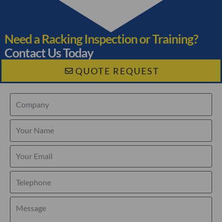
Need a Racking Inspection or Training?
Contact Us Today
QUOTE REQUEST