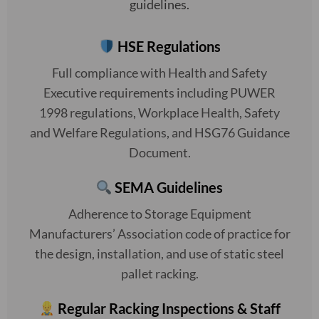
guidelines.
HSE Regulations
Full compliance with Health and Safety
Executive requirements including PUWER
1998 regulations, Workplace Health, Safety
and Welfare Regulations, and HSG76 Guidance
Document.
SEMA Guidelines
Adherence to Storage Equipment
Manufacturers’ Association code of practice for
the design, installation, and use of static steel
pallet racking.
Regular Racking Inspections & Staff