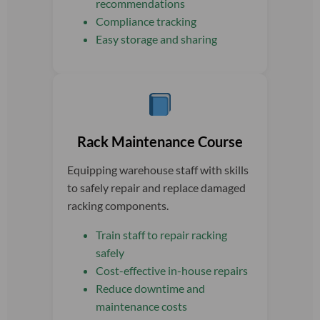
recommendations
Compliance tracking
Easy storage and sharing
Rack Maintenance Course
Equipping warehouse staff with skills
to safely repair and replace damaged
racking components.
Train staff to repair racking
safely
Cost-effective in-house repairs
Reduce downtime and
maintenance costs