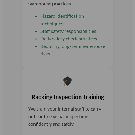
warehouse practices.
Hazard identification
techniques
Staff safety responsibilities
Daily safety check practices
Reducing long-term warehouse
risks
Racking Inspection Training
We train your internal staff to carry
out routine visual inspections
confidently and safely.