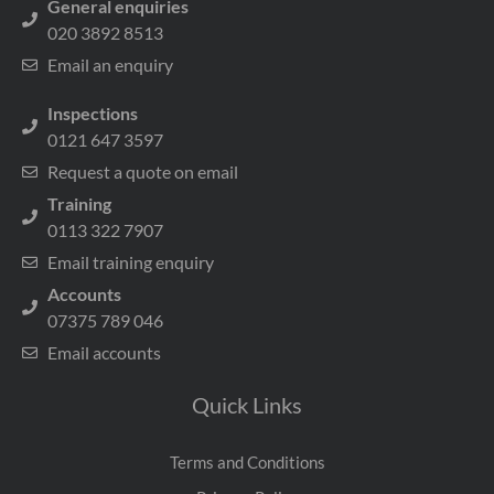
General enquiries
020 3892 8513
Email an enquiry
Inspections
0121 647 3597
Request a quote on email
Training
0113 322 7907
Email training enquiry
Accounts
07375 789 046
Email accounts
Quick Links
Terms and Conditions