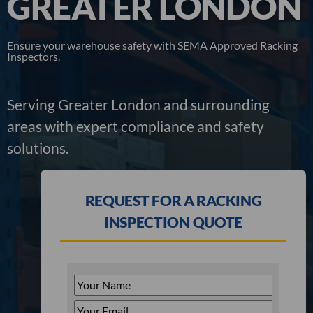
GREATER LONDON
Ensure your warehouse safety with SEMA Approved Racking
Inspectors.
Serving Greater London and surrounding
areas with expert compliance and safety
solutions.
REQUEST FOR A RACKING
INSPECTION QUOTE
Your
Name
*
Your