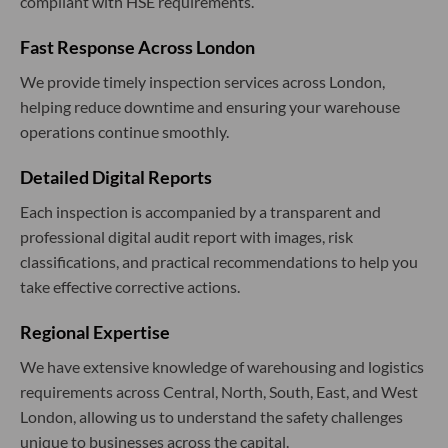
compliant with HSE requirements.
Fast Response Across London
We provide timely inspection services across London,
helping reduce downtime and ensuring your warehouse
operations continue smoothly.
Detailed Digital Reports
Each inspection is accompanied by a transparent and
professional digital audit report with images, risk
classifications, and practical recommendations to help you
take effective corrective actions.
Regional Expertise
We have extensive knowledge of warehousing and logistics
requirements across Central, North, South, East, and West
London, allowing us to understand the safety challenges
unique to businesses across the capital.