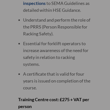
inspections
to SEMA Guidelines as
detailed within HSE Guidance.
Understand and perform the role of
the PRRS (Person Responsible for
Racking Safety).
Essential for forklift operators to
increase awareness of the need for
safety in relation to racking
systems.
A certificate that is valid for four
years is issued on completion of the
course.
Training Centre cost: £275 + VAT per
person