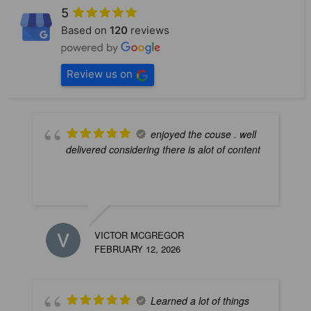
5
Based on
120
reviews
Review us on
enjoyed the couse . well
delivered considering there is alot of content
VICTOR MCGREGOR
B
FEBRUARY 12, 2026
M
Learned a lot of things