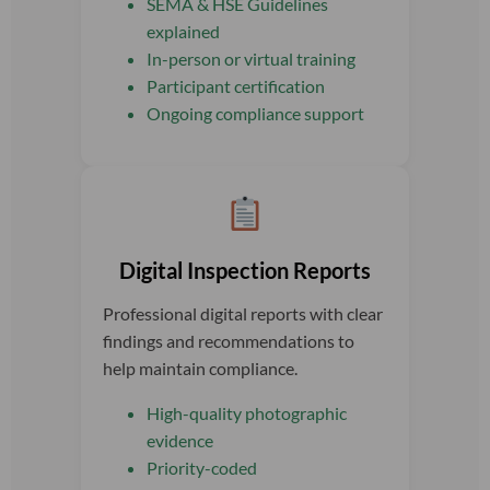
SEMA & HSE Guidelines
explained
In-person or virtual training
Participant certification
Ongoing compliance support
Digital Inspection Reports
Professional digital reports with clear
findings and recommendations to
help maintain compliance.
High-quality photographic
evidence
Priority-coded