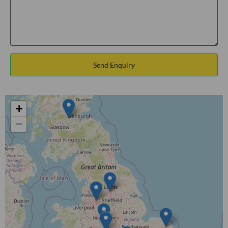
Send Enquiry
+
−