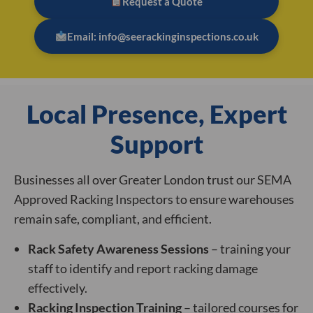
Request a Quote
Email: info@seerackinginspections.co.uk
Local Presence, Expert
Support
Businesses all over Greater London trust our SEMA
Approved Racking Inspectors to ensure warehouses
remain safe, compliant, and efficient.
Rack Safety Awareness Sessions
– training your
staff to identify and report racking damage
effectively.
Racking Inspection Training
– tailored courses for