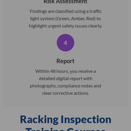
Risk Assessment
Findings are classified using a traffic
light system (Green, Amber, Red) to
highlight urgent safety issues clearly.
4
Report
Within 48 hours, you receive a
detailed digital report with
photographs, compliance notes and
clear corrective actions.
Racking Inspection