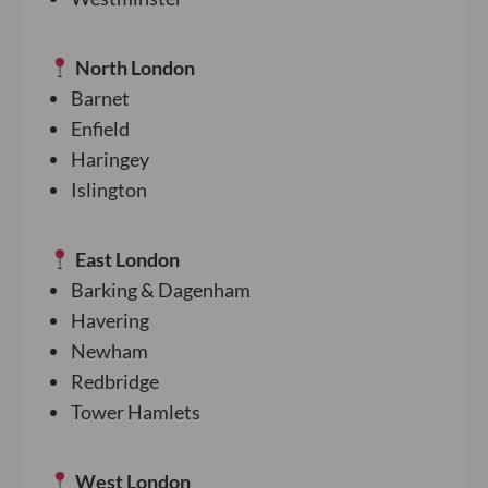
North London
Barnet
Enfield
Haringey
Islington
East London
Barking & Dagenham
Havering
Newham
Redbridge
Tower Hamlets
West London