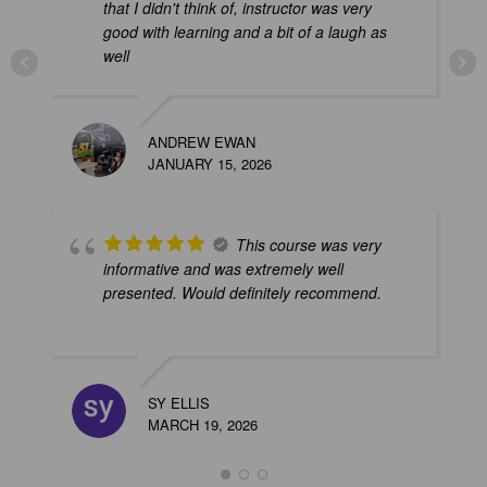
that I didn't think of, instructor was very
good with learning and a bit of a laugh as
well
释
ANDREW EWAN
F
JANUARY 15, 2026
This course was very
informative and was extremely well
presented. Would definitely recommend.
A
SY ELLIS
J
MARCH 19, 2026