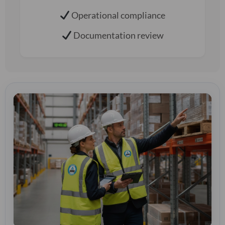
Operational compliance
Documentation review