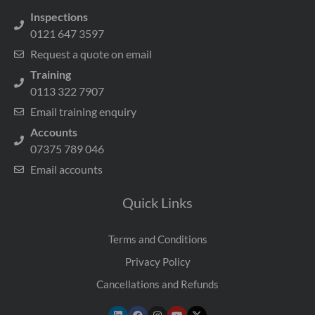
Inspections
0121 647 3597
Request a quote on email
Training
0113 322 7907
Email training enquiry
Accounts
07375 789 046
Email accounts
Quick Links
Terms and Conditions
Privacy Policy
Cancellations and Refunds