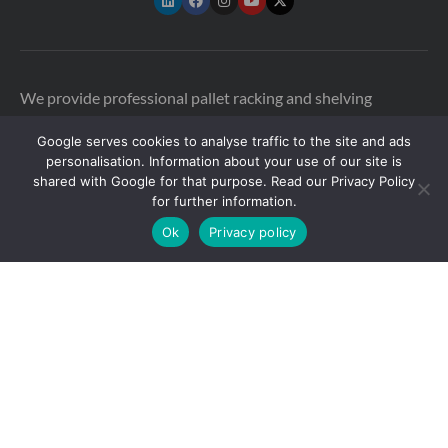
We provide professional pallet racking and shelving
inspections across the UK to help warehouses stay safe and
Google serves cookies to analyse traffic to the site and ads
compliant. Our qualified SEMA-approved racking
personalisation. Information about your use of our site is
inspectors are available in multiple locations across the UK
shared with Google for that purpose. Read our Privacy Policy
and Ireland, including:
for further information.
Ok
Privacy policy
Greater London
|
East of England
|
North East England
|
North
West England
|
South East England
|
South West England
|
Yorkshire
|
East Midlands
|
West Midlands
Copyright © 2026 Storage Equipment Experts Ltd.
Registered in England & Wales no. 08957747. VAT
registration no. GB210332377
Registered office: The
Townhouse, 114-116 Fore St, Hertford SG14 1AJ, United