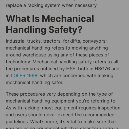
replace a racking system when necessary.
What Is Mechanical
Handling Safety?
Industrial trucks, tractors, forklifts, conveyors;
mechanical handling refers to moving anything
around warehouse using any of these pieces of
technology. Mechanical handling safety refers to all
the procedures outlined by HSE, both in HSG76 and
in
LOLER 1998
, which are concerned with making
mechanical handling safer.
These procedures vary depending on the type of
mechanical handling equipment you’re referring to.
As with racking, most equipment requires inspection
and users should never exceed the recommended
guidelines. What’s more, it’s vital to make sure that
you are using equipment which is clear for usage in