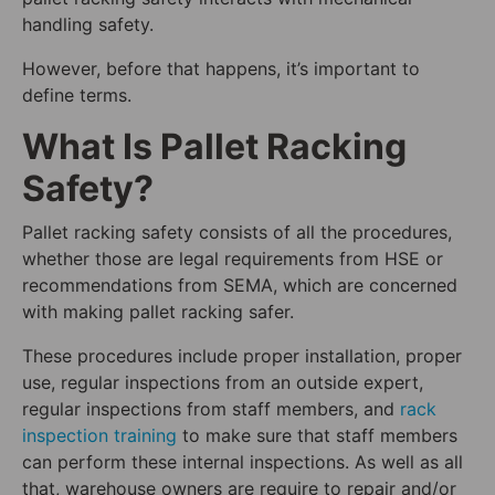
handling safety.
However, before that happens, it’s important to
define terms.
What Is Pallet Racking
Safety?
Pallet racking safety consists of all the procedures,
whether those are legal requirements from HSE or
recommendations from SEMA, which are concerned
with making pallet racking safer.
These procedures include proper installation, proper
use, regular inspections from an outside expert,
regular inspections from staff members, and
rack
inspection training
to make sure that staff members
can perform these internal inspections. As well as all
that, warehouse owners are require to repair and/or