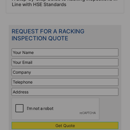
Line with HSE Standards
REQUEST FOR A RACKING
INSPECTION QUOTE
Your
Name
*
Your
Email
*
Company
*
Telephone
*
Address
Line
CAPTCHA
1