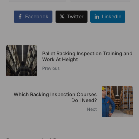
Facebook
Twitter
LinkedIn
Pallet Racking Inspection Training and
Work At Height
Previous
Which Racking Inspection Courses
Do I Need?
Next