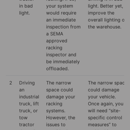
in bad
your system
light. Better yet,
light.
would require
improve the
an immediate
overall lighting of
inspection from
the warehouse.
a SEMA
approved
racking
inspector and
be immediately
offloaded.
2
Driving
The narrow
The narrow space
an
space could
could damage
industrial
damage your
your vehicle.
truck, lift
racking
Once again, you
truck, or
systems.
will need “site-
tow
However, the
specific control
tractor
issues to
measures” to