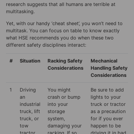
research suggests that all humans are terrible at
multitasking.
Yet, with our handy ‘cheat sheet’, you won’t need to
multitask. You can focus on table to know exactly
what HSE recommends you do when these two
different safety disciplines interact:
#
Situation
Racking Safety
Mechanical
Considerations
Handling Safety
Considerations
1
Driving
You might
Be sure to add
an
crash or bump
lights to your
industrial
into your
truck or tractor
truck, lift
storage
as a precaution
truck, or
system,
for if you ever
tow
damaging your
happen to be
tractor
racking. If so,
driving it in bad