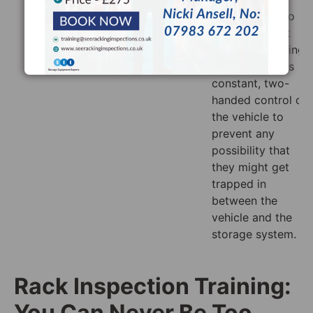
manufacturer’s
Also, be sure to
instructions in
make sure that
this case.
anyone operating
the truck keeps
constant, two-
handed control of
the vehicle to
prevent any
possibility that
they might get
trapped in
between the
vehicle and the
storage system.
Rack Inspection Training:
You Can Never Be Too