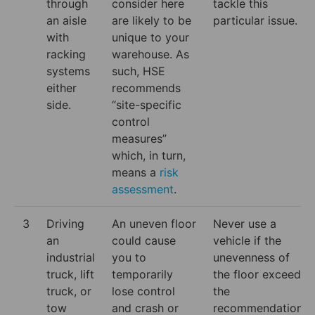
through
consider here
tackle this
an aisle
are likely to be
particular issue.
with
unique to your
racking
warehouse. As
systems
such, HSE
either
recommends
side.
“site-specific
control
measures”
which, in turn,
means a
risk
assessment
.
3
Driving
An uneven floor
Never use a
an
could cause
vehicle if the
industrial
you to
unevenness of
truck, lift
temporarily
the floor exceeds
truck, or
lose control
the
tow
and crash or
recommendations