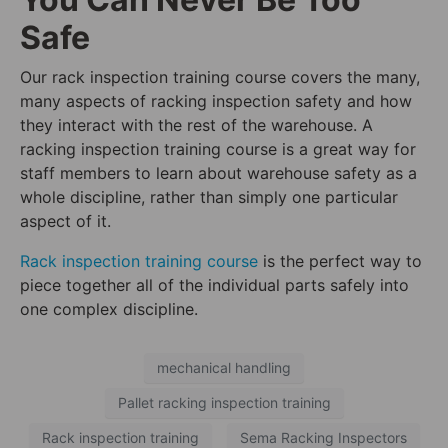
Safe
Our rack inspection training course covers the many,
many aspects of racking inspection safety and how
they interact with the rest of the warehouse. A
racking inspection training course is a great way for
staff members to learn about warehouse safety as a
whole discipline, rather than simply one particular
aspect of it.
Rack inspection training course
is the perfect way to
piece together all of the individual parts safely into
one complex discipline.
mechanical handling
Pallet racking inspection training
Rack inspection training
Sema Racking Inspectors