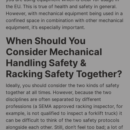
the EU. This is true of health and safety in general.
However, with mechanical equipment being used in a
confined space in combination with other mechanical
equipment, it’s especially important.
When Should You
Consider Mechanical
Handling Safety &
Racking Safety Together?
Ideally, you should consider the two kinds of safety
together at all times. However, because the two
disciplines are often separated by different
professions (a SEMA approved racking inspector, for
example, is not qualified to inspect a forklift truck) it
can be difficult to think of the two safety protocols
alongside each other. Still, don’t feel too bad; a lot of