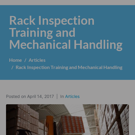
Rack Inspection
Training and
Mechanical Handling
Home
Articles
Rack Inspection Training and Mechanical Handling
Posted on
April 14, 2017
In
Articles