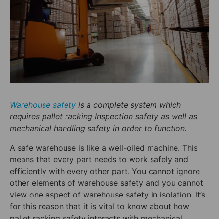
Warehouse safety
is a complete system which
requires pallet racking Inspection safety as well as
mechanical handling safety in order to function.
A safe warehouse is like a well-oiled machine. This
means that every part needs to work safely and
efficiently with every other part. You cannot ignore
other elements of warehouse safety and you cannot
view one aspect of warehouse safety in isolation. It’s
for this reason that it is vital to know about how
pallet racking safety interacts with mechanical