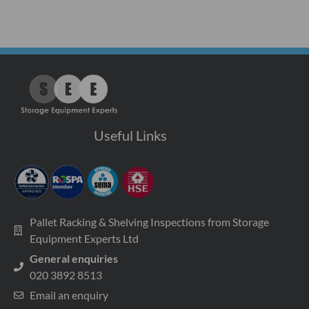
Useful Links
Pallet Racking & Shelving Inspections from Storage
Equipment Experts Ltd
General enquiries
020 3892 8513
Email an enquiry