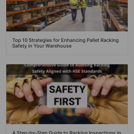
Top 10 Strategies for Enhancing Pallet Racking
Safety in Your Warehouse
A Step-by-Step Guide to Racking Inspections in