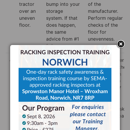
tractor
bump into your
of the
over an
storage
manufacturer.
uneven
system. If that
Perform regular
floor.
does happen,
checks of the
the same
floor for
advice from #1
unevenness.
follows.
4
Using a
As before,
Be sure to lower
truck to
there are the
the load onto the
lift
usual concerns
racking system
storage
with damaging
as soon as the
onto a
the racking
load is clear of
racking
system, but it’s
the racking
.
system.
also important
Don’t create
the racking
unnecessary risk
system isn’t
by lifting the load
overloaded.
higher than
Follow the
needed.