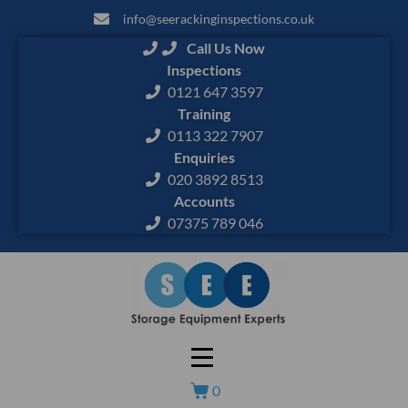
info@seerackinginspections.co.uk
Call Us Now
Inspections
0121 647 3597
Training
0113 322 7907
Enquiries
020 3892 8513
Accounts
07375 789 046
0