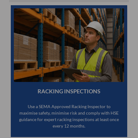
RACKING INSPECTIONS
Use a SEMA Approved Racking Inspector to
maximise safety, minimise risk and comply with HSE
guidance for expert racking inspections at least once
every 12 months.