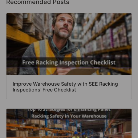
Recommended Posts
Improve Warehouse Safety with SEE Racking
Inspections’ Free Checklist