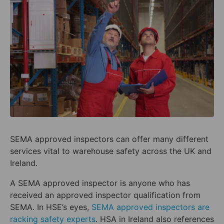
SEMA approved inspectors can offer many different
services vital to warehouse safety across the UK and
Ireland.
A SEMA approved inspector is anyone who has
received an approved inspector qualification from
SEMA. In HSE’s eyes,
SEMA approved inspectors are
racking safety experts
. HSA in Ireland also references