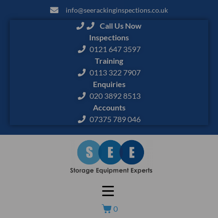
info@seerackinginspections.co.uk
Call Us Now
Inspections
0121 647 3597
Training
0113 322 7907
Enquiries
020 3892 8513
Accounts
07375 789 046
0