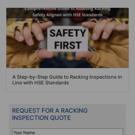
A Step-by-Step Guide to Racking Inspections in
Line with HSE Standards
REQUEST FOR A RACKING
INSPECTION QUOTE
Your