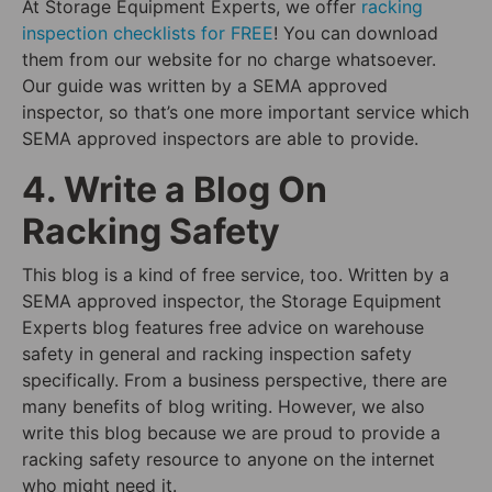
At Storage Equipment Experts, we offer
racking
inspection checklists for FREE
! You can download
them from our website for no charge whatsoever.
Our guide was written by a SEMA approved
inspector, so that’s one more important service which
SEMA approved inspectors are able to provide.
4. Write a Blog On
Racking Safety
This blog is a kind of free service, too. Written by a
SEMA approved inspector, the Storage Equipment
Experts blog features free advice on warehouse
safety in general and racking inspection safety
specifically. From a business perspective, there are
many benefits of blog writing. However, we also
write this blog because we are proud to provide a
racking safety resource to anyone on the internet
who might need it.