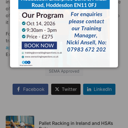
inspect any business in the UK or Ireland. We are one
of the few businesses in the UK or Ireland which
offers this level of coverage and we are proud to do
it in the name of safety.
For a racking inspection or racking inspection
training
anywhere in the UK or Ireland from a SEMA
approved inspector
, contact Storage Equipment
Experts today!
SEMA Approved
Facebook
Twitter
LinkedIn
Pallet Racking in Ireland and HSA’s