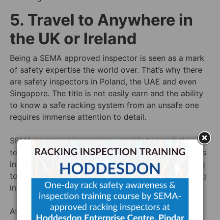
5. Travel to Anywhere in
the UK or Ireland
Being a SEMA approved inspector is seen as a mark
of safety expertise the world over. That’s why there
are safety inspectors in Poland, the UAE and even
Singapore. The title is not easily earn and the ability
to know a safe racking system from an unsafe one
requires immense attention to detail.
SEMA approved inspectors are able to teach this skill
to an extent but, because of the multitude of factors
involved, SEMA approved inspectors are also willing
to travel to sites all over to make sure that a racking
inspection is done right.
At Storage Equipment Experts, we are willing to