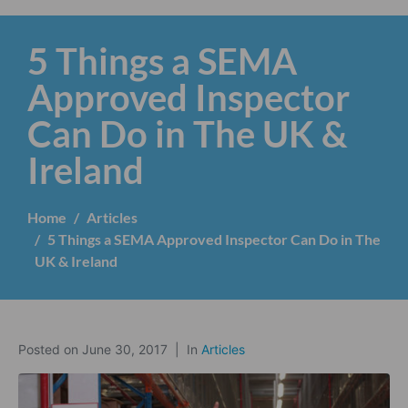
5 Things a SEMA
Approved Inspector
Can Do in The UK &
Ireland
Home
Articles
5 Things a SEMA Approved Inspector Can Do in The
UK & Ireland
Posted on
June 30, 2017
In
Articles