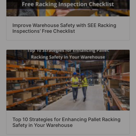
Improve Warehouse Safety with SEE Racking
Inspections’ Free Checklist
Top 10 Strategies for Enhancing Pallet Racking
Safety in Your Warehouse