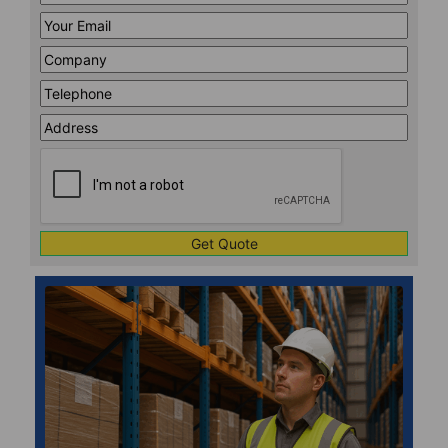
Name
*
Your
Email
*
Company
*
Telephone
*
Address
Line
CAPTCHA
1