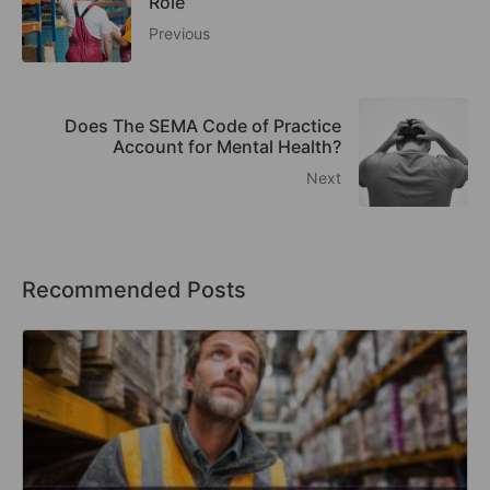
Role
Previous
Does The SEMA Code of Practice
Account for Mental Health?
Next
Recommended Posts