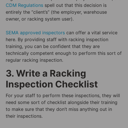
CDM Regulations
spell out that this decision is
entirely the “client’s” (the employer, warehouse
owner, or racking system user).
SEMA approved inspectors
can offer a vital service
here. By providing staff with racking inspection
training, you can be confident that they are
technically competent enough to perform this sort of
regular racking inspection.
3. Write a Racking
Inspection Checklist
For your staff to perform these inspections, they will
need some sort of checklist alongside their training
to make sure that they don’t miss anything out in
their inspections.