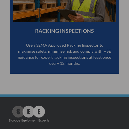
RACKING INSPECTIONS
Use a SEMA Approved Racking Inspector to
maximise safety, minimise risk and comply with HSE
guidance for expert racking inspections at least once
every 12 months.