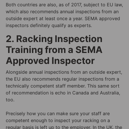
Both countries are also, as of 2017, subject to
EU law
,
which also recommends annual inspections from an
outside expert at least once a year. SEMA approved
inspectors definitely qualify as experts.
2. Racking Inspection
Training from a SEMA
Approved Inspector
Alongside annual inspections from an outside expert,
the EU also recommends regular inspections from a
technically competent staff member. This same sort
of recommendation is echo in Canada and Australia,
too.
Precisely how you can make sure your staff are
competent enough to inspect your racking on a
regular basis is left up to the employer. In the UK, the