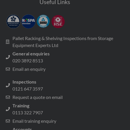
Useful Links
Pallet Racking & Shelving Inspections from Storage
Equipment Experts Ltd
General enquiries
020 3892 8513
Email an enquiry
Inspections
0121 647 3597
Request a quote on email
Training
0113 322 7907
Email training enquiry
Accounts