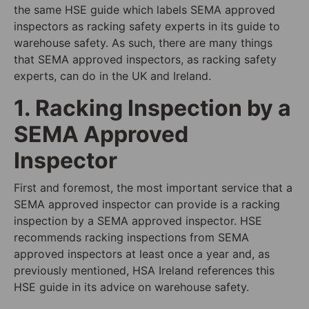
the same HSE guide which labels SEMA approved
inspectors as racking safety experts in its guide to
warehouse safety. As such, there are many things
that SEMA approved inspectors, as racking safety
experts, can do in the UK and Ireland.
1. Racking Inspection by a
SEMA Approved
Inspector
First and foremost, the most important service that a
SEMA approved inspector can provide is a racking
inspection by a SEMA approved inspector. HSE
recommends racking inspections from SEMA
approved inspectors at least once a year and, as
previously mentioned, HSA Ireland references this
HSE guide in its advice on warehouse safety.