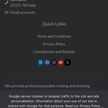
07375 789 046
Email accounts
Quick Links
Terms and Conditions
Privacy Policy
Cancellations and Refunds
We provide professional pallet racking and shelving
inspections across the UK to help warehouses stay safe and
Google serves cookies to analyse traffic to the site and ads
compliant. Our qualified SEMA-approved racking
personalisation. Information about your use of our site is
inspectors are available in multiple locations across the UK
shared with Google for that purpose. Read our Privacy Policy