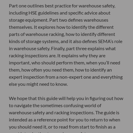
Part one outlines best practice for warehouse safety,
including HSE guidelines and specific advice about
storage equipment. Part two defines warehouses
themselves. It explores how to identify the different
parts of warehouse racking, how to identify different
kinds of storage systems, and it also defines SEMA’s role
in warehouse safety. Finally, part three explains what
racking inspections are. It explains why they are
important, who should perform them, when you’ll need
them, how often you need them, how to identify an
expert inspection from a non-expert one and everything
else you might need to know.
We hope that this guide will help you in figuring out how
to navigate the sometimes confusing world of
warehouse safety and racking inspections. The guide is
intended as a reference point for you to return to when
you should need it, or to read from start to finish as a