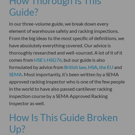
How Thorough Is This
Guide?
In our three-volume guide, we break down every
element of warehouse safety and racking inspections.
From the big ideas to the most specific of definitions, we
have absolutely everything covered. Our advice is
thoroughly researched and well-sourced. A lot of it of it
comes from
HSE’s HSG76
, but our guide is also
formulated by advice from
British law
,
HSA
,
the EU
and
SEMA
. Most importantly, it’s been written by a SEMA
approved racking inspector who is one of the few people
in the world to have also passed cantilever racking
inspection course
by a SEMA Approved Racking
Inspector
as well.
How Is This Guide Broken
Up?