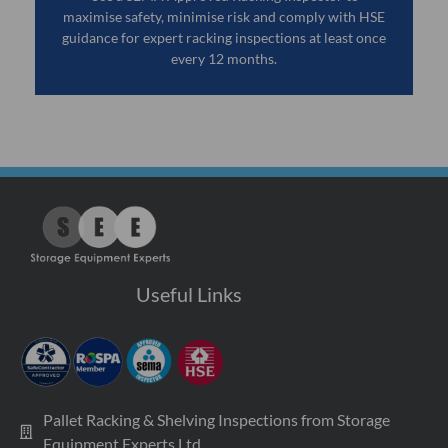
maximise safety, minimise risk and comply with HSE
guidance for expert racking inspections at least once
every 12 months.
Useful Links
Pallet Racking & Shelving Inspections from Storage
Equipment Experts Ltd