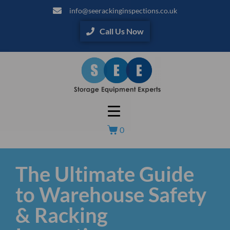
info@seerackinginspections.co.uk
Call Us Now
0
The Ultimate Guide
to Warehouse Safety
& Racking