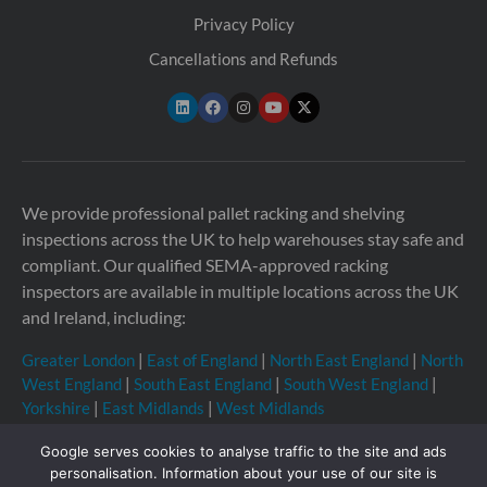
Privacy Policy
Cancellations and Refunds
We provide professional pallet racking and shelving
inspections across the UK to help warehouses stay safe and
compliant. Our qualified SEMA-approved racking
inspectors are available in multiple locations across the UK
and Ireland, including:
Greater London
|
East of England
|
North East England
|
North
West England
|
South East England
|
South West England
|
Yorkshire
|
East Midlands
|
West Midlands
Google serves cookies to analyse traffic to the site and ads
personalisation. Information about your use of our site is