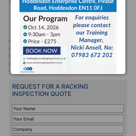
Ultimate Guide
Checklists
Regulations
Training
Still unsure about something? Please don’t hesitate to
contact us about a warehouse safety related question.
We are happy to offer FREE consultation on all matters
relating to warehouse safety and racking inspections, so
contact us
today!
REQUEST FOR A RACKING
INSPECTION QUOTE
Your
Name
*
Your
Email
*
Company
*