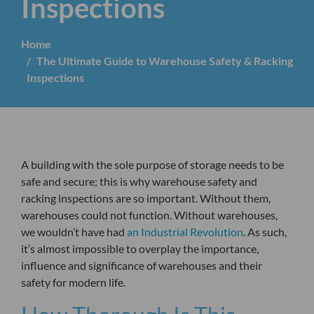
Inspections
Home
The Ultimate Guide to Warehouse Safety & Racking
Inspections
A building with the sole purpose of storage needs to be
safe and secure; this is why warehouse safety and
racking inspections are so important. Without them,
warehouses could not function. Without warehouses,
we wouldn’t have had
an Industrial Revolution
. As such,
it’s almost impossible to overplay the importance,
influence and significance of warehouses and their
safety for modern life.