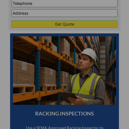
Telephone
*
Address
Line
CAPTCHA
1
RACKING INSPECTIONS
Use a SEMA Approved Racking Inspector to