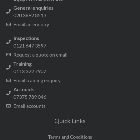
General enquiries
020 3892 8513
Email an enquiry
Inspections
0121 647 3597
Request a quote on email
Training
0113 322 7907
Email training enquiry
Accounts
07375 789 046
Email accounts
Quick Links
Terms and Conditions