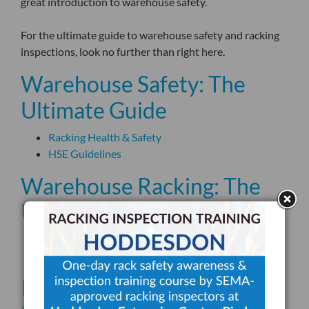
great introduction to warehouse safety.
For the ultimate guide to warehouse safety and racking
inspections, look no further than right here.
Warehouse Safety: The
Ultimate Guide
Racking Health & Safety
HSE Guidelines
Warehouse Racking: The
Ultimate Guide
SEMA
Storage Equipment
Racking Inspections: The