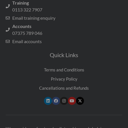
Training
0113 322 7907
Email training enquiry
Accounts
07375 789 046
Email accounts
Quick Links
Terms and Conditions
Privacy Policy
Cancellations and Refunds