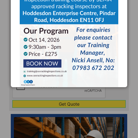
REQUEST FOR A RACKING
INSPECTION QUOTE
Your
Name
*
Your
Email
*
Company
*
Telephone
*
Address
Line
CAPTCHA
1