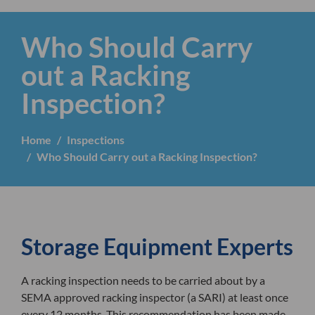
Who Should Carry
out a Racking
Inspection?
Home
Inspections
Who Should Carry out a Racking Inspection?
Storage Equipment Experts
A racking inspection needs to be carried about by a
SEMA approved racking inspector (a SARI) at least once
every 12 months. This recommendation has been made