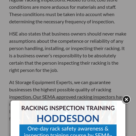
conditions are more arduous for materials and staff.
These conditions must be taken into account when
determining the necessary frequency of inspection.
HSE also states that business owners should never make
assumptions about the competence or reliability of any
person handling, installing, or inspecting their racking. It
is a business owner’s responsibility to be absolutely
certain that the person inspecting their racking is the
right person for the job.
At Storage Equipment Experts, we can guarantee
businesses the highest possible quality of racking
inspection. Our SEMA approved racking inspectors have
not only had years of experience working in their field,
but have also written about how racking inspections
factor into the larger world of business.