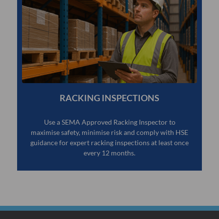
RACKING INSPECTIONS
Use a SEMA Approved Racking Inspector to
maximise safety, minimise risk and comply with HSE
guidance for expert racking inspections at least once
every 12 months.