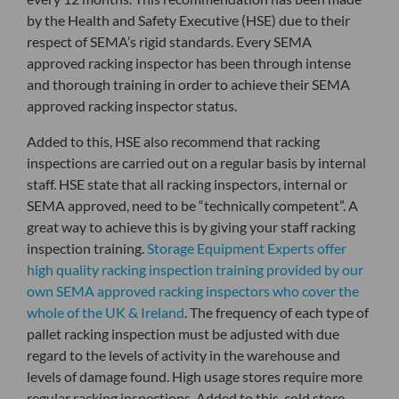
by the Health and Safety Executive (HSE) due to their
respect of SEMA’s rigid standards. Every SEMA
approved racking inspector has been through intense
and thorough training in order to achieve their SEMA
approved racking inspector status.
Added to this, HSE also recommend that racking
inspections are carried out on a regular basis by internal
staff. HSE state that all racking inspectors, internal or
SEMA approved, need to be “technically competent”. A
great way to achieve this is by giving your staff racking
inspection training.
Storage Equipment Experts offer
high quality racking inspection training provided by our
own SEMA approved racking inspectors who cover the
whole of the UK & Ireland
. The frequency of each type of
pallet racking inspection must be adjusted with due
regard to the levels of activity in the warehouse and
levels of damage found. High usage stores require more
regular racking inspections. Added to this, cold store