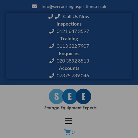
info@seerackinginspections.co.uk
Call Us Now
Inspections
0121 647 3597
Training
0113 322 7907
Enquiries
020 3892 8513
Accounts
07375 789 046
0