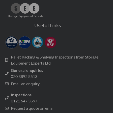
Useful Links
Pallet Racking & Shelving Inspections from Storage
Equipment Experts Ltd
General enquiries
020 3892 8513
Email an enquiry
Inspections
0121 647 3597
Request a quote on email