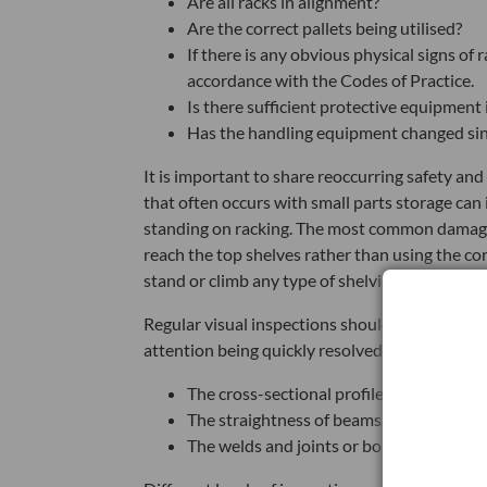
Are all racks in alignment?
Are the correct pallets being utilised?
If there is any obvious physical signs o
accordance with the Codes of Practice.
Is there sufficient protective equipment
Has the handling equipment changed sinc
It is important to share reoccurring safety an
that often occurs with small parts storage can
standing on racking. The most common damage o
reach the top shelves rather than using the c
stand or climb any type of shelving or racking.
Regular visual inspections should also be car
attention being quickly resolved. Staff should 
The cross-sectional profile of a main lo
The straightness of beams, bracing, or u
The welds and joints or bolts and clips