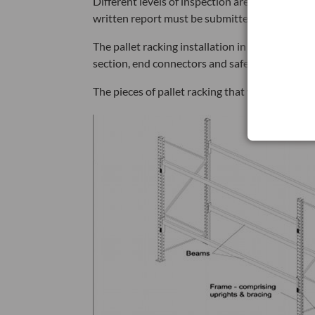
Different levels of inspection are required und
written report must be submitted to the person 
The pallet racking installation in image one 
section, end connectors and safety locks, and 
The pieces of pallet racking that will be revie