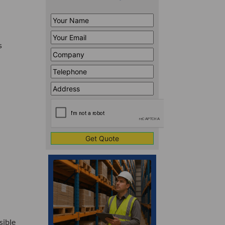
Your
Name
*
Your
s
Email
*
Company
*
Telephone
*
Address
Line
CAPTCHA
1
sible