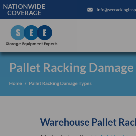
NATIONWIDE
info@seerackinginsp
COVERAGE
Pallet Racking Damage
Home
Pallet Racking Damage Types
Warehouse Pallet Rac