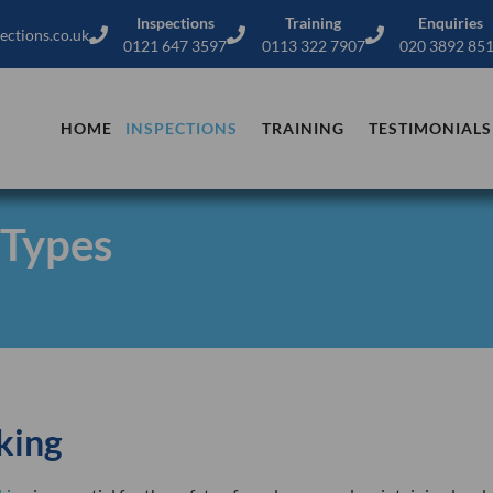
Inspections
Training
Enquiries
ections.co.uk
0121 647 3597
0113 322 7907
020 3892 85
HOME
INSPECTIONS
TRAINING
TESTIMONIALS
 Types
king