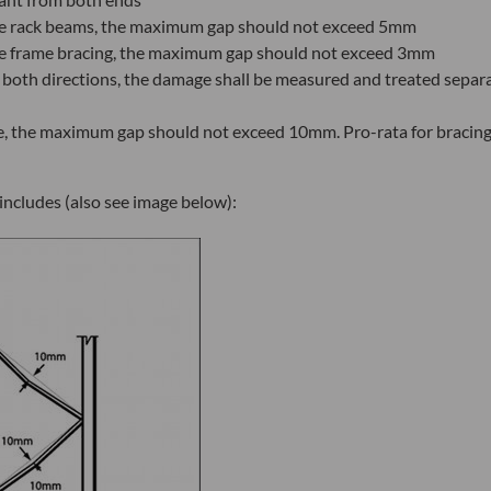
 the rack beams, the maximum gap should not exceed 5mm
 the frame bracing, the maximum gap should not exceed 3mm
 both directions, the damage shall be measured and treated separ
ne, the maximum gap should not exceed 10mm. Pro-rata for bracin
includes (also see image below):