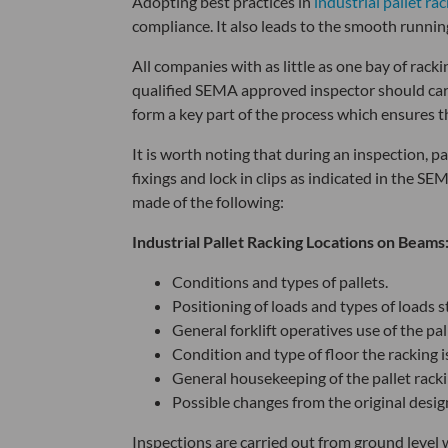
Adopting best practices in
industrial pallet ra
compliance. It also leads to the smooth runni
All companies with as little as one bay of rac
qualified SEMA
approved inspector should carri
form a key part of the process which ensures t
It is worth noting that during an inspection, pa
fixings and lock in clips as indicated in the S
made of the following:
Industrial Pallet Racking Locations on Beams
Conditions and types of pallets.
Positioning of loads and types of loads s
General forklift operatives use of the pal
Condition and type of floor the racking is
General housekeeping of the pallet rackin
Possible changes from the original desi
Inspections are carried out from ground level 