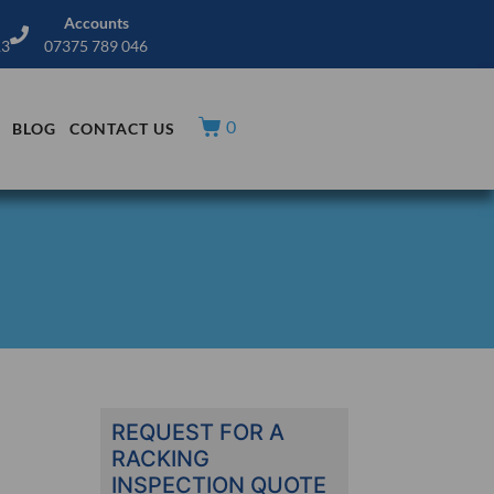
Accounts
13
07375 789 046
0
BLOG
CONTACT US
REQUEST FOR A
RACKING
INSPECTION QUOTE