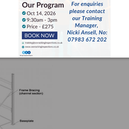
er different circumstances. Upon initially finding damaged racking,
with responsibility for rack safety in the pallet racking UK.
comprises of two main elements: the beams – comprising the beam
the frames, comprising uprights, bracing and base plates.
wed during an inspection are outlined below (also see image below).