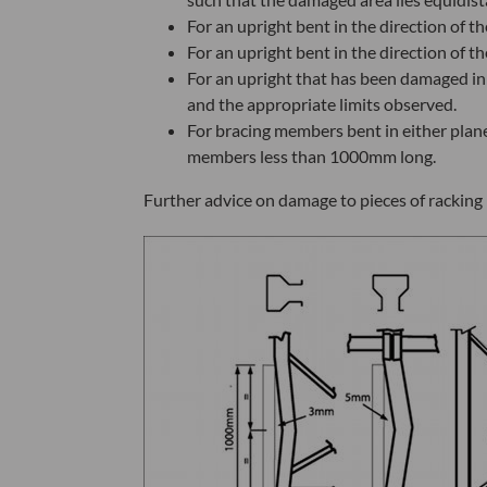
For an upright bent in the direction of
For an upright bent in the direction of
For an upright that has been damaged in
and the appropriate limits observed.
For bracing members bent in either pla
members less than 1000mm long.
Further advice on damage to pieces of racking 