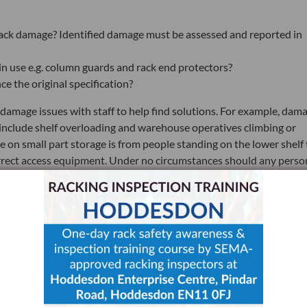
f rack damage? Identified damage must be assessed and reported in
 in use e.g. column guards and rack end protectors?
e the original specification?
d damage issues with staff to help find solutions. For example, dam
 include shelf overloading and warehouse operatives climbing or
n small part storage is from people standing on the lower shelf 
orrect access equipment. Under no circumstances should any perso
ried out by staff and documented, with any damage that requires
be trained to act if damage occurs and affects:
ad beam
prights