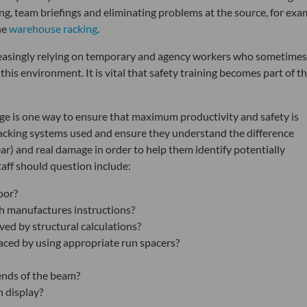
g, team briefings and eliminating problems at the source, for exa
he
warehouse racking
.
reasingly relying on temporary and agency workers who sometimes
 this environment. It is vital that safety training becomes part of t
ge is one way to ensure that maximum productivity and safety is
 racking systems used and ensure they understand the difference
r) and real damage in order to help them identify potentially
aff should question include:
oor?
th manufactures instructions?
oved by structural calculations?
aced by using appropriate run spacers?
ends of the beam?
 display?