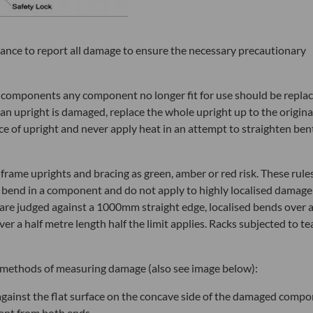
rtance to report all damage to ensure the necessary precautionary
 components any component no longer fit for use should be repla
of an upright is damaged, replace the whole upright up to the origina
iece of upright and never apply heat in an attempt to straighten ben
frame uprights and bracing as green, amber or red risk. These rule
 bend in a component and do not apply to highly localised damage
s are judged against a 1000mm straight edge, localised bends over 
ver a half metre length half the limit applies. Racks subjected to te
ng methods of measuring damage (also see image below):
against the flat surface on the concave side of the damaged comp
tant from both ends