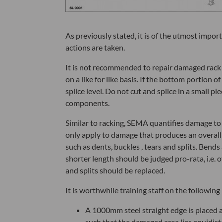
As previously stated, it is of the utmost impo
actions are taken.
It is not recommended to repair damaged rack
on a like for like basis. If the bottom portion 
splice level. Do not cut and splice in a small p
components.
Similar to racking, SEMA quantifies damage to 
only apply to damage that produces an overall
such as dents, buckles , tears and splits. Bend
shorter length should be judged pro-rata, i.e. o
and splits should be replaced.
It is worthwhile training staff on the followi
A 1000mm steel straight edge is placed 
such that the damaged area lies equidis