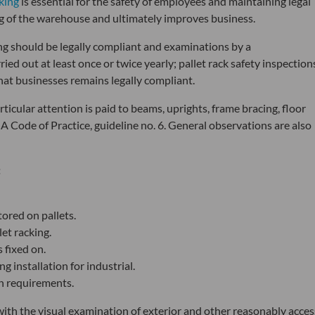
cking
is essential for the safety of employees and maintaining legal
ng of the warehouse and ultimately improves business.
king should be legally compliant and examinations by a
ed out at least once or twice yearly; pallet rack safety inspection
hat businesses remains legally compliant.
rticular attention is paid to beams, uprights, frame bracing, floor
EMA Code of Practice, guideline no. 6. General observations are also
:
tored on pallets.
let racking.
 fixed on.
g installation for industrial.
gn requirements.
with the visual examination of exterior and other reasonably acces