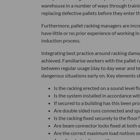
warehouse in a number of ways through trainin
replacing defective pallets before they enter t
Furthermore, pallet racking managers are inc
have little or no prior experience of working in
induction process.
Integrating best practice around racking dama
achieved. Familiarise workers with the pallet
between regular usage (day to day wear and tea
dangerous situations early on. Key elements st
Is the racking erected on a sound level fl
Is the system installed in accordance wi
If secured to a building has this been pr
Are double sided runs connected and sp
Is the racking fixed securely to the floor?
Are beam connector locks fixed at both 
Are the correct maximum load notices on