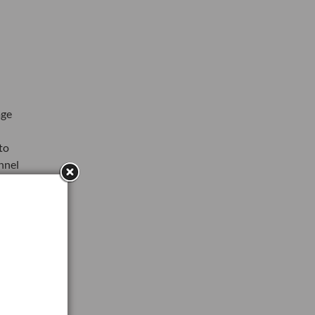
age
to
nnel