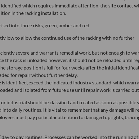
identified which requires immediate attention, the site contact wi
ion in the racking installation.
rised into three risks, green, amber and red.
tly low to allow the continued use of the racking with no further
iciently severe and warrants remedial work, but not enough to wa
e the rack is unloaded however, it should not be reloaded until re
e storage position is full for four weeks after the initial identifica
aded for repair without further delay.
 is identified, exceed the indicated industry standard, which warr
oaded and isolated from future use until repair work is carried out
 for industrial should be classified and treated as soon as possible 
nto daily routines. It is vital to remember that any damage will r
mployees must pay particular attention to damaged uprights, bracin
’ day to day routines. Processes can be worked into the running of