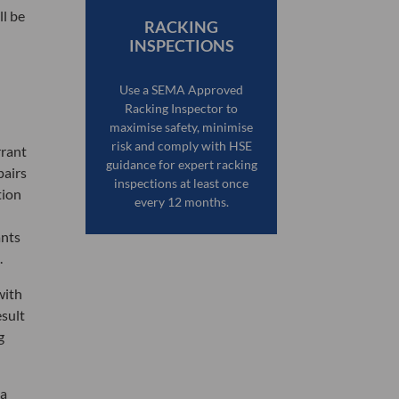
ll be
RACKING
INSPECTIONS
Use a SEMA Approved
Racking Inspector to
maximise safety, minimise
risk and comply with HSE
rrant
guidance for expert racking
pairs
inspections at least once
tion
every 12 months.
ants
.
with
esult
g
 a