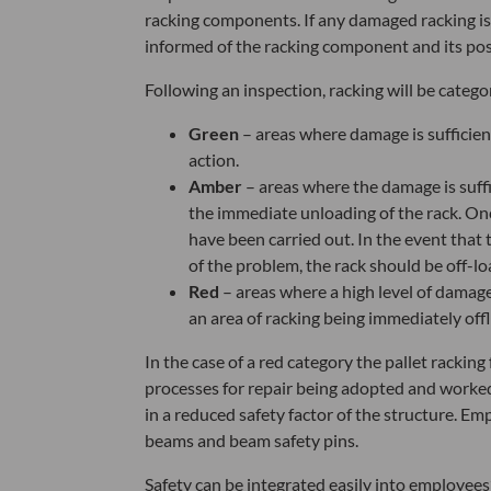
racking components. If any damaged racking is 
informed of the racking component and its posit
Following an inspection, racking will be catego
Green
– areas where damage is sufficien
action.
Amber
– areas where the damage is suff
the immediate unloading of the rack. Onc
have been carried out. In the event that th
of the problem, the rack should be off-lo
Red
– areas where a high level of damage
an area of racking being immediately offl
In the case of a red category the pallet racking
processes for repair being adopted and worked i
in a reduced safety factor of the structure. E
beams and beam safety pins.
Safety can be integrated easily into employees