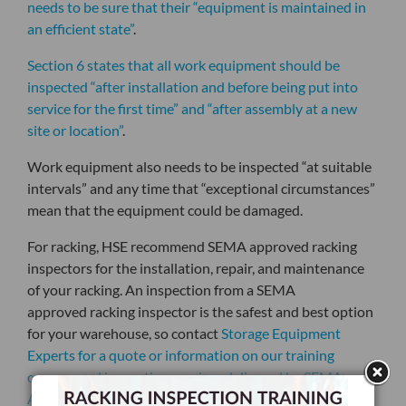
needs to be sure that their “equipment is maintained in
an efficient state”
.
Section 6 states that all work equipment should be
inspected “after installation and before being put into
service for the first time” and “after assembly at a new
site or location”
.
Work equipment also needs to be inspected “at suitable
intervals” and any time that “exceptional circumstances”
mean that the equipment could be damaged.
For racking, HSE recommend SEMA approved racking
inspectors for the installation, repair, and maintenance
of your racking. An inspection from a SEMA
approved
racking inspector
is the safest and best option
for your warehouse, so contact
Storage Equipment
Experts for a quote or information on our training
courses and inspection services delivered by SEMA
Approved Inspectors.
.