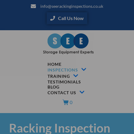
info@seerackinginspections.co.uk
Call Us Now
HOME
INSPECTIONS
TRAINING
TESTIMONIALS
BLOG
CONTACT US
0
Racking Inspection