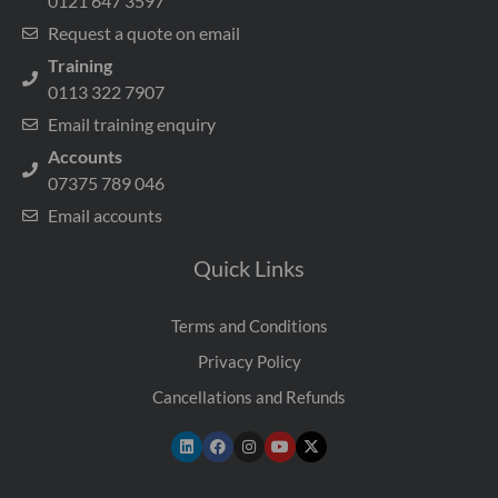
0121 647 3597
Request a quote on email
Training
0113 322 7907
Email training enquiry
Accounts
07375 789 046
Email accounts
Quick Links
Terms and Conditions
Privacy Policy
Cancellations and Refunds