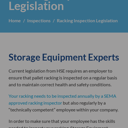
Legislation
Home
Inspections
Racking Inspection Legislation
Storage Equipment Experts
Current legislation from HSE requires an employer to
ensure that pallet racking is inspected on a regular basis
and to maintain correct health and safety conditions.
Your racking needs to be inspected annually by a SEMA
approved racking inspector
but also regularly by a
“technically competent” employee within your company.
In order to make sure that your employee has the skills
needed to inspect your racking, Storage Equipment