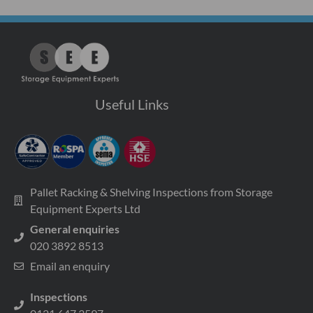
Useful Links
Pallet Racking & Shelving Inspections from Storage
Equipment Experts Ltd
General enquiries
020 3892 8513
Email an enquiry
Inspections