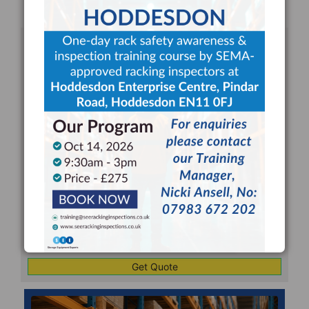
REQUEST FOR A RACKING
INSPECTION QUOTE
Your
Name
*
Your
Email
*
Company
*
Telephone
*
Address
Line
CAPTCHA
1