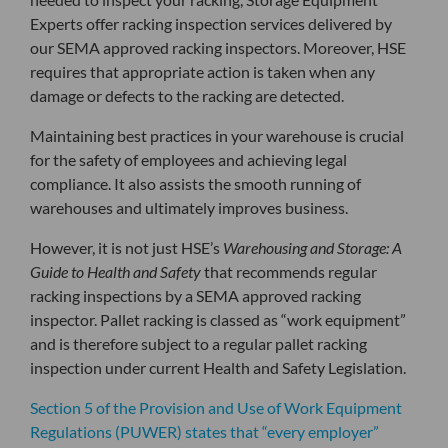
Experts offer racking inspection services delivered by
our SEMA approved racking inspectors. Moreover, HSE
requires that appropriate action is taken when any
damage or defects to the racking are detected.
Maintaining best practices in your warehouse is crucial
for the safety of employees and achieving legal
compliance. It also assists the smooth running of
warehouses and ultimately improves business.
However, it is not just HSE’s
Warehousing and Storage: A
Guide to Health and Safety
that recommends regular
racking inspections by a SEMA approved racking
inspector. Pallet racking is classed as “work equipment”
and is therefore subject to a regular pallet racking
inspection under current Health and Safety Legislation.
Section 5 of the Provision and Use of Work Equipment
Regulations (PUWER) states that “every employer”