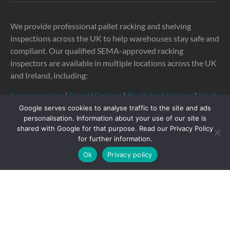
We provide professional pallet racking and shelving
inspections across the UK to help warehouses stay safe and
compliant. Our qualified SEMA-approved racking
inspectors are available in multiple locations across the UK
and Ireland, including:
Greater London
|
East of England
|
North East England
|
North
West England
|
South East England
|
South West England
|
Google serves cookies to analyse traffic to the site and ads
Yorkshire
|
East Midlands
|
West Midlands
personalisation. Information about your use of our site is
shared with Google for that purpose. Read our Privacy Policy
for further information.
Ok
Privacy policy
Copyright © 2026 Storage Equipment Experts Ltd.
Registered in England & Wales no. 08957747. VAT
registration no. GB210332377
Registered office: The
Townhouse, 114-116 Fore St, Hertford SG14 1AJ, United
Kingdom