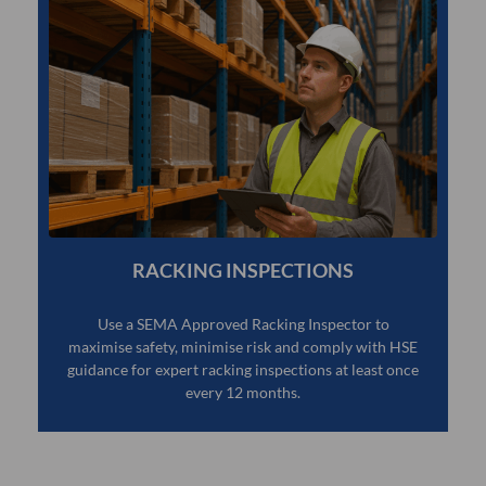
RACKING INSPECTIONS
Use a SEMA Approved Racking Inspector to
maximise safety, minimise risk and comply with HSE
guidance for expert racking inspections at least once
every 12 months.