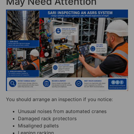
May Need Attention
You should arrange an inspection if you notice:
Unusual noises from automated cranes
Damaged rack protectors
Misaligned pallets
Leaning racking