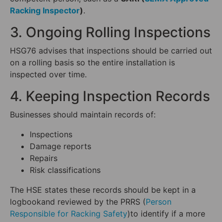
Racking Inspector
)
.
3. Ongoing Rolling Inspections
HSG76 advises that inspections should be carried out
on a rolling basis so the entire installation is
inspected over time.
4. Keeping Inspection Records
Businesses should maintain records of:
Inspections
Damage reports
Repairs
Risk classifications
The HSE states these records should be kept in a
logbookand reviewed by the PRRS (
Person
Responsible for Racking Safety
)to identify if a more