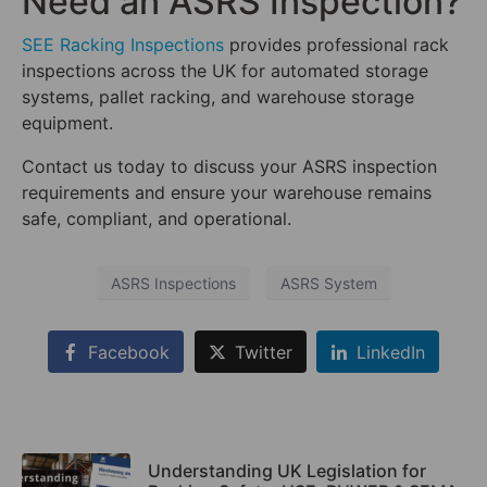
Need an ASRS Inspection?
SEE Racking Inspections
provides professional rack
inspections across the UK for automated storage
systems, pallet racking, and warehouse storage
equipment.
Contact us today to discuss your ASRS inspection
requirements and ensure your warehouse remains
safe, compliant, and operational.
ASRS Inspections
ASRS System
Facebook
Twitter
LinkedIn
Understanding UK Legislation for