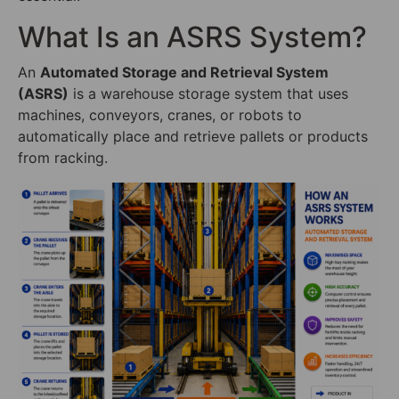
What Is an ASRS System?
An
Automated Storage and Retrieval System
(ASRS)
is a warehouse storage system that uses
machines, conveyors, cranes, or robots to
automatically place and retrieve pallets or products
from racking.