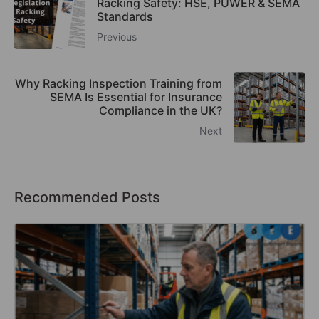
Racking Safety: HSE, PUWER & SEMA
Standards
Previous
Why Racking Inspection Training from
SEMA Is Essential for Insurance
Compliance in the UK?
Next
Recommended Posts