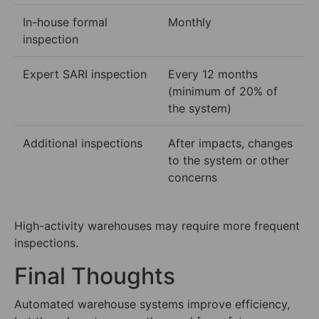
In-house formal
Monthly
inspection
Expert SARI inspection
Every 12 months
(minimum of 20% of
the system)
Additional inspections
After impacts, changes
to the system or other
concerns
High-activity warehouses may require more frequent
inspections.
Final Thoughts
Automated warehouse systems improve efficiency,