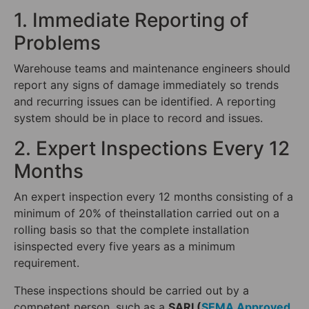
1. Immediate Reporting of
Problems
Warehouse teams and maintenance engineers should
report any signs of damage immediately so trends
and recurring issues can be identified. A reporting
system should be in place to record and issues.
2. Expert Inspections Every 12
Months
An expert inspection every 12 months consisting of a
minimum of 20% of theinstallation carried out on a
rolling basis so that the complete installation
isinspected every five years as a minimum
requirement.
These inspections should be carried out by a
competent person, such as a
SARI (
SEMA Approved