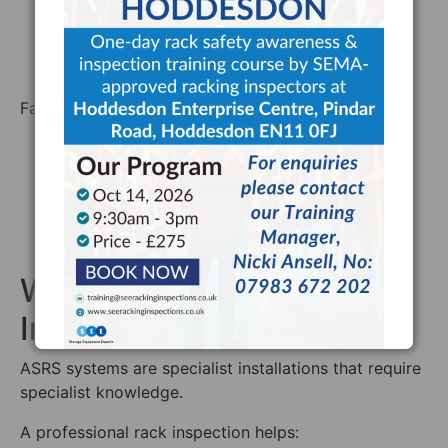
Repairing damage promptly
Keeping safety records
Ensuring staff report defects
Failing to manage racking safety can lead to:
Product damage
Downtime
Injuries
Prosecution
Insurance complications
Why Professional Rack
Inspections Matter
ASRS systems are specialist installations that require
specialist knowledge.
A professional rack inspection helps: