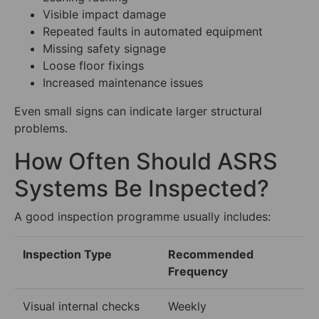
Visible impact damage
Repeated faults in automated equipment
Missing safety signage
Loose floor fixings
Increased maintenance issues
Even small signs can indicate larger structural
problems.
How Often Should ASRS
Systems Be Inspected?
A good inspection programme usually includes:
Inspection Type
Recommended
Frequency
Visual internal checks
Weekly