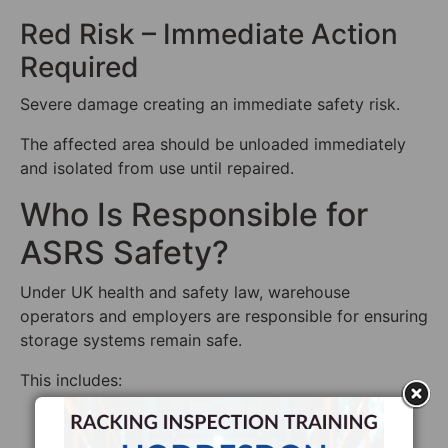
Red Risk – Immediate Action
Required
Severe damage creating an immediate safety risk.
The affected area should be unloaded immediately
and isolated from use until repaired.
Who Is Responsible for
ASRS Safety?
Under UK health and safety law, warehouse
operators and employers are responsible for ensuring
storage systems remain safe.
This includes:
Conducting regular inspections
Maintaining the racking system