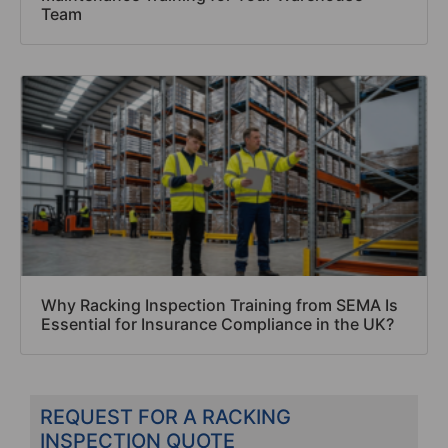
Team
Why Racking Inspection Training from SEMA Is
Essential for Insurance Compliance in the UK?
REQUEST FOR A RACKING
INSPECTION QUOTE