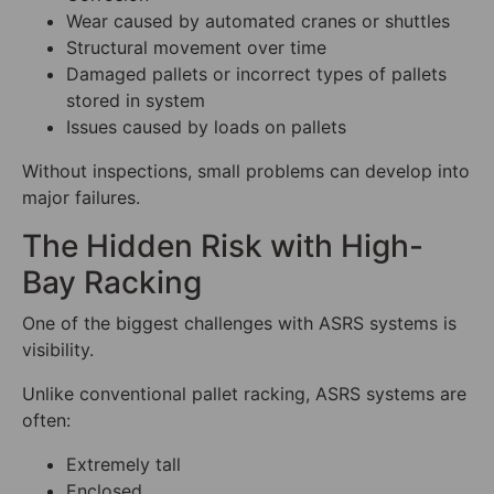
Wear caused by automated cranes or shuttles
Structural movement over time
Damaged pallets or incorrect types of pallets
stored in system
Issues caused by loads on pallets
Without inspections, small problems can develop into
major failures.
The Hidden Risk with High-
Bay Racking
One of the biggest challenges with ASRS systems is
visibility.
Unlike conventional pallet racking, ASRS systems are
often:
Extremely tall
Enclosed