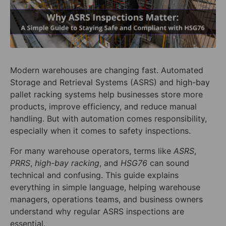
Modern warehouses are changing fast. Automated
Storage and Retrieval Systems (ASRS) and high-bay
pallet racking systems help businesses store more
products, improve efficiency, and reduce manual
handling. But with automation comes responsibility,
especially when it comes to safety inspections.
For many warehouse operators, terms like
ASRS
,
PRRS
,
high-bay racking
, and
HSG76
can sound
technical and confusing. This guide explains
everything in simple language, helping warehouse
managers, operations teams, and business owners
understand why regular ASRS inspections are
essential.