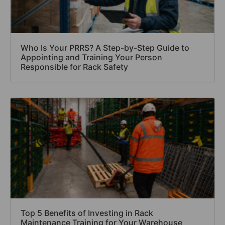
Who Is Your PRRS? A Step-by-Step Guide to
Appointing and Training Your Person
Responsible for Rack Safety
Top 5 Benefits of Investing in Rack
Maintenance Training for Your Warehouse