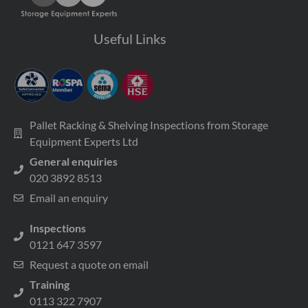
Useful Links
Pallet Racking & Shelving Inspections from Storage
Equipment Experts Ltd
General enquiries
020 3892 8513
Email an enquiry
Inspections
0121 647 3597
Request a quote on email
Training
0113 322 7907