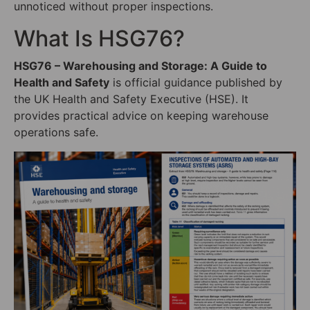
unnoticed without proper inspections.
What Is HSG76?
HSG76 – Warehousing and Storage: A Guide to
Health and Safety
is official guidance published by
the UK Health and Safety Executive (HSE). It
provides practical advice on keeping warehouse
operations safe.