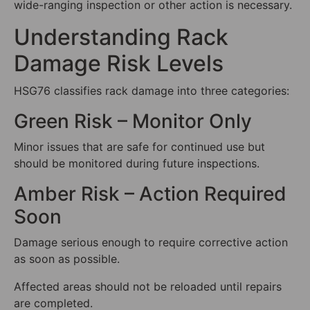
wide-ranging inspection or other action is necessary.
Understanding Rack
Damage Risk Levels
HSG76 classifies rack damage into three categories:
Green Risk – Monitor Only
Minor issues that are safe for continued use but
should be monitored during future inspections.
Amber Risk – Action Required
Soon
Damage serious enough to require corrective action
as soon as possible.
Affected areas should not be reloaded until repairs
are completed.