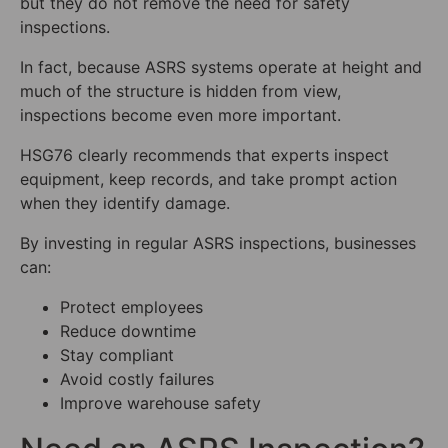
but they do not remove the need for safety
inspections.
In fact, because ASRS systems operate at height and
much of the structure is hidden from view,
inspections become even more important.
HSG76 clearly recommends that experts inspect
equipment, keep records, and take prompt action
when they identify damage.
By investing in regular ASRS inspections, businesses
can:
Protect employees
Reduce downtime
Stay compliant
Avoid costly failures
Improve warehouse safety