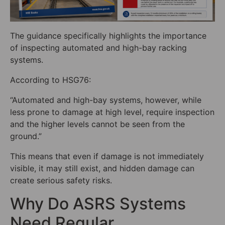
The guidance specifically highlights the importance
of inspecting automated and high-bay racking
systems.
According to HSG76:
“Automated and high-bay systems, however, while
less prone to damage at high level, require inspection
and the higher levels cannot be seen from the
ground.”
This means that even if damage is not immediately
visible, it may still exist, and hidden damage can
create serious safety risks.
Why Do ASRS Systems
Need Regular