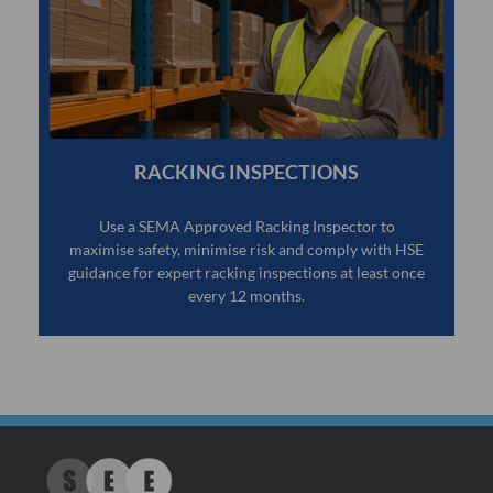
RACKING INSPECTIONS
Use a SEMA Approved Racking Inspector to
maximise safety, minimise risk and comply with HSE
guidance for expert racking inspections at least once
every 12 months.