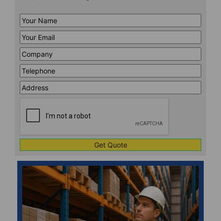
Your
Name
*
Your
Email
*
Company
*
Telephone
*
Address
Line
CAPTCHA
1