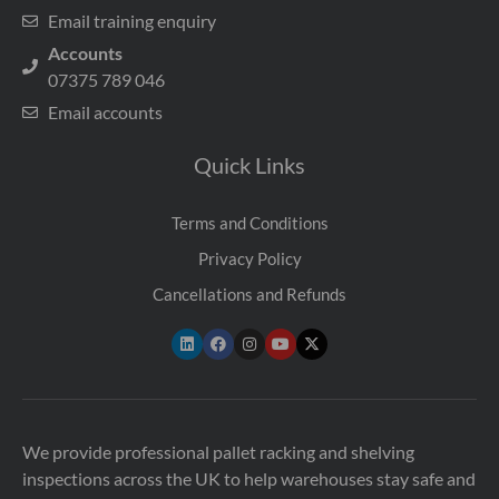
Email training enquiry
Accounts
07375 789 046
Email accounts
Quick Links
Terms and Conditions
Privacy Policy
Cancellations and Refunds
We provide professional pallet racking and shelving
inspections across the UK to help warehouses stay safe and