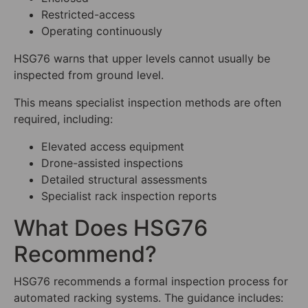
Restricted-access
Operating continuously
HSG76 warns that upper levels cannot usually be
inspected from ground level.
This means specialist inspection methods are often
required, including:
Elevated access equipment
Drone-assisted inspections
Detailed structural assessments
Specialist rack inspection reports
What Does HSG76
Recommend?
HSG76 recommends a formal inspection process for
automated racking systems. The guidance includes: