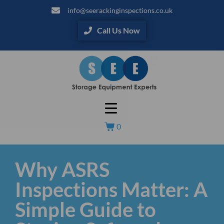
info@seerackinginspections.co.uk
Call Us Now
0
Why ASRS
Inspections Matter: A
Simple Guide to