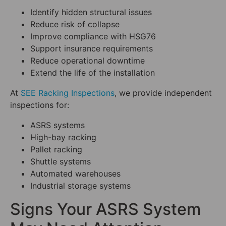
Identify hidden structural issues
Reduce risk of collapse
Improve compliance with HSG76
Support insurance requirements
Reduce operational downtime
Extend the life of the installation
At
SEE Racking Inspections
, we provide independent
inspections for:
ASRS systems
High-bay racking
Pallet racking
Shuttle systems
Automated warehouses
Industrial storage systems
Signs Your ASRS System