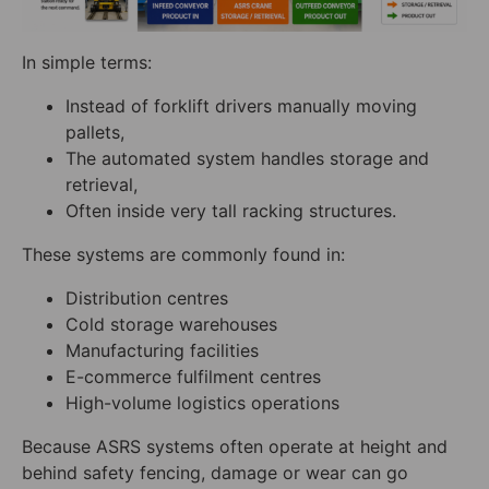
In simple terms:
Instead of forklift drivers manually moving
pallets,
The automated system handles storage and
retrieval,
Often inside very tall racking structures.
These systems are commonly found in:
Distribution centres
Cold storage warehouses
Manufacturing facilities
E-commerce fulfilment centres
High-volume logistics operations
Because ASRS systems often operate at height and
behind safety fencing, damage or wear can go