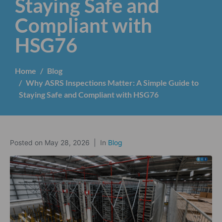
Staying Safe and
Compliant with
HSG76
Home
Blog
Why ASRS Inspections Matter: A Simple Guide to
Staying Safe and Compliant with HSG76
Posted on
May 28, 2026
In
Blog