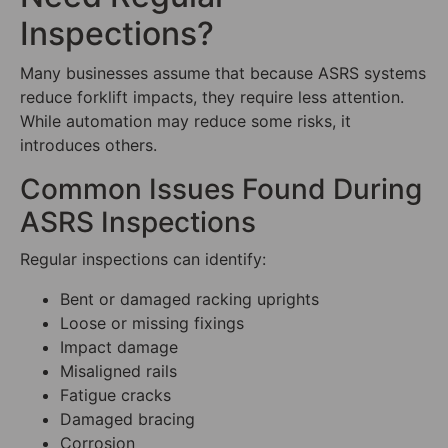
Inspections?
Many businesses assume that because ASRS systems
reduce forklift impacts, they require less attention.
While automation may reduce some risks, it
introduces others.
Common Issues Found During
ASRS Inspections
Regular inspections can identify:
Bent or damaged racking uprights
Loose or missing fixings
Impact damage
Misaligned rails
Fatigue cracks
Damaged bracing
Corrosion