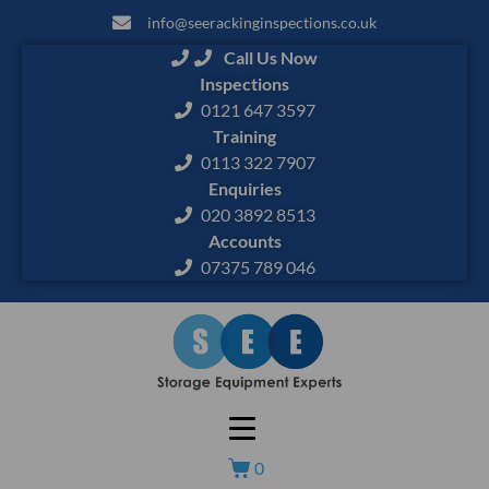
info@seerackinginspections.co.uk
Call Us Now
Inspections
0121 647 3597
Training
0113 322 7907
Enquiries
020 3892 8513
Accounts
07375 789 046
0