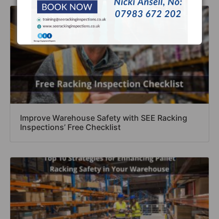
Improve Warehouse Safety with SEE Racking
Inspections’ Free Checklist