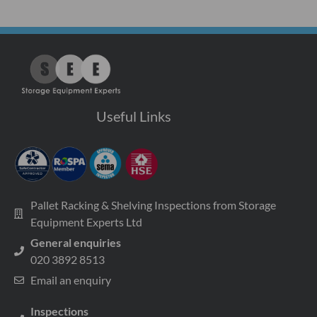
Useful Links
Pallet Racking & Shelving Inspections from Storage
Equipment Experts Ltd
General enquiries
020 3892 8513
Email an enquiry
Inspections