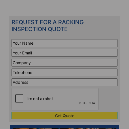
REQUEST FOR A RACKING
INSPECTION QUOTE
Your
Name
*
Your
Email
*
Company
*
Telephone
*
Address
Line
CAPTCHA
1