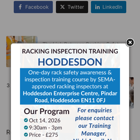
Facebook
Twitter
LinkedIn
The Link Between Racking Safety and
Sustainability
Previous
3 Reasons Why the Tate Modern Uses
Storage Equipment Experts
Next
Recommended Posts