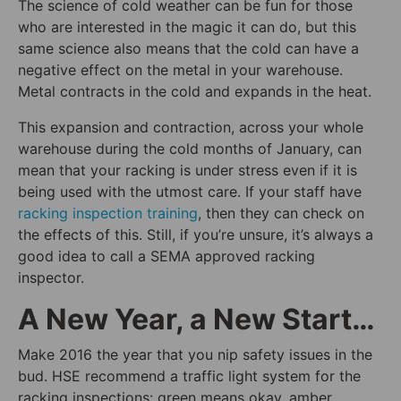
The science of cold weather can be fun for those
who are interested in the magic it can do, but this
same science also means that the cold can have a
negative effect on the metal in your warehouse.
Metal contracts in the cold and expands in the heat.
This expansion and contraction, across your whole
warehouse during the cold months of January, can
mean that your racking is under stress even if it is
being used with the utmost care. If your staff have
racking inspection training
, then they can check on
the effects of this. Still, if you’re unsure, it’s always a
good idea to call a SEMA approved racking
inspector.
A New Year, a New Start…
Make 2016 the year that you nip safety issues in the
bud. HSE recommend a traffic light system for the
racking inspections: green means okay, amber