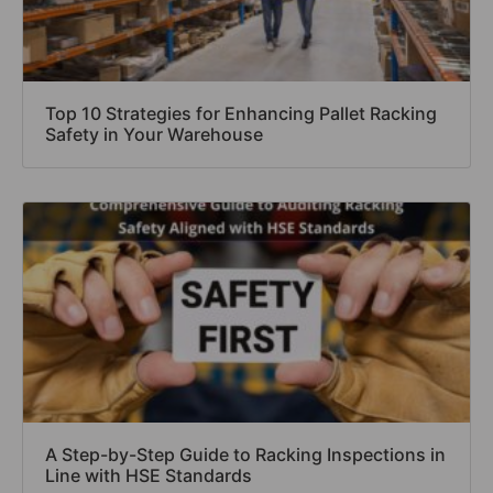
Top 10 Strategies for Enhancing Pallet Racking
Safety in Your Warehouse
A Step-by-Step Guide to Racking Inspections in
Line with HSE Standards