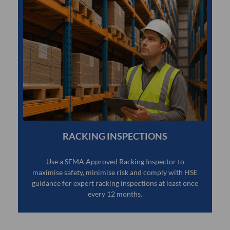
RACKING INSPECTIONS
Use a SEMA Approved Racking Inspector to
maximise safety, minimise risk and comply with HSE
guidance for expert racking inspections at least once
every 12 months.