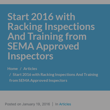
Start 2016 with
Racking Inspections
And Training from
SEMA Approved
Inspectors
Home
Articles
Start 2016 with Racking Inspections And Training
from SEMA Approved Inspectors
Posted on
January 19, 2016
In
Articles