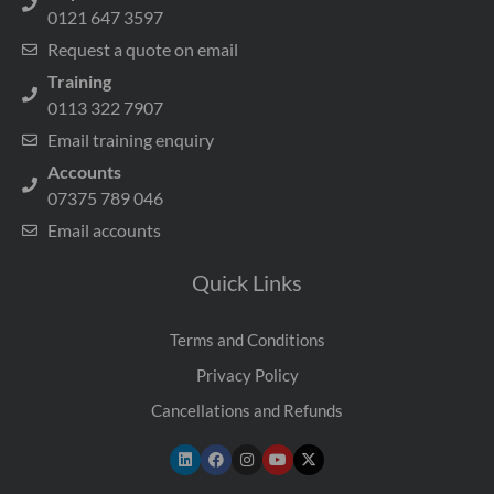
0121 647 3597
Request a quote on email
Training
0113 322 7907
Email training enquiry
Accounts
07375 789 046
Email accounts
Quick Links
Terms and Conditions
Privacy Policy
Cancellations and Refunds