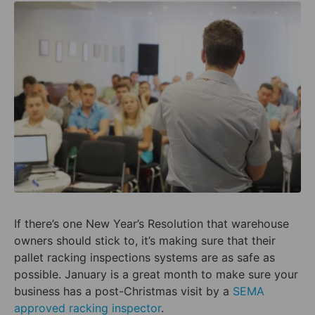
If there’s one New Year’s Resolution that warehouse
owners should stick to, it’s making sure that their
pallet racking inspections systems are as safe as
possible. January is a great month to make sure your
business has a post-Christmas visit by a
SEMA
approved racking inspector
.