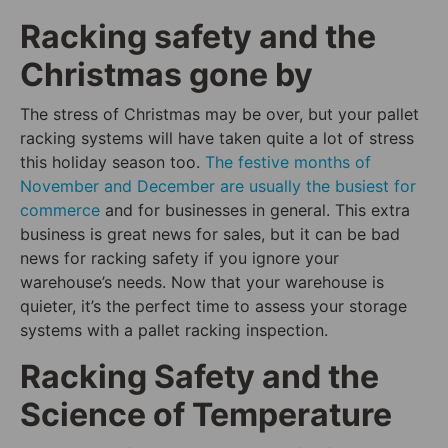
Racking safety and the
Christmas gone by
The stress of Christmas may be over, but your pallet
racking systems will have taken quite a lot of stress
this holiday season too.
The festive months of
November and December are usually the busiest for
commerce
and for businesses in general. This extra
business is great news for sales, but it can be bad
news for racking safety if you ignore your
warehouse’s needs. Now that your warehouse is
quieter, it’s the perfect time to assess your storage
systems with a pallet racking inspection.
Racking Safety and the
Science of Temperature