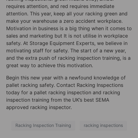
requires attention, and red requires immediate
attention. This year, keep all your racking green and
make your warehouse a zero accident workplace.
Motivation in business is a big thing when it comes to
sales and marketing
but
I
t is not utilise in workplace
safety. At Storage Equipment Experts, we believe in
motivating staff for safety. The start of a new year,
and the extra push of racking inspection training, is a
great way to achieve this motivation.
Begin this new year with a newfound knowledge of
pallet racking safety. Contact Racking Inspections
today for a
pallet racking inspection and racking
inspection training from the UK’s best SEMA
approved racking inspector.
Racking Inspection Training
racking inspections