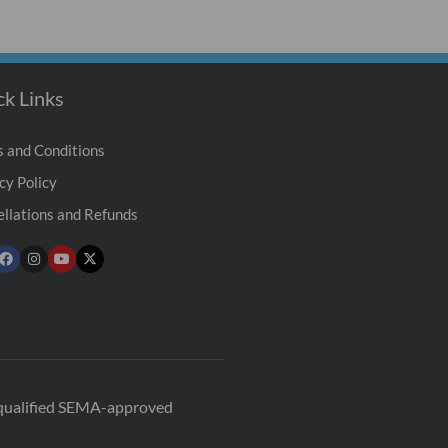
ck Links
 and Conditions
cy Policy
llations and Refunds
r qualified SEMA-approved