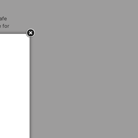
afe
 for
o
hat
o
After
re
ages,
 This
ning