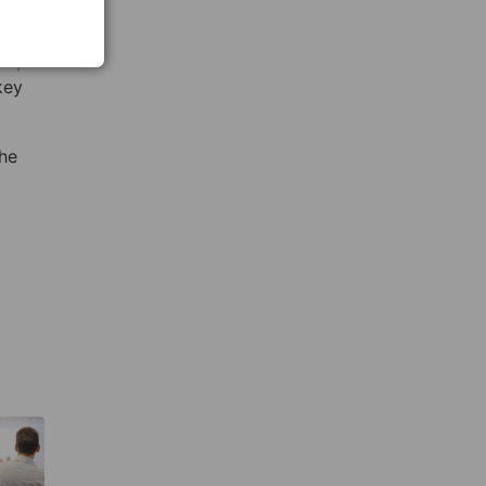
help
key
the