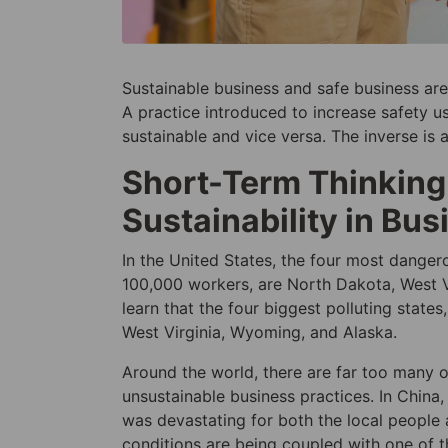
Sustainable business and safe business are
A practice introduced to increase safety
sustainable and vice versa. The inverse is 
Short-Term Thinking:
Sustainability in Bus
In the United States, the four most danger
100,000 workers, are North Dakota, West Vir
learn that the four biggest polluting stat
West Virginia, Wyoming, and Alaska.
Around the world, there are far too many 
unsustainable business practices. In Chin
was devastating for both the local people 
conditions are being coupled with one of t