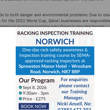
eads to both danger and environmental problems. Due to uns
 for the 2022 World Cup, Qatari businesses are responsible
dness in business explains why Qatar is also the largest
 the world.
 How Racking Safety Leads t
siness
en government safety guidelines first introduced, noting t
 and safety benefited their bottom line”. She then goes on t
se sustainability does the same”. The idea is a sound one. 
e, then it will most likely be more efficient and therefore mo
nsafe racking is harder to use, more likely to lead to spill
harm the workers, the environment, and profits respectively.
egular
pallet racking inspections
and
racking inspection trai