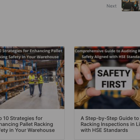
Next
 10 Strategies for
A Step-by-Step Guide to
hancing Pallet Racking
Racking Inspections in L
fety in Your Warehouse
with HSE Standards