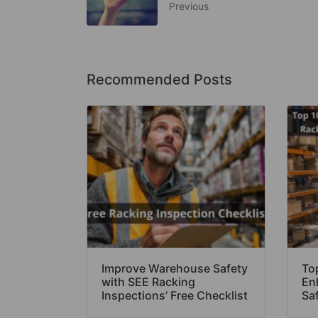
Previous
Recommended Posts
Improve Warehouse Safety
Top
with SEE Racking
En
Inspections’ Free Checklist
Sa