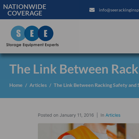
NATIONWIDE
info@seerackinginsp
COVERAGE
The Link Between Racki
Home
Articles
The Link Between Racking Safety and S
Posted on
January 11, 2016
In
Articles