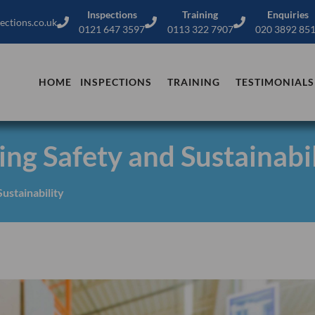
Inspections
Training
Enquiries
ections.co.uk
0121 647 3597
0113 322 7907
020 3892 85
HOME
INSPECTIONS
TRAINING
TESTIMONIALS
ng Safety and Sustainabil
ustainability