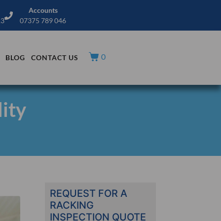
Accounts
13
07375 789 046
0
BLOG
CONTACT US
ity
REQUEST FOR A
RACKING
INSPECTION QUOTE