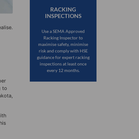
RACKING
INSPECTIONS
alise.
Use a SEMA Approved
Racking Inspector to
maximise safety, minimise
risk and comply with HSE
guidance for expert racking
inspections at least once
every 12 months.
per
g to
akota,
ith
his