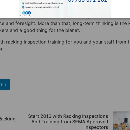
 is smart decision that will benefit them long term.
ses need to look to the future. Investing in decisions that 
e and foresight. More than that, long-term thinking is the 
ers and a good thing for the planet.
ith racking inspection training for you and your staff from 
r.
dIn
Start 2016 with Racking Inspections
Racking
And Training from SEMA Approved
Inspectors