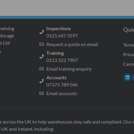
helving
Inspections
Qui
Storage
0121 647 3597
s Ltd
Request a quote on email
Terms
s
Training
Priva
0113 322 7907
Cance
Email training enquiry
Accounts
07375 789 046
Email accounts
ons across the UK to help warehouses stay safe and compliant. Ou
e UK and Ireland, including: