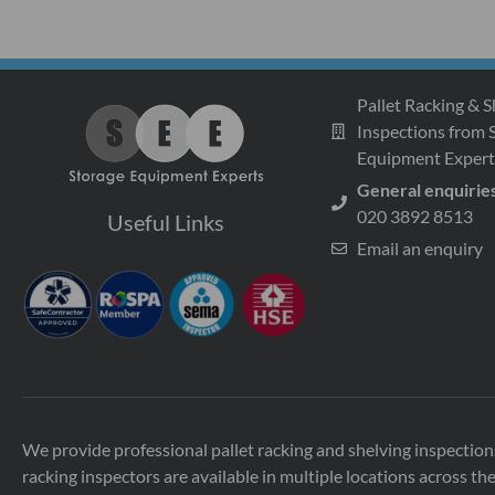
Pallet Racking & S
Inspections from 
Equipment Expert
General enquirie
020 3892 8513
Useful Links
Email an enquiry
We provide professional pallet racking and shelving inspecti
racking inspectors are available in multiple locations across th