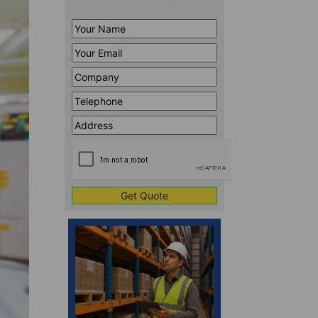
Your
Name
*
Your
Email
*
Company
*
Telephone
*
Address
Line
CAPTCHA
1