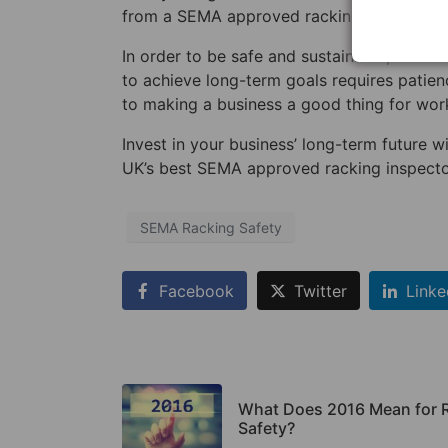
from a SEMA approved racking inspector: it
In order to be safe and sustainable, busines
to achieve long-term goals requires patienc
to making a business a good thing for work
Invest in your business’ long-term future w
UK’s best SEMA approved racking inspecto
SEMA Racking Safety
Facebook
Twitter
Linke
What Does 2016 Mean for 
Safety?