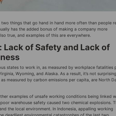
 two things that go hand in hand more often than people re
 usually has the added bonus of making a company more
also true, and examples of this are everywhere.
 Lack of Safety and Lack of
iness
ous states to work in, as measured by workplace fatalities 
ginia, Wyoming, and Alaska. As a result, it’s not surprisin
es, as measured by carbon emissions per capita, are North D
other examples of unsafe working conditions being linked w
a, poor warehouse safety caused two chemical explosions. T
and the local environment. In Indonesia, appalling working
he deadliest environmental catastrophes of the last two