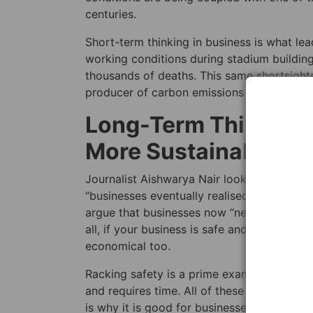
centuries.
Short-term thinking in business is what l
working conditions during stadium building
thousands of deaths. This same shortsighte
producer of carbon emissions per capita in
Long-Term Thinking:
More Sustainable Bu
Journalist Aishwarya Nair looks back on wh
“businesses eventually realised that health
argue that businesses now “need to recogni
all, if your business is safe and sustainabl
economical too.
Racking safety is a prime example of this. U
and requires time. All of these things can 
is why it is good for businesses to have r