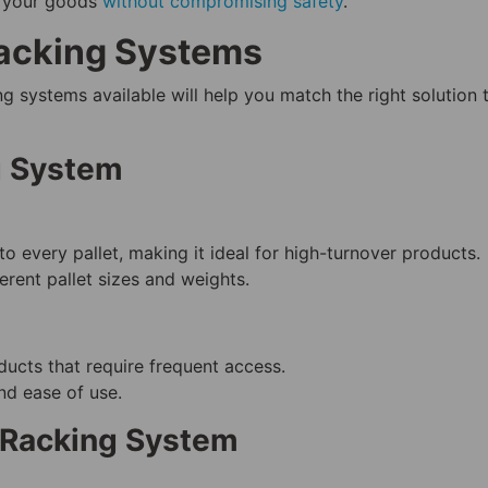
f your goods
without compromising safety
.
Racking Systems
g systems available will help you match the right solution 
g System
to every pallet, making it ideal for high-turnover products.
ferent pallet sizes and weights.
ucts that require frequent access.
and ease of use.
 Racking System