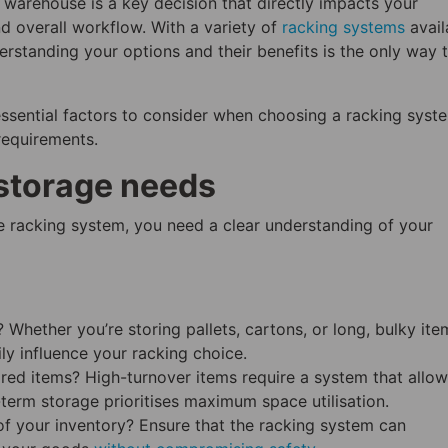
r warehouse is a key decision that directly impacts your
nd overall workflow. With a variety of
racking systems
avail
rstanding your options and their benefits is the only way 
e essential factors to consider when choosing a racking syst
requirements.
storage needs
 racking system, you need a clear understanding of your
Whether you’re storing pallets, cartons, or long, bulky ite
ily influence your racking choice.
ed items? High-turnover items require a system that allow
term storage prioritises maximum space utilisation.
f your inventory? Ensure that the racking system can