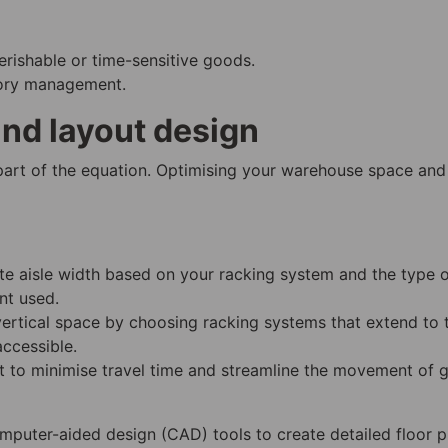
rishable or time-sensitive goods.
ntory management.
nd layout design
 part of the equation. Optimising your warehouse space and
te aisle width based on your racking system and the type 
nt used.
vertical space by choosing racking systems that extend to 
accessible.
ut to minimise travel time and streamline the movement of 
mputer-aided design (CAD) tools to create detailed floor p