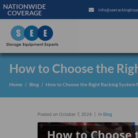
NATIONWIDE
info@seerackinginsp
COVERAGE
How to Choose the Rig
Home
Blog
How to Choose the Right Racking System 
Posted on
October 7, 2024
In
Blog