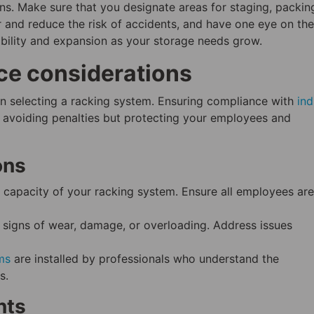
ons. Make sure that you designate areas for staging, packin
 and reduce the risk of accidents, and have one eye on the
xibility and expansion as your storage needs grow.
ce considerations
en selecting a racking system. Ensuring compliance with
ind
t avoiding penalties but protecting your employees and
ons
apacity of your racking system. Ensure all employees are
 signs of wear, damage, or overloading. Address issues
ms
are installed by professionals who understand the
s.
nts