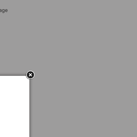
rage
ent