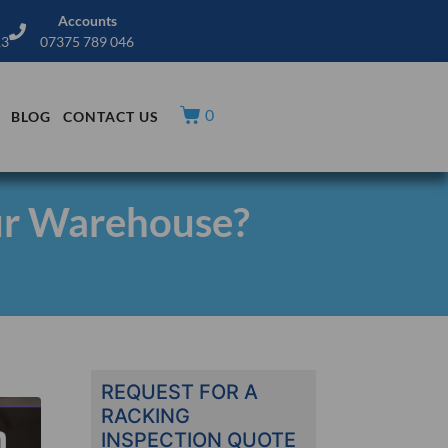
Accounts
13
07375 789 046
0
BLOG
CONTACT US
ur Warehouse?
REQUEST FOR A
RACKING
INSPECTION QUOTE