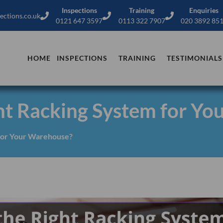
Inspections
Training
Enquiries
ections.co.uk
0121 647 3597
0113 322 7907
020 3892 85
HOME
INSPECTIONS
TRAINING
TESTIMONIALS
ht Racking System for Yo
for Your Warehouse?