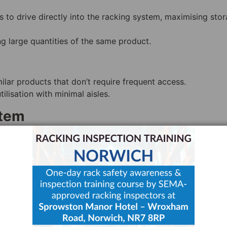
fts to drive directly into the racking system, maximising sto
ing large quantities of the same product.
lar products that don’t require frequent access.
ilisation with minimal aisles.
stem
llets are loaded and unloaded from the front, with subsequ
 storage without sacrificing accessibility.
pace usage and can accommodate LIFO storage.