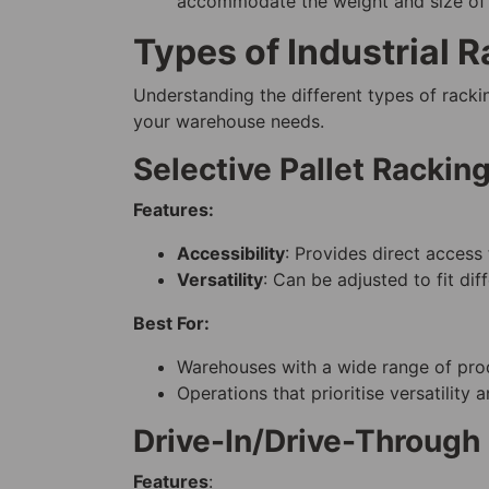
accommodate the weight and size o
Types of Industrial 
Understanding the different types of rackin
your warehouse needs.
Selective Pallet Rackin
Features:
Accessibility
: Provides direct access 
Versatility
: Can be adjusted to fit dif
Best For:
Warehouses with a wide range of prod
Operations that prioritise versatility 
Drive-In/Drive-Through
Features
: