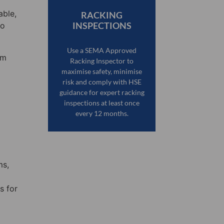
able,
RACKING
INSPECTIONS
to
Use a SEMA Approved
em
Racking Inspector to
maximise safety, minimise
risk and comply with HSE
guidance for expert racking
inspections at least once
every 12 months.
ms,
s for