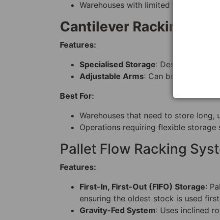
Warehouses with limited floor space b
Cantilever Racking Sys
Features:
Specialised Storage
: Designed for lo
Adjustable Arms
: Can be customised 
Best For:
Warehouses that need to store long, un
Operations requiring flexible storage 
Pallet Flow Racking Sys
Features:
First-In, First-Out (FIFO) Storage
: Pa
ensuring the oldest stock is used first
Gravity-Fed System
: Uses inclined r