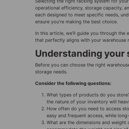
Selecting the right racking system for you
operational efficiency, storage capacity, a
each designed to meet specific needs, unde
ensure you’re making the best choice.
In this article, we’ll guide you through th
that perfectly aligns with your warehouse 
Understanding your 
Before you can choose the right warehouse
storage needs.
Consider the following questions:
What types of products do you store? 
the nature of your inventory will heav
How often do you need to access stor
easy and frequent access, while long-
What are the dimensions and weight o