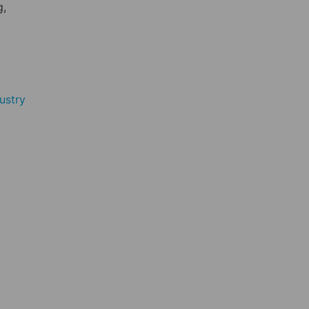
g,
ustry