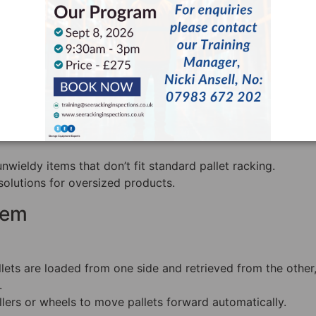
ut high inventory turnover.
tem
ng, bulky items like lumber, pipes, and metal beams.
to fit various product lengths.
wieldy items that don’t fit standard pallet racking.
solutions for oversized products.
tem
llets are loaded from one side and retrieved from the other
.
ollers or wheels to move pallets forward automatically.