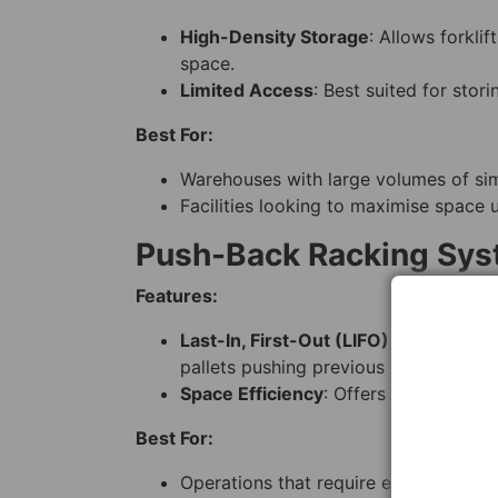
High-Density Storage
: Allows forkli
space.
Limited Access
: Best suited for stor
Best For:
Warehouses with large volumes of simi
Facilities looking to maximise space ut
Push-Back Racking Sy
Features:
Last-In, First-Out (LIFO) Storage
: Pa
pallets pushing previous ones back.
Space Efficiency
: Offers high-density
Best For:
Operations that require efficient s