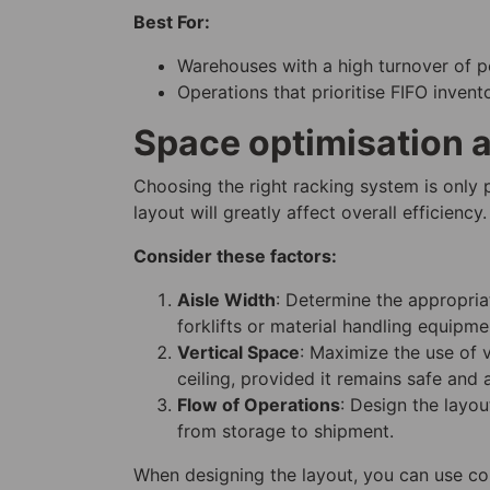
Best For:
Warehouses with a high turnover of pe
Operations that prioritise FIFO inve
Space optimisation a
Choosing the right racking system is only
layout will greatly affect overall efficiency.
Consider these factors:
Aisle Width
: Determine the appropria
forklifts or material handling equipme
Vertical Space
: Maximize the use of 
ceiling, provided it remains safe and 
Flow of Operations
: Design the layo
from storage to shipment.
When designing the layout, you can use co