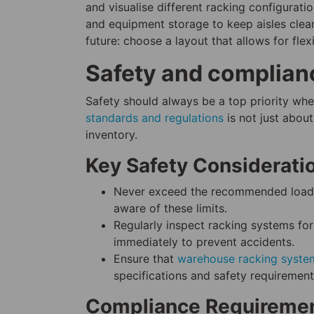
and visualise different racking configurati
and equipment storage to keep aisles clear
future: choose a layout that allows for fle
Safety and complian
Safety should always be a top priority wh
standards and regulations
is not just abou
inventory.
Key Safety Considerati
Never exceed the recommended load c
aware of these limits.
Regularly inspect racking systems for
immediately to prevent accidents.
Ensure that
warehouse racking syste
specifications and safety requirement
Compliance Requireme