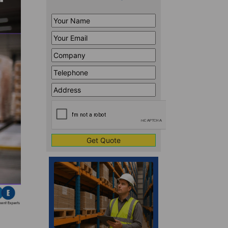
Your
Name
*
Your
Email
*
Company
*
Telephone
*
Address
Line
CAPTCHA
1