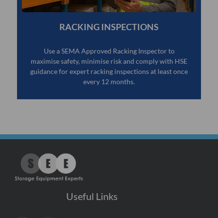
RACKING INSPECTIONS
Use a SEMA Approved Racking Inspector to
maximise safety, minimise risk and comply with HSE
guidance for expert racking inspections at least once
every 12 months.
Useful Links