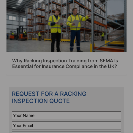
Why Racking Inspection Training from SEMA Is
Essential for Insurance Compliance in the UK?
REQUEST FOR A RACKING
INSPECTION QUOTE
Your
Name
*
Your
Email
*