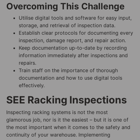
Overcoming This Challenge
Utilise digital tools and software for easy input,
storage, and retrieval of inspection data.
Establish clear protocols for documenting every
inspection, damage report, and repair action.
Keep documentation up-to-date by recording
information immediately after inspections and
repairs.
Train staff on the importance of thorough
documentation and how to use digital tools
effectively.
SEE Racking Inspections
Inspecting racking systems is not the most
glamorous job, nor is it the easiest – but it is one of
the most important when it comes to the safety and
continuity of your warehouse. Implementing