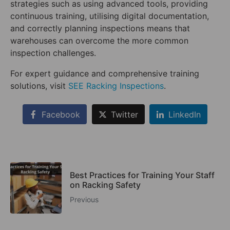
strategies such as using advanced tools, providing
continuous training, utilising digital documentation,
and correctly planning inspections means that
warehouses can overcome the more common
inspection challenges.
For expert guidance and comprehensive training
solutions, visit
SEE Racking Inspections
.
Facebook
Twitter
LinkedIn
Best Practices for Training Your Staff
on Racking Safety
Previous