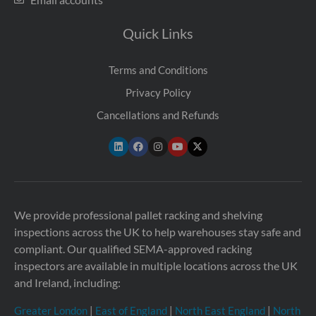
Quick Links
Terms and Conditions
Privacy Policy
Cancellations and Refunds
We provide professional pallet racking and shelving
inspections across the UK to help warehouses stay safe and
compliant. Our qualified SEMA-approved racking
inspectors are available in multiple locations across the UK
and Ireland, including:
Greater London
|
East of England
|
North East England
|
North