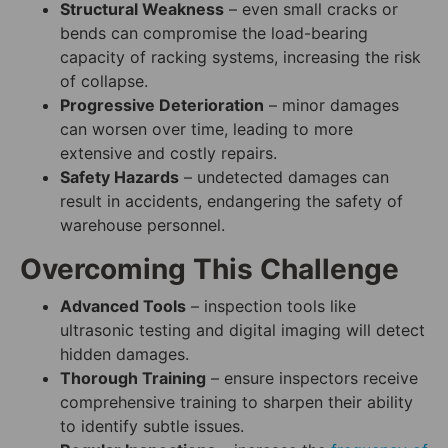
Structural Weakness
– even small cracks or
bends can compromise the load-bearing
capacity of racking systems, increasing the risk
of collapse.
Progressive Deterioration
– minor damages
can worsen over time, leading to more
extensive and costly repairs.
Safety Hazards
– undetected damages can
result in accidents, endangering the safety of
warehouse personnel.
Overcoming This Challenge
Advanced Tools
– inspection tools like
ultrasonic testing and digital imaging will detect
hidden damages.
Thorough Training
– ensure inspectors receive
comprehensive training to sharpen their ability
to identify subtle issues.