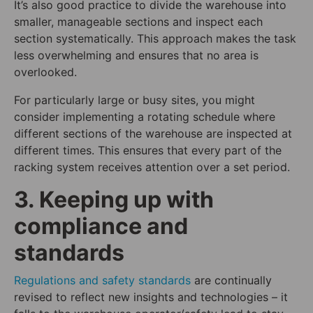
It’s also good practice to divide the warehouse into
smaller, manageable sections and inspect each
section systematically. This approach makes the task
less overwhelming and ensures that no area is
overlooked.
For particularly large or busy sites, you might
consider implementing a rotating schedule where
different sections of the warehouse are inspected at
different times. This ensures that every part of the
racking system receives attention over a set period.
3. Keeping up with
compliance and
standards
Regulations and safety standards
are continually
revised to reflect new insights and technologies – it