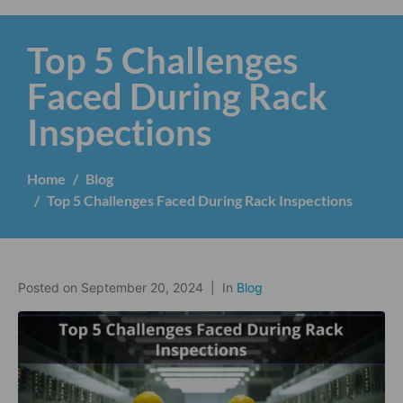
Top 5 Challenges
Faced During Rack
Inspections
Home
Blog
Top 5 Challenges Faced During Rack Inspections
Posted on
September 20, 2024
In
Blog