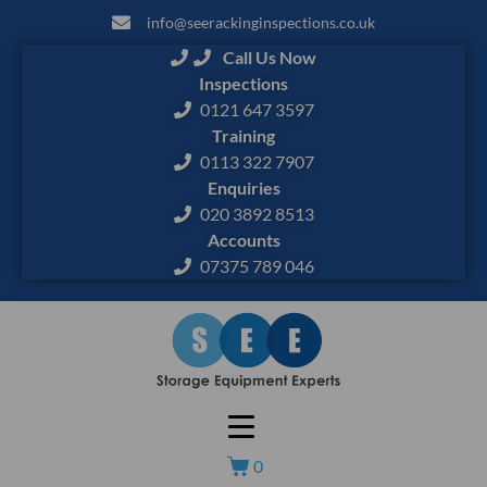
info@seerackinginspections.co.uk
Call Us Now
Inspections
0121 647 3597
Training
0113 322 7907
Enquiries
020 3892 8513
Accounts
07375 789 046
0