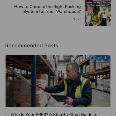
How to Choose the Right Racking
System for Your Warehouse?
Next
Recommended Posts
Who Is Your PRRS? A Step-by-Step Guide to