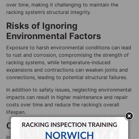
over time, making it challenging to maintain the
racking system’s structural integrity.
Risks of Ignoring
Environmental Factors
Exposure to harsh environmental conditions can lead
to rust and corrosion, compromising the strength of
racking systems, while temperature-induced
expansions and contractions can weaken joints and
connections, leading to potential structural failures.
In addition to safety issues, neglecting environmental
impacts can result in higher maintenance and repair
costs over time and reduce the racking’s overall
lifespan.
Overcoming This Challenge
Implement climate control systems within the