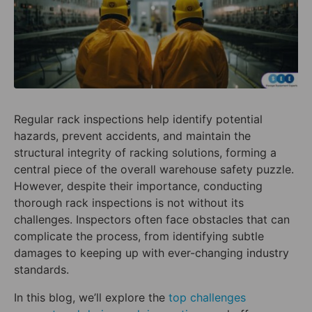
Regular rack inspections help identify potential
hazards, prevent accidents, and maintain the
structural integrity of racking solutions, forming a
central piece of the overall warehouse safety puzzle.
However, despite their importance, conducting
thorough rack inspections is not without its
challenges. Inspectors often face obstacles that can
complicate the process, from identifying subtle
damages to keeping up with ever-changing industry
standards.
In this blog, we’ll explore the
top challenges