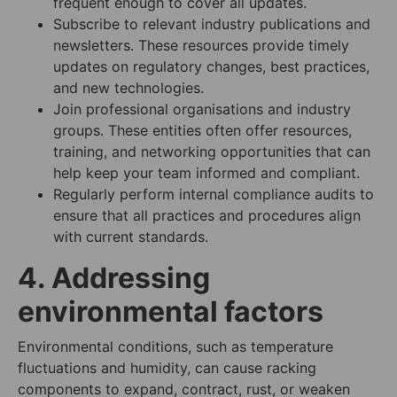
frequent enough to cover all updates.
Subscribe to relevant industry publications and
newsletters. These resources provide timely
updates on regulatory changes, best practices,
and new technologies.
Join professional organisations and industry
groups. These entities often offer resources,
training, and networking opportunities that can
help keep your team informed and compliant.
Regularly perform internal compliance audits to
ensure that all practices and procedures align
with current standards.
4. Addressing
environmental factors
Environmental conditions, such as temperature
fluctuations and humidity, can cause racking
components to expand, contract, rust, or weaken