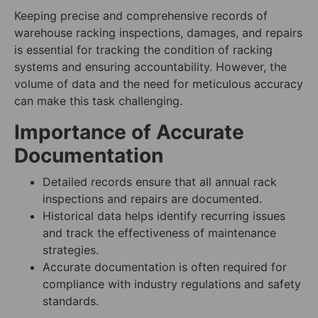
Keeping precise and comprehensive records of
warehouse racking inspections, damages, and repairs
is essential for tracking the condition of racking
systems and ensuring accountability. However, the
volume of data and the need for meticulous accuracy
can make this task challenging.
Importance of Accurate
Documentation
Detailed records ensure that all annual rack
inspections and repairs are documented.
Historical data helps identify recurring issues
and track the effectiveness of maintenance
strategies.
Accurate documentation is often required for
compliance with industry regulations and safety
standards.