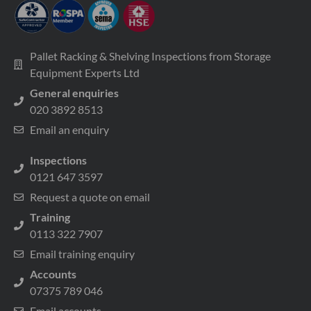
Pallet Racking & Shelving Inspections from Storage
Equipment Experts Ltd
General enquiries
020 3892 8513
Email an enquiry
Inspections
0121 647 3597
Request a quote on email
Training
0113 322 7907
Email training enquiry
Accounts
07375 789 046
Email accounts