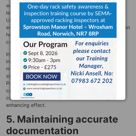
warehouse to regulate temperature and humidity
levels, reducing the risk of environmental damage.
Use sensors and monitoring tools to track
environmental conditions continuously – this data can
help in adjusting controls to maintain optimal
conditions.
Include environmental assessments in routine
inspections to identify any areas where conditions
may be causing damage. Inspectors should look for
signs of rust, corrosion, and material fatigue.
Proactively applying protective coatings to racking
components to shield them from moisture and
corrosive elements should also have a safety-
enhancing effect.
5. Maintaining accurate
documentation