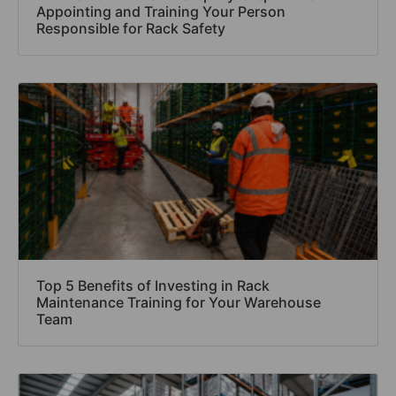
Appointing and Training Your Person
Responsible for Rack Safety
Top 5 Benefits of Investing in Rack
Maintenance Training for Your Warehouse
Team