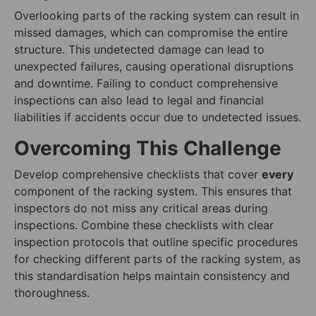
Overlooking parts of the racking system can result in
missed damages, which can compromise the entire
structure. This undetected damage can lead to
unexpected failures, causing operational disruptions
and downtime. Failing to conduct comprehensive
inspections can also lead to legal and financial
liabilities if accidents occur due to undetected issues.
Overcoming This Challenge
Develop comprehensive checklists that cover
every
component of the racking system. This ensures that
inspectors do not miss any critical areas during
inspections. Combine these checklists with clear
inspection protocols that outline specific procedures
for checking different parts of the racking system, as
this standardisation helps maintain consistency and
thoroughness.