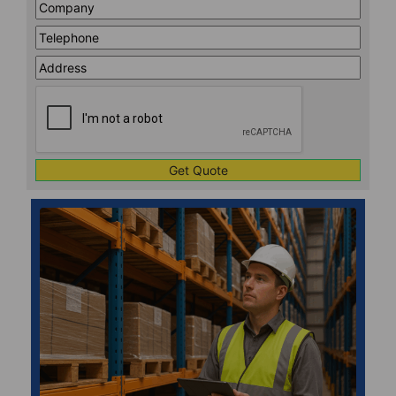
Company
*
Telephone
*
Address
Line
CAPTCHA
1