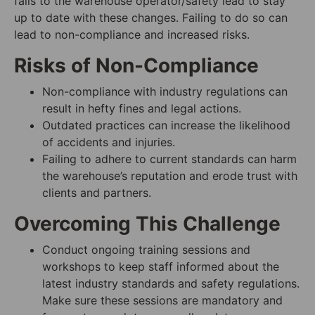
falls to the warehouse operator/safety lead to stay
up to date with these changes. Failing to do so can
lead to non-compliance and increased risks.
Risks of Non-Compliance
Non-compliance with industry regulations can
result in hefty fines and legal actions.
Outdated practices can increase the likelihood
of accidents and injuries.
Failing to adhere to current standards can harm
the warehouse’s reputation and erode trust with
clients and partners.
Overcoming This Challenge
Conduct ongoing training sessions and
workshops to keep staff informed about the
latest industry standards and safety regulations.
Make sure these sessions are mandatory and