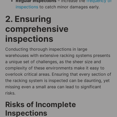
Regular Inspections
– increase the
frequency of
inspections
to catch minor damages early.
2. Ensuring
comprehensive
inspections
Conducting thorough inspections in large
warehouses with extensive racking systems presents
a unique set of challenges, as the sheer size and
complexity of these environments make it easy to
overlook critical areas. Ensuring that every section of
the racking system is inspected can be daunting, yet
missing even a small area can lead to significant
risks.
Risks of Incomplete
Inspections