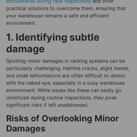
encountered during rack inspections
and offer
practical solutions to overcome them, ensuring that
your warehouse remains a safe and efficient
environment.
1. Identifying subtle
damage
Spotting minor damages in racking systems can be
particularly challenging. Hairline cracks, slight bends,
and small deformations are often difficult to detect
with the naked eye, especially in a busy warehouse
environment. While issues like these can easily go
unnoticed during routine inspections, they pose
significant risks if left unaddressed.
Risks of Overlooking Minor
Damages