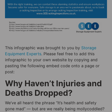
This infographic was brought to you by
Storage
Equipment Experts
. Please feel free to add this
infographic to your own website by copying and
pasting the following embed code onto a page or
post:
Why Haven’t Injuries and
Deaths Dropped?
We’ve all heard the phrase “It’s health and safety
gone mad” — but are we really being mollycoddled?