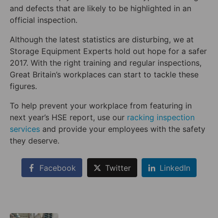
and defects that are likely to be highlighted in an
official inspection.
Although the latest statistics are disturbing, we at
Storage Equipment Experts hold out hope for a safer
2017. With the right training and regular inspections,
Great Britain’s workplaces can start to tackle these
figures.
To help prevent your workplace from featuring in
next year’s HSE report, use our
racking inspection
services
and provide your employees with the safety
they deserve.
Facebook
Twitter
LinkedIn