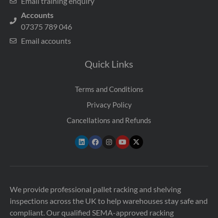
Email training enquiry
Accounts
07375 789 046
Email accounts
Quick Links
Terms and Conditions
Privacy Policy
Cancellations and Refunds
We provide professional pallet racking and shelving
inspections across the UK to help warehouses stay safe and
compliant. Our qualified SEMA-approved racking