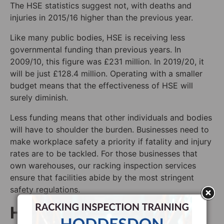
The HSE statistics suggest not, with deaths and
injuries in 2015/16 higher than the previous year.
Like many public bodies, HSE is receiving less
governmental funding than previous years. In
2009/10, this figure was £231 million. In 2019/20, it
will be just £128.4 million. Operating with a smaller
budget means that the effectiveness of HSE will
surely diminish.
Less funding means that other individuals and bodies
will have to shoulder the burden. Businesses need to
make workplace safety a priority if fatality and injury
rates are to be tackled. For those businesses that
own warehouses, our racking inspection services
ensure that facilities abide by the most stringent
safety regulations.
How to Make our