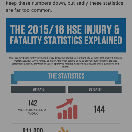
keep these numbers down, but sadly these statistics
are far too common.