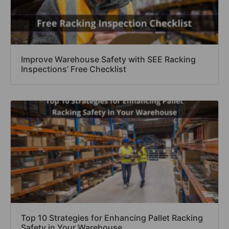
Improve Warehouse Safety with SEE Racking
Inspections’ Free Checklist
Top 10 Strategies for Enhancing Pallet Racking
Safety in Your Warehouse