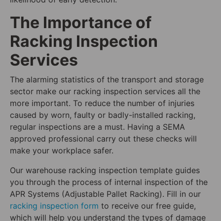
The Importance of
Racking Inspection
Services
The alarming statistics of the transport and storage
sector make our racking inspection services all the
more important. To reduce the number of injuries
caused by worn, faulty or badly-installed racking,
regular inspections are a must. Having a SEMA
approved professional carry out these checks will
make your workplace safer.
Our warehouse racking inspection template guides
you through the process of internal inspection of the
APR Systems (Adjustable Pallet Racking). Fill in our
racking inspection form
to receive our free guide,
which will help you understand the types of damage