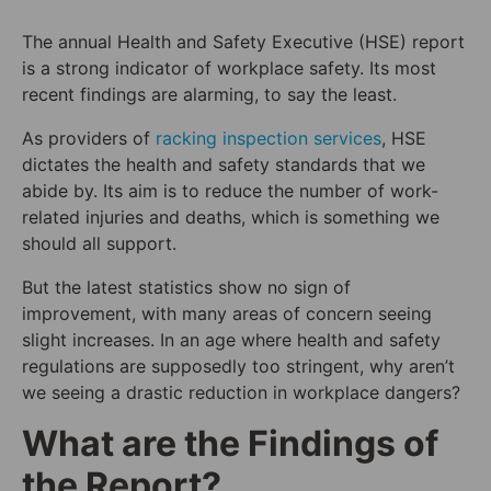
The annual Health and Safety Executive (HSE) report
is a strong indicator of workplace safety. Its most
recent findings are alarming, to say the least.
As providers of
racking inspection services
, HSE
dictates the health and safety standards that we
abide by. Its aim is to reduce the number of work-
related injuries and deaths, which is something we
should all support.
But the latest statistics show no sign of
improvement, with many areas of concern seeing
slight increases. In an age where health and safety
regulations are supposedly too stringent, why aren’t
we seeing a drastic reduction in workplace dangers?
What are the Findings of
the Report?