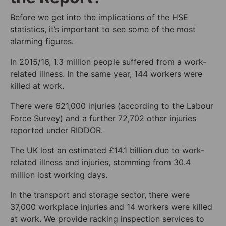
Before we get into the implications of the HSE
statistics, it’s important to see some of the most
alarming figures.
In 2015/16, 1.3 million people suffered from a work-
related illness. In the same year, 144 workers were
killed at work.
There were 621,000 injuries (according to the Labour
Force Survey) and a further 72,702 other injuries
reported under RIDDOR.
The UK lost an estimated £14.1 billion due to work-
related illness and injuries, stemming from 30.4
million lost working days.
In the transport and storage sector, there were
37,000 workplace injuries and 14 workers were killed
at work. We provide racking inspection services to