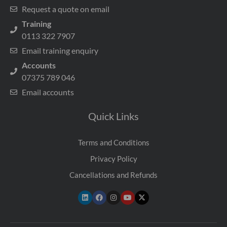
Request a quote on email
Training
0113 322 7907
Email training enquiry
Accounts
07375 789 046
Email accounts
Quick Links
Terms and Conditions
Privacy Policy
Cancellations and Refunds