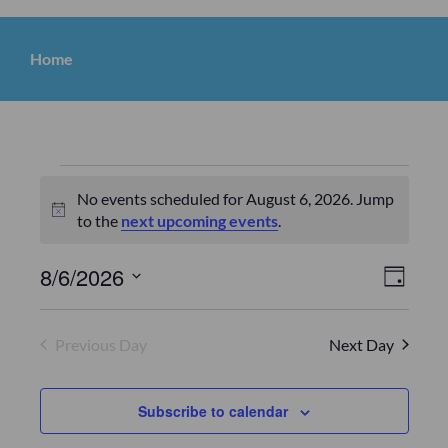
Home
No events scheduled for August 6, 2026. Jump
N
to the
next upcoming events
.
o
t
V
E
8/6/2026
D
i
v
S
a
c
i
y
e
e
e
Previous Day
Next Day
e
l
n
e
w
c
t
Subscribe to calendar
s
t
V
d