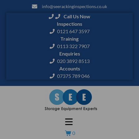
info@seerackinginspections.co.uk
Call Us Now
Inspections
0121 647 3597
Training
0113 322 7907
Enquiries
020 3892 8513
Accounts
07375 789 046
0