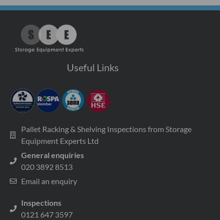
Useful Links
Pallet Racking & Shelving Inspections from Storage
Equipment Experts Ltd
General enquiries
020 3892 8513
Email an enquiry
Inspections
0121 647 3597