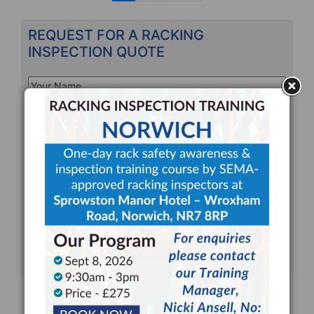
n
REQUEST FOR A RACKING
INSPECTION QUOTE
Your
Name
*
Your
Email
*
Company
*
Telephone
*
Address
Line
CAPTCHA
1