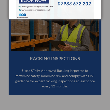
RACKING INSPECTIONS
Use a SEMA Approved Racking Inspector to
maximise safety, minimise risk and comply with HSE
guidance for expert racking inspections at least once
every 12 months.