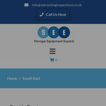
info@seerackinginspections.co.uk
Call Us Now
0
Home
South East