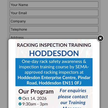
Your
Name
*
Your
Email
*
Company
*
Telephone
*
Address
Line
CAPTCHA
1