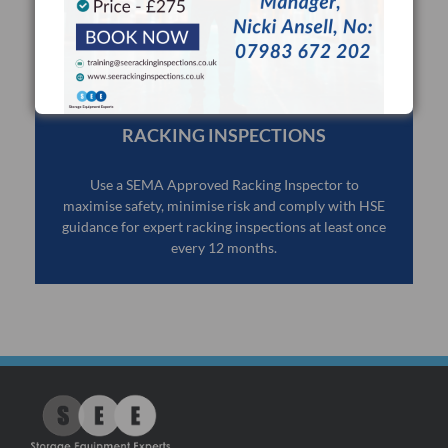
RACKING INSPECTIONS
Use a SEMA Approved Racking Inspector to
maximise safety, minimise risk and comply with HSE
guidance for expert racking inspections at least once
every 12 months.