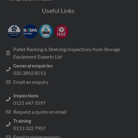
Useful Links
Pallet Racking & Shelving Inspections from Storage
Equipment Experts Ltd
General enquiries
020 3892 8513
Email an enquiry
Inspections
0121 647 3597
Request a quote on email
Training
0113 322 7907
Email training enquiry