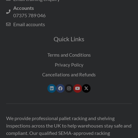
Accounts
07375 789 046
Email accounts
Quick Links
Terms and Conditions
Privacy Policy
Cancellations and Refunds
We provide professional pallet racking and shelving
inspections across the UK to help warehouses stay safe and
compliant. Our qualified SEMA-approved racking