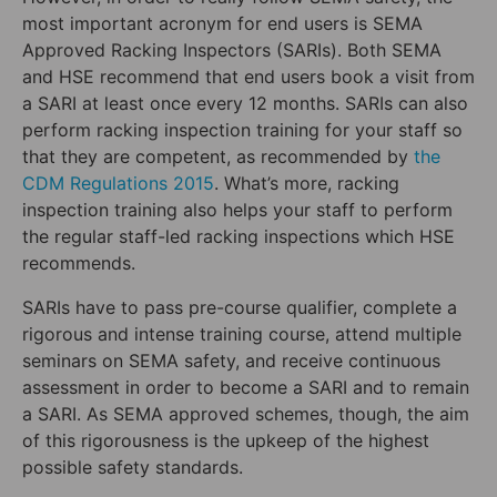
most important acronym for end users is SEMA
Approved Racking Inspectors (SARIs). Both SEMA
and HSE recommend that end users book a visit from
a SARI at least once every 12 months. SARIs can also
perform racking inspection training for your staff so
that they are competent, as recommended by
the
CDM Regulations 2015
. What’s more, racking
inspection training also helps your staff to perform
the regular staff-led racking inspections which HSE
recommends.
SARIs have to pass pre-course qualifier, complete a
rigorous and intense training course, attend multiple
seminars on SEMA safety, and receive continuous
assessment in order to become a SARI and to remain
a SARI. As SEMA approved schemes, though, the aim
of this rigorousness is the upkeep of the highest
possible safety standards.