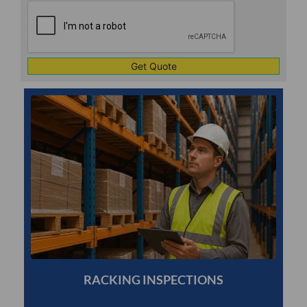
CAPTCHA
1
RACKING INSPECTIONS