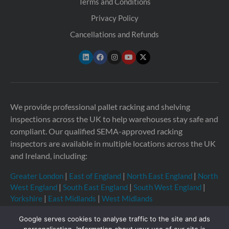
Terms and Conditions
Privacy Policy
Cancellations and Refunds
We provide professional pallet racking and shelving
inspections across the UK to help warehouses stay safe and
compliant. Our qualified SEMA-approved racking
inspectors are available in multiple locations across the UK
and Ireland, including:
Greater London
|
East of England
|
North East England
|
North
West England
|
South East England
|
South West England
|
Yorkshire
|
East Midlands
|
West Midlands
Google serves cookies to analyse traffic to the site and ads