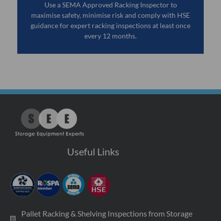
Use a SEMA Approved Racking Inspector to
maximise safety, minimise risk and comply with HSE
guidance for expert racking inspections at least once
every 12 months.
Useful Links
Pallet Racking & Shelving Inspections from Storage