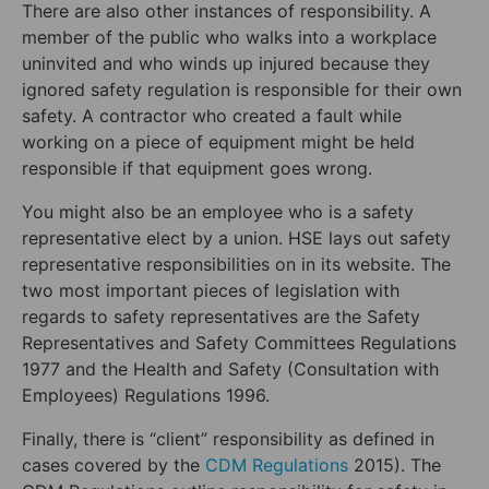
There are also other instances of responsibility. A
member of the public who walks into a workplace
uninvited and who winds up injured because they
ignored safety regulation is responsible for their own
safety. A contractor who created a fault while
working on a piece of equipment might be held
responsible if that equipment goes wrong.
You might also be an employee who is a safety
representative elect by a union. HSE lays out safety
representative responsibilities on in its website. The
two most important pieces of legislation with
regards to safety representatives are the Safety
Representatives and Safety Committees Regulations
1977 and the Health and Safety (Consultation with
Employees) Regulations 1996.
Finally, there is “client” responsibility as defined in
cases covered by the
CDM Regulations
2015). The