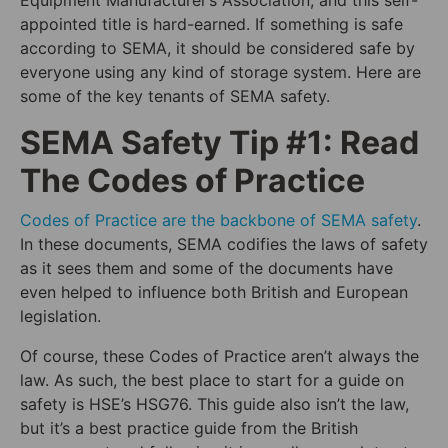
Equipment Manufacturer’s Association, and this self-
appointed title is hard-earned. If something is safe
according to SEMA, it should be considered safe by
everyone using any kind of storage system. Here are
some of the key tenants of SEMA safety.
SEMA Safety Tip #1: Read
The Codes of Practice
Codes of Practice are the backbone of SEMA safety
.
In these documents, SEMA codifies the laws of safety
as it sees them and some of the documents have
even helped to influence both British and European
legislation.
Of course, these Codes of Practice aren’t always the
law. As such, the best place to start for a guide on
safety is HSE’s HSG76. This guide also isn’t the law,
but it’s a best practice guide from the British