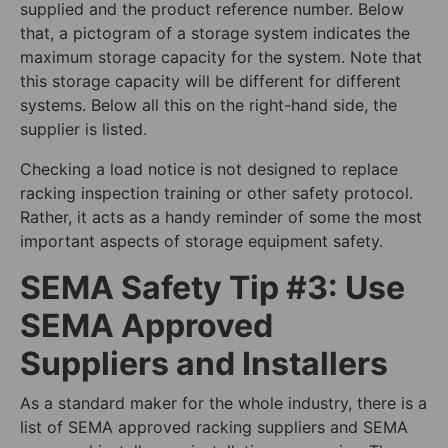
supplied and the product reference number. Below
that, a pictogram of a storage system indicates the
maximum storage capacity for the system. Note that
this storage capacity will be different for different
systems. Below all this on the right-hand side, the
supplier is listed.
Checking a load notice is not designed to replace
racking inspection training or other safety protocol.
Rather, it acts as a handy reminder of some the most
important aspects of storage equipment safety.
SEMA Safety Tip #3: Use
SEMA Approved
Suppliers and Installers
As a standard maker for the whole industry, there is a
list of SEMA approved racking suppliers and SEMA