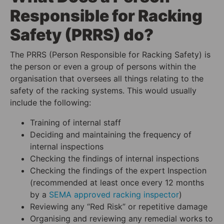
Responsible for Racking
Safety (PRRS) do?
The PRRS (Person Responsible for Racking Safety) is
the person or even a group of persons within the
organisation that oversees all things relating to the
safety of the racking systems. This would usually
include the following:
Training of internal staff
Deciding and maintaining the frequency of
internal inspections
Checking the findings of internal inspections
Checking the findings of the expert Inspection
(recommended at least once every 12 months
by a
SEMA approved racking inspecto
r
)
Reviewing any “Red Risk” or repetitive damage
Organising and reviewing any remedial works to