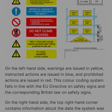
On the left-hand side, warnings are issued in yellow,
instructed actions are issued in blue, and prohibited
actions are issued in red. This colour coding system
falls in line with the EU Directive on safety signs and
the corresponding British law on safety signs.
On the right-hand side, the top right-hand corner
contains information about the date the system was