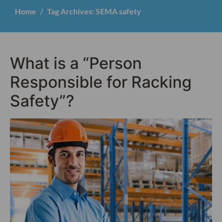
Home
Tag Archives: SEMA safety
What is a “Person
Responsible for Racking
Safety”?