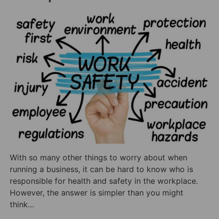
With so many other things to worry about when
running a business, it can be hard to know who is
responsible for health and safety in the workplace.
However, the answer is simpler than you might
think…