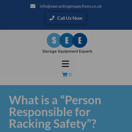
info@seerackinginspections.co.uk
Call Us Now
0
What is a “Person
Responsible for
Racking Safety”?