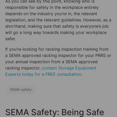
As you can see by this point, knowing who is
responsible for safety in the workplace entirely
depends on the industry you’re in, the relevant
legislation, and the relevant guidelines. However, as a
shorthand, making sure that safety is everyone’s job
will go a long way towards making your workplace
safer.
If you’re looking for racking inspection training from
a SEMA approved racking inspector for your PRRS or
your annual inspection from a SEMA approved
racking inspector,
contact Storage Equipment
Experts today for a FREE consultation
.
SEMA safety
SEMA Safety: Being Safe