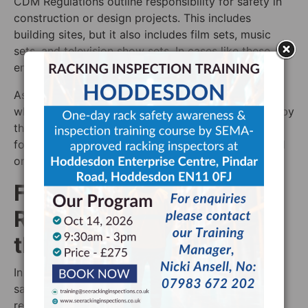
CDM Regulations outline responsibility for safety in
construction or design projects. This includes
building sites, but it also includes film sets, music
sets, and television show sets. In cases like these, the
employer is harder to define.
As such, the term ‘client’ refers to “any person for
whom a project is carried out”. In projects covered by
the CDM Regulations 2015, the client is responsible
for many of the things for which an employer would
ordinarily be responsible.
Figuring out Who is
Responsible for Safety in
the Workplace
In order to know who is responsible for health and
safety in the workplace, the best thing to do is to
research the relevant law to look at the relevant