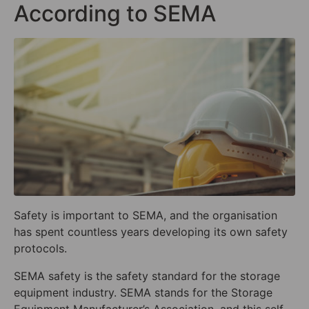
According to SEMA
Safety is important to SEMA, and the organisation
has spent countless years developing its own safety
protocols.
SEMA safety is the safety standard for the storage
equipment industry. SEMA stands for the Storage