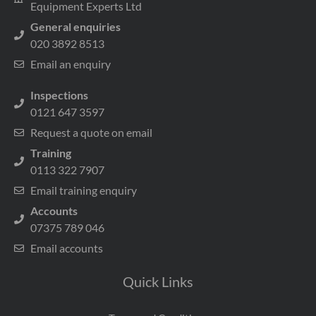
Equipment Experts Ltd
General enquiries
020 3892 8513
Email an enquiry
Inspections
0121 647 3597
Request a quote on email
Training
0113 322 7907
Email training enquiry
Accounts
07375 789 046
Email accounts
Quick Links