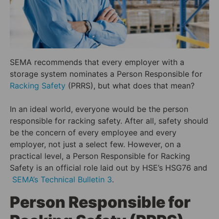
SEMA recommends that every employer with a
storage system nominates a Person Responsible for
Racking Safety
(PRRS), but what does that mean?
In an ideal world, everyone would be the person
responsible for racking safety. After all, safety should
be the concern of every employee and every
employer, not just a select few. However, on a
practical level, a Person Responsible for Racking
Safety is an official role laid out by HSE’s HSG76 and
SEMA’s Technical Bulletin 3
.
Person Responsible for