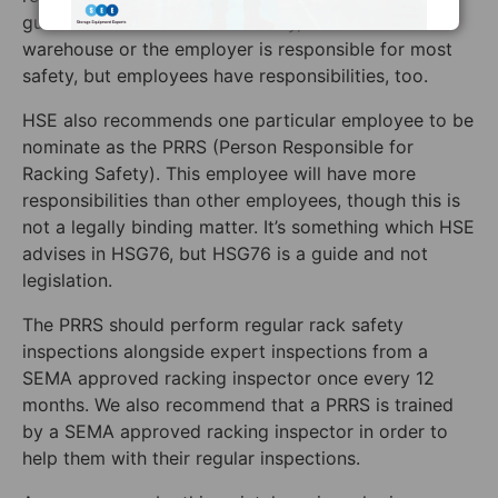
guidelines. For warehouse safety, the owner of the
warehouse or the employer is responsible for most
safety, but employees have responsibilities, too.
HSE also recommends one particular employee to be
nominate as the PRRS (Person Responsible for
Racking Safety). This employee will have more
responsibilities than other employees, though this is
not a legally binding matter. It’s something which HSE
advises in HSG76, but HSG76 is a guide and not
legislation.
The PRRS should perform regular rack safety
inspections alongside expert inspections from a
SEMA approved racking inspector once every 12
months. We also recommend that a PRRS is trained
by a SEMA approved racking inspector in order to
help them with their regular inspections.