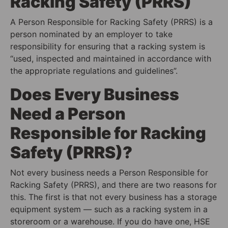
Racking Safety (PRRS)
A Person Responsible for Racking Safety (PRRS) is a
person nominated by an employer to take
responsibility for ensuring that a racking system is
“used, inspected and maintained in accordance with
the appropriate regulations and guidelines”.
Does Every Business
Need a Person
Responsible for Racking
Safety (PRRS)?
Not every business needs a Person Responsible for
Racking Safety (PRRS), and there are two reasons for
this. The first is that not every business has a storage
equipment system — such as a racking system in a
storeroom or a warehouse. If you do have one, HSE