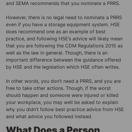
and SEMA recommends that you nominate a PRRS.
However, there is no legal need to nominate a PRRS
even if you have a storage equipment system. HSE
does recommend one as an example of best
practice, and following HSE’s advice will likely mean
that you are following the CDM Regulations 2015 as
well as the law in general. Though, there is an
important difference between the guidance offered
by HSE and the legislation which HSE often writes.
In other words, you don’t need a PRRS, and you are
free to take other actions. Though, if the worst
should happen and someone were injured or killed
your workplace, you may well be asked to explain
why you didn’t follow best practice advice from HSE
and what advice you followed instead.
What Does a Person