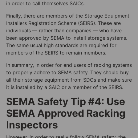
in order to call themselves SAICs.
Finally, there are members of the Storage Equipment
Installers Registration Scheme (SEIRS). These are
individuals — rather than companies — who have
been approved by SEMA to install storage systems.
The same usual high standards are required for
members of the SEIRS to remain members.
In summary, in order for end users of racking systems
to properly adhere to SEMA safety. They should buy
all their storage equipment from SDCs and make sure
it is installed by a SAIC or a member of the SEIRS.
SEMA Safety Tip #4: Use
SEMA Approved Racking
Inspectors
However, in order to really follow SEMA safety, the