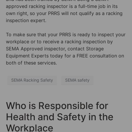
approved racking inspector is a full-time job in its
own right, so your PRRS will not qualify as a racking
inspection expert.
To make sure that your PRRS is ready to inspect your
workplace or to receive a racking inspection by
SEMA Approved inspector, contact Storage
Equipment Experts today for a FREE consultation on
both of these services.
SEMA Racking Safety
SEMA safety
Who is Responsible for
Health and Safety in the
Workplace