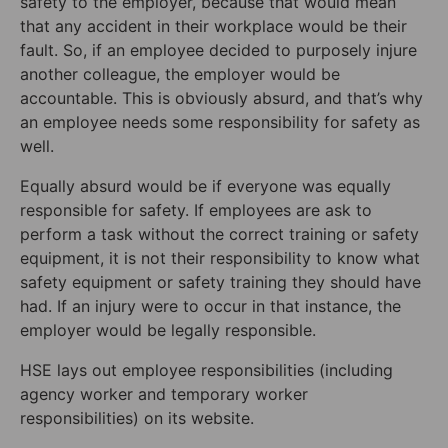
safety to the employer, because that would mean
that any accident in their workplace would be their
fault. So, if an employee decided to purposely injure
another colleague, the employer would be
accountable. This is obviously absurd, and that’s why
an employee needs some responsibility for safety as
well.
Equally absurd would be if everyone was equally
responsible for safety. If employees are ask to
perform a task without the correct training or safety
equipment, it is not their responsibility to know what
safety equipment or safety training they should have
had. If an injury were to occur in that instance, the
employer would be legally responsible.
HSE lays out employee responsibilities (including
agency worker and temporary worker
responsibilities) on its website.