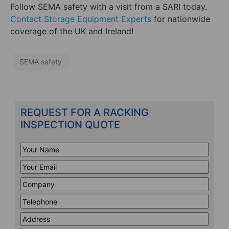
Follow SEMA safety with a visit from a SARI today.
Contact Storage Equipment Experts
for nationwide
coverage of the UK and Ireland!
SEMA safety
REQUEST FOR A RACKING
INSPECTION QUOTE
Your
Name
*
Your
Email
*
Company
*
Telephone
*
Address
Line