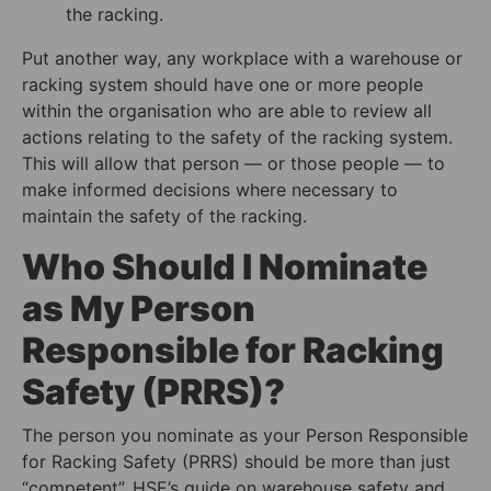
the racking.
Put another way, any workplace with a warehouse or
racking system should have one or more people
within the organisation who are able to review all
actions relating to the safety of the racking system.
This will allow that person — or those people — to
make informed decisions where necessary to
maintain the safety of the racking.
Who Should I Nominate
as My Person
Responsible for Racking
Safety (PRRS)?
The person you nominate as your Person Responsible
for Racking Safety (PRRS) should be more than just
“competent”. HSE’s guide on warehouse safety and