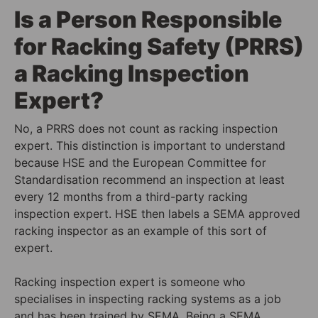
Is a Person Responsible
for Racking Safety (PRRS)
a Racking Inspection
Expert?
No, a PRRS does not count as racking inspection
expert. This distinction is important to understand
because HSE and the European Committee for
Standardisation recommend an inspection at least
every 12 months from a third-party racking
inspection expert. HSE then labels a SEMA approved
racking inspector as an example of this sort of
expert.
Racking inspection expert is someone who
specialises in inspecting racking systems as a job
and has been trained by SEMA. Being a SEMA