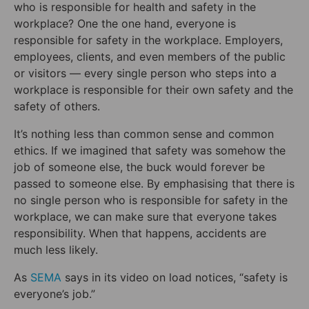
who is responsible for health and safety in the
workplace? One the one hand, everyone is
responsible for safety in the workplace. Employers,
employees, clients, and even members of the public
or visitors — every single person who steps into a
workplace is responsible for their own safety and the
safety of others.
It’s nothing less than common sense and common
ethics. If we imagined that safety was somehow the
job of someone else, the buck would forever be
passed to someone else. By emphasising that there is
no single person who is responsible for safety in the
workplace, we can make sure that everyone takes
responsibility. When that happens, accidents are
much less likely.
As
SEMA
says in its video on load notices, “safety is
everyone’s job.”