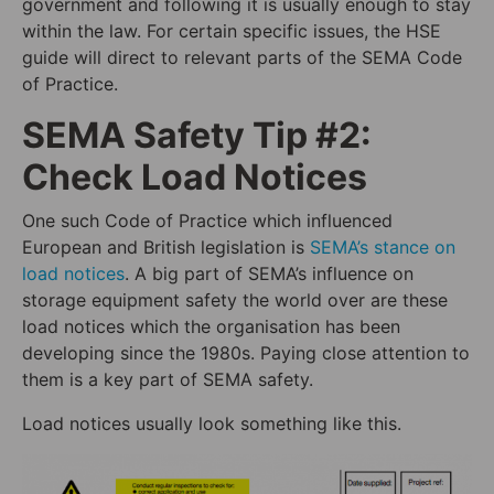
government and following it is usually enough to stay
within the law. For certain specific issues, the HSE
guide will direct to relevant parts of the SEMA Code
of Practice.
SEMA Safety Tip #2:
Check Load Notices
One such Code of Practice which influenced
European and British legislation is
SEMA’s stance on
load notices
. A big part of SEMA’s influence on
storage equipment safety the world over are these
load notices which the organisation has been
developing since the 1980s. Paying close attention to
them is a key part of SEMA safety.
Load notices usually look something like this.