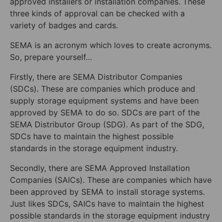
approved installers or installation companies. These
three kinds of approval can be checked with a
variety of badges and cards.
SEMA is an acronym which loves to create acronyms.
So, prepare yourself…
Firstly, there are SEMA Distributor Companies
(SDCs). These are companies which produce and
supply storage equipment systems and have been
approved by SEMA to do so. SDCs are part of the
SEMA Distributor Group (SDG). As part of the SDG,
SDCs have to maintain the highest possible
standards in the storage equipment industry.
Secondly, there are SEMA Approved Installation
Companies (SAICs). These are companies which have
been approved by SEMA to install storage systems.
Just likes SDCs, SAICs have to maintain the highest
possible standards in the storage equipment industry