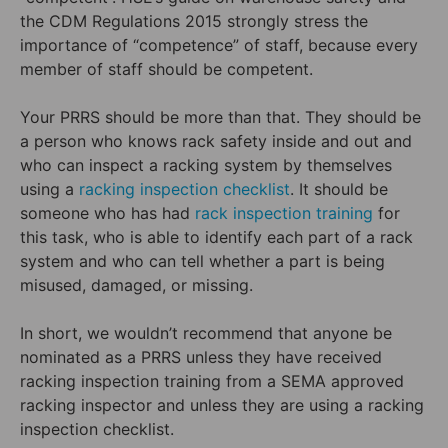
the CDM Regulations 2015 strongly stress the
importance of “competence” of staff, because every
member of staff should be competent.
Your PRRS should be more than that. They should be
a person who knows rack safety inside and out and
who can inspect a racking system by themselves
using a
racking inspection checklist
. It should be
someone who has had
rack inspection training
for
this task, who is able to identify each part of a rack
system and who can tell whether a part is being
misused, damaged, or missing.
In short, we wouldn’t recommend that anyone be
nominated as a PRRS unless they have received
racking inspection training from a SEMA approved
racking inspector and unless they are using a racking
inspection checklist.