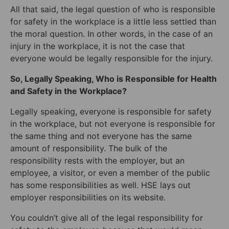
All that said, the legal question of who is responsible
for safety in the workplace is a little less settled than
the moral question. In other words, in the case of an
injury in the workplace, it is not the case that
everyone would be legally responsible for the injury.
So, Legally Speaking, Who is Responsible for Health
and Safety in the Workplace?
Legally speaking, everyone is responsible for safety
in the workplace, but not everyone is responsible for
the same thing and not everyone has the same
amount of responsibility. The bulk of the
responsibility rests with the employer, but an
employee, a visitor, or even a member of the public
has some responsibilities as well. HSE lays out
employer responsibilities on its website.
You couldn’t give all of the legal responsibility for