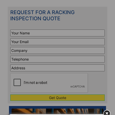
REQUEST FOR A RACKING
INSPECTION QUOTE
Your
Name
*
Your
Email
*
Company
*
Telephone
*
Address
Line
CAPTCHA
1