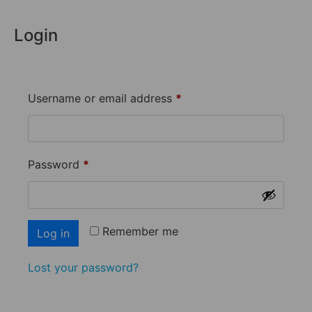
Login
Username or email address
*
Password
*
Remember me
Log in
Lost your password?