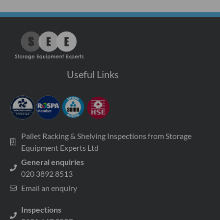
Useful Links
Pallet Racking & Shelving Inspections from Storage
Equipment Experts Ltd
General enquiries
020 3892 8513
Email an enquiry
Inspections