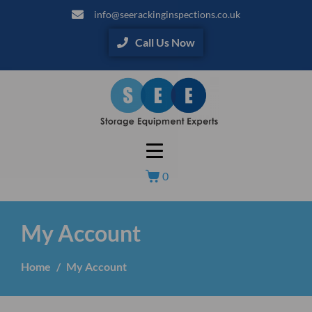
info@seerackinginspections.co.uk
Call Us Now
0
My Account
Home
My Account