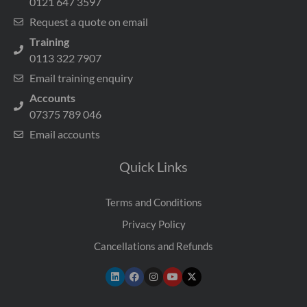
0121 647 3597
Request a quote on email
Training
0113 322 7907
Email training enquiry
Accounts
07375 789 046
Email accounts
Quick Links
Terms and Conditions
Privacy Policy
Cancellations and Refunds