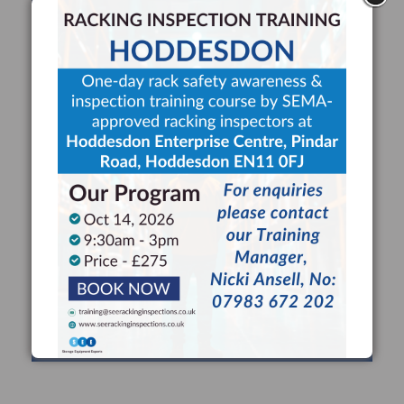
RACKING INSPECTIONS
Use a SEMA Approved Racking Inspector to
maximise safety, minimise risk and comply with HSE
guidance for expert racking inspections at least once
every 12 months.