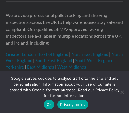
We provide professional pallet racking and shelving
inspections across the UK to help warehouses stay safe and
compliant. Our qualified SEMA-approved racking
inspectors are available in multiple locations across the UK
and Ireland, including:
Greater London
|
East of England
|
North East England
|
North
West England
|
South East England
|
South West England
|
Yorkshire
|
East Midlands
|
West Midlands
Google serves cookies to analyse traffic to the site and ads
personalisation. Information about your use of our site is
shared with Google for that purpose. Read our Privacy Policy
Copyright © 2026 Storage Equipment Experts Ltd.
for further information.
Registered in England & Wales no. 08957747. VAT
Ok
Privacy policy
registration no. GB210332377
Registered office: The
Townhouse, 114-116 Fore St, Hertford SG14 1AJ, United
Kingdom