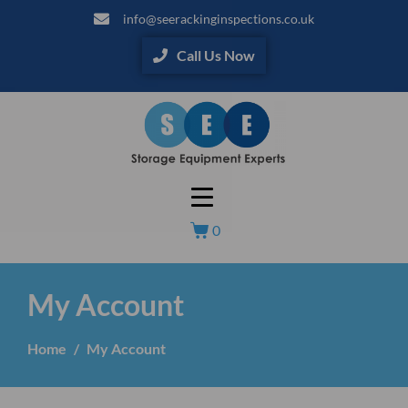
info@seerackinginspections.co.uk
Call Us Now
0
My Account
Home
My Account