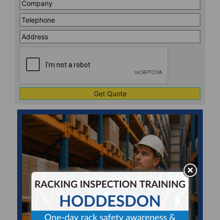
Company
*
Telephone
*
Address
Line
CAPTCHA
1