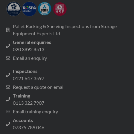
Pallet Racking & Shelving Inspections from Storage
Equipment Experts Ltd
General enquiries
020 3892 8513
Email an enquiry
Inspections
0121 647 3597
Request a quote on email
Training
0113 322 7907
Email training enquiry
Accounts
07375 789 046