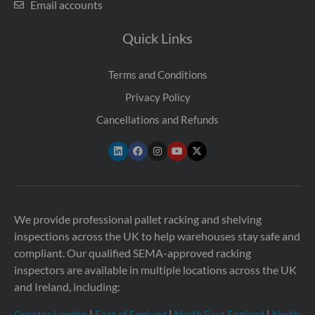
Email accounts
Quick Links
Terms and Conditions
Privacy Policy
Cancellations and Refunds
We provide professional pallet racking and shelving
inspections across the UK to help warehouses stay safe and
compliant. Our qualified SEMA-approved racking
inspectors are available in multiple locations across the UK
and Ireland, including:
Greater London
|
East of England
|
North East England
|
North