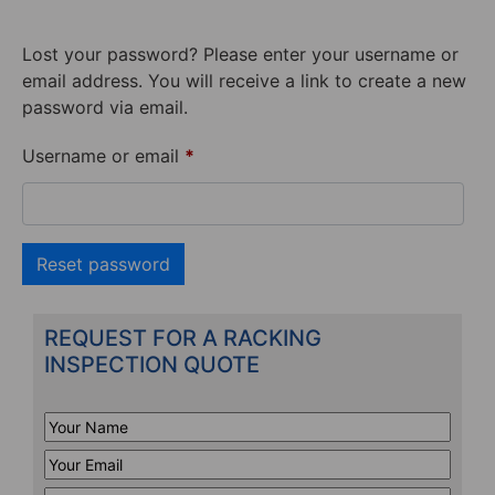
Lost your password? Please enter your username or
email address. You will receive a link to create a new
password via email.
Username or email
*
Reset password
REQUEST FOR A RACKING
INSPECTION QUOTE
Your
Name
*
Your
Email
*