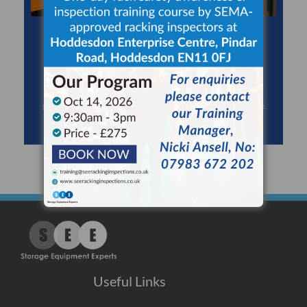
RACKING INSPECTIONS
Use a SEMA Approved Racking Inspector to
maximise safety, minimise risk and comply with HSE
guidance for expert racking inspections at least once
every 12 months.
Useful Links