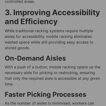
controlled areas.
3. Improving Accessibility
and Efficiency
While traditional racking systems require multiple
aisles for accessibility, mobile racking eliminates
wasted space while still providing easy access to
stored goods.
On-Demand Aisles
With a push of a button, mobile racking opens up the
necessary aisle for picking or restocking, ensuring
that only the required aisle is accessible at any given
time.
Faster Picking Processes
As the number of aisles is minimised, workers can