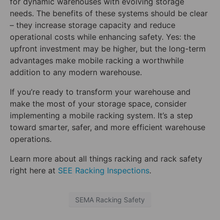
for dynamic warehouses with evolving storage
needs. The benefits of these systems should be clear
– they increase storage capacity and reduce
operational costs while enhancing safety. Yes: the
upfront investment may be higher, but the long-term
advantages make mobile racking a worthwhile
addition to any modern warehouse.
If you’re ready to transform your warehouse and
make the most of your storage space, consider
implementing a mobile racking system. It’s a step
toward smarter, safer, and more efficient warehouse
operations.
Learn more about all things racking and rack safety
right here at
SEE Racking Inspections
.
SEMA Racking Safety