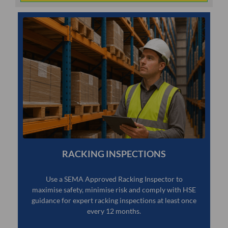
RACKING INSPECTIONS
Use a SEMA Approved Racking Inspector to
maximise safety, minimise risk and comply with HSE
guidance for expert racking inspections at least once
every 12 months.