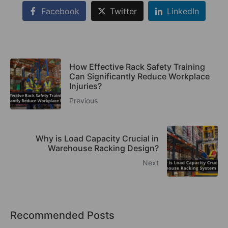
Facebook
Twitter
LinkedIn
How Effective Rack Safety Training
Can Significantly Reduce Workplace
Injuries?
Previous
Why is Load Capacity Crucial in
Warehouse Racking Design?
Next
Recommended Posts