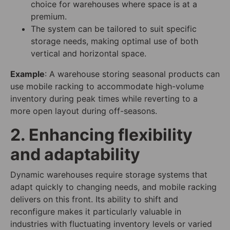
choice for warehouses where space is at a
premium.
The system can be tailored to suit specific
storage needs, making optimal use of both
vertical and horizontal space.
Example
: A warehouse storing seasonal products can
use mobile racking to accommodate high-volume
inventory during peak times while reverting to a
more open layout during off-seasons.
2. Enhancing flexibility
and adaptability
Dynamic warehouses require storage systems that
adapt quickly to changing needs, and mobile racking
delivers on this front. Its ability to shift and
reconfigure makes it particularly valuable in
industries with fluctuating inventory levels or varied