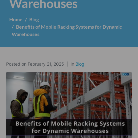
Warehouses
Home
Blog
Benefits of Mobile Racking Systems for Dynamic
Warehouses
Posted on
February 21, 2025
In
Blog