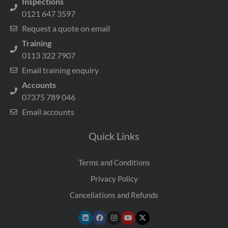
Inspections
0121 647 3597
Request a quote on email
Training
0113 322 7907
Email training enquiry
Accounts
07375 789 046
Email accounts
Quick Links
Terms and Conditions
Privacy Policy
Cancellations and Refunds