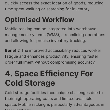
quickly access the exact location of goods, reducing
time spent walking or searching for inventory.
Optimised Workflow
Mobile racking can be integrated into warehouse
management systems (WMS), streamlining operations
and allowing for precise inventory tracking.
Benefit
: The improved accessibility reduces worker
fatigue and enhances productivity, ensuring faster
order fulfilment without compromising accuracy.
4. Space Efficiency For
Cold Storage
Cold storage facilities face unique challenges due to
their high operating costs and limited available
space. Mobile racking is particularly advantageous in