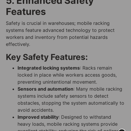
5. Enhanced Safety
Features
Safety is crucial in warehouses; mobile racking
systems feature advanced technology to protect
workers and inventory from potential hazards
effectively.
Key Safety Features:
Integrated locking systems
: Racks remain
locked in place while workers access goods,
preventing unintentional movement.
Sensors and automation
: Many mobile racking
systems include safety sensors to detect
obstacles, stopping the system automatically to
avoid accidents.
Improved stability
: Designed to withstand
heavy loads, mobile racking systems provide