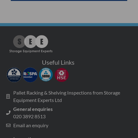
Useful Links
Pallet Racking & Shelving Inspections from Storage
Equipment Experts Ltd
General enquiries
020 3892 8513
Email an enquiry