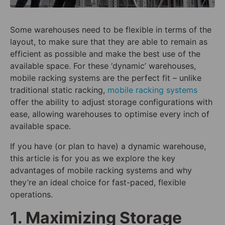
Some warehouses need to be flexible in terms of the
layout, to make sure that they are able to remain as
efficient as possible and make the best use of the
available space. For these ‘dynamic’ warehouses,
mobile racking systems are the perfect fit – unlike
traditional static racking,
mobile racking systems
offer the ability to adjust storage configurations with
ease, allowing warehouses to optimise every inch of
available space.
If you have (or plan to have) a dynamic warehouse,
this article is for you as we explore the key
advantages of mobile racking systems and why
they’re an ideal choice for fast-paced, flexible
operations.
1. Maximizing Storage