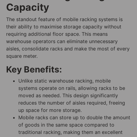
Capacity
The standout feature of mobile racking systems is
their ability to maximise storage capacity without
requiring additional floor space. This means
warehouse operators can eliminate unnecessary
aisles, consolidate racks and make the most of every
square meter.
Key Benefits:
Unlike static warehouse racking, mobile
systems operate on rails, allowing racks to be
moved as needed. This design significantly
reduces the number of aisles required, freeing
up space for more storage.
Mobile racks can store up to double the amount
of goods in the same space compared to
traditional racking, making them an excellent