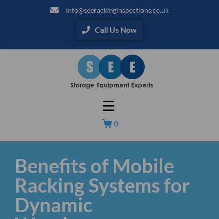
info@seerackinginspections.co.uk
Call Us Now
0
Benefits of Mobile
Racking Systems for
Dynamic