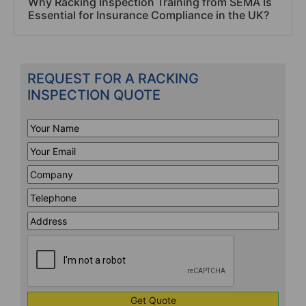
Why Racking Inspection Training from SEMA Is
Essential for Insurance Compliance in the UK?
REQUEST FOR A RACKING
INSPECTION QUOTE
Your
Name
*
Your
Email
*
Company
*
Telephone
*
Address
Line
CAPTCHA
1