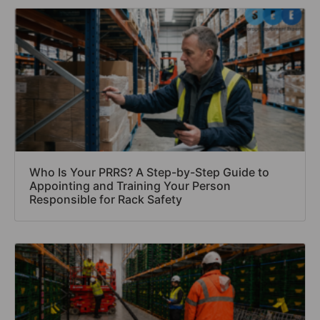
Who Is Your PRRS? A Step-by-Step Guide to
Appointing and Training Your Person
Responsible for Rack Safety