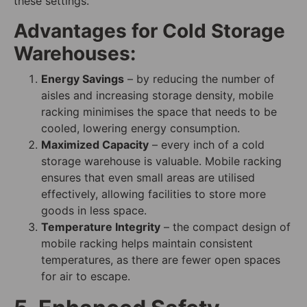
these settings.
Advantages for Cold Storage
Warehouses:
Energy Savings
– by reducing the number of
aisles and increasing storage density, mobile
racking minimises the space that needs to be
cooled, lowering energy consumption.
Maximized Capacity
– every inch of a cold
storage warehouse is valuable. Mobile racking
ensures that even small areas are utilised
effectively, allowing facilities to store more
goods in less space.
Temperature Integrity
– the compact design of
mobile racking helps maintain consistent
temperatures, as there are fewer open spaces
for air to escape.