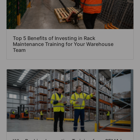
Top 5 Benefits of Investing in Rack
Maintenance Training for Your Warehouse
Team