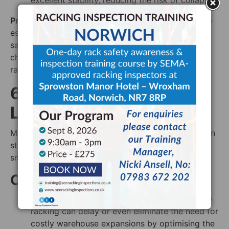
excellent stability, reducing the risk of collapse.
Pro Tip
: Regular maintenance and safety checks are
essential to ensure the long-term reliability and
safety of mobile racking systems. Ideally, these
checks should be performed by a
SEMA-approved
racking inspector.
6. Cost Efficiency in the
Long Run
Mobile racking systems have higher initial costs than
static racking, but long-term savings make them a
smart and worthwhile investment.
Cost-Saving Benefits:
Reduced warehouse expansion costs
: Mobile
racking can delay or even eliminate the need for
costly warehouse expansions by optimising the