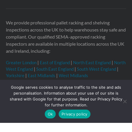
We provide professional pallet racking and shelving
inspections across the UK to help warehouses stay safe and
compliant. Our qualified SEMA-approved racking
inspectors are available in multiple locations across the UK
and Ireland, including:
Greater London
|
East of England
|
North East England
|
North
West England
|
South East England
|
South West England
|
Yorkshire
|
East Midlands
|
West Midlands
Google serves cookies to analyse traffic to the site and ads
personalisation. Information about your use of our site is
shared with Google for that purpose. Read our Privacy Policy
Copyright © 2026 Storage Equipment Experts Ltd.
for further information.
Registered in England & Wales no. 08957747. VAT
Ok
Privacy policy
registration no. GB210332377
Registered office: The
Townhouse, 114-116 Fore St, Hertford SG14 1AJ, United
Kingdom