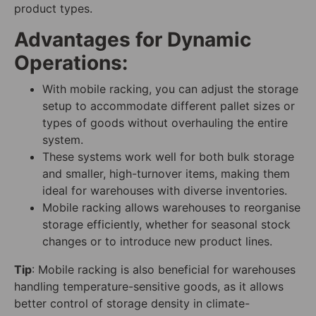
product types.
Advantages for Dynamic
Operations:
With mobile racking, you can adjust the storage
setup to accommodate different pallet sizes or
types of goods without overhauling the entire
system.
These systems work well for both bulk storage
and smaller, high-turnover items, making them
ideal for warehouses with diverse inventories.
Mobile racking allows warehouses to reorganise
storage efficiently, whether for seasonal stock
changes or to introduce new product lines.
Tip
: Mobile racking is also beneficial for warehouses
handling temperature-sensitive goods, as it allows
better control of storage density in climate-