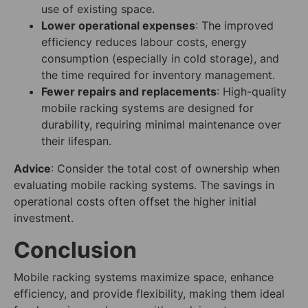
use of existing space.
Lower operational expenses
: The improved
efficiency reduces labour costs, energy
consumption (especially in cold storage), and
the time required for inventory management.
Fewer repairs and replacements
: High-quality
mobile racking systems are designed for
durability, requiring minimal maintenance over
their lifespan.
Advice
: Consider the total cost of ownership when
evaluating mobile racking systems. The savings in
operational costs often offset the higher initial
investment.
Conclusion
Mobile racking systems maximize space, enhance
efficiency, and provide flexibility, making them ideal