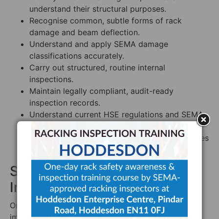
understand their structural purposes.
Recognise common, subtle forms of rack
damage and beam deflection.
Understand and apply SEMA damage
classifications accurately.
Carry out structured, routine internal
inspections.
Maintain legally compliant, audit-ready
inspection records.
Understand current HSE regulations and SEMA
guidelines.
Implement best-practice rack safety procedures
across the site.
Step 4: Establish a Routine
Inspection Programme
Once trained, your PRRS needs to design and
implement a structured inspection system built