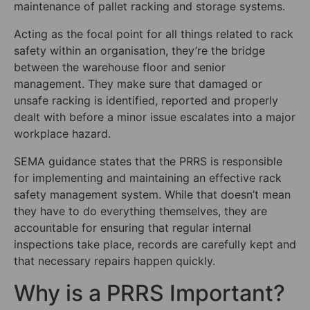
maintenance of pallet racking and storage systems.
Acting as the focal point for all things related to rack
safety within an organisation, they’re the bridge
between the warehouse floor and senior
management. They make sure that damaged or
unsafe racking is identified, reported and properly
dealt with before a minor issue escalates into a major
workplace hazard.
SEMA guidance states that the PRRS is responsible
for implementing and maintaining an effective rack
safety management system. While that doesn’t mean
they have to do everything themselves, they are
accountable for ensuring that regular internal
inspections take place, records are carefully kept and
that necessary repairs happen quickly.
Why is a PRRS Important?