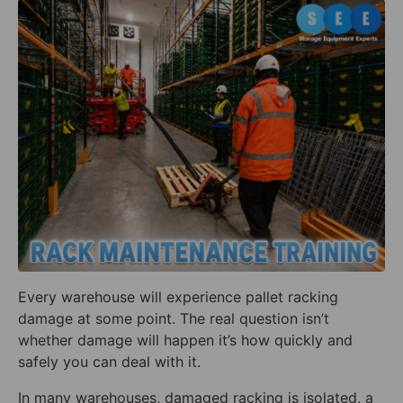
Every warehouse will experience pallet racking
damage at some point. The real question isn’t
whether damage will happen it’s how quickly and
safely you can deal with it.
In many warehouses, damaged racking is isolated, a