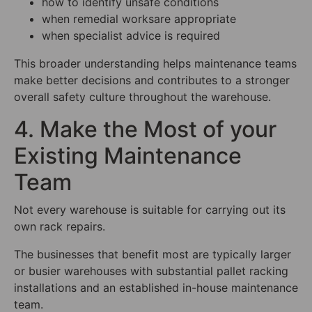
how to identify unsafe conditions
when remedial worksare appropriate
when specialist advice is required
This broader understanding helps maintenance teams
make better decisions and contributes to a stronger
overall safety culture throughout the warehouse.
4. Make the Most of your
Existing Maintenance
Team
Not every warehouse is suitable for carrying out its
own rack repairs.
The businesses that benefit most are typically larger
or busier warehouses with substantial pallet racking
installations and an established in-house maintenance
team.