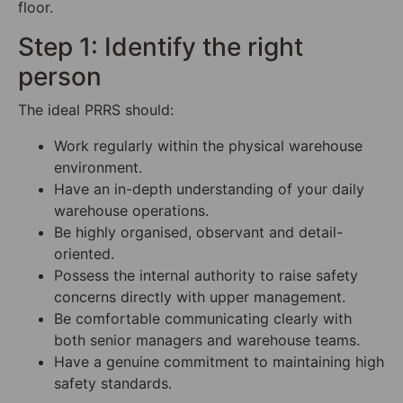
floor.
Step 1: Identify the right
person
The ideal PRRS should:
Work regularly within the physical warehouse
environment.
Have an in-depth understanding of your daily
warehouse operations.
Be highly organised, observant and detail-
oriented.
Possess the internal authority to raise safety
concerns directly with upper management.
Be comfortable communicating clearly with
both senior managers and warehouse teams.
Have a genuine commitment to maintaining high
safety standards.