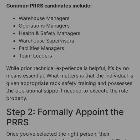
Common PRRS candidates include:
Warehouse Managers
Operations Managers
Health & Safety Managers
Warehouse Supervisors
Facilities Managers
Team Leaders
While prior technical experience is helpful, it’s by no
means essential. What matters is that the individual is
given appropriate rack safety training and possesses
the operational support needed to execute the role
properly.
Step 2: Formally Appoint the
PRRS
Once you’ve selected the right person, their