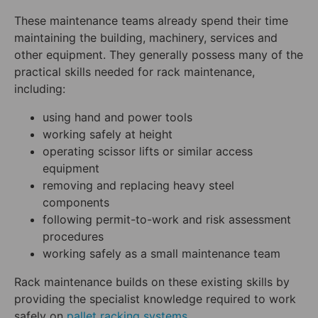
These maintenance teams already spend their time
maintaining the building, machinery, services and
other equipment. They generally possess many of the
practical skills needed for rack maintenance,
including:
using hand and power tools
working safely at height
operating scissor lifts or similar access
equipment
removing and replacing heavy steel
components
following permit-to-work and risk assessment
procedures
working safely as a small maintenance team
Rack maintenance builds on these existing skills by
providing the specialist knowledge required to work
safely on
pallet racking systems
.