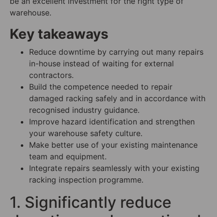
be an excellent investment for the right type of
warehouse.
Key takeaways
Reduce downtime by carrying out many repairs
in-house instead of waiting for external
contractors.
Build the competence needed to repair
damaged racking safely and in accordance with
recognised industry guidance.
Improve hazard identification and strengthen
your warehouse safety culture.
Make better use of your existing maintenance
team and equipment.
Integrate repairs seamlessly with your existing
racking inspection programme.
1. Significantly reduce