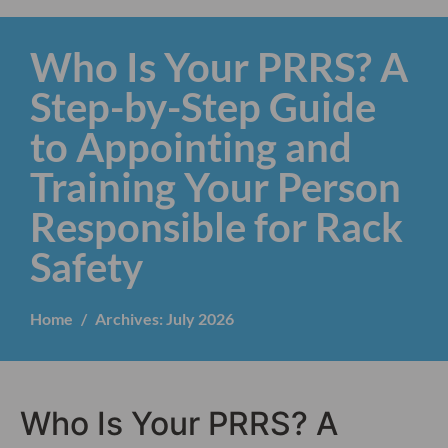
Who Is Your PRRS? A
Step-by-Step Guide
to Appointing and
Training Your Person
Responsible for Rack
Safety
Home
Archives: July 2026
Who Is Your PRRS? A