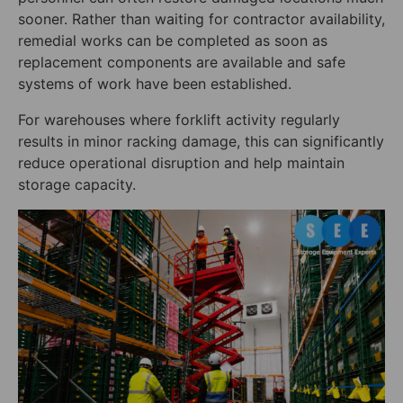
sooner. Rather than waiting for contractor availability,
remedial works can be completed as soon as
replacement components are available and safe
systems of work have been established.
For warehouses where forklift activity regularly
results in minor racking damage, this can significantly
reduce operational disruption and help maintain
storage capacity.