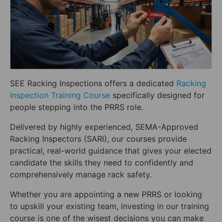
SEE Racking Inspections offers a dedicated
Racking
Inspection Training Course
specifically designed for
people stepping into the PRRS role.
Delivered by highly experienced, SEMA-Approved
Racking Inspectors (SARI), our courses provide
practical, real-world guidance that gives your elected
candidate the skills they need to confidently and
comprehensively manage rack safety.
Whether you are appointing a new PRRS or looking
to upskill your existing team, investing in our training
course is one of the wisest decisions you can make