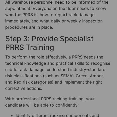
All warehouse personnel need to be informed of the
appointment. Everyone on the floor needs to know
who the PRRS is, how to report rack damage
immediately, and what daily or weekly inspection
procedures are in place.
Step 3: Provide Specialist
PRRS Training
To perform the role effectively, a PRRS needs the
technical knowledge and practical skills to recognise
subtle rack damage, understand industry-standard
risk classifications (such as SEMA’s Green, Amber,
and Red risk categories) and implement the right
corrective actions.
With professional PRRS racking training, your
candidate will be able to confidently:
Identify different racking components and