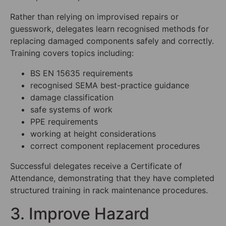
Rather than relying on improvised repairs or
guesswork, delegates learn recognised methods for
replacing damaged components safely and correctly.
Training covers topics including:
BS EN 15635 requirements
recognised SEMA best-practice guidance
damage classification
safe systems of work
PPE requirements
working at height considerations
correct component replacement procedures
Successful delegates receive a Certificate of
Attendance, demonstrating that they have completed
structured training in rack maintenance procedures.
3. Improve Hazard