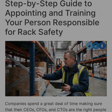
Step-by-Step Guide to
Appointing and Training
Your Person Responsible
for Rack Safety
Companies spend a great deal of time making sure
that their CEOs, CFOs, and CTOs are the right people