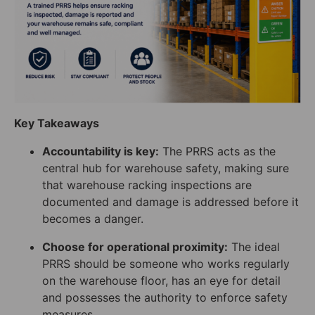
Key Takeaways
Accountability is key:
The PRRS acts as the
central hub for warehouse safety, making sure
that warehouse racking inspections are
documented and damage is addressed before it
becomes a danger.
Choose for operational proximity:
The ideal
PRRS should be someone who works regularly
on the warehouse floor, has an eye for detail
and possesses the authority to enforce safety
measures.