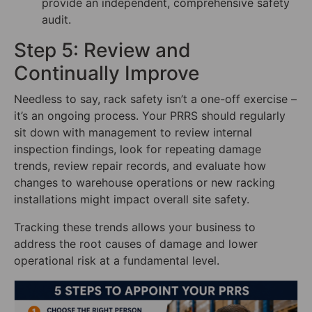
provide an independent, comprehensive safety
audit.
Step 5: Review and
Continually Improve
Needless to say, rack safety isn’t a one-off exercise –
it’s an ongoing process. Your PRRS should regularly
sit down with management to review internal
inspection findings, look for repeating damage
trends, review repair records, and evaluate how
changes to warehouse operations or new racking
installations might impact overall site safety.
Tracking these trends allows your business to
address the root causes of damage and lower
operational risk at a fundamental level.