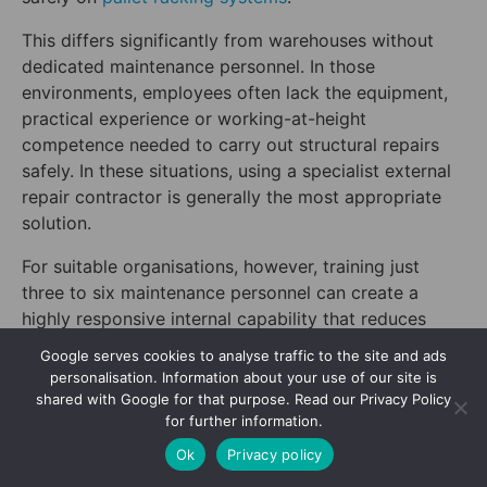
This differs significantly from warehouses without
dedicated maintenance personnel. In those
environments, employees often lack the equipment,
practical experience or working-at-height
competence needed to carry out structural repairs
safely. In these situations, using a specialist external
repair contractor is generally the most appropriate
solution.
For suitable organisations, however, training just
three to six maintenance personnel can create a
highly responsive internal capability that reduces
reliance on external contractors and helps return
Google serves cookies to analyse traffic to the site and ads
damaged storage locations to service more quickly.
personalisation. Information about your use of our site is
shared with Google for that purpose. Read our Privacy Policy
5. Integrate Repairs with
for further information.
your Existing Racking
Ok
Privacy policy