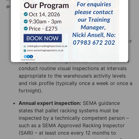
around 3 core ideas:
Continuous monitoring
: Every member of the
warehouse team needs to remain vigilant. If a
forklift strikes a frame, it needs to be reported
to the PRRS immediately, rather than waiting for
the next scheduled inspection.
Regular internal inspections:
The PRRS should
conduct routine visual inspections at intervals
appropriate to the warehouse’s activity levels
and risk profile (typically once a week or once a
fortnight).
Annual expert inspection:
SEMA guidance
states that pallet racking systems must be
inspected by a technically competent person –
such as a SEMA Approved Racking Inspector
(SARI) – at least once every 12 months to