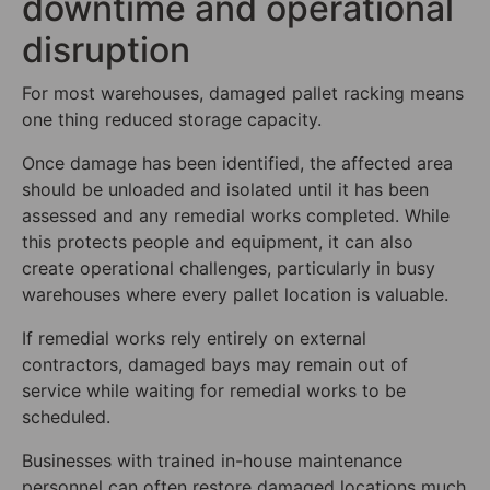
downtime and operational
disruption
For most warehouses, damaged pallet racking means
one thing reduced storage capacity.
Once damage has been identified, the affected area
should be unloaded and isolated until it has been
assessed and any remedial works completed. While
this protects people and equipment, it can also
create operational challenges, particularly in busy
warehouses where every pallet location is valuable.
If remedial works rely entirely on external
contractors, damaged bays may remain out of
service while waiting for remedial works to be
scheduled.
Businesses with trained in-house maintenance
personnel can often restore damaged locations much