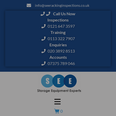
info@seerackinginspections.co.uk
Call Us Now
Inspections
0121 647 3597
Training
0113 322 7907
Enquiries
020 3892 8513
Accounts
07375 789 046
0