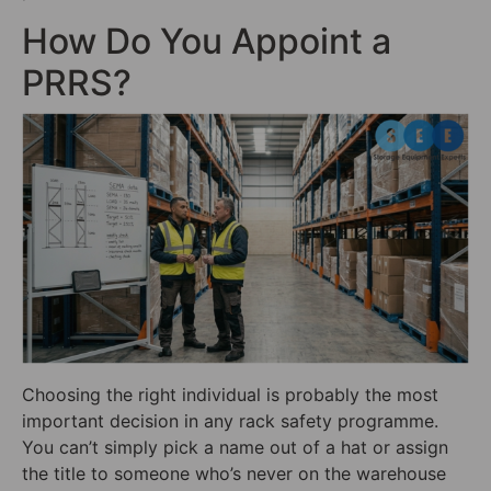
How Do You Appoint a
PRRS?
Choosing the right individual is probably the most
important decision in any rack safety programme.
You can’t simply pick a name out of a hat or assign
the title to someone who’s never on the warehouse