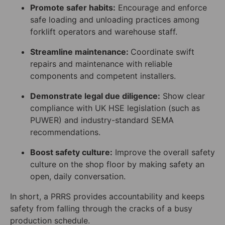
Promote safer habits:
Encourage and enforce
safe loading and unloading practices among
forklift operators and warehouse staff.
Streamline maintenance:
Coordinate swift
repairs and maintenance with reliable
components and competent installers.
Demonstrate legal due diligence:
Show clear
compliance with UK HSE legislation (such as
PUWER) and industry-standard SEMA
recommendations.
Boost safety culture:
Improve the overall safety
culture on the shop floor by making safety an
open, daily conversation.
In short, a PRRS provides accountability and keeps
safety from falling through the cracks of a busy
production schedule.