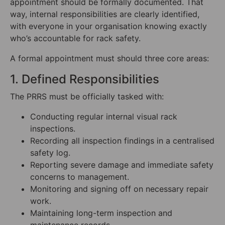
appointment should be formally documented. That
way, internal responsibilities are clearly identified,
with everyone in your organisation knowing exactly
who’s accountable for rack safety.
A formal appointment must should three core areas:
1. Defined Responsibilities
The PRRS must be officially tasked with:
Conducting regular internal visual rack
inspections.
Recording all inspection findings in a centralised
safety log.
Reporting severe damage and immediate safety
concerns to management.
Monitoring and signing off on necessary repair
work.
Maintaining long-term inspection and