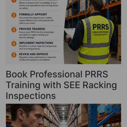
Book Professional PRRS
Training with SEE Racking
Inspections