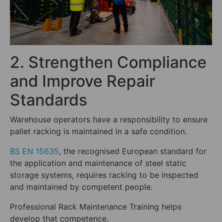
2. Strengthen Compliance
and Improve Repair
Standards
Warehouse operators have a responsibility to ensure
pallet racking is maintained in a safe condition.
BS EN 15635
, the recognised European standard for
the application and maintenance of steel static
storage systems, requires racking to be inspected
and maintained by competent people.
Professional Rack Maintenance Training helps
develop that competence.