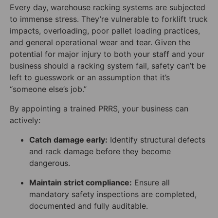
Every day, warehouse racking systems are subjected
to immense stress. They’re vulnerable to forklift truck
impacts, overloading, poor pallet loading practices,
and general operational wear and tear. Given the
potential for major injury to both your staff and your
business should a racking system fail, safety can’t be
left to guesswork or an assumption that it’s
“someone else’s job.”
By appointing a trained PRRS, your business can
actively:
Catch damage early:
Identify structural defects
and rack damage before they become
dangerous.
Maintain strict compliance:
Ensure all
mandatory safety inspections are completed,
documented and fully auditable.