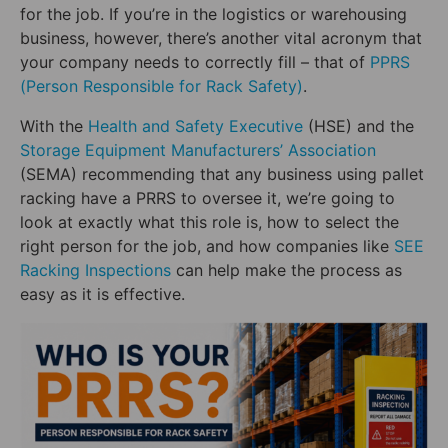
for the job. If you’re in the logistics or warehousing
business, however, there’s another vital acronym that
your company needs to correctly fill – that of
PPRS
(Person Responsible for Rack Safety)
.
With the
Health and Safety Executive
(HSE) and the
Storage Equipment Manufacturers’ Association
(SEMA) recommending that any business using pallet
racking have a PRRS to oversee it, we’re going to
look at exactly what this role is, how to select the
right person for the job, and how companies like
SEE
Racking Inspections
can help make the process as
easy as it is effective.