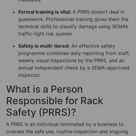
Formal training is vital:
A PRRS doesn’t deal in
guesswork. Professional training gives them the
technical skills to classify damage using SEMA’s
traffic-light risk system.
Safety is multi-tiered:
An effective safety
programme combines daily reporting from staff,
weekly visual inspections by the PRRS, and an
annual independent check by a SEMA-approved
inspector.
What is a Person
Responsible for Rack
Safety (PRRS)?
A PRRS is an individual nominated by a business to
oversee the safe use, routine inspection and ongoing