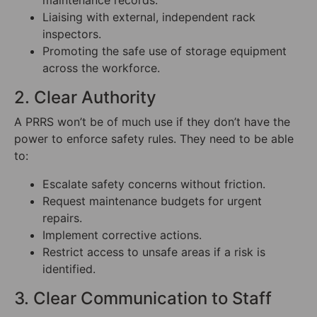
maintenance records.
Liaising with external, independent rack
inspectors.
Promoting the safe use of storage equipment
across the workforce.
2. Clear Authority
A PRRS won’t be of much use if they don’t have the
power to enforce safety rules. They need to be able
to:
Escalate safety concerns without friction.
Request maintenance budgets for urgent
repairs.
Implement corrective actions.
Restrict access to unsafe areas if a risk is
identified.
3. Clear Communication to Staff