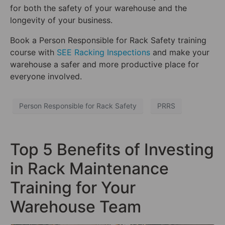
for both the safety of your warehouse and the
longevity of your business.
Book a Person Responsible for Rack Safety training
course with
SEE Racking Inspections
and make your
warehouse a safer and more productive place for
everyone involved.
Person Responsible for Rack Safety
PRRS
Top 5 Benefits of Investing
in Rack Maintenance
Training for Your
Warehouse Team