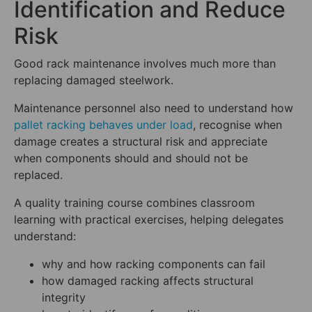
Identification and Reduce
Risk
Good rack maintenance involves much more than
replacing damaged steelwork.
Maintenance personnel also need to understand how
pallet racking behaves under load
, recognise when
damage creates a structural risk and appreciate
when components should and should not be
replaced.
A quality training course combines classroom
learning with practical exercises, helping delegates
understand:
why and how racking components can fail
how damaged racking affects structural
integrity