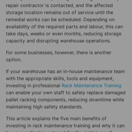
repair contractor is contacted, and the affected
storage location remains out of service until the
remedial works can be scheduled. Depending on
availability of the required parts and labour, this can
take days, weeks or even months, reducing storage
capacity and disrupting warehouse operations.
For some businesses, however, there is another
option.
If your warehouse has an in-house maintenance team
with the appropriate skills, tools and equipment,
investing in professional
Rack Maintenance Training
can enable your own staff to safely replace damaged
pallet racking components, reducing downtime while
maintaining high safety standards.
This article explains the five main benefits of
investing in rack maintenance training and why it can