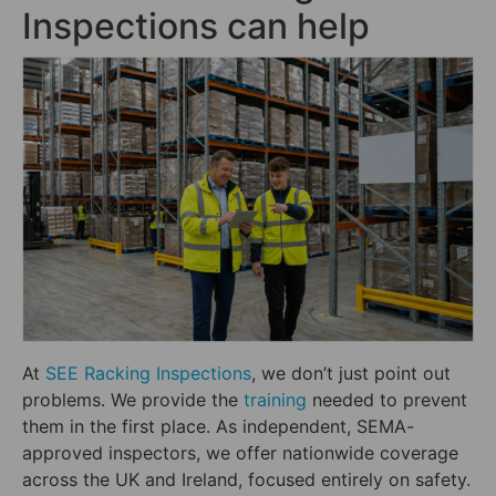
Inspections can help
At
SEE Racking Inspections
, we don’t just point out
problems. We provide the
training
needed to prevent
them in the first place. As independent, SEMA-
approved inspectors, we offer nationwide coverage
across the UK and Ireland, focused entirely on safety.