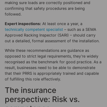
making sure loads are correctly positioned and
confirming that safety procedures are being
followed.
Expert inspections:
At least once a year, a
technically competent specialist
– such as a SEMA
Approved Racking Inspector (SARI) – should carry
out a detailed, formal assessment of the installation.
While these recommendations are guidance as
opposed to strict legal requirements, they’re widely
recognised as the benchmark for good practice. As a
result, businesses need to be able to demonstrate
that their PRRS is appropriately trained and capable
of fulfilling this role effectively.
The insurance
perspective: Risk vs.