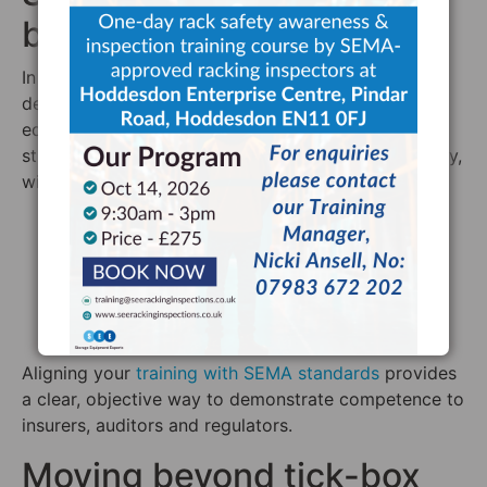
benchmark
In the UK, SEMA is the leading authority on the
design, installation and inspection of storage
equipment. Its training programmes provide a
structured approach to understanding racking safety,
with training typically covering areas such as:
Principles of load distribution
The effects of floor conditions and alignment
Different racking systems (e.g. APR, Drive-In,
Cantilever)
Relevant safety regulations, including PUWER
Aligning your
training with SEMA standards
provides
a clear, objective way to demonstrate competence to
insurers, auditors and regulators.
Moving beyond tick-box