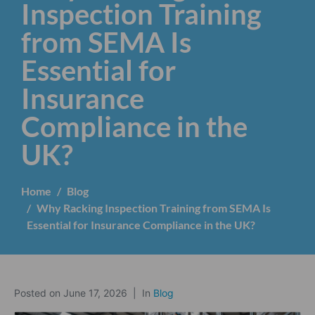
Inspection Training
from SEMA Is
Essential for
Insurance
Compliance in the
UK?
Home
Blog
Why Racking Inspection Training from SEMA Is
Essential for Insurance Compliance in the UK?
Posted on
June 17, 2026
In
Blog