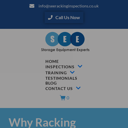
info@seerackinginspections.co.uk
Call Us Now
HOME
INSPECTIONS
TRAINING
TESTIMONIALS
BLOG
CONTACT US
0
Why Racking