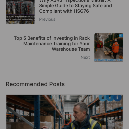
Why ASRS Inspections Matter: A
Simple Guide to Staying Safe and
Compliant with HSG76
Previous
Top 5 Benefits of Investing in Rack
Maintenance Training for Your
Warehouse Team
Next
Recommended Posts