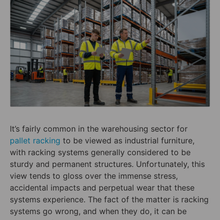
It’s fairly common in the warehousing sector for
pallet racking
to be viewed as industrial furniture,
with racking systems generally considered to be
sturdy and permanent structures. Unfortunately, this
view tends to gloss over the immense stress,
accidental impacts and perpetual wear that these
systems experience. The fact of the matter is racking
systems go wrong, and when they do, it can be