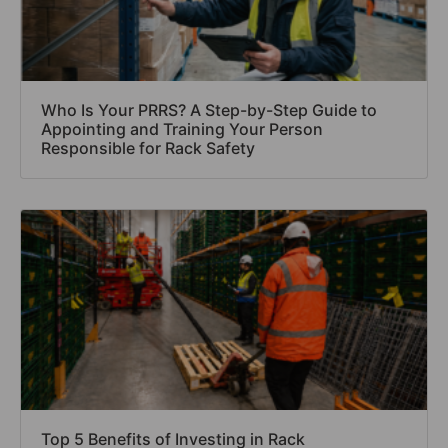
Who Is Your PRRS? A Step-by-Step Guide to
Appointing and Training Your Person
Responsible for Rack Safety
Top 5 Benefits of Investing in Rack