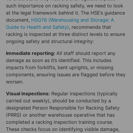
such importance on racking safety, we need to look
at the legal framework behind it. The HSE’s guidance
document,
HSG76 (Warehousing and Storage: A
Guide to Health and Safety)
, recommends that
racking is inspected at three distinct levels to ensure
ongoing safety and structural integrity:
Immediate reporting:
All staff should report any
damage as soon as it’s identified. This includes
impacts from forklifts, bent uprights, or missing
components, ensuring issues are flagged before they
worsen.
Visual inspections:
Regular inspections (typically
carried out weekly), should be conducted by a
designated Person Responsible for Racking Safety
(PRRS) or another warehouse operative that has
completed a racking inspection training course.
These checks focus on identifying visible damage,