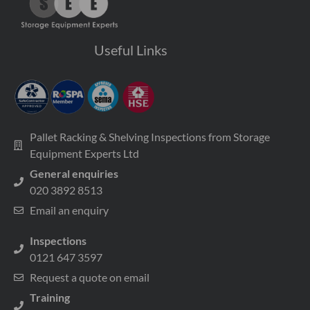
Useful Links
Pallet Racking & Shelving Inspections from Storage
Equipment Experts Ltd
General enquiries
020 3892 8513
Email an enquiry
Inspections
0121 647 3597
Request a quote on email
Training