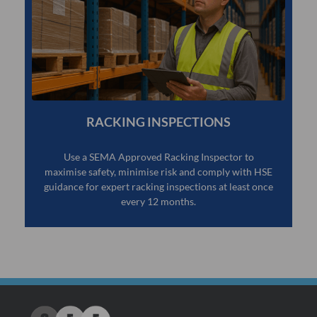
RACKING INSPECTIONS
Use a SEMA Approved Racking Inspector to
maximise safety, minimise risk and comply with HSE
guidance for expert racking inspections at least once
every 12 months.