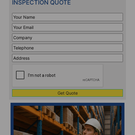
INSPECTION QUOTE
Your
Name
*
Your
Email
*
Company
*
Telephone
*
Address
Line
CAPTCHA
1