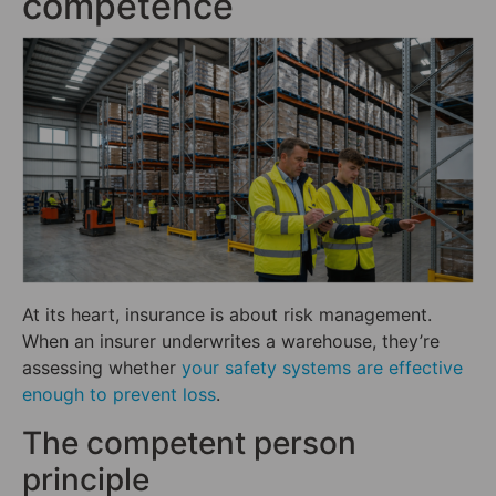
competence
At its heart, insurance is about risk management.
When an insurer underwrites a warehouse, they’re
assessing whether
your safety systems are effective
enough to prevent loss
.
The competent person
principle