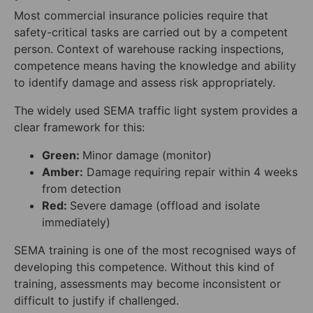
Most commercial insurance policies require that
safety-critical tasks are carried out by a competent
person. Context of warehouse racking inspections,
competence means having the knowledge and ability
to identify damage and assess risk appropriately.
The widely used SEMA traffic light system provides a
clear framework for this:
Green:
Minor damage (monitor)
Amber:
Damage requiring repair within 4 weeks
from detection
Red:
Severe damage (offload and isolate
immediately)
SEMA training is one of the most recognised ways of
developing this competence. Without this kind of
training, assessments may become inconsistent or
difficult to justify if challenged.