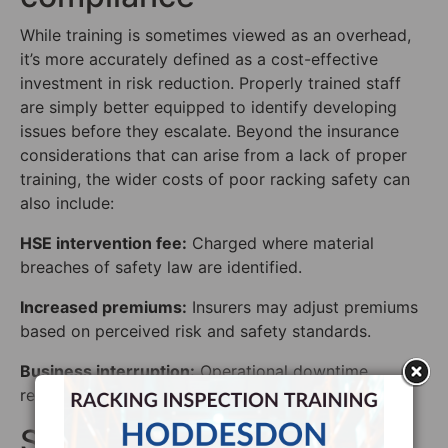
While training is sometimes viewed as an overhead,
it’s more accurately defined as a cost-effective
investment in risk reduction. Properly trained staff
are simply better equipped to identify developing
issues before they escalate. Beyond the insurance
considerations that can arise from a lack of proper
training, the wider costs of poor racking safety can
also include:
HSE intervention fee:
Charged where material
breaches of safety law are identified.
Increased premiums:
Insurers may adjust premiums
based on perceived risk and safety standards.
Business interruption:
Operational downtime,
reputational damage and loss of contracts.
SEMA: The industry