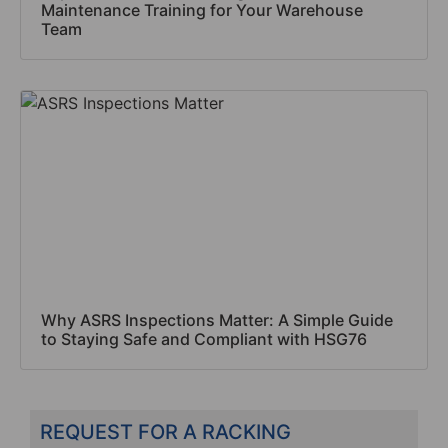
Maintenance Training for Your Warehouse
Team
Why ASRS Inspections Matter: A Simple Guide
to Staying Safe and Compliant with HSG76
REQUEST FOR A RACKING