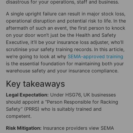
disastrous for your operations, staff and business.
A single upright failure can result in major stock loss,
operational disruption and potential risk to life. In the
aftermath of such an event, the first person to knock
on your door won’t just be the Health and Safety
Executive, it’ll be your insurance loss adjuster, who’ll
scrutinise your safety training records. In this article,
we’re going to look at why
SEMA-approved training
is the essential foundation for maintaining both your
warehouse safety and your insurance compliance.
Key takeaways
Legal Expectation:
Under HSG76, UK businesses
should appoint a “Person Responsible for Racking
Safety” (PRRS) who is suitably trained and
competent.
Risk Mitigation:
Insurance providers view SEMA