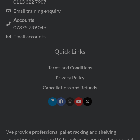
0113 322 7907
Email training enquiry
Accounts
07375 789 046
Email accounts
Quick Links
Terms and Conditions
Privacy Policy
Cancellations and Refunds
We provide professional pallet racking and shelving
inspections across the UK to help warehouses stay safe and