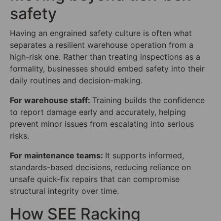
safety
Having an engrained safety culture is often what
separates a resilient warehouse operation from a
high-risk one. Rather than treating inspections as a
formality, businesses should embed safety into their
daily routines and decision-making.
For warehouse staff:
Training builds the confidence
to report damage early and accurately, helping
prevent minor issues from escalating into serious
risks.
For maintenance teams:
It supports informed,
standards-based decisions, reducing reliance on
unsafe quick-fix repairs that can compromise
structural integrity over time.
How SEE Racking