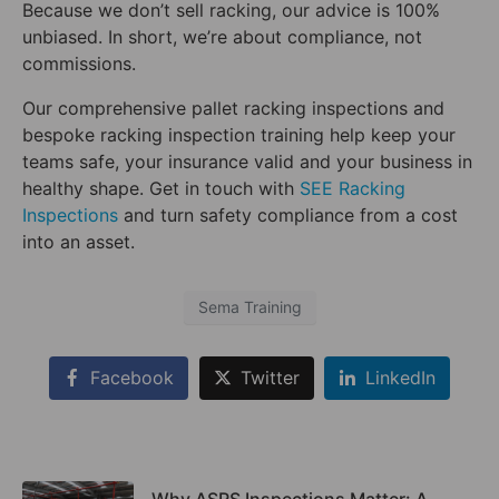
Because we don’t sell racking, our advice is 100%
unbiased. In short, we’re about compliance, not
commissions.
Our comprehensive pallet racking inspections and
bespoke racking inspection training help keep your
teams safe, your insurance valid and your business in
healthy shape. Get in touch with
SEE Racking
Inspections
and turn safety compliance from a cost
into an asset.
Sema Training
Facebook
Twitter
LinkedIn