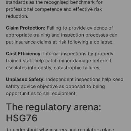
standards as the recognised benchmark for
professional competence and effective risk
reduction.
Claim Protection:
Failing to provide evidence of
appropriate training and inspection processes can
put insurance claims at risk following a collapse.
Cost Efficiency:
Internal inspections by properly
trained staff help catch minor damage before it
escalates into costly, catastrophic failures.
Unbiased Safety:
Independent inspections help keep
safety advice objective as opposed to being
opportunities to sell equipment.
The regulatory arena:
HSG76
To understand why insurers and regulators place