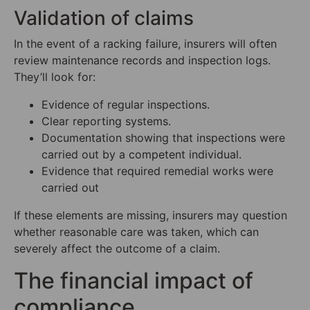
Validation of claims
In the event of a racking failure, insurers will often
review maintenance records and inspection logs.
They’ll look for:
Evidence of regular inspections.
Clear reporting systems.
Documentation showing that inspections were
carried out by a competent individual.
Evidence that required remedial works were
carried out
If these elements are missing, insurers may question
whether reasonable care was taken, which can
severely affect the outcome of a claim.
The financial impact of
compliance