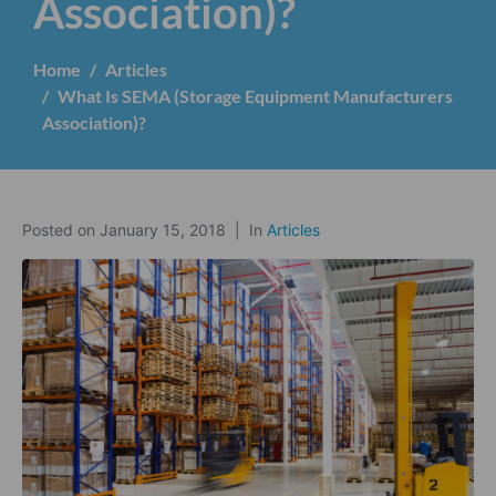
Association)?
Home
Articles
What Is SEMA (Storage Equipment Manufacturers
Association)?
Posted on
January 15, 2018
In
Articles