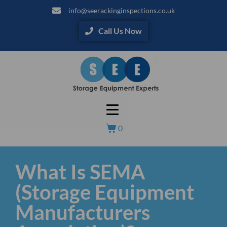
info@seerackinginspections.co.uk
Call Us Now
0
What Is SEMA
(Storage Equipment
Manufacturers