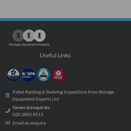
Useful Links
Pallet Racking & Shelving Inspections from Storage
Equipment Experts Ltd
General enquiries
020 3892 8513
Email an enquiry