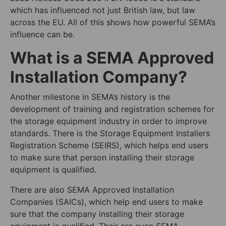
which has influenced not just British law, but law
across the EU. All of this shows how powerful SEMA’s
influence can be.
What is a SEMA Approved
Installation Company?
Another milestone in SEMA’s history is the
development of training and registration schemes for
the storage equipment industry in order to improve
standards. There is the Storage Equipment Installers
Registration Scheme (SEIRS), which helps end users
to make sure that person installing their storage
equipment is qualified.
There are also SEMA Approved Installation
Companies (SAICs), which help end users to make
sure that the company installing their storage
equipment is qualified. Their are even SEMA