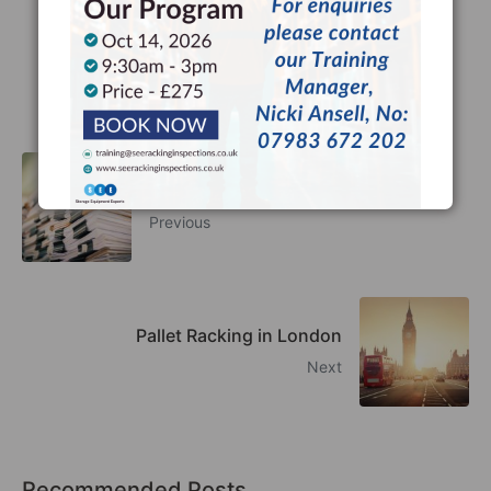
Facebook
Twitter
LinkedIn
What Are HSE Guidelines?
Previous
Pallet Racking in London
Next
Recommended Posts