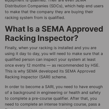
Distribution Companies (SDCs), which help end users
to make that the company they are buying their
racking system from is qualified.
What Is a SEMA Approved
Racking Inspector?
Finally, when your racking is installed and you are
using it day to day, you will need to make sure that a
qualified person can inspect your system at least
once every 12 months — as recommended by HSE.
This is why SEMA developed its SEMA Approved
Racking Inspector (SARI) scheme.
In order to become a SARI, you need to have enough
of a background in engineering or health and safety
to complete a pre-course qualifier. After that, you
need to complete an intense training course, pass a