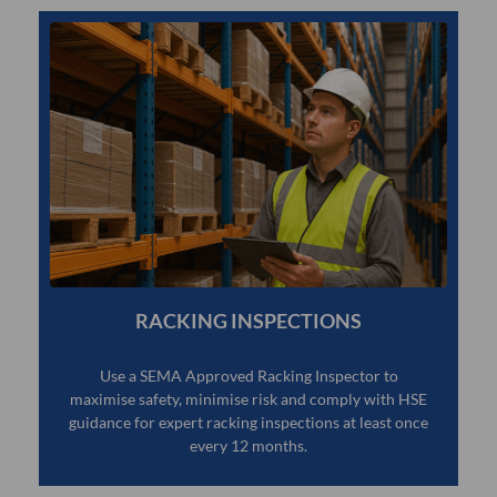
RACKING INSPECTIONS
Use a SEMA Approved Racking Inspector to
maximise safety, minimise risk and comply with HSE
guidance for expert racking inspections at least once
every 12 months.