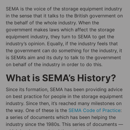
SEMA is the voice of the storage equipment industry
in the sense that it talks to the British government on
the behalf of the whole industry. When the
government makes laws which affect the storage
equipment industry, they turn to SEMA to get the
industry’s opinion. Equally, if the industry feels that
the government can do something for the industry, it
is SEMA’s aim and its duty to talk to the government
on behalf of the industry in order to do this.
What is SEMA’s History?
Since its formation, SEMA has been providing advice
on best practice for people in the storage equipment
industry. Since then, it’s reached many milestones on
the way. One of these is the
SEMA Code of Practic
e
:
a series of documents which has been helping the
industry since the 1980s. This series of documents —