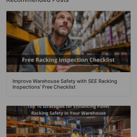
Improve Warehouse Safety with SEE Racking
Inspections’ Free Checklist