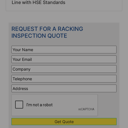
Line with HSE Standards
REQUEST FOR A RACKING
INSPECTION QUOTE
Your
Name
*
Your
Email
*
Company
*
Telephone
*
Address
Line
CAPTCHA
1