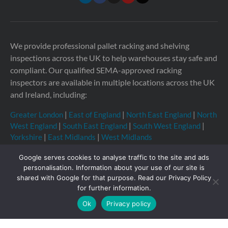
We provide professional pallet racking and shelving
inspections across the UK to help warehouses stay safe and
compliant. Our qualified SEMA-approved racking
inspectors are available in multiple locations across the UK
and Ireland, including:
Greater London
|
East of England
|
North East England
|
North
West England
|
South East England
|
South West England
|
Yorkshire
|
East Midlands
|
West Midlands
Google serves cookies to analyse traffic to the site and ads
personalisation. Information about your use of our site is
shared with Google for that purpose. Read our Privacy Policy
Copyright © 2026 Storage Equipment Experts Ltd.
for further information.
Registered in England & Wales no. 08957747. VAT
Ok
Privacy policy
registration no. GB210332377
Registered office: The
Townhouse, 114-116 Fore St, Hertford SG14 1AJ, United