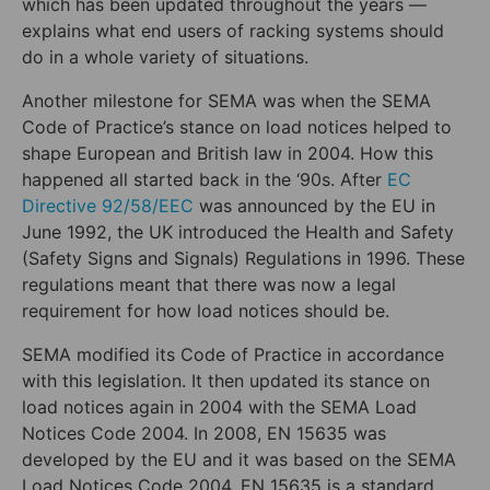
which has been updated throughout the years —
explains what end users of racking systems should
do in a whole variety of situations.
Another milestone for SEMA was when the SEMA
Code of Practice’s stance on load notices helped to
shape European and British law in 2004. How this
happened all started back in the ‘90s. After
EC
Directive 92/58/EEC
was announced by the EU in
June 1992, the UK introduced the Health and Safety
(Safety Signs and Signals) Regulations in 1996. These
regulations meant that there was now a legal
requirement for how load notices should be.
SEMA modified its Code of Practice in accordance
with this legislation. It then updated its stance on
load notices again in 2004 with the SEMA Load
Notices Code 2004. In 2008, EN 15635 was
developed by the EU and it was based on the SEMA
Load Notices Code 2004. EN 15635 is a standard