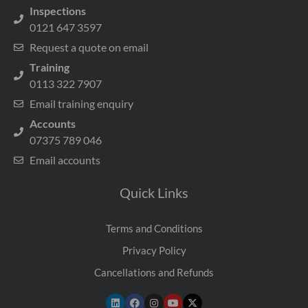
Inspections
0121 647 3597
Request a quote on email
Training
0113 322 7907
Email training enquiry
Accounts
07375 789 046
Email accounts
Quick Links
Terms and Conditions
Privacy Policy
Cancellations and Refunds