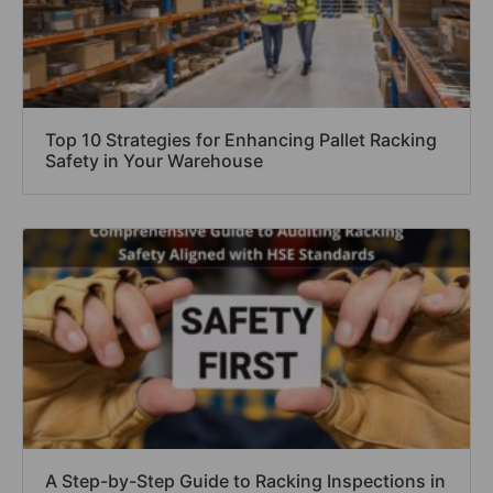
Top 10 Strategies for Enhancing Pallet Racking
Safety in Your Warehouse
A Step-by-Step Guide to Racking Inspections in