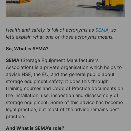
Health and safety
is full of acronyms as
SEMA
, so
let’s explain what one of those acronyms means.
So, What is SEMA?
SEMA
(Storage Equipment Manufacturers
Association) is a private organisation which helps to
advise HSE, the EU, and the general public about
storage equipment safety. It does this through
training courses and Code of Practice documents on
the installation, use, inspection and disassembly of
storage equipment. Some of this advice has become
legal practice, but most of the advice remains best
practice.
And What is SEMA’s role?