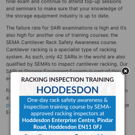
final exam and continue to attend top-up sessions
and seminars to make sure that your knowledge of
the storage equipment industry is up to date.
The failure rate for SARI examinations is high and it’s
also high for another one of training courses: the
SEMA Cantilever Rack Safety Awareness course.
Cantilever racking is a specialist type of racking
system. As such, only 42 SARIs in the world are also
qualified by SEMA’s to inspect cantilever racking. Our
SARI at Storage Equipment Experts is part of this
exclusive club.
For rack inspection training or a rack inspection from
a SARI who is qualified by SEMA to inspect both
pallet racking
and cantilever racking, contact Storage
Equipment Experts today.
SEMA Approved