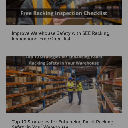
Improve Warehouse Safety with SEE Racking
Inspections’ Free Checklist
Top 10 Strategies for Enhancing Pallet Racking
Safety in Your Warehouse