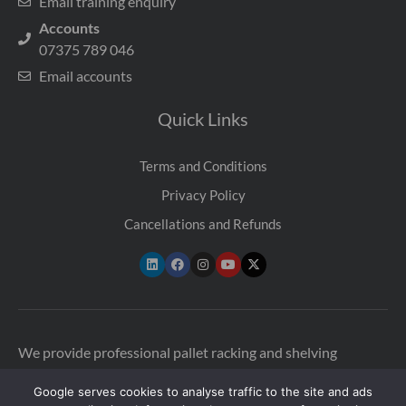
Email training enquiry
Accounts
07375 789 046
Email accounts
Quick Links
Terms and Conditions
Privacy Policy
Cancellations and Refunds
We provide professional pallet racking and shelving
inspections across the UK to help warehouses stay safe and
Google serves cookies to analyse traffic to the site and ads
compliant. Our qualified SEMA-approved racking