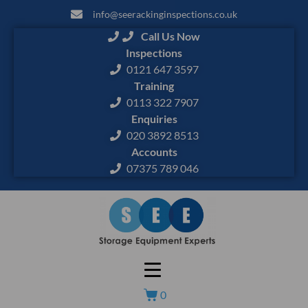
info@seerackinginspections.co.uk
Call Us Now
Inspections
0121 647 3597
Training
0113 322 7907
Enquiries
020 3892 8513
Accounts
07375 789 046
0