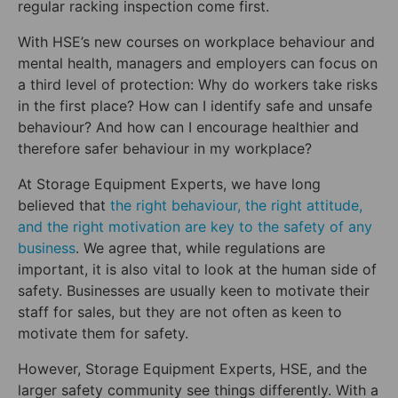
regular racking inspection come first.
With HSE’s new courses on workplace behaviour and
mental health, managers and employers can focus on
a third level of protection: Why do workers take risks
in the first place? How can I identify safe and unsafe
behaviour? And how can I encourage healthier and
therefore safer behaviour in my workplace?
At Storage Equipment Experts, we have long
believed that
the right behaviour, the right attitude,
and the right motivation are key to the safety of any
business
. We agree that, while regulations are
important, it is also vital to look at the human side of
safety. Businesses are usually keen to motivate their
staff for sales, but they are not often as keen to
motivate them for safety.
However, Storage Equipment Experts, HSE, and the
larger safety community see things differently. With a