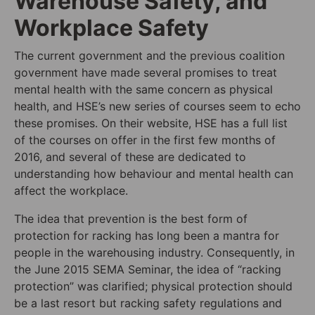
Warehouse Safety, and
Workplace Safety
The current government and the previous coalition
government have made several promises to treat
mental health with the same concern as physical
health, and HSE’s new series of courses seem to echo
these promises. On their website, HSE has a full list
of the courses on offer in the first few months of
2016, and several of these are dedicated to
understanding how behaviour and mental health can
affect the workplace.
The idea that prevention is the best form of
protection for racking has long been a mantra for
people in the warehousing industry. Consequently, in
the June 2015 SEMA Seminar, the idea of “racking
protection” was clarified; physical protection should
be a last resort but racking safety regulations and