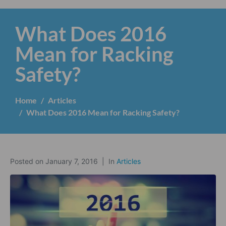
What Does 2016
Mean for Racking
Safety?
Home
Articles
What Does 2016 Mean for Racking Safety?
Posted on
January 7, 2016
In
Articles