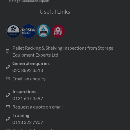
Useful Links
Pallet Racking & Shelving Inspections from Storage
Equipment Experts Ltd
General enquiries
020 3892 8513
Email an enquiry
Inspections
0121 647 3597
Request a quote on email
Training
0113 322 7907