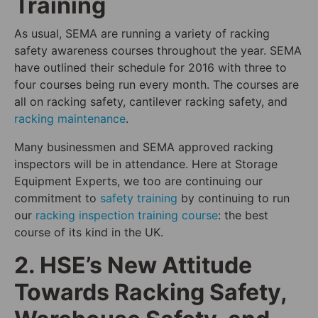
Training
As usual, SEMA are running a variety of racking
safety awareness courses throughout the year. SEMA
have outlined their schedule for 2016 with three to
four courses being run every month. The courses are
all on racking safety, cantilever racking safety, and
racking maintenance
.
Many businessmen and SEMA approved racking
inspectors will be in attendance. Here at Storage
Equipment Experts, we too are continuing our
commitment to
safety training
by continuing to run
our
racking inspection training course
: the best
course of its kind in the UK.
2. HSE’s New Attitude
Towards Racking Safety,