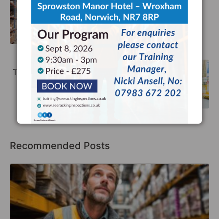
What are the Costs of a Dangerous
Warehouse?
Previous
The Link Between Racking Safety and
Sustainability
Next
Recommended Posts