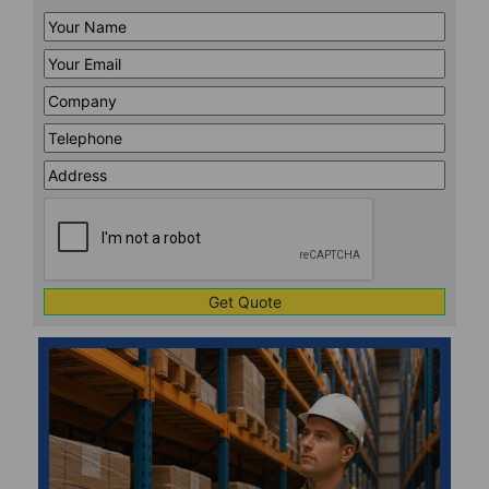
Your
Name
*
Your
Email
*
Company
*
Telephone
*
Address
Line
CAPTCHA
1