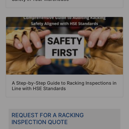
A Step-by-Step Guide to Racking Inspections in
Line with HSE Standards
REQUEST FOR A RACKING
INSPECTION QUOTE