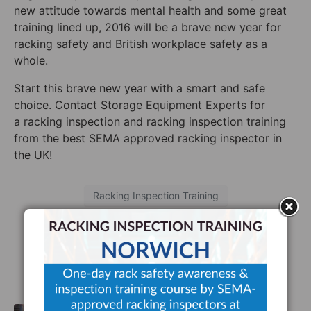
new attitude towards mental health and some great
training lined up, 2016 will be a brave new year for
racking safety and British workplace safety as a
whole.
Start this brave new year with a smart and safe
choice. Contact Storage Equipment Experts for
a racking inspection and racking inspection training
from the best SEMA approved racking inspector in
the UK!
Racking Inspection Training
Facebook
Twitter
LinkedIn