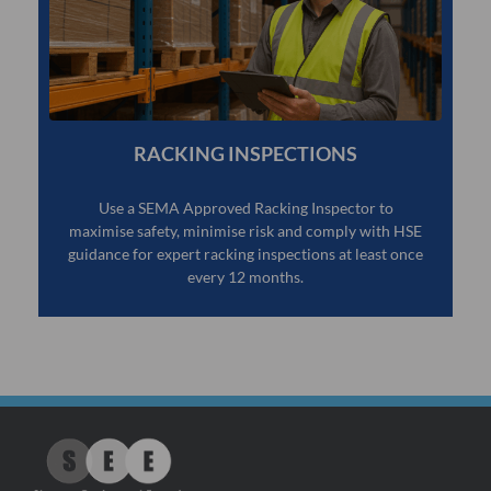
RACKING INSPECTIONS
Use a SEMA Approved Racking Inspector to
maximise safety, minimise risk and comply with HSE
guidance for expert racking inspections at least once
every 12 months.