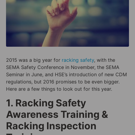
2015 was a big year for
racking safety
, with the
SEMA Safety Conference in November, the SEMA
Seminar in June, and HSE’s introduction of new CDM
regulations, but 2016 promises to be even bigger.
Here are a few things to look out for this year.
1. Racking Safety
Awareness Training &
Racking Inspection