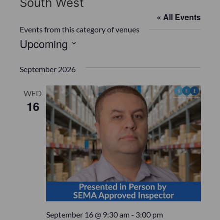
South West
« All Events
Events from this category of venues
Upcoming
S
e
September 2026
l
e
WED
16
c
t
d
a
t
e
.
September 16 @ 9:30 am
-
3:00 pm