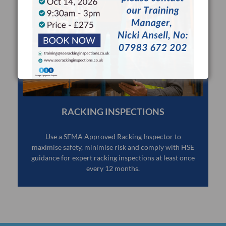
RACKING INSPECTIONS
Use a SEMA Approved Racking Inspector to
maximise safety, minimise risk and comply with HSE
guidance for expert racking inspections at least once
every 12 months.