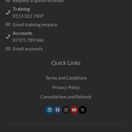
Request a quote on email
Training
0113 322 7907
Email training enquiry
Accounts
07375 789 046
Email accounts
Quick Links
Terms and Conditions
Privacy Policy
Cancellations and Refunds