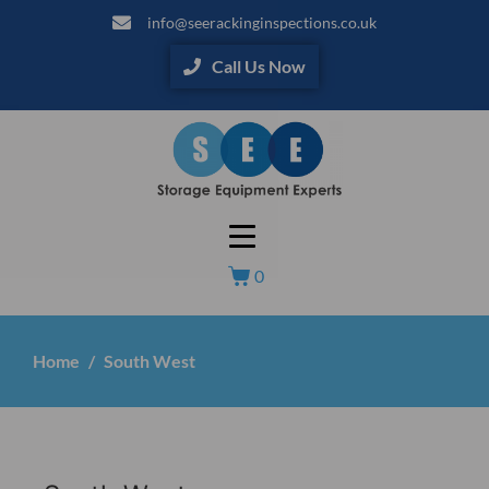
info@seerackinginspections.co.uk
Call Us Now
0
Home
South West