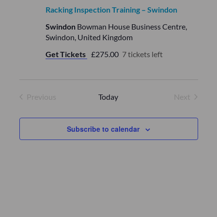
Racking Inspection Training – Swindon
Swindon
Bowman House Business Centre,
Swindon, United Kingdom
Get Tickets
£275.00
7 tickets left
Previous
Today
Next
Events
Events
Subscribe to calendar