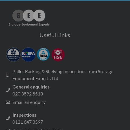
Useful Links
Pallet Racking & Shelving Inspections from Storage
Equipment Experts Ltd
General enquiries
020 3892 8513
Email an enquiry
Inspections
0121 647 3597