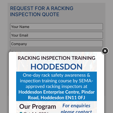
REQUEST FOR A RACKING
INSPECTION QUOTE
Your
Name
*
Your
Email
*
Company
*
Telephone
*
Address
Line
CAPTCHA
1