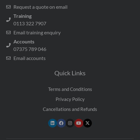
Request a quote on email
Training
0113 322 7907
Email training enquiry
Accounts
07375 789 046
Email accounts
Quick Links
Terms and Conditions
Privacy Policy
Cancellations and Refunds