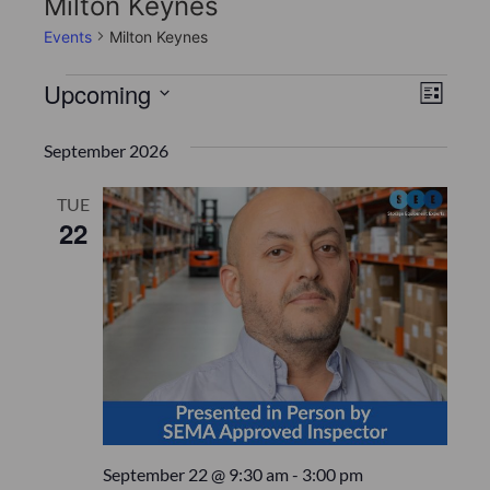
Milton Keynes
Events
Milton Keynes
V
E
Upcoming
L
v
S
i
i
s
e
September 2026
e
t
e
l
n
e
TUE
w
22
c
t
s
t
V
d
N
i
a
t
a
e
e
w
v
.
s
i
N
g
September 22 @ 9:30 am
-
3:00 pm