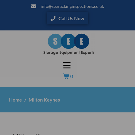
info@seerackinginspections.co.uk
Call Us Now
0
Home
Milton Keynes