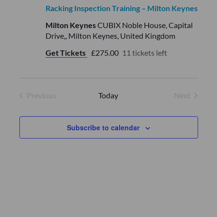
a
a
Racking Inspection Training – Milton Keynes
v
t
Milton Keynes
CUBIX Noble House, Capital
i
Drive,, Milton Keynes, United Kingdom
i
g
Get Tickets
£275.00
11 tickets left
o
a
t
n
i
Previous
Today
Next
Events
Events
o
n
Subscribe to calendar