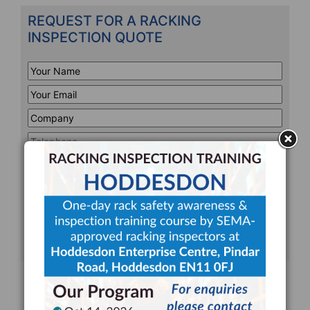
REQUEST FOR A RACKING
INSPECTION QUOTE
Your
Name
*
Your
Email
*
Company
*
Telephone
*
Address
Line
CAPTCHA
1