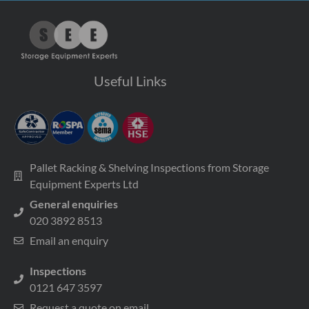
Useful Links
Pallet Racking & Shelving Inspections from Storage
Equipment Experts Ltd
General enquiries
020 3892 8513
Email an enquiry
Inspections
0121 647 3597
Request a quote on email