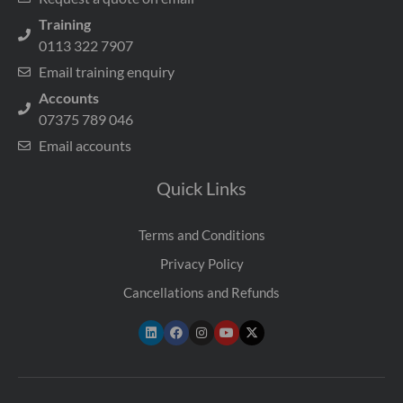
Training
0113 322 7907
Email training enquiry
Accounts
07375 789 046
Email accounts
Quick Links
Terms and Conditions
Privacy Policy
Cancellations and Refunds