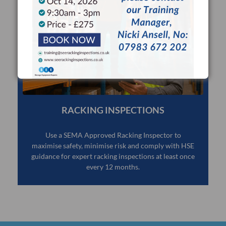
RACKING INSPECTIONS
Use a SEMA Approved Racking Inspector to
maximise safety, minimise risk and comply with HSE
guidance for expert racking inspections at least once
every 12 months.