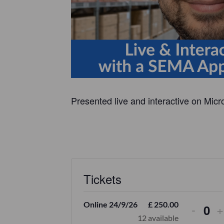
Presented live and interactive on Micr
Tickets
Online 24/9/26
£
250.00
-
+
Q
12
available