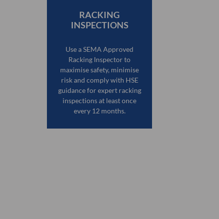
RACKING
INSPECTIONS
Use a SEMA Approved
Racking Inspector to
maximise safety, minimise
risk and comply with HSE
guidance for expert racking
inspections at least once
every 12 months.