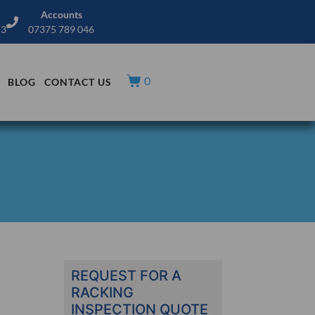
Accounts
13
07375 789 046
0
BLOG
CONTACT US
REQUEST FOR A
RACKING
INSPECTION QUOTE