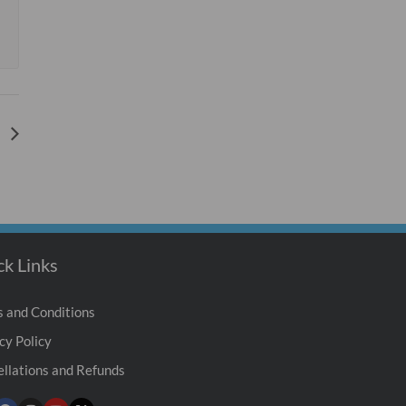
e
ck Links
 and Conditions
cy Policy
llations and Refunds