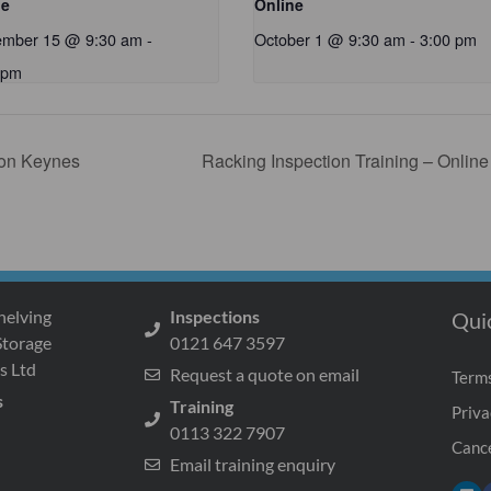
ne
Online
ember 15 @ 9:30 am
-
October 1 @ 9:30 am
-
3:00 pm
 pm
ton Keynes
Racking Inspection Training – Onlin
helving
Inspections
Qui
Storage
0121 647 3597
s Ltd
Request a quote on email
Terms
s
Training
Priva
0113 322 7907
Cance
Email training enquiry