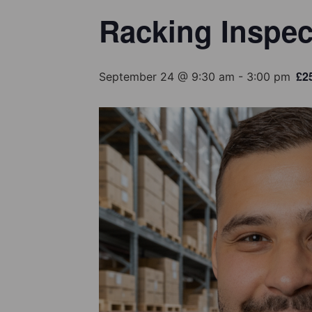
Racking Inspec
£2
September 24 @ 9:30 am
-
3:00 pm