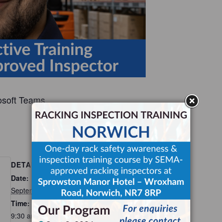
osoft Teams.
Add to calendar
DETAILS
Date:
September 24
Time:
9:30 am - 3:00 pm