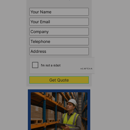
Your
Name
*
Your
Email
*
Company
*
Telephone
*
Address
Line
CAPTCHA
1