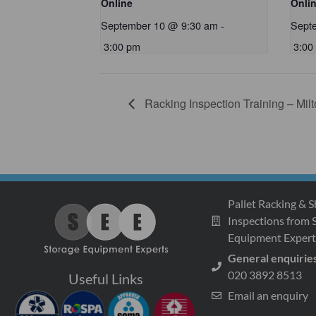
Online
Onli
September 10 @ 9:30 am
-
Sept
3:00 pm
3:00
Racking Inspection Training – Mil
Pallet Racking & S
Inspections from 
Equipment Expert
General enquirie
020 3892 8513
Useful Links
Email an enquiry