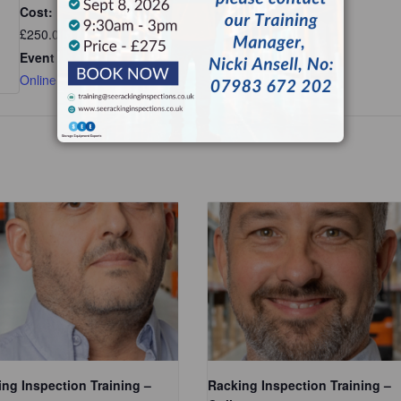
Cost:
£250.00
Event Category:
Online
ng Inspection Training –
Racking Inspection Training –