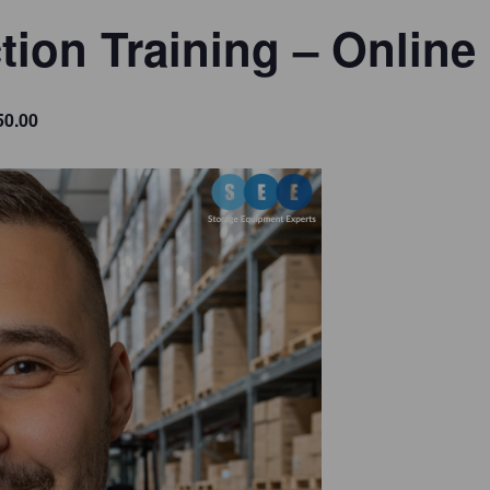
tion Training – Online
50.00