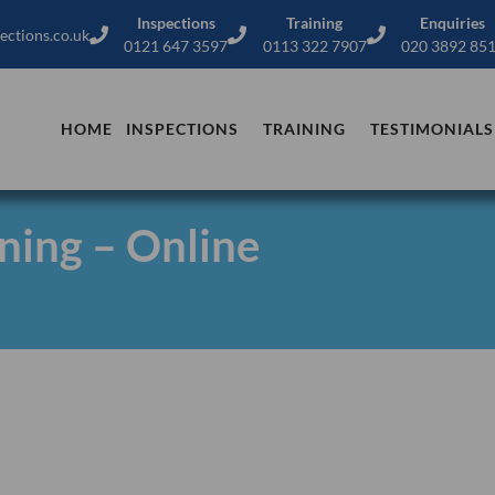
Inspections
Training
Enquiries
ections.co.uk
0121 647 3597
0113 322 7907
020 3892 85
HOME
INSPECTIONS
TRAINING
TESTIMONIALS
ning – Online