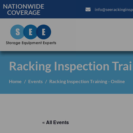
NATIONWIDE
info@seerackinginsp
COVERAGE
Racking Inspection Trai
Home
Events
Racking Inspection Training - Online
« All Events