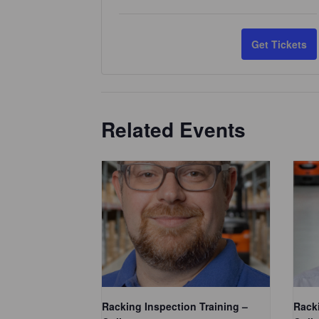
u
a
Get Tickets
n
t
i
Related Events
t
y
Racking Inspection Training –
Racki