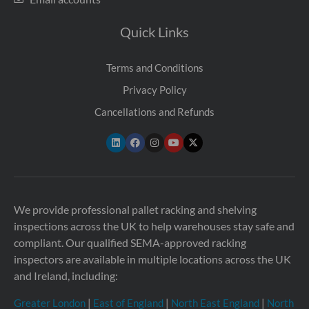
Quick Links
Terms and Conditions
Privacy Policy
Cancellations and Refunds
We provide professional pallet racking and shelving
inspections across the UK to help warehouses stay safe and
compliant. Our qualified SEMA-approved racking
inspectors are available in multiple locations across the UK
and Ireland, including:
Greater London
|
East of England
|
North East England
|
North