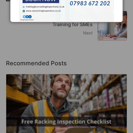
Top Benefits of Racking Inspection
Training for SMEs
Next
Recommended Posts