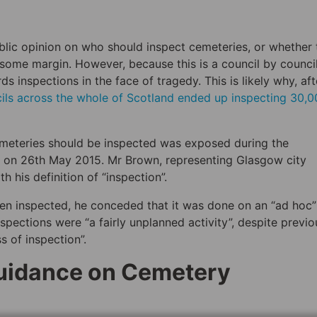
ublic opinion on who should inspect cemeteries, or whether
e some margin. However, because this is a council by counci
s inspections in the face of tragedy. This is likely why, aft
cils across the whole of Scotland ended up inspecting 30,
emeteries should be inspected was exposed during the
y on 26th May 2015. Mr Brown, representing Glasgow city
 his definition of “inspection”.
en inspected, he conceded that it was done on an “ad hoc”
nspections were “a fairly unplanned activity”, despite previo
s of inspection”.
Guidance on Cemetery