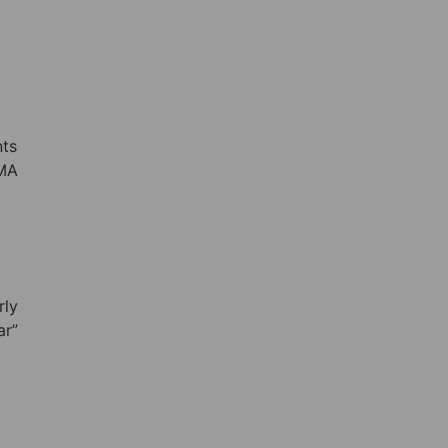
nts
EMA
rly
ar”