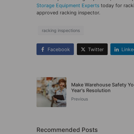
Storage Equipment Experts
today for rack
approved racking inspector.
racking inspections
Facebook
Twitter
Linke
Make Warehouse Safety Y
Year's Resolution
Previous
Recommended Posts