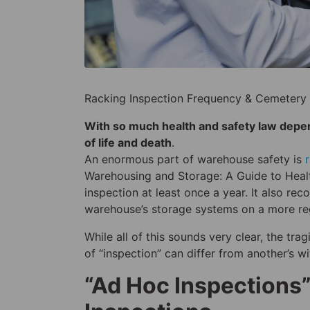
Racking Inspection Frequency & Cemetery 
With so much health and safety law depende
of life and death
.
An enormous part of warehouse safety is
Warehousing and Storage: A Guide to Heal
inspection at least once a year. It also re
warehouse’s storage systems on a more reg
While all of this sounds very clear, the tr
of “inspection” can differ from another’s w
“Ad Hoc Inspections”