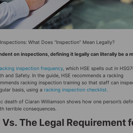
Inspections: What Does “Inspection” Mean Legally?
nt on inspections, defining it legally can literally be a 
racking inspection frequency
, which HSE spells out in HSG
th and Safety. In the guide, HSE recommends a racking
commends racking inspection training so that staff can inspe
ular basis, using a
racking inspection checklist
.
agic death of Ciaran Williamson shows how one person’s defin
ith terrible consequences.
 Vs. The Legal Requirement f