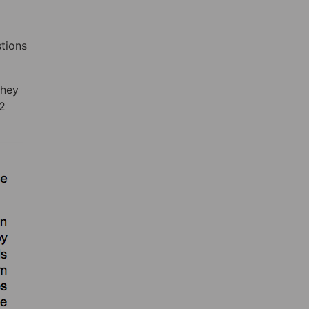
stions
they
12