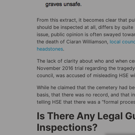
From this extract, it becomes clear that p
should be inspected at all, differs by quit
issue, public opinion is often swayed toward
the death of Ciaran Williamson,
local coun
headstones
.
The lack of clarity about who and when c
November 2016 trial regarding the traged
council, was accused of misleading HSE with
While he claimed that the cemetery had be
basis, that there was no record, and that i
telling HSE that there was a “formal proces
Is There Any Legal 
Inspections?