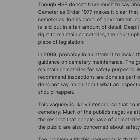
Though HSE doesn’t have much to say about 
Cemeteries Order 1977 makes it clear that 
cemeteries. In this piece of government legi
is laid out in a fair amount of detail. Des
right to maintain cemeteries, the court uphe
piece of legislation.
In 2009, probably in an attempt to make the 
guidance on cemetery maintenance. The guid
maintain cemeteries for safety purposes. W
recommend inspections are done as part of 
does not say much about what an inspectio
should happen.
This vaguery is likely intended so that co
cemetery. Much of the public’s negative a
the respect that people have of cemeteries
the public are also concerned about safet
The problem with this vagueness is that it