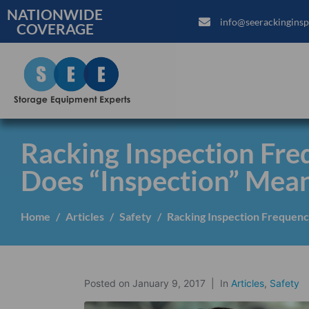
NATIONWIDE
info@seerackinginsp
COVERAGE
Racking Inspection Fr
Does “Inspection” Mean
Home
Articles
Safety
Racking Inspection Frequenc
Posted on
January 9, 2017
In
Articles
,
Safety