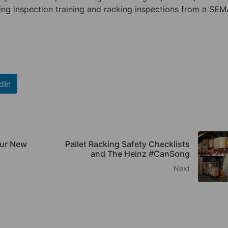
ing inspection training and racking inspections from a SE
dIn
our New
Pallet Racking Safety Checklists
and The Heinz #CanSong
Next