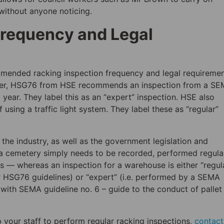
without anyone noticing.
Frequency and Legal
ommended racking inspection frequency and legal requireme
rlier, HSG76 from HSE recommends an inspection from a S
year. They label this as an “expert” inspection. HSE also
sing a traffic light system. They label these as “regular”
the industry, as well as the government legislation and
r a cemetery simply needs to be recorded, performed regula
s — whereas an inspection for a warehouse is either “regul
r HSG76 guidelines) or “expert” (i.e. performed by a SEMA
with SEMA guideline no. 6 – guide to the conduct of pallet
p your staff to perform regular racking inspections,
contact