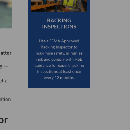
RACKING
INSPECTIONS
Use a SEMA Approved
Racking Inspector to
matter
maximise safety, minimise
risk and comply with HSE
guidance for expert racking
76 —
inspections at least once
every 12 months.
ct a
ition
or