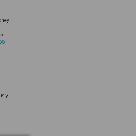
 they
l
er
000
usly