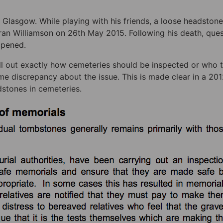
 Glasgow. While playing with his friends, a loose headstone
aran Williamson on 26th May 2015. Following his death, que
ppened.
l out exactly how cemeteries should be inspected or who 
ome discrepancy about the issue. This is made clear in a 20
dstones in cemeteries.