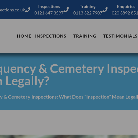
Inspections
Training
Enquiries
ections.co.uk
0121 647 3597
0113 322 7907
020 3892 85
HOME
INSPECTIONS
TRAINING
TESTIMONIALS
equency & Cemetery Inspe
 Legally?
y & Cemetery Inspections: What Does “Inspection” Mean Legal