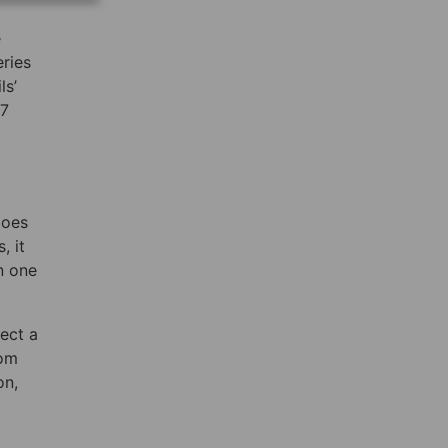
e
eries
ls’
77
does
, it
n one
ect a
rom
on,