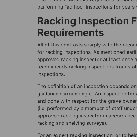
performing “ad hoc” inspections for years 
Racking Inspection 
Requirements
All of this contrasts sharply with the rec
for racking inspections. As mentioned ea
approved racking inspector at least once a 
recommends racking inspections from staff u
inspections.
The definition of an inspection depends on 
guidance surrounding it. An inspection fo
and done with respect for the grave owner
(i.e. performed by a member of staff unde
approved racking inspector in accordance 
racking and shelving surveys).
For an expert racking inspection, or to hel