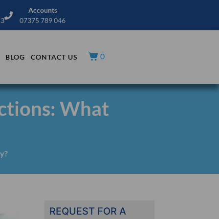
Accounts
13
07375 789 046
0
BLOG
CONTACT US
ctions: What
ly?
REQUEST FOR A