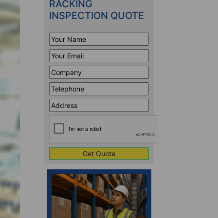
RACKING
INSPECTION QUOTE
Your
Name
*
Your
Email
*
Company
*
Telephone
*
Address
Line
CAPTCHA
1