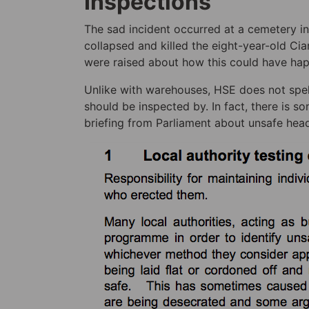
Inspections
The sad incident occurred at a cemetery in
collapsed and killed the eight-year-old Ci
were raised about how this could have ha
Unlike with warehouses, HSE does not spel
should be inspected by. In fact, there is s
briefing from Parliament about unsafe hea