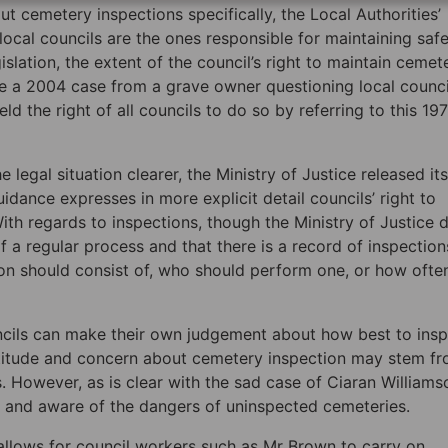
cemetery inspections specifically, the Local Authorities’
local councils are the ones responsible for maintaining saf
slation, the extent of the council’s right to maintain cemet
pite a 2004 case from a grave owner questioning local counci
ld the right of all councils to do so by referring to this 19
legal situation clearer, the Ministry of Justice released its
ance expresses in more explicit detail councils’ right to
ith regards to inspections, though the Ministry of Justice 
a regular process and that there is a record of inspections
n should consist of, who should perform one, or how ofte
uncils can make their own judgement about how best to insp
ttitude and concern about cemetery inspection may stem f
. However, as is clear with the sad case of Ciaran Williams
y and aware of the dangers of uninspected cemeteries.
 allows for council workers such as Mr Brown to carry on