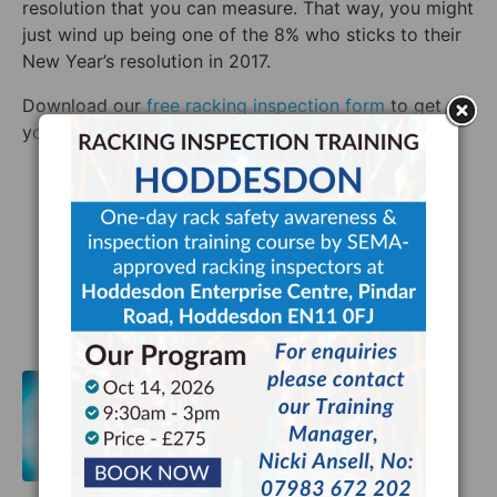
resolution that you can measure. That way, you might
just wind up being one of the 8% who sticks to their
New Year’s resolution in 2017.
Download our
free rac
king inspection form
to get
your 2017 off to a great start!
Warehouse Safety
Facebook
Twitter
LinkedIn
HSE Racking Inspection Legislation
and the Supply Chain's Future
Previous