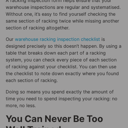
A racking inspection form helps ensure that your
warehouse inspections are regular and systematised.
Without one, it’s easy to find yourself checking the
same section of racking twice while missing another
section of racking altogether.
Our
warehouse racking inspection checklist
is
designed precisely so this doesn’t happen. By using a
table that breaks down each part of a racking
system, you can check every piece of each section
of racking against your checklist. You can then use
the checklist to note down exactly where you found
each section of racking.
Doing so means you spend exactly the amount of
time you need to spend inspecting your racking: no
more, no less.
You Can Never Be Too