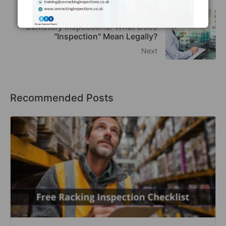
Racking Inspection Frequency &
Cemetery Inspections: What Does
"Inspection" Mean Legally?
Next
Recommended Posts