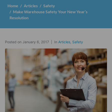
Home
Articles
Safety
Make Warehouse Safety Your New Year’s
Resolution
Posted on
January 6, 2017
In
Articles
,
Safety