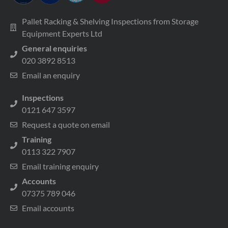
Pallet Racking & Shelving Inspections from Storage
Equipment Experts Ltd
General enquiries
020 3892 8513
Email an enquiry
Inspections
0121 647 3597
Request a quote on email
Training
0113 322 7907
Email training enquiry
Accounts
07375 789 046
Email accounts