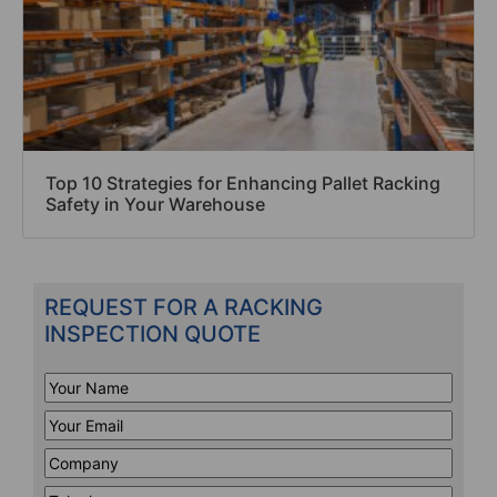
Top 10 Strategies for Enhancing Pallet Racking
Safety in Your Warehouse
REQUEST FOR A RACKING
INSPECTION QUOTE
Your
Name
*
Your
Email
*
Company
*
Telephone
*