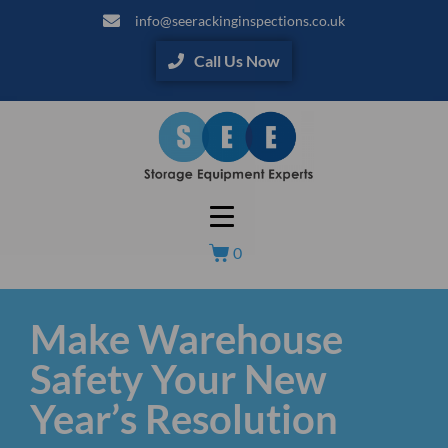
info@seerackinginspections.co.uk
Call Us Now
0
Make Warehouse
Safety Your New
Year’s Resolution