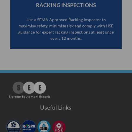
RACKING INSPECTIONS
Use a SEMA Approved Racking Inspector to
maximise safety, minimise risk and comply with HSE
guidance for expert racking inspections at least once
every 12 months.
Useful Links