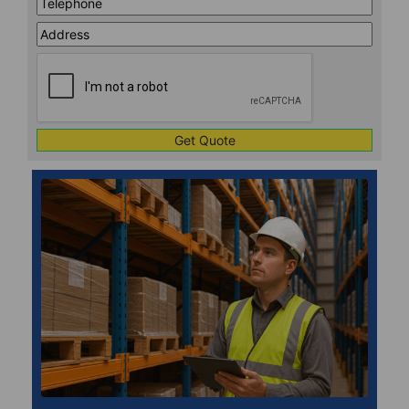
Address
Line
CAPTCHA
1