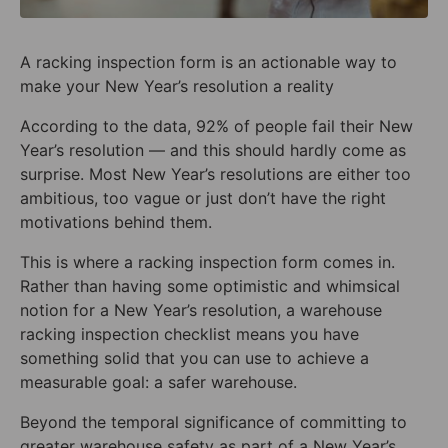
A racking inspection form is an actionable way to
make your New Year’s resolution a reality
According to the data, 92% of people fail their New
Year’s resolution — and this should hardly come as
surprise. Most New Year’s resolutions are either too
ambitious, too vague or just don’t have the right
motivations behind them.
This is where a racking inspection form comes in.
Rather than having some optimistic and whimsical
notion for a New Year’s resolution, a warehouse
racking inspection checklist means you have
something solid that you can use to achieve a
measurable goal: a safer warehouse.
Beyond the temporal significance of committing to
greater warehouse safety as part of a New Year’s