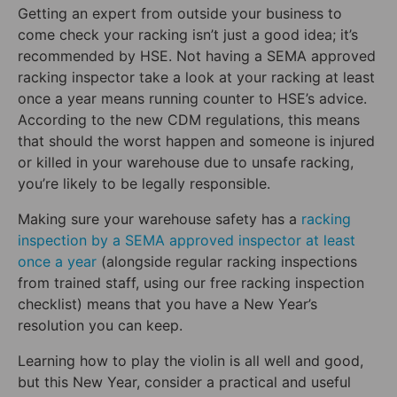
Getting an expert from outside your business to
come check your racking isn’t just a good idea; it’s
recommended by HSE. Not having a SEMA approved
racking inspector take a look at your racking at least
once a year means running counter to HSE’s advice.
According to the new CDM regulations, this means
that should the worst happen and someone is injured
or killed in your warehouse due to unsafe racking,
you’re likely to be legally responsible.
Making sure your warehouse safety has a
racking
inspection by a SEMA approved inspector at least
once a year
(alongside regular racking inspections
from trained staff, using our free racking inspection
checklist) means that you have a New Year’s
resolution you can keep.
Learning how to play the violin is all well and good,
but this New Year, consider a practical and useful