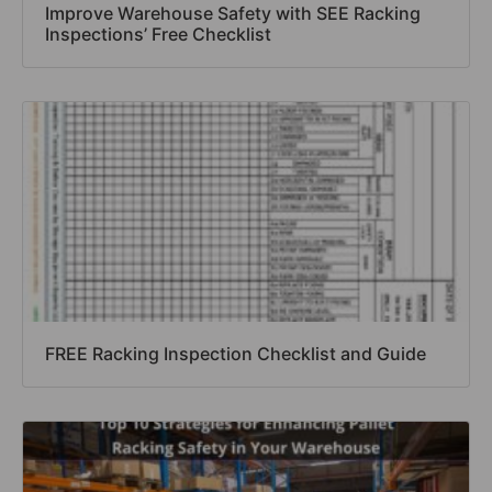
Improve Warehouse Safety with SEE Racking
Inspections’ Free Checklist
FREE Racking Inspection Checklist and Guide