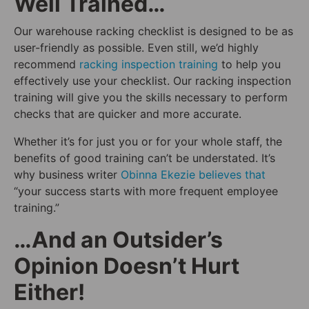
Well Trained…
Our warehouse racking checklist is designed to be as
user-friendly as possible. Even still, we’d highly
recommend
racking inspection training
to help you
effectively use your checklist. Our racking inspection
training will give you the skills necessary to perform
checks that are quicker and more accurate.
Whether it’s for just you or for your whole staff, the
benefits of good training can’t be understated. It’s
why business writer
Obinna Ekezie believes that
“your success starts with more frequent employee
training.”
…And an Outsider’s
Opinion Doesn’t Hurt
Either!