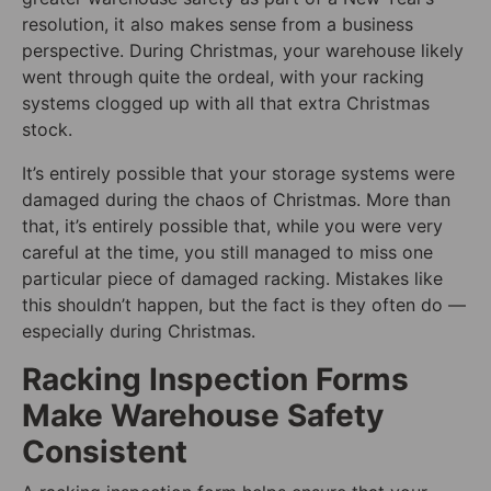
resolution, it also makes sense from a business
perspective. During Christmas, your warehouse likely
went through quite the ordeal, with your racking
systems clogged up with all that extra Christmas
stock.
It’s entirely possible that your storage systems were
damaged during the chaos of Christmas. More than
that, it’s entirely possible that, while you were very
careful at the time, you still managed to miss one
particular piece of damaged racking. Mistakes like
this shouldn’t happen, but the fact is they often do —
especially during Christmas.
Racking Inspection Forms
Make Warehouse Safety
Consistent