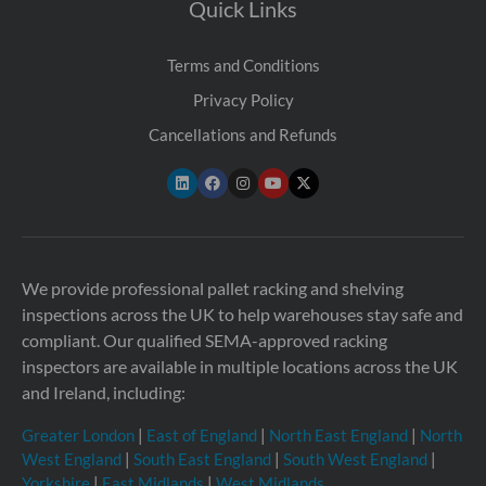
Quick Links
Terms and Conditions
Privacy Policy
Cancellations and Refunds
We provide professional pallet racking and shelving
inspections across the UK to help warehouses stay safe and
compliant. Our qualified SEMA-approved racking
inspectors are available in multiple locations across the UK
and Ireland, including:
Greater London
|
East of England
|
North East England
|
North
West England
|
South East England
|
South West England
|
Yorkshire
|
East Midlands
|
West Midlands