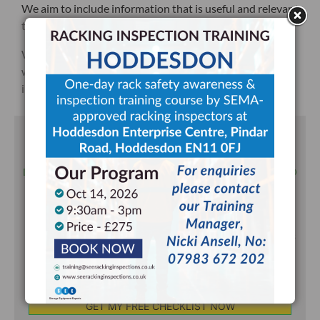
We aim to include information that is useful and relevant
to the racking systems in use within your warehouse.
We will provide you a PDF racking inspection sheet
which can be used for recording future internal racking
inspections.
DOWNLOAD YOUR FREE RACKING
INSPECTION CHECKLIST TODAY!
DOWNLOADED OVER 22,000 TIMES & UPDATED & REFRESHED
DURING JUNE 2025
Written by SEMA Approved Racking Inspectors.
You will also receive occasional email updates from us
but can unsubscribe at any time.
Your
Email
*