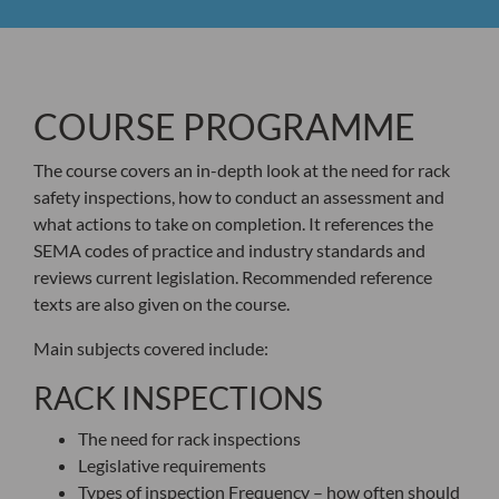
COURSE PROGRAMME
The course covers an in-depth look at the need for rack
safety inspections, how to conduct an assessment and
what actions to take on completion. It references the
SEMA codes of practice and industry standards and
reviews current legislation. Recommended reference
texts are also given on the course.
Main subjects covered include:
RACK INSPECTIONS
The need for rack inspections
Legislative requirements
Types of inspection Frequency – how often should