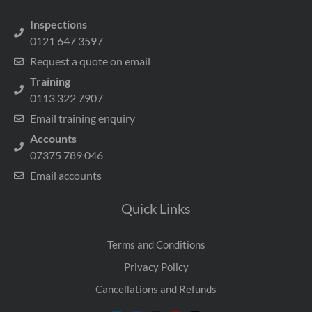
Inspections
0121 647 3597
Request a quote on email
Training
0113 322 7907
Email training enquiry
Accounts
07375 789 046
Email accounts
Quick Links
Terms and Conditions
Privacy Policy
Cancellations and Refunds