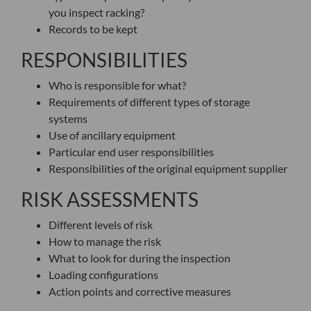
you inspect racking?
Records to be kept
RESPONSIBILITIES
Who is responsible for what?
Requirements of different types of storage
systems
Use of ancillary equipment
Particular end user responsibilities
Responsibilities of the original equipment supplier
RISK ASSESSMENTS
Different levels of risk
How to manage the risk
What to look for during the inspection
Loading configurations
Action points and corrective measures