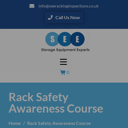
info@seerackinginspections.co.uk
Call Us Now
0
Rack Safety
Awareness Course
Home
Rack Safety Awareness Course