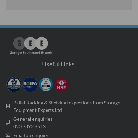
Useful Links
Pallet Racking & Shelving Inspections from Storage
Equipment Experts Ltd
General enquiries
020 3892 8513
Email an enquiry