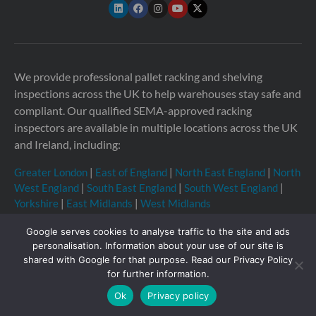
We provide professional pallet racking and shelving
inspections across the UK to help warehouses stay safe and
compliant. Our qualified SEMA-approved racking
inspectors are available in multiple locations across the UK
and Ireland, including:
Greater London
|
East of England
|
North East England
|
North
West England
|
South East England
|
South West England
|
Yorkshire
|
East Midlands
|
West Midlands
Google serves cookies to analyse traffic to the site and ads
personalisation. Information about your use of our site is
shared with Google for that purpose. Read our Privacy Policy
Copyright © 2026 Storage Equipment Experts Ltd.
for further information.
Registered in England & Wales no. 08957747. VAT
Ok
Privacy policy
registration no. GB210332377
Registered office: The