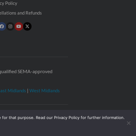
cy Policy
llations and Refunds
r qualified SEMA-approved
ast Midlands
|
West Midlands
 for that purpose. Read our Privacy Policy for further information.
2377
Registered office: The