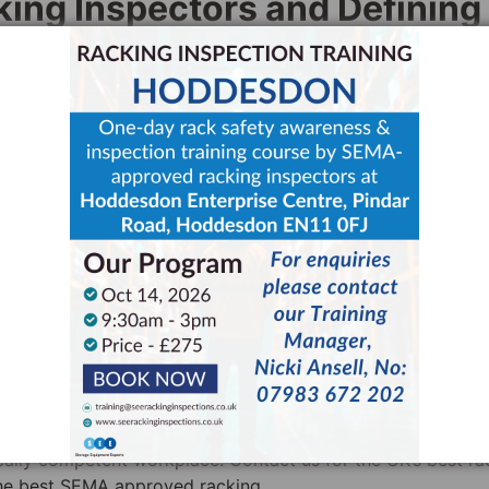
ng Inspectors and Defining
uide to Health and Safety
, they state that any person invol
mpetent”. Moreover, they also state that a “technically
ng inspection at least once every 12 months. HSE recomm
them “expert inspectors”.
A approved racking inspectors as “technically competent”. 
inar that a key problem with the 2007 CDM regulations was
claims that this gave rise to over 300 card schemes and a
 judging the competence of the workforce is now entirely t
rtant than ever. Ensuring that your staff receive racking
acking inspector is a perfect way to guarantee their
cally competent workplace. Contact us for the UK’s best ra
the best SEMA approved racking.