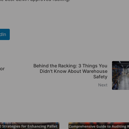
dIn
Behind the Racking: 3 Things You
or
Didn't Know About Warehouse
Safety
Next