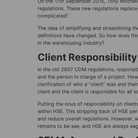
On the 17th September 2015, Tony Mitche
regulations. These new regulations replac
complicated”.
The idea of simplifying and streamlining t
definitions have changed. So how does thi
in the warehousing industry?
Client Responsibility
In the old 2007 CDM regulations, respons
and the person in charge of a project. Ho
clarification of who a “client” was and thei
client and the client is responsible for all s
Putting the onus of responsibility on clie
within HSE. This stripping back of HSE per
and reduce overall regulations. However, wh
remains to be see, and HSE are always eag