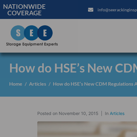
NATIONWIDE
info@seerackinginsp
COVERAGE
How do HSE’s New CDM 
Home
Articles
How do HSE’s New CDM Regulations A
Posted on
November 10, 2015
In
Articles