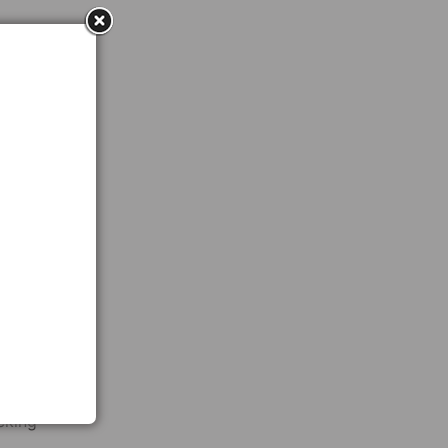
ved in
end
By
 that
 lot
he
cking