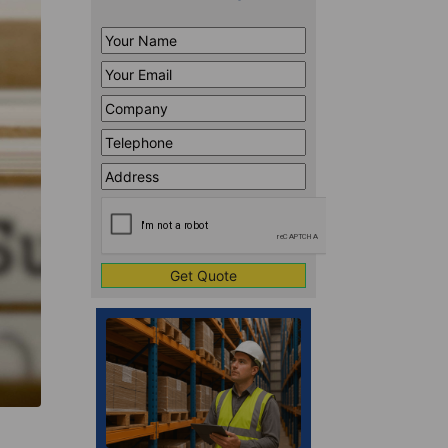
Your
Name
*
Your
Email
*
Company
*
Telephone
*
Address
Line
CAPTCHA
1