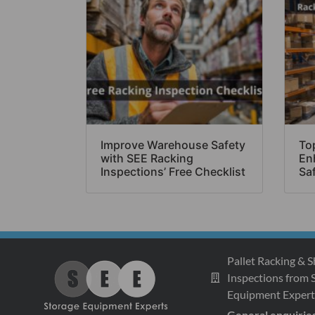
Improve Warehouse Safety
Top
with SEE Racking
En
Inspections’ Free Checklist
Sa
Pallet Racking & S
Inspections from 
Equipment Expert
General enquirie