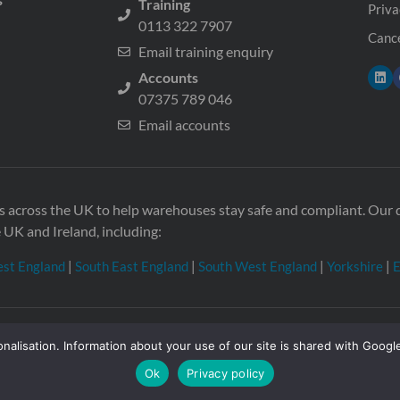
Training
Priva
0113 322 7907
Cance
Email training enquiry
Accounts
07375 789 046
Email accounts
ons across the UK to help warehouses stay safe and compliant. Ou
e UK and Ireland, including:
st England
|
South East England
|
South West England
|
Yorkshire
|
E
nalisation. Information about your use of our site is shared with Google
 in England & Wales no. 08957747. VAT registration no. GB21033
gdom
Ok
Privacy policy