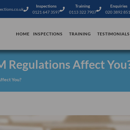
Inspections
Training
Enquiries
ections.co.uk
0121 647 3597
0113 322 7907
020 3892 85
HOME
INSPECTIONS
TRAINING
TESTIMONIALS
Regulations Affect You
ffect You?