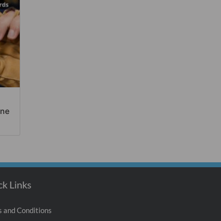
ine
ck Links
 and Conditions