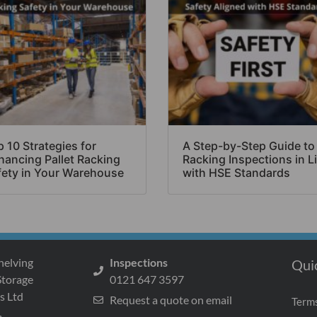
 10 Strategies for
A Step-by-Step Guide to
hancing Pallet Racking
Racking Inspections in L
fety in Your Warehouse
with HSE Standards
helving
Inspections
Qui
Storage
0121 647 3597
s Ltd
Request a quote on email
Terms
s