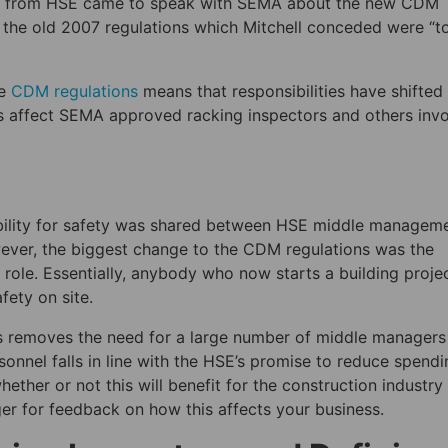
ll from HSE came to speak with SEMA about the new CDM
e the old 2007 regulations which Mitchell conceded were “t
he
CDM regulations
means that responsibilities have shifted
s affect SEMA approved racking inspectors and others inv
ibility for safety was shared between HSE middle managem
wever, the biggest change to the CDM regulations was the
r role. Essentially, anybody who now starts a building projec
afety on site.
nts removes the need for a large number of middle managers
sonnel falls in line with the HSE’s promise to reduce spendi
ether or not this will benefit for the construction industry
er for feedback on how this affects your business.