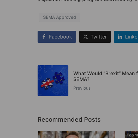
SEMA Approved
Facebook
Twitter
Linke
What Would “Brexit” Mean f
SEMA?
Previous
Recommended Posts