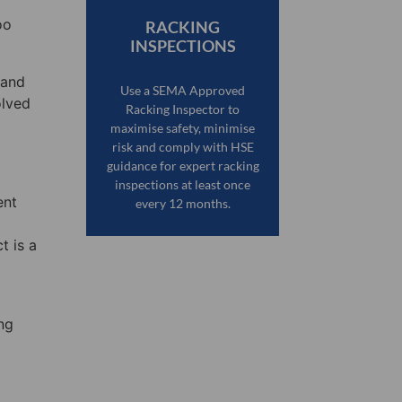
oo
RACKING
INSPECTIONS
 and
Use a SEMA Approved
olved
Racking Inspector to
maximise safety, minimise
risk and comply with HSE
guidance for expert racking
inspections at least once
ent
every 12 months.
t is a
ng