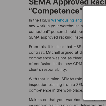
SEMA Approved Racki
“Competence”
In the HSE’s
Warehousing and Storage: A G
any work in your warehouse needs to be “co
competent” person should perform a racki
SEMA approved racking inspectors calling 
From this, it is clear that HSE regard SEM
contrast, Mitchell argued at the SEMA sem
competence was not as clearly defined. He 
of confusion. In the new CDM regulations,
client’s responsibility.
With that in mind, SEMA’s role is more impo
inspection training from a SEMA approved r
competence in the workplace.
Make sure that your warehouse is a techni
inspection training program delivered by 