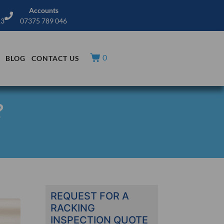
Accounts
13
07375 789 046
0
BLOG
CONTACT US
?
REQUEST FOR A
RACKING
INSPECTION QUOTE