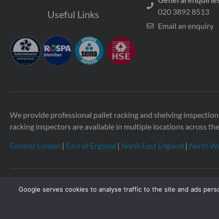
020 3892 8513
Useful Links
Email an enquiry
We provide professional pallet racking and shelving inspecti
racking inspectors are available in multiple locations across th
Greater London
|
East of England
|
North East England
|
North We
Google serves cookies to analyse traffic to the site and ads perso
Copyright © 2026 Storage Equipment Experts Ltd. Registered
Townhouse, 114-116 Fore St, Hertford SG14 1AJ, United Kin