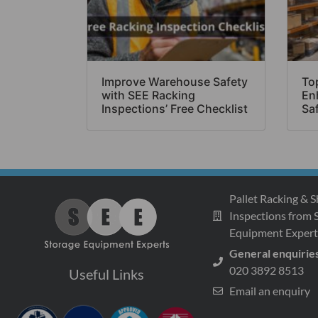
Improve Warehouse Safety
Top
with SEE Racking
En
Inspections’ Free Checklist
Sa
Pallet Racking & S
Inspections from 
Equipment Expert
General enquirie
020 3892 8513
Useful Links
Email an enquiry