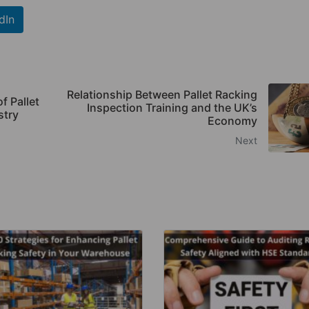
dIn
Relationship Between Pallet Racking
f Pallet
Inspection Training and the UK’s
stry
Economy
Next