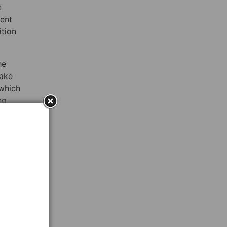
t
went
ition
he
make
 which
ng
y
n
is not