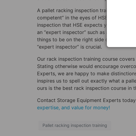
A pallet racking inspection training cours
competent” in the eyes of HSE. This means
inspection that HSE expects your staff to 
an “expert inspector” such as a SEMA appr
things to be on the right side of HSE, and
“expert inspector” is crucial.
Our rack inspection training course covers 
Stating otherwise would encourage overco
Experts, we are happy to make distinctions 
inspires us to spell out exactly what a pall
ours is the best rack inspection course in 
Contact Storage Equipment Experts today
expertise, and value for money!
Pallet racking inspection training