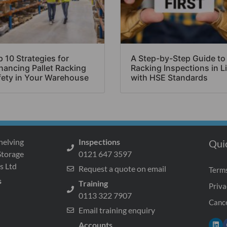
 10 Strategies for
A Step-by-Step Guide to
hancing Pallet Racking
Racking Inspections in L
fety in Your Warehouse
with HSE Standards
helving
Inspections
Qui
Storage
0121 647 3597
s Ltd
Request a quote on email
Terms
s
Training
Priva
0113 322 7907
Cance
Email training enquiry
Accounts