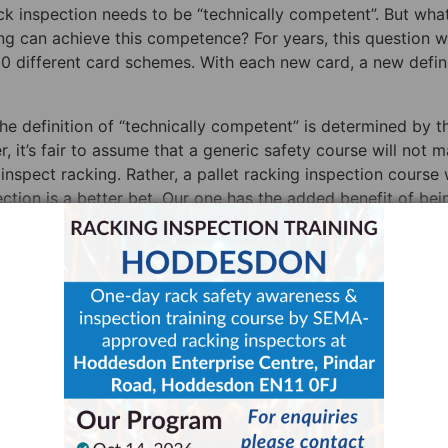
 inspection needs to be “technically competent”. But wha
g can achieve this competence? For years, this question 
0 different card schemes. With each new card, a new defin
 definition of “technically competent” is determined by t
er, it’s fair to assume that a generic safety course will not 
nspect racking. Rather, a pallet racking inspection course
pection is a better bet. Our one has the added benefit of bei
or (SARI); HSE labels SARIs as “expert inspectors”.
 Inspection Training Course,
 “Expert Inspector”?
t Storage Equipment Experts, and the fact is that no one-da
red an “expert inspector” in the eyes of HSE. That title is
chieving and maintaining a high level of racking inspectio
pproved rack inspector as an “expert inspector”, and this 
except one delivered by SEMA itself
.