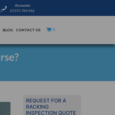
Accounts
13
07375 789 046
0
BLOG
CONTACT US
urse?
REQUEST FOR A
RACKING
INSPECTION QUOTE