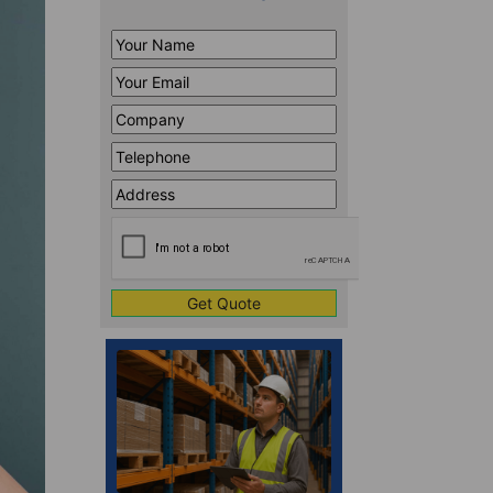
Your
Name
*
Your
Email
*
Company
*
Telephone
*
Address
Line
CAPTCHA
1