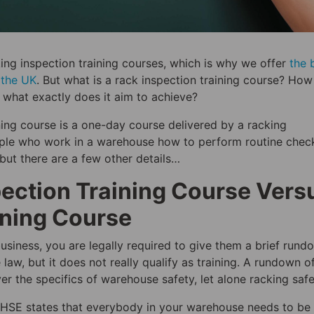
king inspection training courses, which is why we offer
the 
n the UK
. But what is a rack inspection training course? Ho
d what exactly does it aim to achieve?
ining course is a one-day course delivered by a racking
ople who work in a warehouse how to perform routine chec
but there are a few other details…
pection Training Course Vers
ining Course
business, you are legally required to give them a brief rund
e law, but it does not really qualify as training. A rundown o
r the specifics of warehouse safety, let alone racking safe
 HSE states that everybody in your warehouse needs to be