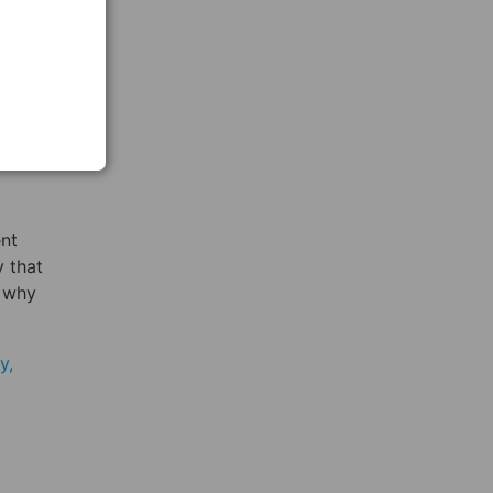
ng
s from
ese
nd
nt
y that
, why
y,