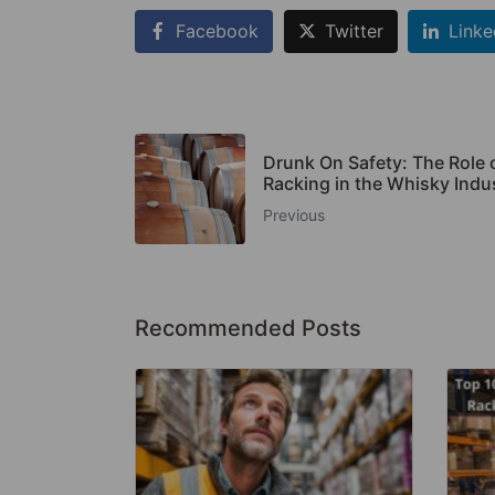
Facebook
Twitter
Linke
Drunk On Safety: The Role o
Racking in the Whisky Indu
Previous
Recommended Posts