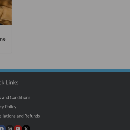
ine
ck Links
 and Conditions
cy Policy
llations and Refunds