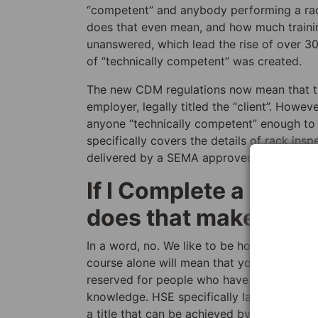
“competent” and anybody performing a rack
does that even mean, and how much trainin
unanswered, which lead the rise of over 30
of “technically competent” was created.
The new CDM regulations now mean that the
employer, legally titled the “client”. Howev
anyone “technically competent” enough to i
specifically covers the details of rack ins
delivered by a SEMA approved rack inspect
If I Complete a Rack
does that make me an
In a word, no. We like to be honest here a
course alone will mean that you are conside
reserved for people who have spent years a
knowledge. HSE specifically label a SEMA a
a title that can be achieved by any course