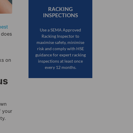
RACKING
INSPECTIONS
best
Use a SEMA Approved
w does
Racking Inspector to
maximise safety, minimise
risk and comply with HSE
guidance for expert racking
ks on
inspections at least once
every 12 months.
us
own
f your
ty.