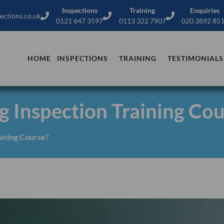
Inspections
Training
Enquiries
ections.co.uk
0121 647 3597
0113 322 7907
020 3892 85
HOME
INSPECTIONS
TRAINING
TESTIMONIALS
g Inspection Training Co
aining Course?