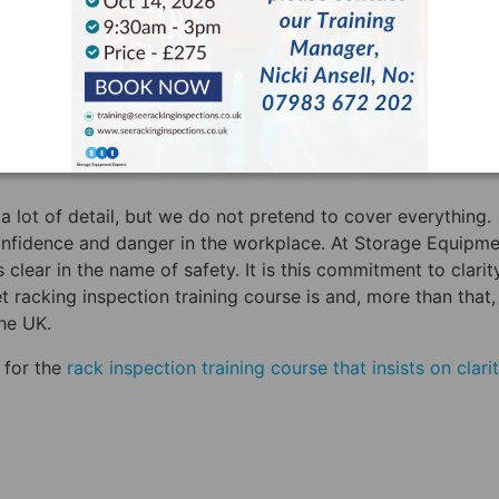
e means that you can now consider yourself “technically
 that you are able to perform the kind of day-to-day racki
do. Added to this, HSE insists on yearly racking inspection
oved rack inspector. Your business needs to do both of th
 knowing the difference between “technically competent” a
a lot of detail, but we do not pretend to cover everything.
nfidence and danger in the workplace. At Storage Equipme
clear in the name of safety. It is this commitment to clarit
et racking inspection training course is and, more than that
the UK.
 for the
rack inspection training course that insists on clarit