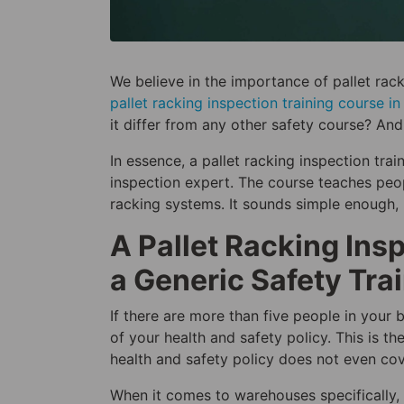
We believe in the importance of pallet rac
pallet racking inspection training course i
it differ from any other safety course? An
In essence, a pallet racking inspection tra
inspection expert. The course teaches pe
racking systems. It sounds simple enough, 
A Pallet Racking Ins
a Generic Safety Tra
If there are more than five people in your 
of your health and safety policy. This is th
health and safety policy does not even cove
When it comes to warehouses specifically,