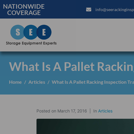
NATIONWIDE
info@seerackinginsp
COVERAGE
What Is A Pallet Rackin
Home
Articles
What Is A Pallet Racking Inspection Tr
Posted on
March 17, 2016
In
Articles