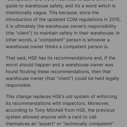
guide to warehouse safety, and it’s a word which is
intentionally vague. This because, since the
introduction of the updated CDM regulations in 2015,
it is ultimately the warehouse owner’s responsibility
(the “client”) to maintain safety in their warehouse. In
other words, a “competent” person is whoever a
warehouse owner thinks a competent person is.
That said, HSE has its recommendations and, if the
worst should happen and a warehouse owner was
found flouting these recommendations, then that
warehouse owner (that “client”) could be held legally
responsible.
This change replaces HSE’s old system of enforcing
its recommendations with inspectors. Moreover,
according to Tony Mitchell from HSE, the previous
system allowed anyone with a card to call
themselves an “expert” or “technically competent”