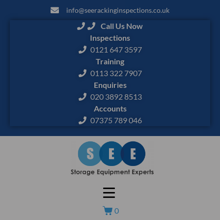
info@seerackinginspections.co.uk
Call Us Now
Inspections
0121 647 3597
Training
0113 322 7907
Enquiries
020 3892 8513
Accounts
07375 789 046
0