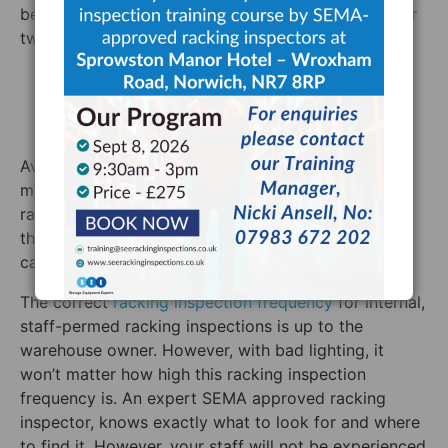
be troublesome for racking systems in particular for
two reasons.
They could be physically blocking the racking
They do not light the racking system well
enough
Avoiding the former danger is simply a matter of
moving the lighting far enough away from the
racking system or installing the racking system so
that this is not an issue. Avoiding the latter danger
can be slightly more difficult.
The correct
racking inspection frequency
for internal,
staff-permed racking inspections is up to the
warehouse owner. However, with bad lighting, it
won’t matter how high this racking inspection
frequency is. An expert SEMA approved racking
inspector, knows exactly what to look for and where
to find it. However, your staff will not be experienced