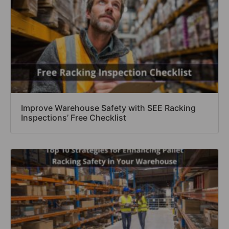
Improve Warehouse Safety with SEE Racking
Inspections’ Free Checklist