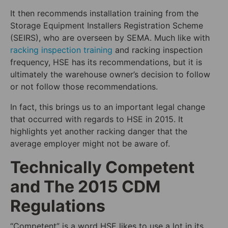
It then recommends installation training from the
Storage Equipment Installers Registration Scheme
(SEIRS), who are overseen by SEMA. Much like with
racking inspection training
and racking inspection
frequency, HSE has its recommendations, but it is
ultimately the warehouse owner’s decision to follow
or not follow those recommendations.
In fact, this brings us to an important legal change
that occurred with regards to HSE in 2015. It
highlights yet another racking danger that the
average employer might not be aware of.
Technically Competent
and The 2015 CDM
Regulations
“Competent” is a word HSE likes to use a lot in its