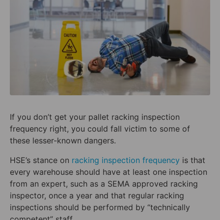
If you don’t get your pallet racking inspection
frequency right, you could fall victim to some of
these lesser-known dangers.
HSE’s stance on
racking inspection frequency
is that
every warehouse should have at least one inspection
from an expert, such as a SEMA approved racking
inspector, once a year and that regular racking
inspections should be performed by “technically
competent” staff.