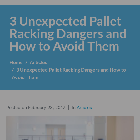
3 Unexpected Pallet
Racking Dangers and
How to Avoid Them
Home
Articles
3 Unexpected Pallet Racking Dangers and How to
Avoid Them
Posted on
February 28, 2017
In
Articles