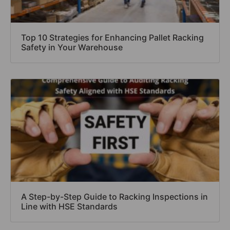
Top 10 Strategies for Enhancing Pallet Racking
Safety in Your Warehouse
A Step-by-Step Guide to Racking Inspections in
Line with HSE Standards