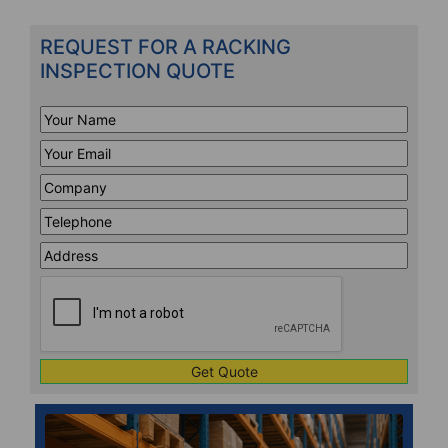
REQUEST FOR A RACKING
INSPECTION QUOTE
Your
Name
*
Your
Email
*
Company
*
Telephone
*
Address
Line
CAPTCHA
1