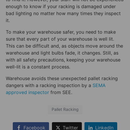
enough to know if your racking is damaged under
bad lighting no matter how many times they inspect
it.
To make your warehouse safer, you need to make
sure that every part of your warehouse is well lit.
This can be difficult and, as objects move around the
warehouse and light bulbs fade, it changes. Still, as
with all safety precautions, keeping your warehouse
well-lit is a constant process.
Warehouse avoids these unexpected pallet racking
dangers with a racking inspection by a
SEMA
approved inspector
from SEE.
Pallet Racking
Facebook
Twitter
LinkedIn