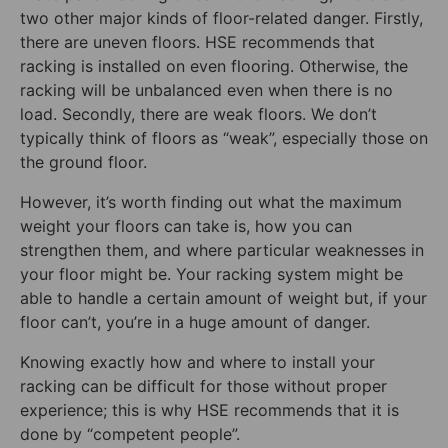
two other major kinds of floor-related danger. Firstly,
there are uneven floors. HSE recommends that
racking is installed on even flooring. Otherwise, the
racking will be unbalanced even when there is no
load. Secondly, there are weak floors. We don’t
typically think of floors as “weak”, especially those on
the ground floor.
However, it’s worth finding out what the maximum
weight your floors can take is, how you can
strengthen them, and where particular weaknesses in
your floor might be. Your racking system might be
able to handle a certain amount of weight but, if your
floor can’t, you’re in a huge amount of danger.
Knowing exactly how and where to install your
racking can be difficult for those without proper
experience; this is why HSE recommends that it is
done by “competent people”.