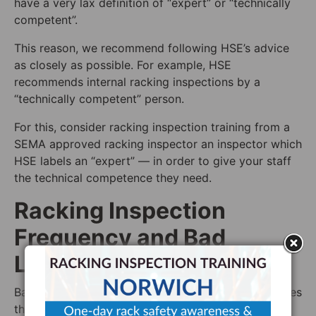
have a very lax definition of “expert” or “technically
competent”.
This reason, we recommend following HSE’s advice
as closely as possible. For example, HSE
recommends internal racking inspections by a
“technically competent” person.
For this, consider racking inspection training from a
SEMA approved racking inspector an inspector which
HSE labels an “expert” — in order to give your staff
the technical competence they need.
Racking Inspection
Frequency and Bad
Lighting
Bad lighting is a much bigger problem for workplaces
than most realise. Badly placed lighting fixtures can