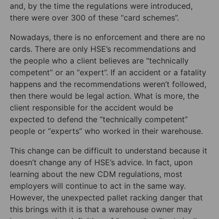
and, by the time the regulations were introduced,
there were over 300 of these “card schemes”.
Nowadays, there is no enforcement and there are no
cards. There are only HSE’s recommendations and
the people who a client believes are “technically
competent” or an “expert”. If an accident or a fatality
happens and the recommendations weren’t followed,
then there would be legal action. What is more, the
client responsible for the accident would be
expected to defend the “technically competent”
people or “experts” who worked in their warehouse.
This change can be difficult to understand because it
doesn’t change any of HSE’s advice. In fact, upon
learning about the new CDM regulations, most
employers will continue to act in the same way.
However, the unexpected pallet racking danger that
this brings with it is that a warehouse owner may