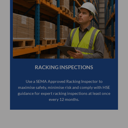
RACKING INSPECTIONS
Use a SEMA Approved Racking Inspector to
maximise safety, minimise risk and comply with HSE
guidance for expert racking inspections at least once
every 12 months.