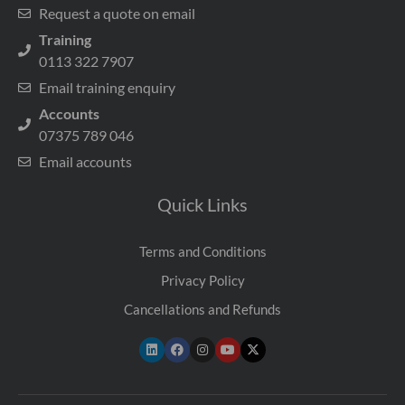
Request a quote on email
Training
0113 322 7907
Email training enquiry
Accounts
07375 789 046
Email accounts
Quick Links
Terms and Conditions
Privacy Policy
Cancellations and Refunds