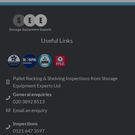
Useful Links
Pallet Racking & Shelving Inspections from Storage
Equipment Experts Ltd
General enquiries
020 3892 8513
Email an enquiry
Inspections
0121 647 3597