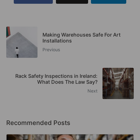
Making Warehouses Safe For Art
Installations
Previous
Rack Safety Inspections in Ireland:
What Does The Law Say?
Next
Recommended Posts