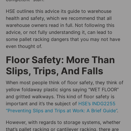
HSE outlines this advice its guide to warehouse
health and safety, which we recommend that all
warehouse owners read in full. Not following this
advice, or not fully understanding it, can lead to
some pallet racking dangers that you may not have
even thought of.
Floor Safety: More Than
Slips, Trips, And Falls
When most people think of floor safety, they think of
yellow foldaway plastic signs saying “WET FLOOR”
and gritted walkways. This kind of floor safety is
important and it’s the subject of
HSE’s INDG2255
“Preventing Slips and Trips at Work: A Brief Guide”
.
However, with regards to storage systems, whether
that’s pallet racking or cantilever racking, there are