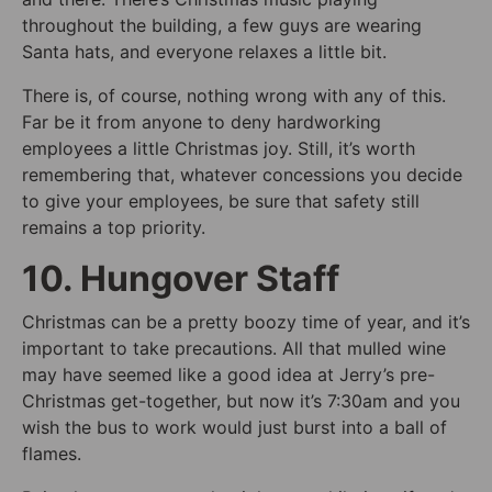
throughout the building, a few guys are wearing
Santa hats, and everyone relaxes a little bit.
There is, of course, nothing wrong with any of this.
Far be it from anyone to deny hardworking
employees a little Christmas joy. Still, it’s worth
remembering that, whatever concessions you decide
to give your employees, be sure that safety still
remains a top priority.
10. Hungover Staff
Christmas can be a pretty boozy time of year, and it’s
important to take precautions. All that mulled wine
may have seemed like a good idea at Jerry’s pre-
Christmas get-together, but now it’s 7:30am and you
wish the bus to work would just burst into a ball of
flames.