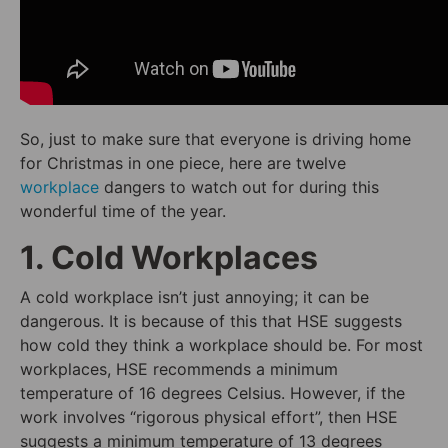
So, just to make sure that everyone is driving home
for Christmas in one piece, here are twelve
workplace
dangers to watch out for during this
wonderful time of the year.
1. Cold Workplaces
A cold workplace isn’t just annoying; it can be
dangerous. It is because of this that HSE suggests
how cold they think a workplace should be. For most
workplaces, HSE recommends a minimum
temperature of 16 degrees Celsius. However, if the
work involves “rigorous physical effort”, then HSE
suggests a minimum temperature of 13 degrees