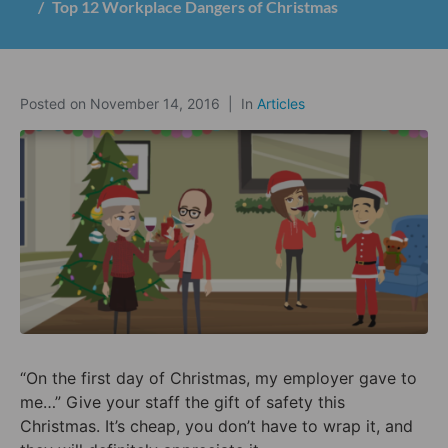
Top 12 Workplace Dangers of Christmas
Posted on
November 14, 2016
In
Articles
“On the first day of Christmas, my employer gave to
me…” Give your staff the gift of safety this
Christmas. It’s cheap, you don’t have to wrap it, and