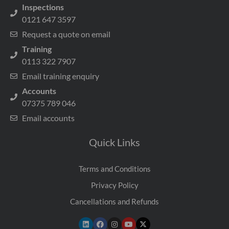
Inspections
0121 647 3597
Request a quote on email
Training
0113 322 7907
Email training enquiry
Accounts
07375 789 046
Email accounts
Quick Links
Terms and Conditions
Privacy Policy
Cancellations and Refunds