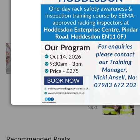
Facebook
Twitter
LinkedIn
The Importance of Racking
Inspections in the Fireworks Industry
Previous
Racking Inspectors UK: Everything
You Need to Know
Next
Recommended Posts