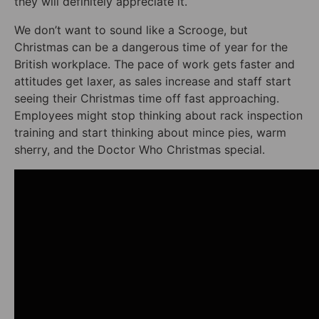
they will definitely appreciate it.
We don’t want to sound like a Scrooge, but
Christmas can be a dangerous time of year for the
British workplace. The pace of work gets faster and
attitudes get laxer, as sales increase and staff start
seeing their Christmas time off fast approaching.
Employees might stop thinking about rack inspection
training and start thinking about mince pies, warm
sherry, and the Doctor Who Christmas special.