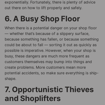
exponentially. Fortunately, there is plenty of advice
out there on how to lift properly and safely.
6. A Busy Shop Floor
When there is a potential danger on your shop floor
— whether that’s because of a slippery surface,
because something has fallen, or because something
could be about to fall — sorting it out as quickly as
possible is imperative. However, when your shop is
busy, these dangers are much more frequent as
customers themselves may bump into things and
create problems. More customers mean more
potential accidents, so make sure everything is ship-
shape.
7. Opportunistic Thieves
and Shoplifters