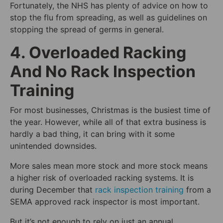
Fortunately, the NHS has plenty of advice on how to
stop the flu from spreading, as well as guidelines on
stopping the spread of germs in general.
4. Overloaded Racking
And No Rack Inspection
Training
For most businesses, Christmas is the busiest time of
the year. However, while all of that extra business is
hardly a bad thing, it can bring with it some
unintended downsides.
More sales mean more stock and more stock means
a higher risk of overloaded racking systems. It is
during December that
rack inspection training
from a
SEMA approved rack inspector is most important.
But it’s not enough to rely on just an annual