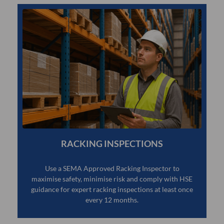
RACKING INSPECTIONS
Use a SEMA Approved Racking Inspector to
maximise safety, minimise risk and comply with HSE
guidance for expert racking inspections at least once
every 12 months.