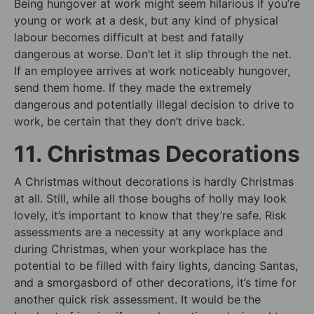
Being hungover at work might seem hilarious if you’re
young or work at a desk, but any kind of physical
labour becomes difficult at best and fatally
dangerous at worse. Don’t let it slip through the net.
If an employee arrives at work noticeably hungover,
send them home. If they made the extremely
dangerous and potentially illegal decision to drive to
work, be certain that they don’t drive back.
11. Christmas Decorations
A Christmas without decorations is hardly Christmas
at all. Still, while all those boughs of holly may look
lovely, it’s important to know that they’re safe. Risk
assessments are a necessity at any workplace and
during Christmas, when your workplace has the
potential to be filled with fairy lights, dancing Santas,
and a smorgasbord of other decorations, it’s time for
another quick risk assessment. It would be the