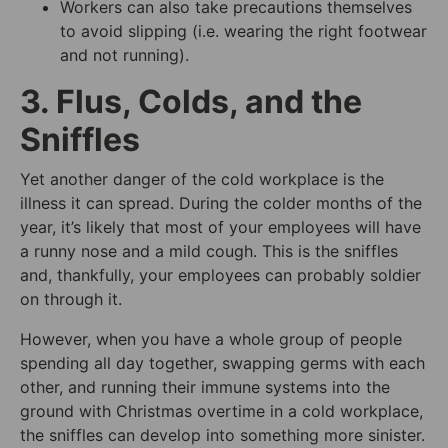
Workers can also take precautions themselves
to avoid slipping (i.e. wearing the right footwear
and not running).
3. Flus, Colds, and the
Sniffles
Yet another danger of the cold workplace is the
illness it can spread. During the colder months of the
year, it’s likely that most of your employees will have
a runny nose and a mild cough. This is the sniffles
and, thankfully, your employees can probably soldier
on through it.
However, when you have a whole group of people
spending all day together, swapping germs with each
other, and running their immune systems into the
ground with Christmas overtime in a cold workplace,
the sniffles can develop into something more sinister.