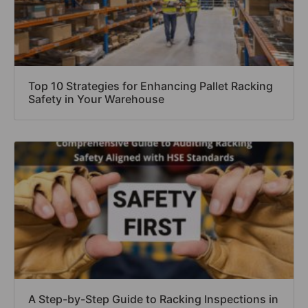
Top 10 Strategies for Enhancing Pallet Racking
Safety in Your Warehouse
A Step-by-Step Guide to Racking Inspections in