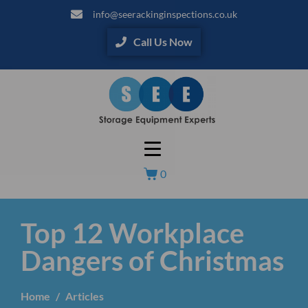
info@seerackinginspections.co.uk
Call Us Now
0
Top 12 Workplace
Dangers of Christmas
Home
Articles