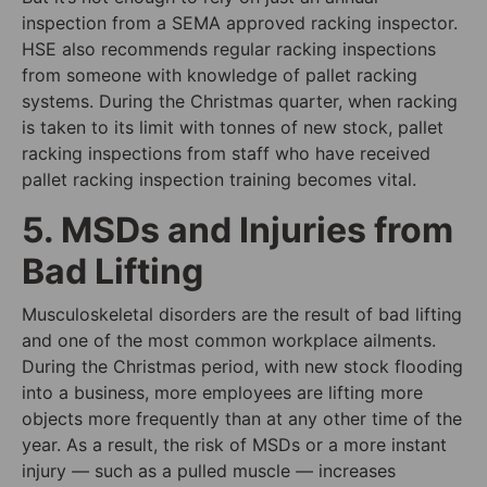
inspection from a SEMA approved racking inspector.
HSE also recommends regular racking inspections
from someone with knowledge of pallet racking
systems. During the Christmas quarter, when racking
is taken to its limit with tonnes of new stock, pallet
racking inspections from staff who have received
pallet racking inspection training becomes vital.
5. MSDs and Injuries from
Bad Lifting
Musculoskeletal disorders are the result of bad lifting
and one of the most common workplace ailments.
During the Christmas period, with new stock flooding
into a business, more employees are lifting more
objects more frequently than at any other time of the
year. As a result, the risk of MSDs or a more instant
injury — such as a pulled muscle — increases