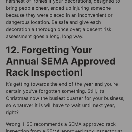
harshest of ironies if your decorations, designed to
bring people cheer, ended up injuring someone
because they were placed in an inconvenient or
dangerous location. Be safe and give each
decoration a thorough once over; a decent risk
assessment goes a long, long way.
12. Forgetting Your
Annual SEMA Approved
Rack Inspection!
It’s getting towards the end of the year and you’re
certain you’ve forgotten something. Still, it’s
Christmas now the busiest quarter for your business,
so whatever it is will have to wait until next year,
right?
Wrong. HSE recommends a SEMA approved rack
inspection from a SEMA approved rack inspector at