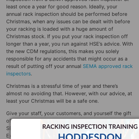
least once a year for good reason. Ideally, your
annual rack inspection should be performed before
Christmas, when any issues can be dealt with before
your racking is loaded with a huge amount of
Christmas stock. If you put your rack inspection off
longer than a year, you run against HSE’s advice. With
the new CDM regulations, this makes you solely
responsible for any accidents that might occur as a
result of putting off your annual
SEMA approved rack
inspectors
.
Christmas is a stressful time of year and there’s
almost no avoiding that. However, with our advice, at
least your Christmas will be a safe one.
Give your staff, your customers, and yourself the gift
of safety this year with a racking inspection by a
SEMA approved inspector from Storage Equipment
Experts.