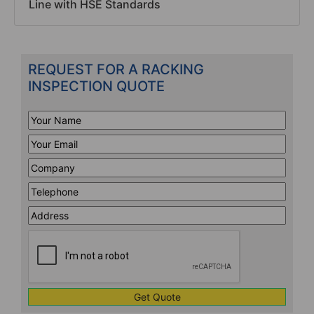
Line with HSE Standards
REQUEST FOR A RACKING
INSPECTION QUOTE
Your
Name
*
Your
Email
*
Company
*
Telephone
*
Address
Line
CAPTCHA
1