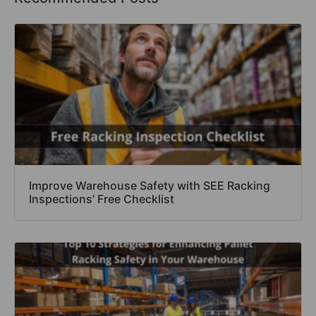
Improve Warehouse Safety with SEE Racking
Inspections’ Free Checklist