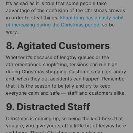
It’s as sad as it is true that some people take
advantage of the confusion of the Christmas crowds
in order to steal things.
Shoplifting has a nasty habit
of increasing during the Christmas period
, so be
wary.
8. Agitated Customers
Whether it’s because of lengthy queues or the
aforementioned shoplifting, tensions can run high
during Christmas shopping. Customers can get angry
and, when they do, accidents can happen. Remember
that it is the season to be jolly and try to keep
everyone calm and safe — staff and customers alike.
9. Distracted Staff
Christmas is coming up, so being the kind boss that
you are, you give your staff a little bit of leeway here
and there. There’s Christmas music playing