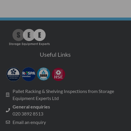
Useful Links
Pallet Racking & Shelving Inspections from Storage
Equipment Experts Ltd
General enquiries
020 3892 8513
Email an enquiry