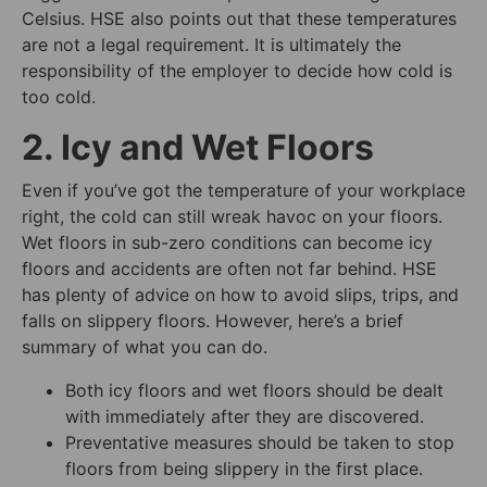
Celsius. HSE also points out that these temperatures
are not a legal requirement. It is ultimately the
responsibility of the employer to decide how cold is
too cold.
2. Icy and Wet Floors
Even if you’ve got the temperature of your workplace
right, the cold can still wreak havoc on your floors.
Wet floors in sub-zero conditions can become icy
floors and accidents are often not far behind. HSE
has plenty of advice on how to avoid slips, trips, and
falls on slippery floors. However, here’s a brief
summary of what you can do.
Both icy floors and wet floors should be dealt
with immediately after they are discovered.
Preventative measures should be taken to stop
floors from being slippery in the first place.