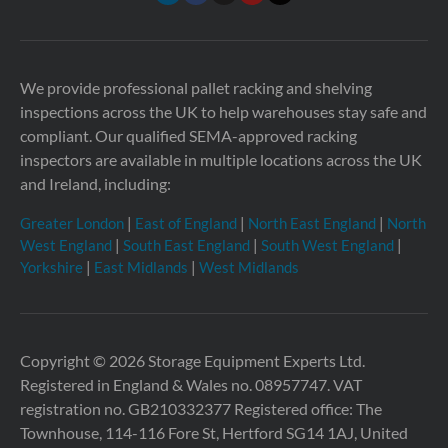
We provide professional pallet racking and shelving
inspections across the UK to help warehouses stay safe and
compliant. Our qualified SEMA-approved racking
inspectors are available in multiple locations across the UK
and Ireland, including:
Greater London
|
East of England
|
North East England
|
North
West England
|
South East England
|
South West England
|
Yorkshire
|
East Midlands
|
West Midlands
Copyright © 2026 Storage Equipment Experts Ltd.
Registered in England & Wales no. 08957747. VAT
registration no. GB210332377
Registered office: The
Townhouse, 114-116 Fore St, Hertford SG14 1AJ, United