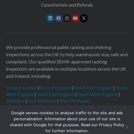
Cancellations and Refunds
We provide professional pallet racking and shelving
inspections across the UK to help warehouses stay safe and
compliant. Our qualified SEMA-approved racking
inspectors are available in multiple locations across the UK
and Ireland, including:
Greater London
|
East of England
|
North East England
|
North
West England
|
South East England
|
South West England
|
Yorkshire
|
East Midlands
|
West Midlands
Google serves cookies to analyse traffic to the site and ads
personalisation. Information about your use of our site is
shared with Google for that purpose. Read our Privacy Policy
Copyright © 2026 Storage Equipment Experts Ltd.
for further information.