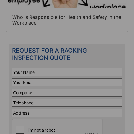
Who is Responsible for Health and Safety in the
Workplace
REQUEST FOR A RACKING
INSPECTION QUOTE
Your
Name
*
Your
Email
*
Company
*
Telephone
*
Address
Line
CAPTCHA
1