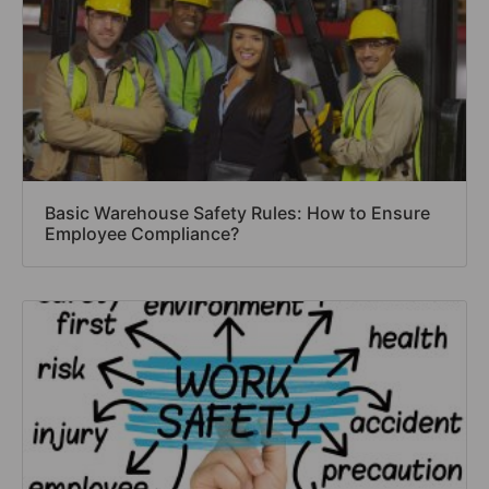
Basic Warehouse Safety Rules: How to Ensure
Employee Compliance?