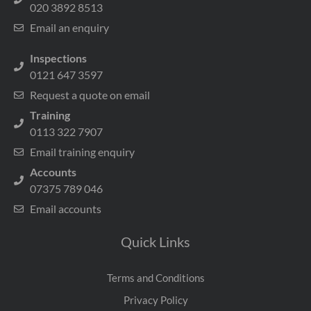
020 3892 8513
Email an enquiry
Inspections
0121 647 3597
Request a quote on email
Training
0113 322 7907
Email training enquiry
Accounts
07375 789 046
Email accounts
Quick Links
Terms and Conditions
Privacy Policy