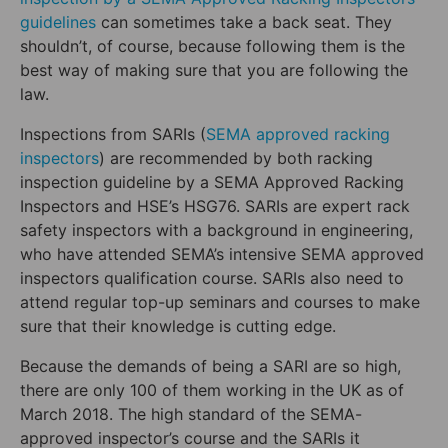
guidelines
can sometimes take a back seat. They
shouldn’t, of course, because following them is the
best way of making sure that you are following the
law.
Inspections from SARIs (
SEMA approved racking
inspectors
) are recommended by both racking
inspection guideline by a SEMA Approved Racking
Inspectors and HSE’s HSG76. SARIs are expert rack
safety inspectors with a background in engineering,
who have attended SEMA’s intensive SEMA approved
inspectors qualification course. SARIs also need to
attend regular top-up seminars and courses to make
sure that their knowledge is cutting edge.
Because the demands of being a SARI are so high,
there are only 100 of them working in the UK as of
March 2018. The high standard of the SEMA-
approved inspector’s course and the SARIs it