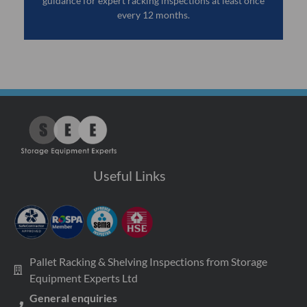
guidance for expert racking inspections at least once
every 12 months.
Useful Links
Pallet Racking & Shelving Inspections from Storage
Equipment Experts Ltd
General enquiries