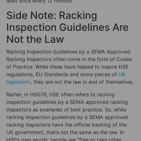
least once every 12 months.
Side Note: Racking
Inspection Guidelines Are
Not the Law
Racking Inspection Guidelines by a SEMA Approved
Racking Inspectors often come in the form of Codes
of Practice. While these have helped to inspire HSE
regulations, EU Standards and some pieces of
UK
legislation
, they are not the law in and of themselves.
Rather, in HSG76, HSE often refers to racking
inspection guidelines by a SEMA approved racking
inspectors as examples of best practice. So, while
racking inspection guidelines by a SEMA approved
racking inspectors have the official backing of the
UK government, that’s not the same as the law. In
HSE’s own words, people are “free to take other