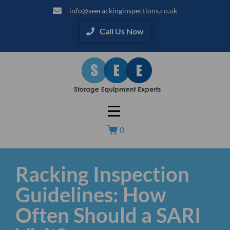
info@seerackinginspections.co.uk
Call Us Now
0
Racking Inspection
Guidelines: How
Often Should a SARI