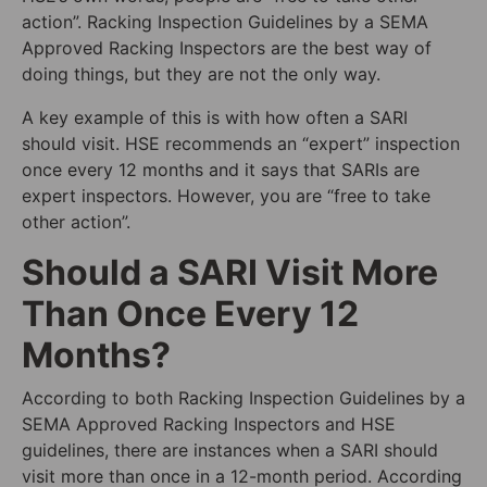
action”. Racking Inspection Guidelines by a SEMA
Approved Racking Inspectors are the best way of
doing things, but they are not the only way.
A key example of this is with how often a SARI
should visit. HSE recommends an “expert” inspection
once every 12 months and it says that SARIs are
expert inspectors. However, you are “free to take
other action”.
Should a SARI Visit More
Than Once Every 12
Months?
According to both Racking Inspection Guidelines by a
SEMA Approved Racking Inspectors and HSE
guidelines, there are instances when a SARI should
visit more than once in a 12-month period. According