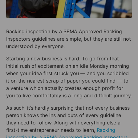
Racking inspection by a SEMA Approved Racking
Inspectors guidelines are simple, but they are still not
understood by everyone.
Starting a new business is hard. To go from that
initial rush of excitement on an idle Monday morning
when your idea first struck you — and you scribbled
it on the nearest scrap of paper you could find — to
a venture which actually creates enough profit for
you to live comfortably is a long and difficult journey.
As such, it’s hardly surprising that not every business
person knows the ins and outs of every guideline
they need to follow. Along with everything else a
first-time entrepreneur needs to learn,
Racking
inspection by a SEMA Approved Racking Inspectors