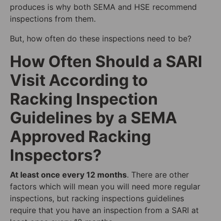
produces is why both SEMA and HSE recommend
inspections from them.
But, how often do these inspections need to be?
How Often Should a SARI
Visit According to
Racking Inspection
Guidelines by a SEMA
Approved Racking
Inspectors?
At least once every 12 months
. There are other
factors which will mean you will need more regular
inspections, but racking inspections guidelines
require that you have an inspection from a SARI at