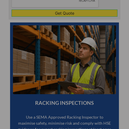
RACKING INSPECTIONS
Use a SEMA Approved Racking Inspector to
maximise safety, minimise risk and comply with HSE