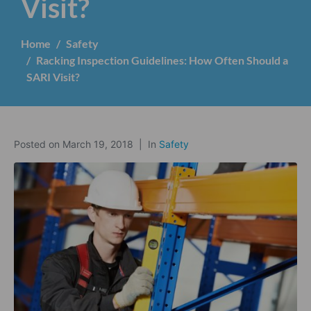
Visit?
Home
Safety
Racking Inspection Guidelines: How Often Should a
SARI Visit?
Posted on
March 19, 2018
In
Safety