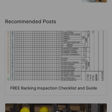
Recommended Posts
FREE Racking Inspection Checklist and Guide