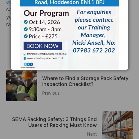
contact us today
. We offer a FREE consultation and
can tell you in a matter of minutes whether or not
your racking system needs a SEMA-approved
racking Inspectors.
Facebook
Twitter
LinkedIn
Where to Find a Storage Rack Safety
Inspection Checklist?
Previous
SEMA Racking Safety: 3 Things End
Users of Racking Must Know
Next