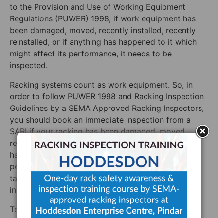
to the Provision and Use of Working Equipment
Regulations (PUWER) 1998, if work equipment has
been damaged, moved, recently installed, recently
reinstalled, or if anything has happened to it which
might affect its performance, it needs to be
inspected.
Racking systems count as work equipment. So, in
order to follow PUWER 1998 and Racking Inspection
Guidelines by a SEMA Approved Racking Inspectors,
you should book an immediate inspection from a
SARI if your racking has been damaged, moved,
recently installed, recently reinstalled, or if anything
has happened to it which might affect its
performance. If in doubt, the best thing to do is to
talk to a SARI to see if you should book an
inspection.
To talk the SARI at Storage Equipment Experts,