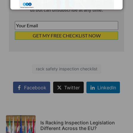
You will also receive occasional email updates from
us but can unsubscribe at any time.
Your
Email
*
rack safety inspection checklist
Facebook
Twitter
LinkedIn
Is Racking Inspection Legislation
Different Across the EU?