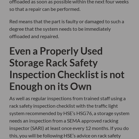
offloaded as soon as possible within the next four weeks
so that a repair can be performed.
Red means that the part is faulty or damaged to such a
degree that the system needs to be immediately
offloaded and repaired.
Even a Properly Used
Storage Rack Safety
Inspection Checklist is not
Enough on its Own
As well as regular inspections from trained staff using a
rack safety inspection checklist with the traffic light
system recommended by HSE’s HSG76, a storage system
needs an inspection from a SEMA approved racking
inspector (SARI) at least once every 12 months. If you do
this, you will be following HSE’s advice on rack safety