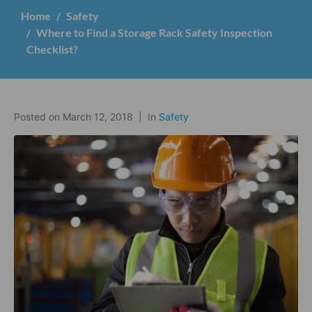
Home
Safety
Where to Find a Storage Rack Safety Inspection
Checklist?
Posted on
March 12, 2018
In
Safety