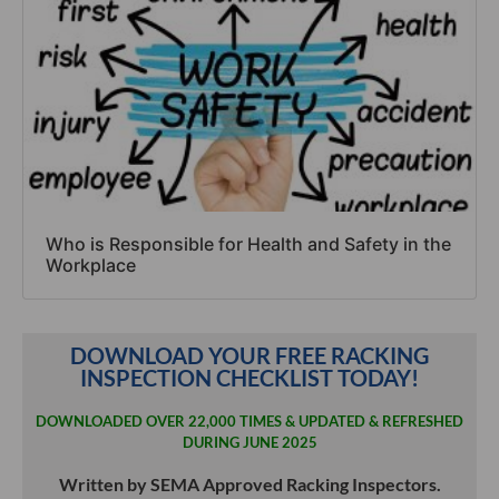
Who is Responsible for Health and Safety in the
Workplace
DOWNLOAD YOUR FREE RACKING
INSPECTION CHECKLIST TODAY!
DOWNLOADED OVER 22,000 TIMES & UPDATED & REFRESHED
DURING JUNE 2025
Written by SEMA Approved Racking Inspectors.