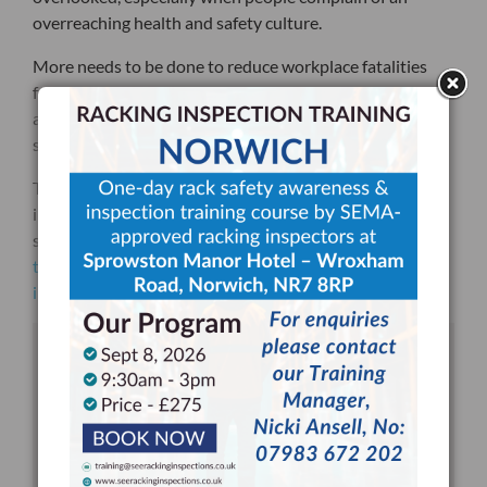
overreaching health and safety culture.
More needs to be done to reduce workplace fatalities
further, and it starts by maintaining the standards we
already have through using things like storage rack
safety inspection checklists.
To make sure that your staff receives the rack safety
inspection training they need to properly use our
storage rack safety inspection checklists,
contact SEE
today for a FREE consultation on your next rack
inspection training session
.
DOWNLOAD YOUR FREE RACKING
INSPECTION CHECKLIST TODAY!
DOWNLOADED OVER 22,000 TIMES & UPDATED &
REFRESHED DURING JUNE 2025
Written by SEMA Approved Racking Inspectors.