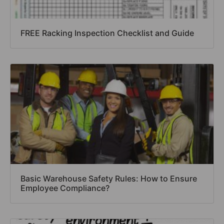
FREE Racking Inspection Checklist and Guide
Basic Warehouse Safety Rules: How to Ensure
Employee Compliance?