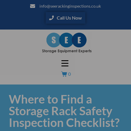
info@seerackinginspections.co.uk
Call Us Now
0
Where to Find a
Storage Rack Safety
Inspection Checklist?