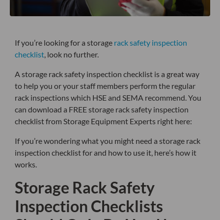
If you’re looking for a storage
rack safety inspection
checklist
, look no further.
A storage rack safety inspection checklist is a great way
to help you or your staff members perform the regular
rack inspections which HSE and SEMA recommend. You
can download a FREE storage rack safety inspection
checklist from Storage Equipment Experts right here:
If you’re wondering what you might need a storage rack
inspection checklist for and how to use it, here’s how it
works.
Storage Rack Safety
Inspection Checklists