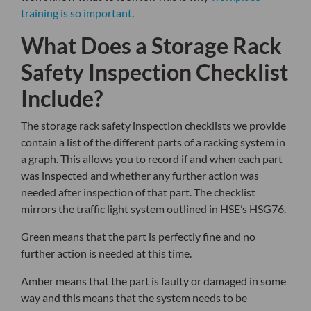
training is so important
.
What Does a Storage Rack
Safety Inspection Checklist
Include?
The storage rack safety inspection checklists we provide
contain a list of the different parts of a racking system in
a graph. This allows you to record if and when each part
was inspected and whether any further action was
needed after inspection of that part. The checklist
mirrors the traffic light system outlined in HSE’s HSG76.
Green means that the part is perfectly fine and no
further action is needed at this time.
Amber means that the part is faulty or damaged in some
way and this means that the system needs to be