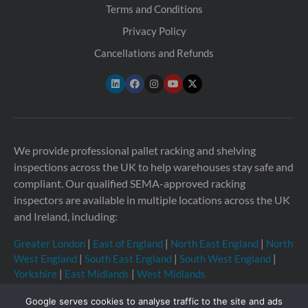
Terms and Conditions
Privacy Policy
Cancellations and Refunds
We provide professional pallet racking and shelving
inspections across the UK to help warehouses stay safe and
compliant. Our qualified SEMA-approved racking
inspectors are available in multiple locations across the UK
and Ireland, including:
Greater London
|
East of England
|
North East England
|
North
West England
|
South East England
|
South West England
|
Yorkshire
|
East Midlands
|
West Midlands
Google serves cookies to analyse traffic to the site and ads