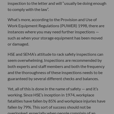
inspection to the letter and will “usually be doing enough
to comply with the law”.
What’s more, according to the Provision and Use of
Work Equipment Regulations (PUWER) 1998, there are
instances where you may need further inspections —
such as when your storage equipment has been moved
or damaged.
HSE and SEMA’s attitude to rack safety inspections can
seem overwhelming. Inspections are recommended by
both experts and staff members and both the frequency
and the thoroughness of these inspections needs to be
guaranteed by several different checks and balances.
Yet, all of this is done in the name of safety — and it’s
working. Since HSE’s inception in 1974, workplace
fatalities have fallen by 85% and workplace injuries have
fallen by 79%. This sort of success should not be
overlooked, especially when people complain of an