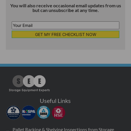
You will also receive occasional email updates from us
but can unsubscribe at any time.
Your
Email
*
Useful Links
Pallet Racking & Shelving Inspections from Storage