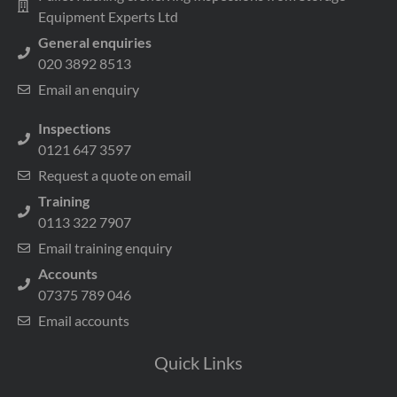
Equipment Experts Ltd
General enquiries
020 3892 8513
Email an enquiry
Inspections
0121 647 3597
Request a quote on email
Training
0113 322 7907
Email training enquiry
Accounts
07375 789 046
Email accounts
Quick Links