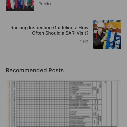
Previous
Racking Inspection Guidelines: How
Often Should a SARI Visit?
Next
Recommended Posts