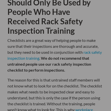
Should Only Be Used by
People Who Have
Received Rack Safety
Inspection Training
Checklists are a great way of helping people to make
sure that their inspections are thorough and accurate,
but they need to be used in conjunction with
rack safety
inspection training
.
We do not recommend that
untrained people use our rack safety inspection
checklist to perform inspections.
The reason for this is that untrained staff members will
not know what to look for on the checklist. The checklist
makes what needs to be inspected clear and easy to
understand, but this is only the case if the person using
the checklist is trained. Without the training, people
won’t know what to look for. This is why
workplace