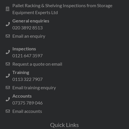
Pallet Racking & Shelving Inspections from Storage
Equipment Experts Ltd
General enquiries
020 3892 8513
Email an enquiry
Inspections
0121 647 3597
Request a quote on email
Training
0113 322 7907
Email training enquiry
Accounts
07375 789 046
Email accounts
Quick Links