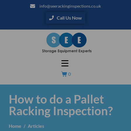
info@seerackinginspections.co.uk
Call Us Now
0
How to do a Pallet
Racking Inspection?
Home
Articles