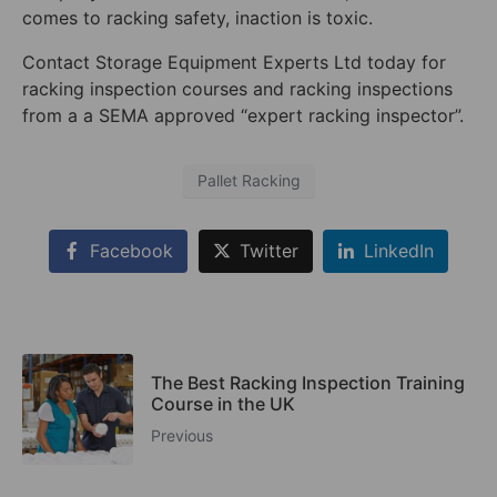
comes to racking safety, inaction is toxic.
Contact Storage Equipment Experts Ltd today for
racking inspection courses and racking inspections
from a a SEMA approved “expert racking inspector”.
Pallet Racking
Facebook
Twitter
LinkedIn
The Best Racking Inspection Training
Course in the UK
Previous