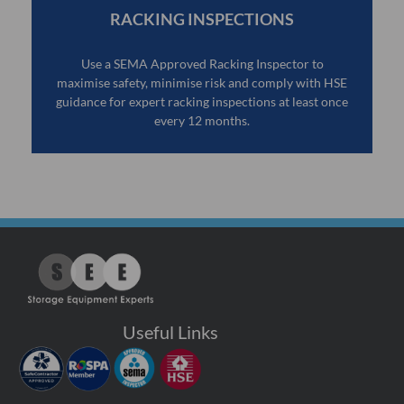
RACKING INSPECTIONS
Use a SEMA Approved Racking Inspector to
maximise safety, minimise risk and comply with HSE
guidance for expert racking inspections at least once
every 12 months.
Useful Links