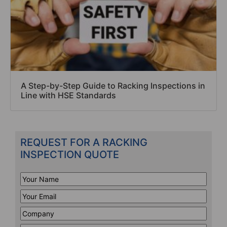
A Step-by-Step Guide to Racking Inspections in
Line with HSE Standards
REQUEST FOR A RACKING
INSPECTION QUOTE
Your
Name
*
Your
Email
*
Company
*