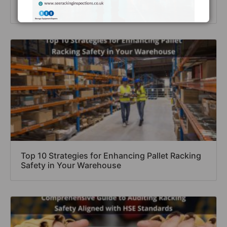
Inspections’ Free Checklist
Top 10 Strategies for Enhancing Pallet Racking
Safety in Your Warehouse