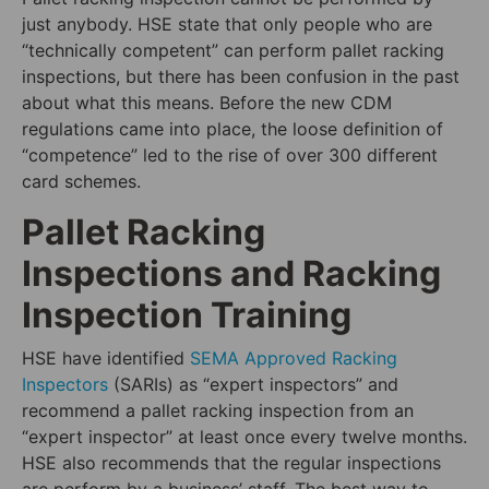
just anybody. HSE state that only people who are
“technically competent” can perform pallet racking
inspections, but there has been confusion in the past
about what this means. Before the new CDM
regulations came into place, the loose definition of
“competence” led to the rise of over 300 different
card schemes.
Pallet Racking
Inspections and Racking
Inspection Training
HSE have identified
SEMA Approved Racking
Inspectors
(SARIs) as “expert inspectors” and
recommend a pallet racking inspection from an
“expert inspector” at least once every twelve months.
HSE also recommends that the regular inspections
are perform by a business’ staff. The best way to