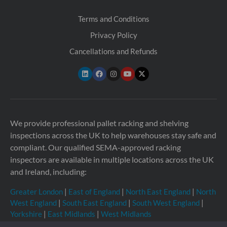
Terms and Conditions
Privacy Policy
Cancellations and Refunds
We provide professional pallet racking and shelving
inspections across the UK to help warehouses stay safe and
compliant. Our qualified SEMA-approved racking
inspectors are available in multiple locations across the UK
and Ireland, including:
Greater London
|
East of England
|
North East England
|
North
West England
|
South East England
|
South West England
|
Yorkshire
|
East Midlands
|
West Midlands