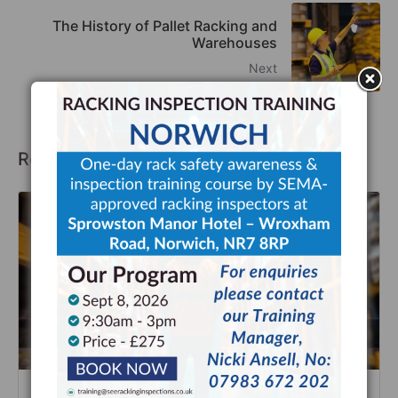
The History of Pallet Racking and
Warehouses
Next
Recommended Posts
Improve Warehouse Safety with SEE Racking