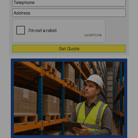
Telephone
*
Address
Line
CAPTCHA
1