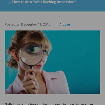
How to do a Pallet Racking Inspection?
Posted on
December 11, 2015
In
Articles
Pallet racking inspection cannot be performed by