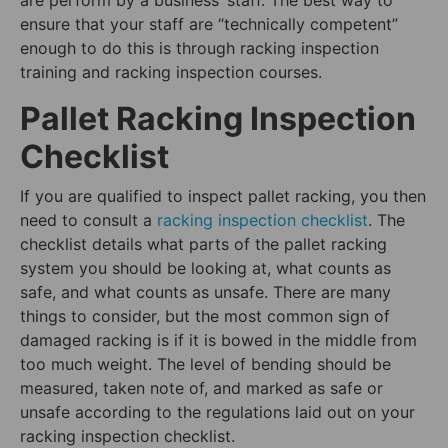
ensure that your staff are “technically competent”
enough to do this is through racking inspection
training and racking inspection courses.
Pallet Racking Inspection
Checklist
If you are qualified to inspect pallet racking, you then
need to consult a
racking inspection checklist
. The
checklist details what parts of the pallet racking
system you should be looking at, what counts as
safe, and what counts as unsafe. There are many
things to consider, but the most common sign of
damaged racking is if it is bowed in the middle from
too much weight. The level of bending should be
measured, taken note of, and marked as safe or
unsafe according to the regulations laid out on your
racking inspection checklist.