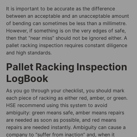
It is important to be accurate as the difference
between an acceptable and an unacceptable amount
of bending can sometimes be less than a millimetre.
However, if something is on the very edges of safe,
then that “near miss” should not be ignored either. A
pallet racking inspection requires constant diligence
and high standards.
Pallet Racking Inspection
LogBook
As you go through your checklist, you should mark
each piece of racking as either red, amber, or green.
HSE recommend using this system to avoid
ambiguity: green means safe, amber means repairs
are needed as soon as possible, and red means
repairs are needed instantly. Ambiguity can cause a
company to “suffer from inaction” and, when it