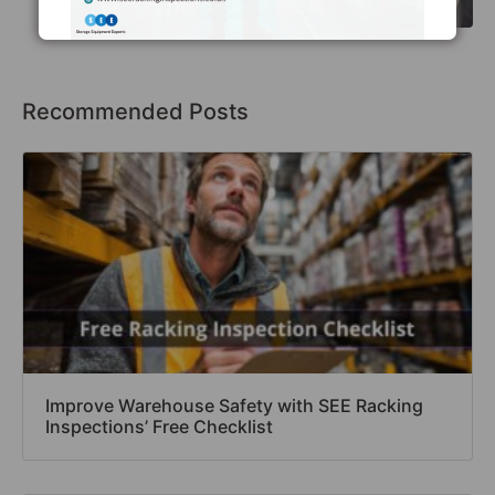
Recommended Posts
Improve Warehouse Safety with SEE Racking
Inspections’ Free Checklist