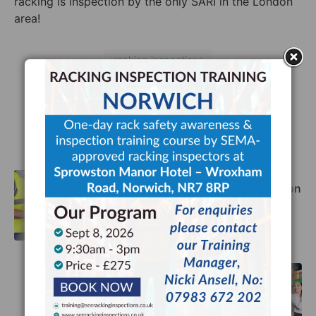
racking is inspect
ion
by the only SARI in the London
area!
racking inspections
Facebook
Twitter
LinkedIn
The Importance of Racking Inspection
Training
Previous
Top Tips for Warehouse Safety
Next