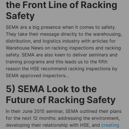
the Front Line of Racking
Safety
SEMA are a big presence when it comes to safety.
They take their message directly to the warehousing,
distribution, and logistics industry with articles for
Warehouse News on racking inspections and racking
safety. SEMA are also keen to deliver seminars and
training programs and this leads us to the fifth
reason the HSE recommend racking inspections by
SEMA approved inspectors…
5) SEMA Look to the
Future of Racking Safety
In their June 2015 seminar, SEMA outlined their plans
for the next 12 months: addressing the environment,
developing their relationship with HSE, and
creating