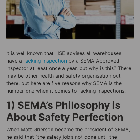
It is well known that HSE advises all warehouses
have a
racking inspection
by a SEMA Approved
inspector at least once a year, but why is this? There
may be other health and safety organisation out
there, but here are five reasons why SEMA is the
number one when it comes to racking inspections.
1) SEMA’s Philosophy is
About Safety Perfection
When Matt Grierson became the president of SEMA,
he said that “
the safety job’s not done until the