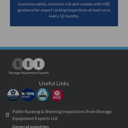
maximise safety, minimise risk and comply with HSE
guidance for expert racking inspections at least once
every 12 months.
Useful Links
Pallet Racking & Shelving Inspections from Storage
Equipment Experts Ltd
General enquiries