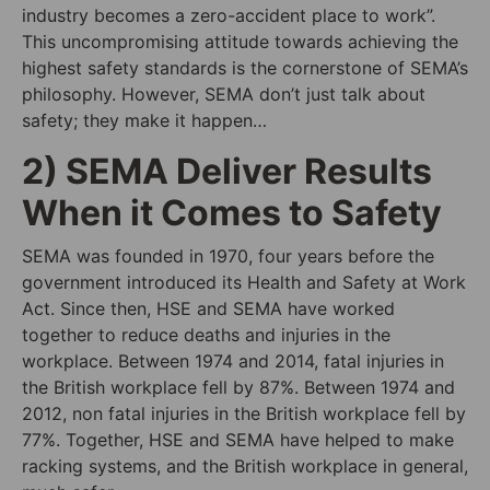
industry becomes a zero-accident place to work
”.
This uncompromising attitude towards achieving the
highest safety standards is the cornerstone of SEMA’s
philosophy. However, SEMA don’t just talk about
safety; they make it happen…
2) SEMA Deliver Results
When it Comes to Safety
SEMA was founde
d
in 1970, four years before the
government introduce
d
its Health and Safety at Work
Act. Since then, HSE and SEMA have worked
together to reduce deaths and injuries in the
workplace. Between 1974 and 2014, fatal injuries in
the British workplace fell by 87%. Between 1974 and
2012, non fatal injuries in the British workplace fell by
77%. Together, HSE and SEMA have helped to make
racking systems, and the British workplace in general,