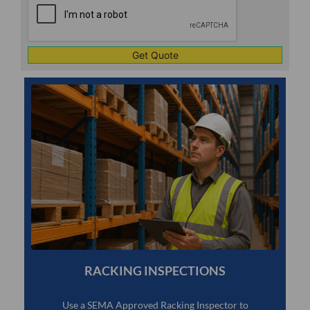
1
RACKING INSPECTIONS
Use a SEMA Approved Racking Inspector to