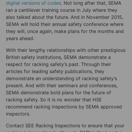
digital versions of codes
. Not long after that, SEMA
ran a cantilever training course in July where they
also talked about the future. And in November 2015,
SEMA will hold their annual safety conference where
they will, once again, make plans for the months and
years ahead.
With their lengthy relationships with other prestigious
British safety institutions, SEMA demonstrate a
respect for racking safety’s past. Through their
articles for leading safety publications, they
demonstrate an understanding of racking safety’s
present. And with their seminars and conferences,
SEMA demonstrate bold plans for the future of
racking safety. So it is no wonder that HSE
recommend racking inspections by SEMA approved
inspectors.
Contact SEE Racking Inspections to ensure that your