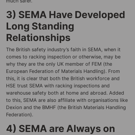
much safer.
3) SEMA Have Developed
Long Standing
Relationships
The British safety industry’s faith in SEMA, when it
comes to racking inspection or otherwise, may be
why they are the only UK member of FEM (the
European Federation of Materials Handling). From
this, it is clear that both the British workforce and
HSE trust SEMA with racking inspections and
warehouse safety both at home and abroad. Added
to this, SEMA are also affiliate with organisations like
Dexion and the BMHF (the British Materials Handling
Federation).
4) SEMA are Always on