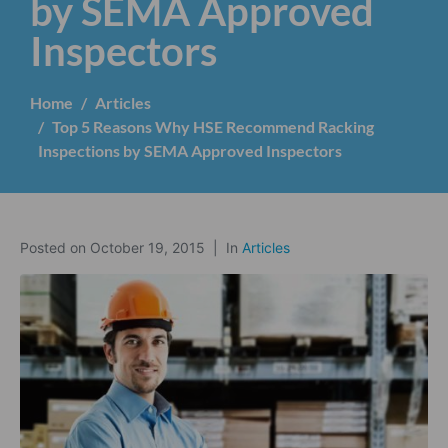
by SEMA Approved
Inspectors
Home
Articles
Top 5 Reasons Why HSE Recommend Racking
Inspections by SEMA Approved Inspectors
Posted on
October 19, 2015
In
Articles