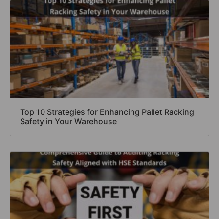
Top 10 Strategies for Enhancing Pallet Racking
Safety in Your Warehouse