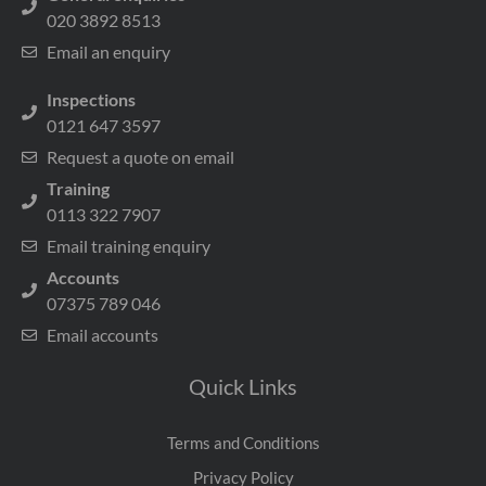
020 3892 8513
Email an enquiry
Inspections
0121 647 3597
Request a quote on email
Training
0113 322 7907
Email training enquiry
Accounts
07375 789 046
Email accounts
Quick Links
Terms and Conditions
Privacy Policy