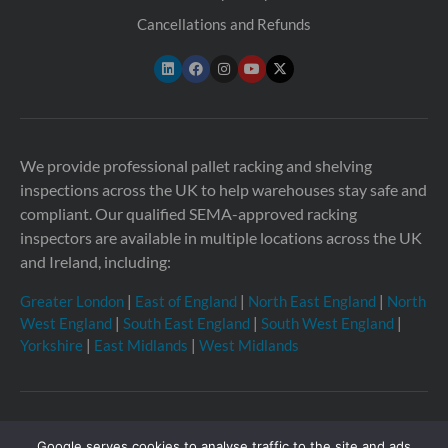
Cancellations and Refunds
We provide professional pallet racking and shelving
inspections across the UK to help warehouses stay safe and
compliant. Our qualified SEMA-approved racking
inspectors are available in multiple locations across the UK
and Ireland, including:
Greater London
|
East of England
|
North East England
|
North
West England
|
South East England
|
South West England
|
Yorkshire
|
East Midlands
|
West Midlands
Copyright © 2026 Storage Equipment Experts Ltd.
Google serves cookies to analyse traffic to the site and ads