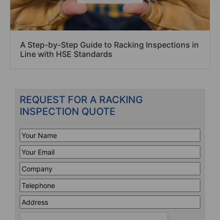
A Step-by-Step Guide to Racking Inspections in
Line with HSE Standards
REQUEST FOR A RACKING
INSPECTION QUOTE
Your
Name
*
Your
Email
*
Company
*
Telephone
*
Address
Line
CAPTCHA