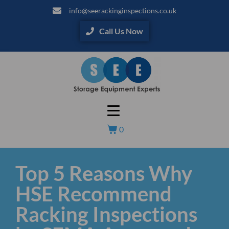
info@seerackinginspections.co.uk
Call Us Now
0
Top 5 Reasons Why
HSE Recommend
Racking Inspections