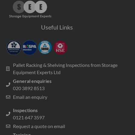
Useful Links
Pallet Racking & Shelving Inspections from Storage
Equipment Experts Ltd
General enquiries
020 3892 8513
Email an enquiry
Inspections
0121 647 3597
Request a quote on email
Training