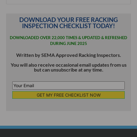
DOWNLOAD YOUR FREE RACKING
INSPECTION CHECKLIST TODAY!
DOWNLOADED OVER 22,000 TIMES & UPDATED & REFRESHED
DURING JUNE 2025
Written by SEMA Approved Racking Inspectors.
You will also receive occasional email updates from us
but can unsubscribe at any time.
Your
Email
*