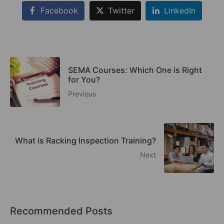
Facebook
Twitter
LinkedIn
SEMA Courses: Which One is Right
for You?
Previous
What is Racking Inspection Training?
Next
Recommended Posts