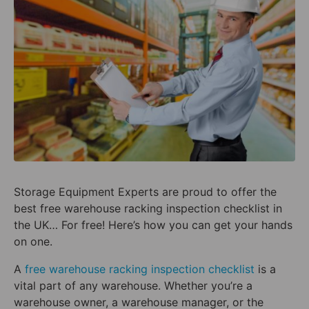
Storage Equipment Experts are proud to offer the
best free warehouse racking inspection checklist in
the UK… For free! Here’s how you can get your hands
on one.
A
free warehouse racking inspection checklist
is a
vital part of any warehouse. Whether you’re a
warehouse owner, a warehouse manager, or the