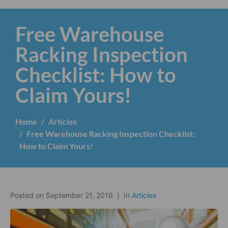
Free Warehouse
Racking Inspection
Checklist: How to
Claim Yours!
Home
Articles
Free Warehouse Racking Inspection Checklist:
How to Claim Yours!
Posted on
September 21, 2016
In
Articles