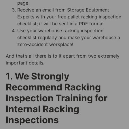
page
Receive an email from Storage Equipment
Experts with your free pallet racking inspection
checklist; it will be sent in a PDF format
Use your warehouse racking inspection
checklist regularly and make your warehouse a
zero-accident workplace!
And that’s all there is to it apart from two extremely
important details.
1. We Strongly
Recommend Racking
Inspection Training for
Internal Racking
Inspections