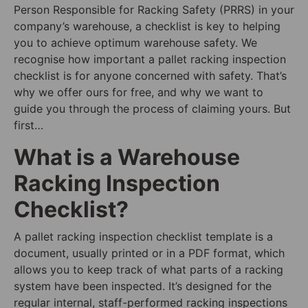
Person Responsible for Racking Safety (PRRS) in your
company’s warehouse, a checklist is key to helping
you to achieve optimum warehouse safety. We
recognise how important a pallet racking inspection
checklist is for anyone concerned with safety. That’s
why we offer ours for free, and why we want to
guide you through the process of claiming yours. But
first…
What is a Warehouse
Racking Inspection
Checklist?
A pallet racking inspection checklist template is a
document, usually printed or in a PDF format, which
allows you to keep track of what parts of a racking
system have been inspected. It’s designed for the
regular internal, staff-performed racking inspections