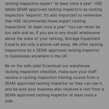
racking inspection expert “at least once a year”. HSE
labels SEMA approved racking inspectors as racking
inspection “experts”. It’s also important to remember
that HSE recommends these expert racking
inspections “at least once a year”. You can never be
too safe and so, if you are in any doubt whatsoever
about the state of your racking, Storage Equipment
Experts are only a phone-call away. We offer racking
inspections by a SEMA approved racking inspector
to businesses anywhere in the UK.
Be on the safe side! Download our warehouse
racking inspection checklist, make sure your staff
receive a racking inspection training course from a
SEMA approved racking inspector so they can use it,
and be sure your business also receives a visit from a
SEMA approved racking inspector at least once a
year.