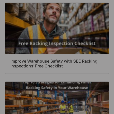
Improve Warehouse Safety with SEE Racking
Inspections’ Free Checklist