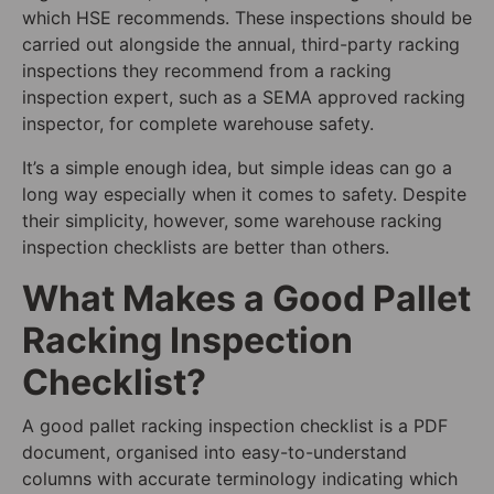
which HSE recommends. These inspections should be
carried out alongside the annual, third-party racking
inspections they recommend from a racking
inspection expert, such as a SEMA approved racking
inspector, for complete warehouse safety.
It’s a simple enough idea, but simple ideas can go a
long way especially when it comes to safety. Despite
their simplicity, however, some warehouse racking
inspection checklists are better than others.
What Makes a Good Pallet
Racking Inspection
Checklist?
A good pallet racking inspection checklist is a PDF
document, organised into easy-to-understand
columns with accurate terminology indicating which