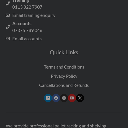
0113 322 7907
Email training enquiry
Accounts
07375 789 046
Email accounts
Quick Links
Terms and Conditions
Privacy Policy
Cancellations and Refunds
We provide professional pallet racking and shelving