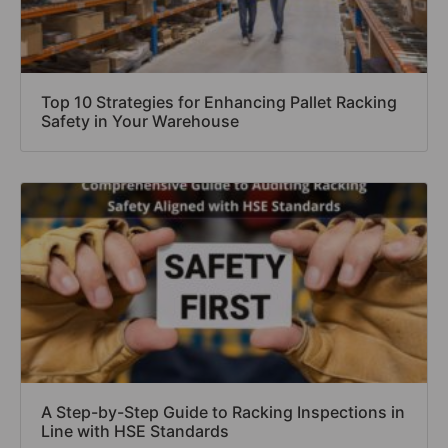
Top 10 Strategies for Enhancing Pallet Racking
Safety in Your Warehouse
A Step-by-Step Guide to Racking Inspections in
Line with HSE Standards