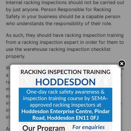
Internal racking inspections should not be carried out
by just anyone. Person Responsible for Racking
Safety in your business should be a capable person
who understands the responsibility of their role.
As such, they should have racking inspection training
from a racking inspection expert in order for them to
use the warehouse racking inspection checklist
properly.
We do not recommend that an untrained person uses
a racking inspection checklist to perform an internal
racking inspection. Even with our supplementary
material, they wouldn’t have the training to know
exactly what they were looking for. Pallet racking
inspection training is vital for any staff member who
intends on performing an internal pallet racking
inspection.
And so, by far the best way of ensuring that your