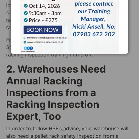
internal racking inspections are carried out as a
safely as possible is by giving all of your staff
racking inspection training from a SEMA approved
racking inspector.
Free warehouse racking inspection checklist, we at
Storage Equipment Experts also offer the best
racking inspection training in the UK.
2. Warehouses Need
Annual Racking
Inspections from a
Racking Inspection
Expert, Too
In order to follow HSE’s advice, your warehouse will
also need a pallet rack safety inspection from a