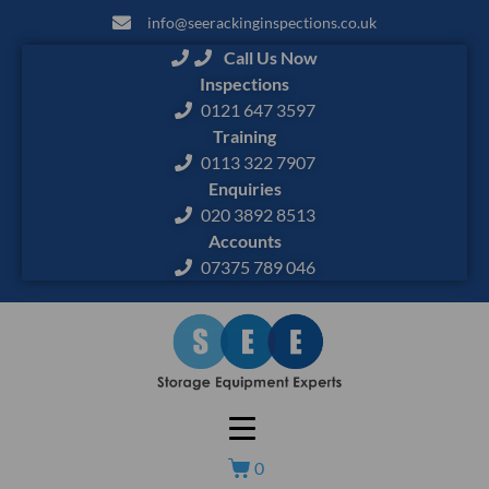
info@seerackinginspections.co.uk
Call Us Now
Inspections
0121 647 3597
Training
0113 322 7907
Enquiries
020 3892 8513
Accounts
07375 789 046
0