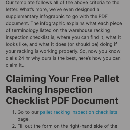
Our template follows all of the above criteria to the
letter. What’s more, we’ve even designed a
supplementary infographic to go with the PDF
document. The infographic explains what each piece
of terminology listed on the warehouse racking
inspection checklist is, where you can find it, what it
looks like, and what it does (or should be) doing if
your racking is working properly. So, now you know
cialis 24 hr why ours is the best, here’s how you can
claim it…
Claiming Your Free Pallet
Racking Inspection
Checklist PDF Document
Go to our
pallet racking inspection checklists
page.
Fill out the form on the right-hand side of the