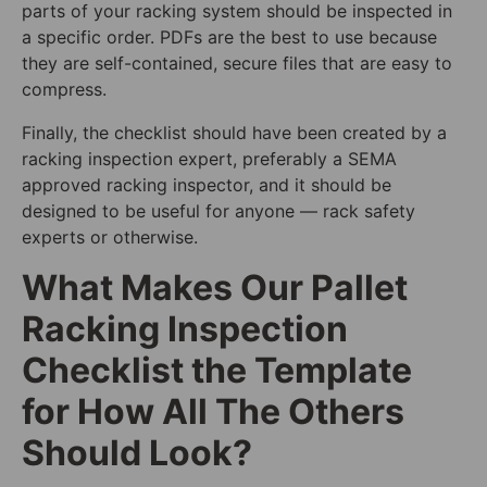
parts of your racking system should be inspected in
a specific order. PDFs are the best to use because
they are self-contained, secure files that are easy to
compress.
Finally, the checklist should have been created by a
racking inspection expert, preferably a SEMA
approved racking inspector, and it should be
designed to be useful for anyone — rack safety
experts or otherwise.
What Makes Our Pallet
Racking Inspection
Checklist the Template
for How All The Others
Should Look?