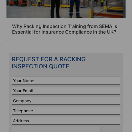
Why Racking Inspection Training from SEMA Is
Essential for Insurance Compliance in the UK?
REQUEST FOR A RACKING
INSPECTION QUOTE
Your
Name
*
Your
Email
*
Company
*
Telephone
*
Address
Line
CAPTCHA
1