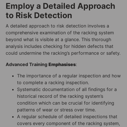
Employ a Detailed Approach
to Risk Detection
A detailed approach to risk detection involves a
comprehensive examination of the racking system
beyond what is visible at a glance. This thorough
analysis includes checking for hidden defects that
could undermine the racking’s performance or safety.
Advanced Training
Emphasises
:
The importance of a regular inspection and how
to complete a racking inspection.
Systematic documentation of all findings for a
historical record of the racking system’s
condition which can be crucial for identifying
patterns of wear or stress over time.
A regular schedule of detailed inspections that
covers every component of the racking system,