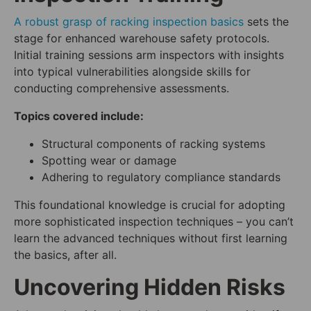
A robust grasp of racking inspection basics
sets the
stage for enhanced warehouse safety protocols.
Initial training sessions arm inspectors with insights
into typical vulnerabilities alongside skills for
conducting comprehensive assessments.
Topics covered include:
Structural components of racking systems
Spotting wear or damage
Adhering to regulatory compliance standards
This foundational knowledge is crucial for adopting
more sophisticated inspection techniques – you can’t
learn the advanced techniques without first learning
the basics, after all.
Uncovering Hidden Risks