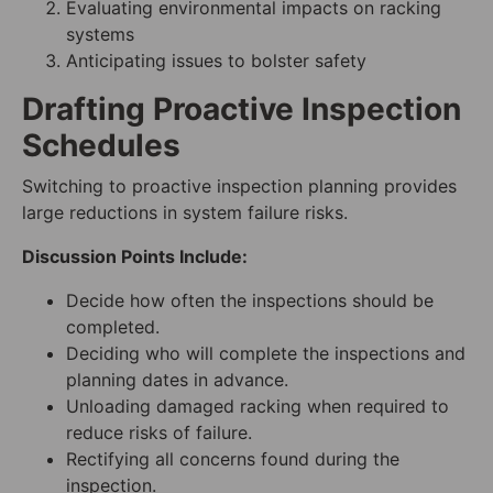
Evaluating environmental impacts on racking
systems
Anticipating issues to bolster safety
Drafting Proactive Inspection
Schedules
Switching to proactive inspection planning provides
large reductions in system failure risks.
Discussion Points Include:
Decide how often the inspections should be
completed.
Deciding who will complete the inspections and
planning dates in advance.
Unloading damaged racking when required to
reduce risks of failure.
Rectifying all concerns found during the
inspection.