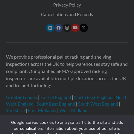
Privacy Policy
Cancellations and Refunds
We provide professional pallet racking and shelving
inspections across the UK to help warehouses stay safe and
compliant. Our qualified SEMA-approved racking
inspectors are available in multiple locations across the UK
and Ireland, including:
Greater London
|
East of England
|
North East England
|
North
West England
|
South East England
|
South West England
|
Yorkshire
|
East Midlands
|
West Midlands
Google serves cookies to analyse traffic to the site and ads
personalisation. Information about your use of our site is