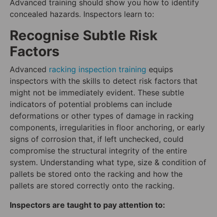
Advanced training should show you how to identify
concealed hazards. Inspectors learn to:
Recognise Subtle Risk
Factors
Advanced
racking inspection training
equips
inspectors with the skills to detect risk factors that
might not be immediately evident. These subtle
indicators of potential problems can include
deformations or other types of damage in racking
components, irregularities in floor anchoring, or early
signs of corrosion that, if left unchecked, could
compromise the structural integrity of the entire
system. Understanding what type, size & condition of
pallets be stored onto the racking and how the
pallets are stored correctly onto the racking.
Inspectors are taught to pay attention to: