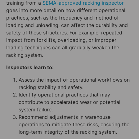
training from a
SEMA-approved racking inspector
goes into more detail on how different operational
practices, such as the frequency and method of
loading and unloading, can affect the durability and
safety of these structures. For example, repeated
impact from forklifts, overloading, or improper
loading techniques can all gradually weaken the
racking system.
Inspectors learn to:
Assess the impact of operational workflows on
racking stability and safety.
Identify operational practices that may
contribute to accelerated wear or potential
system failure.
Recommend adjustments in warehouse
operations to mitigate these risks, ensuring the
long-term integrity of the racking system.