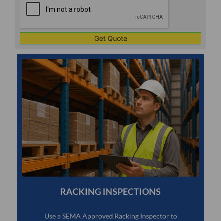
RACKING INSPECTIONS
Use a SEMA Approved Racking Inspector to