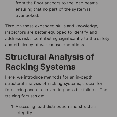
from the floor anchors to the load beams,
ensuring that no part of the system is
overlooked.
Through these expanded skills and knowledge,
inspectors are better equipped to identify and
address risks, contributing significantly to the safety
and efficiency of warehouse operations.
Structural Analysis of
Racking Systems
Here, we introduce methods for an in-depth
structural analysis of racking systems, crucial for
foreseeing and circumventing possible failures. The
training focuses on:
Assessing load distribution and structural
integrity