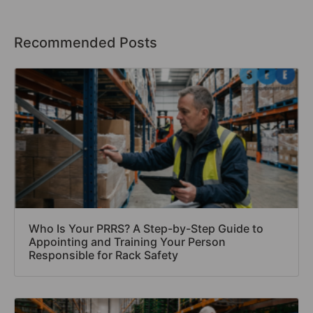
Recommended Posts
Who Is Your PRRS? A Step-by-Step Guide to
Appointing and Training Your Person
Responsible for Rack Safety