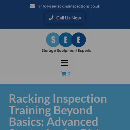
info@seerackinginspections.co.uk
Call Us Now
0
Racking Inspection
Training Beyond
Basics: Advanced