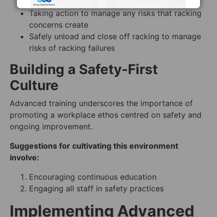
immediately
Taking action to manage any risks that racking
concerns create
Safely unload and close off racking to manage
risks of racking failures
Building a Safety-First
Culture
Advanced training underscores the importance of
promoting a workplace ethos centred on safety and
ongoing improvement.
Suggestions for cultivating this environment
involve:
Encouraging continuous education
Engaging all staff in safety practices
Implementing Advanced