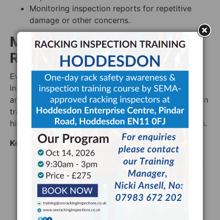
Monitoring inspection reports for repetitive
damage or other concerns.
Mastering Emergency
Response
Even the most detailed and advanced racking
inspections may not be enough – sometimes, issues
are simply unavoidable. Advanced racking inspection
training extends to emergency preparedness,
highlighting rapid response and recovery techniques.
Key Areas Include:
Implementing an effective reporting system so
that all warehouse staff know how to report
racking related concerns and who to report
those concerns to
Investigating racking related concerns