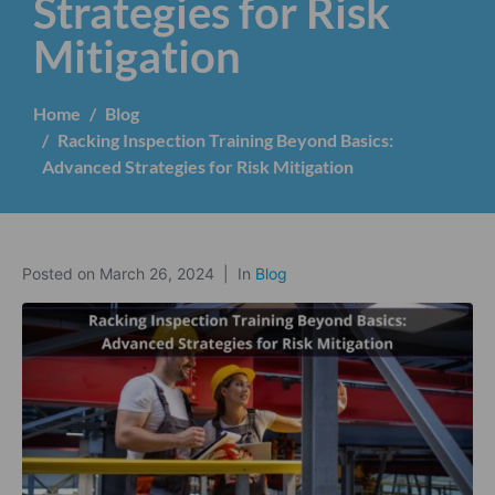
Strategies for Risk
Mitigation
Home
Blog
Racking Inspection Training Beyond Basics:
Advanced Strategies for Risk Mitigation
Posted on
March 26, 2024
In
Blog