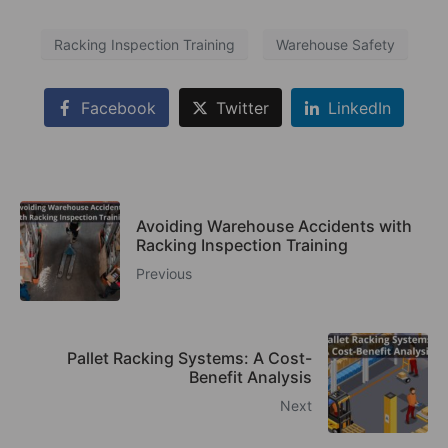
Racking Inspection Training
Warehouse Safety
Facebook
Twitter
LinkedIn
Avoiding Warehouse Accidents with
Racking Inspection Training
Previous
Pallet Racking Systems: A Cost-
Benefit Analysis
Next