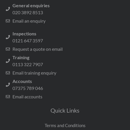
General enquiries
020 3892 8513
Email an enquiry
Inspections
0121 647 3597
Request a quote on email
Training
0113 322 7907
Email training enquiry
Accounts
07375 789 046
Email accounts
Quick Links
Terms and Conditions