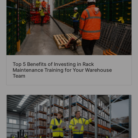
Top 5 Benefits of Investing in Rack
Maintenance Training for Your Warehouse
Team