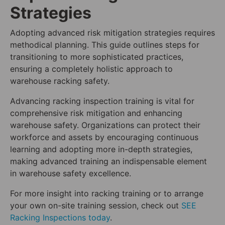
Strategies
Adopting advanced risk mitigation strategies requires
methodical planning. This guide outlines steps for
transitioning to more sophisticated practices,
ensuring a completely holistic approach to
warehouse racking safety.
Advancing racking inspection training is vital for
comprehensive risk mitigation and enhancing
warehouse safety. Organizations can protect their
workforce and assets by encouraging continuous
learning and adopting more in-depth strategies,
making advanced training an indispensable element
in warehouse safety excellence.
For more insight into racking training or to arrange
your own on-site training session, check out
SEE
Racking Inspections today
.