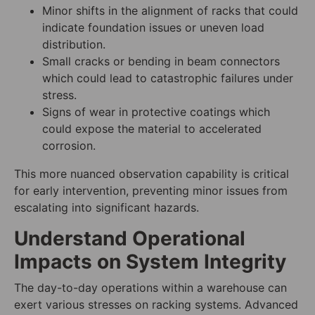
Minor shifts in the alignment of racks that could
indicate foundation issues or uneven load
distribution.
Small cracks or bending in beam connectors
which could lead to catastrophic failures under
stress.
Signs of wear in protective coatings which
could expose the material to accelerated
corrosion.
This more nuanced observation capability is critical
for early intervention, preventing minor issues from
escalating into significant hazards.
Understand Operational
Impacts on System Integrity
The day-to-day operations within a warehouse can
exert various stresses on racking systems. Advanced