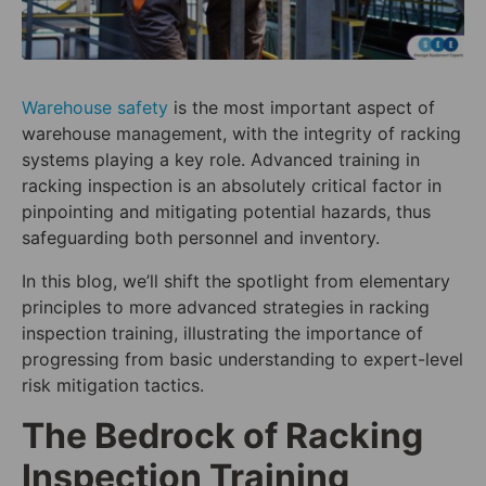
Warehouse safety
is the most important aspect of
warehouse management, with the integrity of racking
systems playing a key role. Advanced training in
racking inspection is an absolutely critical factor in
pinpointing and mitigating potential hazards, thus
safeguarding both personnel and inventory.
In this blog, we’ll shift the spotlight from elementary
principles to more advanced strategies in racking
inspection training, illustrating the importance of
progressing from basic understanding to expert-level
risk mitigation tactics.
The Bedrock of Racking
Inspection Training