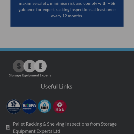
maximise safety, minimise risk and comply with HSE
guidance for expert racking inspections at least once
every 12 months.
Useful Links
Pallet Racking & Shelving Inspections from Storage
Equipment Experts Ltd