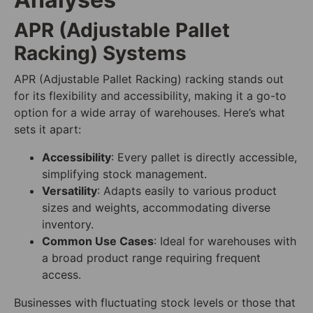
APR (Adjustable Pallet
Racking) Systems
APR (Adjustable Pallet Racking) racking stands out
for its flexibility and accessibility, making it a go-to
option for a wide array of warehouses. Here’s what
sets it apart:
Accessibility
: Every pallet is directly accessible,
simplifying stock management.
Versatility
: Adapts easily to various product
sizes and weights, accommodating diverse
inventory.
Common Use Cases
: Ideal for warehouses with
a broad product range requiring frequent
access.
Businesses with fluctuating stock levels or those that