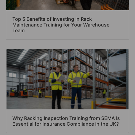
Top 5 Benefits of Investing in Rack
Maintenance Training for Your Warehouse
Team
Why Racking Inspection Training from SEMA Is
Essential for Insurance Compliance in the UK?