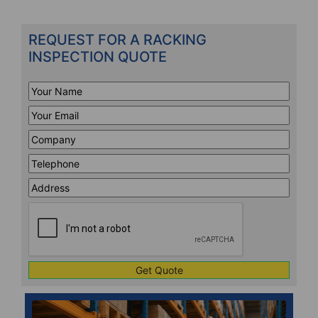
REQUEST FOR A RACKING
INSPECTION QUOTE
Your
Name
*
Your
Email
*
Company
*
Telephone
*
Address
Line
CAPTCHA
1