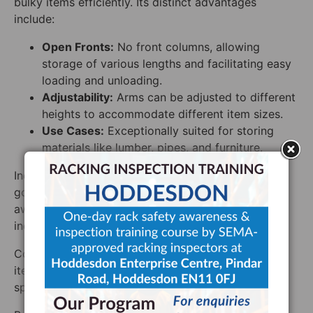
bulky items efficiently. Its distinct advantages
include:
Open Fronts:
No front columns, allowing
storage of various lengths and facilitating easy
loading and unloading.
Adjustability:
Arms can be adjusted to different
heights to accommodate different item sizes.
Use Cases:
Exceptionally suited for storing
materials like lumber, pipes, and furniture.
Industries dealing in construction materials, home
goods, or any sector requiring the storage of long,
awkward items will find cantilever racking an
indispensable solution.
Cost-Benefit Dynamics: Specialized for long, bulky
items, though potentially more costly, they excel in
specific storage scenarios.