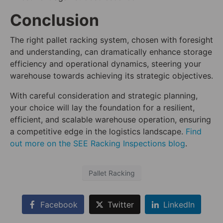
Conclusion
The right pallet racking system, chosen with foresight
and understanding, can dramatically enhance storage
efficiency and operational dynamics, steering your
warehouse towards achieving its strategic objectives.
With careful consideration and strategic planning,
your choice will lay the foundation for a resilient,
efficient, and scalable warehouse operation, ensuring
a competitive edge in the logistics landscape.
Find
out more on the SEE Racking Inspections blog
.
Pallet Racking
Facebook
Twitter
LinkedIn