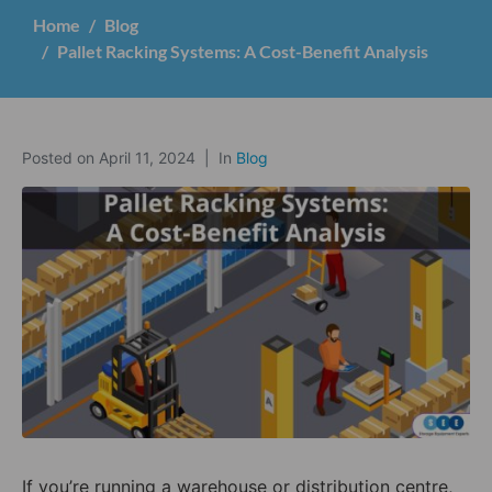
Home
Blog
Pallet Racking Systems: A Cost-Benefit Analysis
Posted on
April 11, 2024
In
Blog
If you’re running a warehouse or distribution centre,