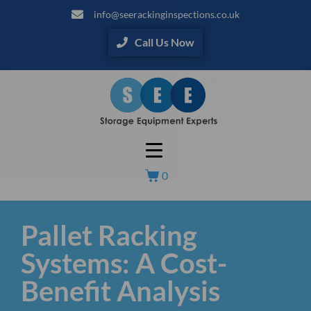
info@seerackinginspections.co.uk
Call Us Now
0
Pallet Racking
Systems: A Cost-
Benefit Analysis