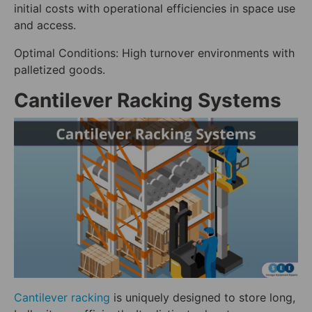
initial costs with operational efficiencies in space use
and access.
Optimal Conditions: High turnover environments with
palletized goods.
Cantilever Racking Systems
Cantilever racking
is uniquely designed to store long,