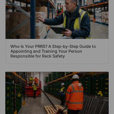
Who Is Your PRRS? A Step-by-Step Guide to
Appointing and Training Your Person
Responsible for Rack Safety