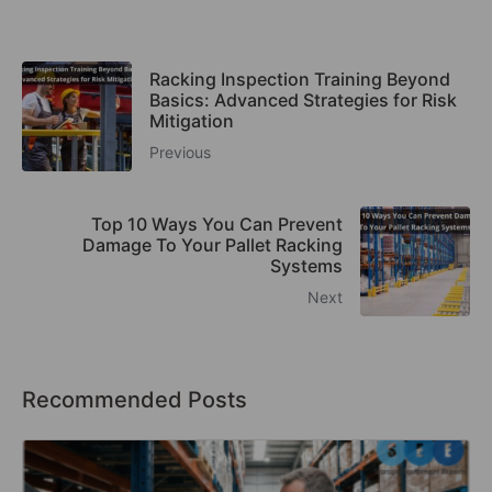
Racking Inspection Training Beyond
Basics: Advanced Strategies for Risk
Mitigation
Previous
Top 10 Ways You Can Prevent
Damage To Your Pallet Racking
Systems
Next
Recommended Posts