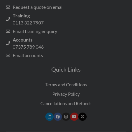
Request a quote on email
Training
0113 322 7907
Email training enquiry
Accounts
07375 789 046
Email accounts
Quick Links
Terms and Conditions
Privacy Policy
Cancellations and Refunds