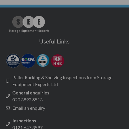
Useful Links
Pallet Racking & Shelving Inspections from Storage
Equipment Experts Ltd
General enquiries
020 3892 8513
Email an enquiry
Inspections
0121 647 3597