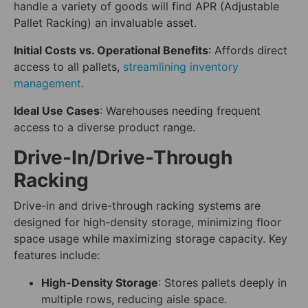
handle a variety of goods will find APR (Adjustable
Pallet Racking) an invaluable asset.
Initial Costs vs. Operational Benefits
: Affords direct
access to all pallets,
streamlining inventory
management
.
Ideal Use Cases
: Warehouses needing frequent
access to a diverse product range.
Drive-In/Drive-Through
Racking
Drive-in and drive-through racking systems are
designed for high-density storage, minimizing floor
space usage while maximizing storage capacity. Key
features include:
High-Density Storage
: Stores pallets deeply in
multiple rows, reducing aisle space.