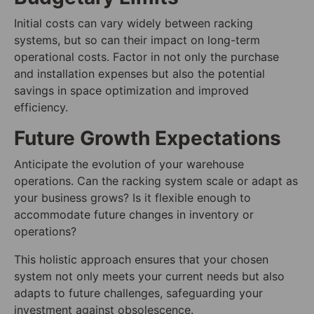
Initial costs can vary widely between racking
systems, but so can their impact on long-term
operational costs. Factor in not only the purchase
and installation expenses but also the potential
savings in space optimization and improved
efficiency.
Future Growth Expectations
Anticipate the evolution of your warehouse
operations. Can the racking system scale or adapt as
your business grows? Is it flexible enough to
accommodate future changes in inventory or
operations?
This holistic approach ensures that your chosen
system not only meets your current needs but also
adapts to future challenges, safeguarding your
investment against obsolescence.