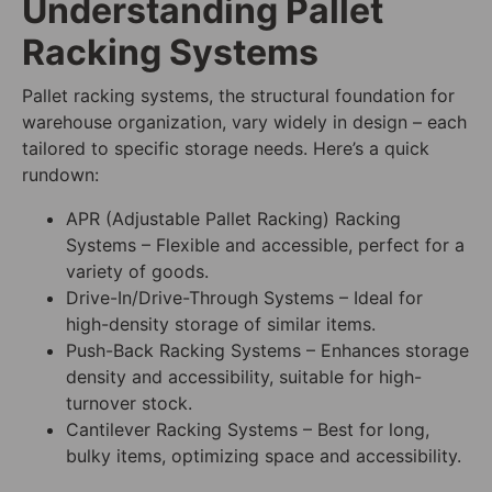
Understanding Pallet
Racking Systems
Pallet racking systems, the structural foundation for
warehouse organization, vary widely in design – each
tailored to specific storage needs. Here’s a quick
rundown:
APR (Adjustable Pallet Racking) Racking
Systems – Flexible and accessible, perfect for a
variety of goods.
Drive-In/Drive-Through Systems – Ideal for
high-density storage of similar items.
Push-Back Racking Systems – Enhances storage
density and accessibility, suitable for high-
turnover stock.
Cantilever Racking Systems – Best for long,
bulky items, optimizing space and accessibility.