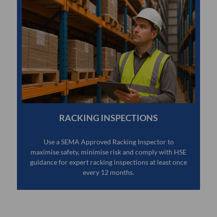
RACKING INSPECTIONS
Use a SEMA Approved Racking Inspector to
maximise safety, minimise risk and comply with HSE
guidance for expert racking inspections at least once
every 12 months.