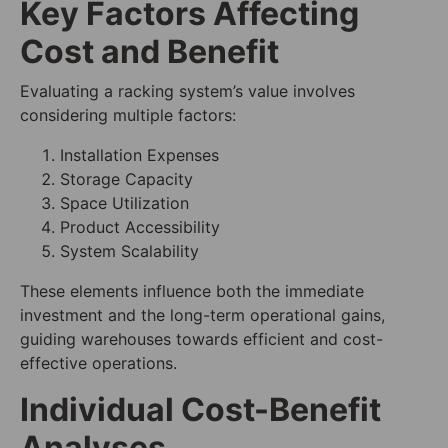
Key Factors Affecting
Cost and Benefit
Evaluating a racking system’s value involves
considering multiple factors:
Installation Expenses
Storage Capacity
Space Utilization
Product Accessibility
System Scalability
These elements influence both the immediate
investment and the long-term operational gains,
guiding warehouses towards efficient and cost-
effective operations.
Individual Cost-Benefit
Analyses