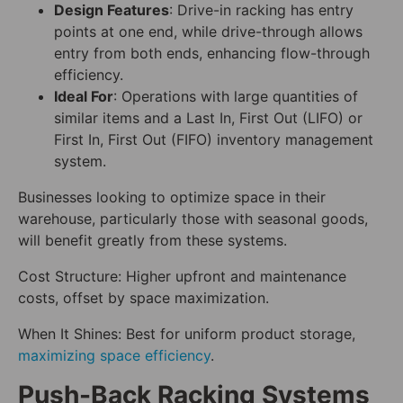
Design Features
: Drive-in racking has entry
points at one end, while drive-through allows
entry from both ends, enhancing flow-through
efficiency.
Ideal For
: Operations with large quantities of
similar items and a Last In, First Out (LIFO) or
First In, First Out (FIFO) inventory management
system.
Businesses looking to optimize space in their
warehouse, particularly those with seasonal goods,
will benefit greatly from these systems.
Cost Structure: Higher upfront and maintenance
costs, offset by space maximization.
When It Shines: Best for uniform product storage,
maximizing space efficiency
.
Push-Back Racking Systems