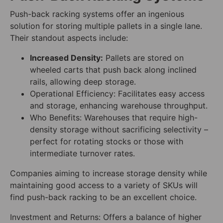
Push-back racking systems offer an ingenious
solution for storing multiple pallets in a single lane.
Their standout aspects include:
Increased Density:
Pallets are stored on
wheeled carts that push back along inclined
rails, allowing deep storage.
Operational Efficiency: Facilitates easy access
and storage, enhancing warehouse throughput.
Who Benefits: Warehouses that require high-
density storage without sacrificing selectivity –
perfect for rotating stocks or those with
intermediate turnover rates.
Companies aiming to increase storage density while
maintaining good access to a variety of SKUs will
find push-back racking to be an excellent choice.
Investment and Returns: Offers a balance of higher