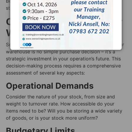
Best Fit: Operations that require easy access to and
storage of oversized items.
Choosing Wisely for Your
Warehouse
Selecting the perfect pallet racking systems for your
warehouse is no simple purchase decision – it’s a
strategic investment in your operation’s future. This
decision-making process requires a comprehensive
assessment of several key aspects:
Operational Demands
Consider the nature of your stock, from size and
weight to turnover rate. How accessible do your
items need to be? Will you be storing a wide variety
of goods, or is your stock more uniform?
Budgetary Limits