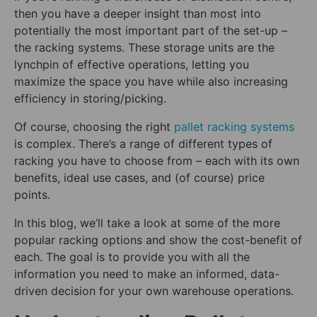
then you have a deeper insight than most into
potentially the most important part of the set-up –
the racking systems. These storage units are the
lynchpin of effective operations, letting you
maximize the space you have while also increasing
efficiency in storing/picking.
Of course, choosing the right
pallet racking systems
is complex. There’s a range of different types of
racking you have to choose from – each with its own
benefits, ideal use cases, and (of course) price
points.
In this blog, we’ll take a look at some of the more
popular racking options and show the cost-benefit of
each. The goal is to provide you with all the
information you need to make an informed, data-
driven decision for your own warehouse operations.