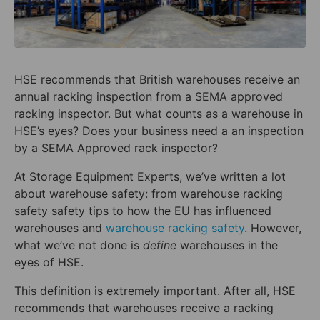
HSE recommends that British warehouses receive an
annual racking inspection from a SEMA approved
racking inspector. But what counts as a warehouse in
HSE’s eyes? Does your business need a an inspection
by a SEMA Approved rack inspector?
At Storage Equipment Experts, we’ve written a lot
about warehouse safety: from warehouse racking
safety safety tips to how the EU has influenced
warehouses and
warehouse racking safety
. However,
what we’ve not done is
define
warehouses in the
eyes of HSE.
This definition is extremely important. After all, HSE
recommends that warehouses receive a racking