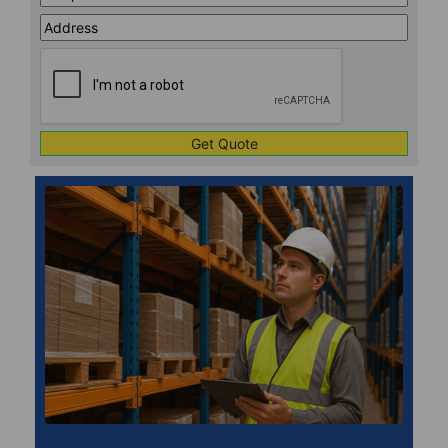
Address
Line
CAPTCHA
1