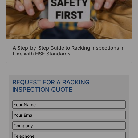
A Step-by-Step Guide to Racking Inspections in
Line with HSE Standards
REQUEST FOR A RACKING
INSPECTION QUOTE
Your
Name
*
Your
Email
*
Company
*
Telephone
*