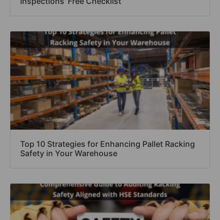
Inspections’ Free Checklist
Top 10 Strategies for Enhancing Pallet Racking
Safety in Your Warehouse