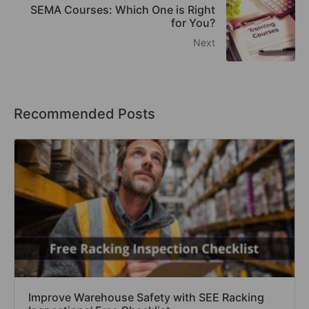
SEMA Courses: Which One is Right
for You?
Next
Recommended Posts
Improve Warehouse Safety with SEE Racking