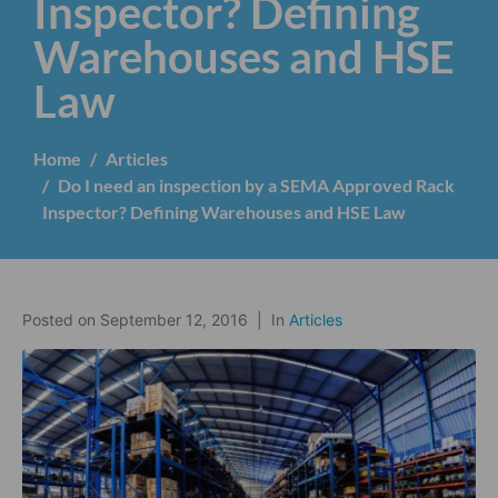
Inspector? Defining
Warehouses and HSE
Law
Home
Articles
Do I need an inspection by a SEMA Approved Rack
Inspector? Defining Warehouses and HSE Law
Posted on
September 12, 2016
In
Articles