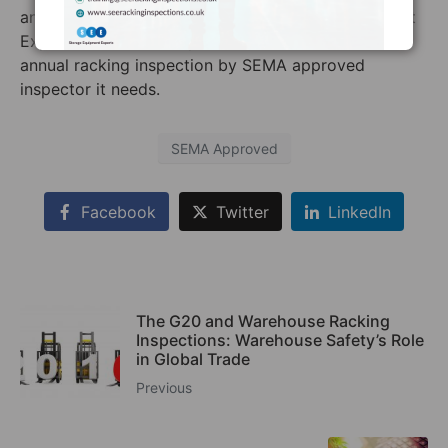
answer is probably yes. Contact Storage Equipment
Experts to make sure your warehouse receives the
annual racking inspection by SEMA approved
inspector it needs.
SEMA Approved
Facebook
Twitter
LinkedIn
The G20 and Warehouse Racking
Inspections: Warehouse Safety’s Role
in Global Trade
Previous