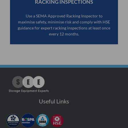
RACKING INSPECTIONS
Use a SEMA Approved Racking Inspector to
maximise safety, minimise risk and comply with HSE
guidance for expert racking inspections at least once
every 12 months.
Useful Links