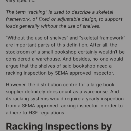
very specific:
The term “racking” is used to describe a skeletal
framework, of fixed or adjustable design, to support
loads generally without the use of shelves
.
“Without the use of shelves” and “skeletal framework”
are important parts of this definition. After all, the
stockroom of a small bookshop certainly wouldn’t be
considered a warehouse. And besides, no-one would
argue that the shelves of said bookshop need a
racking inspection by SEMA approved inspector.
However, the distribution centre for a large book
supplier definitely does count as a warehouse.
A
nd
its racking systems would require a yearly inspection
from a SEMA approved racking inspector in order to
adhere to HSE regulations.
Racking Inspections by