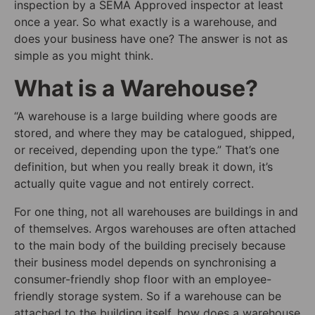
inspection by a SEMA Approved inspector at least
once a year. So what exactly is a warehouse, and
does your business have one? The answer is not as
simple as you might think.
What is a Warehouse?
“A warehouse is a large building where goods are
stored, and where they may be catalogued, shipped,
or received, depending upon the type.” That’s one
definition, but when you really break it down, it’s
actually quite vague and not entirely correct.
For one thing, not all warehouses are buildings in and
of themselves. Argos warehouses are often attached
to the main body of the building precisely because
their business model depends on synchronising a
consumer-friendly shop floor with an employee-
friendly storage system. So if a warehouse can be
attached to the building itself, how does a warehouse