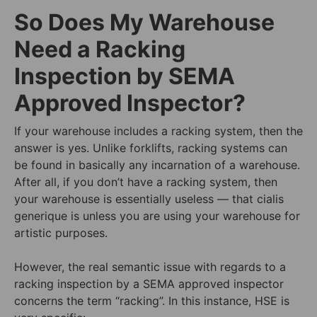
So Does My Warehouse
Need a Racking
Inspection by SEMA
Approved Inspector?
If your warehouse includes a racking system, then the
answer is yes. Unlike forklifts, racking systems can
be found in basically any incarnation of a warehouse.
After all, if you don’t have a racking system, then
your warehouse is essentially useless — that cialis
generique is unless you are using your warehouse for
artistic purposes.
However, the real semantic issue with regards to a
racking inspection by a SEMA approved inspector
concerns the term “racking”. In this instance, HSE is