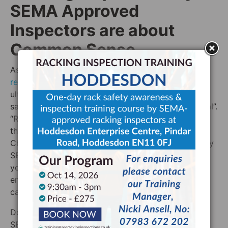
SEMA Approved
Inspectors are about
Common Sense
As has been previously mention, the new
CDM
regulations
mean that the bonus of responsibility is
ultimately on the warehouse owner to ensure the
safety of their staff “as far as is reasonably practical”.
“Reasonably practical” is the important phrase. Do
the shelves in the stockroom of your popup
Christmas Card shop require a racking inspection by
SEMA Approved inspector? Probably not. Unless
your Christmas Card shop is — in fact — some
enormous storage facility where people can buy
cards in bulk, then you are likely in the clear.
Does your warehouse need a racking inspection by
SEMA approved inspector? If you’re unsure, the