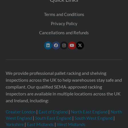
Terms and Conditions
Privacy Policy
Cancellations and Refunds
We provide professional pallet racking and shelving
inspections across the UK to help warehouses stay safe and
compliant. Our qualified SEMA-approved racking
inspectors are available in multiple locations across the UK
and Ireland, including:
Greater London
|
East of England
|
North East England
|
North
West England
|
South East England
|
South West England
|
Yorkshire
|
East Midlands
|
West Midlands