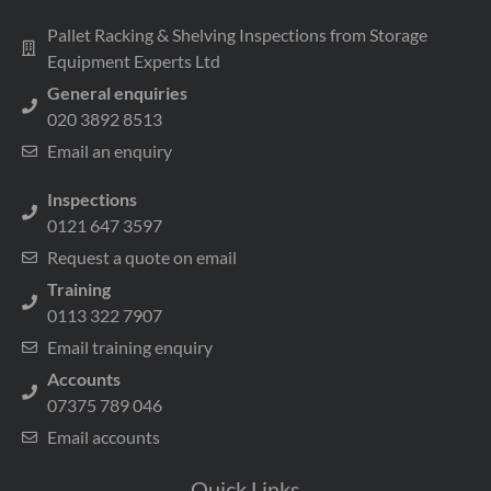
Pallet Racking & Shelving Inspections from Storage
Equipment Experts Ltd
General enquiries
020 3892 8513
Email an enquiry
Inspections
0121 647 3597
Request a quote on email
Training
0113 322 7907
Email training enquiry
Accounts
07375 789 046
Email accounts
Quick Links