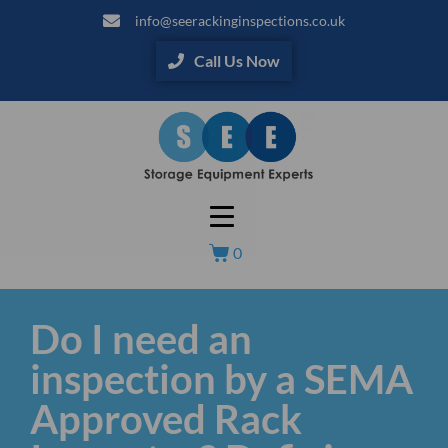
info@seerackinginspections.co.uk
Call Us Now
0
Do I need an
inspection by a SEMA
Approved Rack