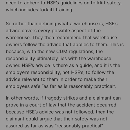
need to adhere to HSE’s guidelines on forklift safety,
which includes forklift training.
So rather than defining what a warehouse is, HSE’s
advice covers every possible aspect of the
warehouse. They then recommend that warehouse
owners follow the advice that applies to them. This is
because, with the new CDM regulations, the
responsibility ultimately lies with the warehouse
owner. HSE’s advice is there as a guide, and it is the
employer’s responsibility, not HSE’s, to follow the
advice relevant to them in order to make their
employees safe “as far as is reasonably practical”.
In other words, if tragedy strikes and a claimant can
prove in a court of law that the accident occurred
because HSE’s advice was not followed, then the
claimant could argue that their safety was not
assured as far as was “reasonably practical”.