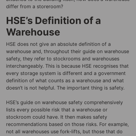
differ from a storeroom?
HSE’s Definition of a
Warehouse
HSE does not give an absolute definition of a
warehouse and, throughout their guide on warehouse
safety, they refer to stockrooms and warehouses
interchangeably. This is because HSE recognises that
every storage system is different and a government
definition of what counts as a warehouse and what
doesn’t is not helpful. The important thing is safety.
HSE’s guide on warehouse safety comprehensively
lists every possible risk that a warehouse or
stockroom could have. It then makes safety
recommendations based on those risks. For example,
not all warehouses use fork-lifts, but those that do