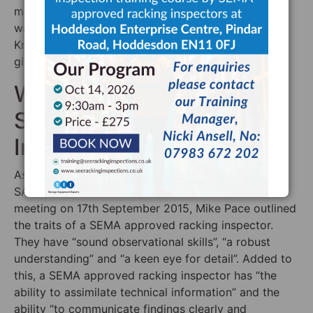
much of our knowledge as possible to the
warehousing, logistics and construction community.
Knowledge is power — and we are firm believers in
giving others that power, too.
What Kind of Person is a
SEMA Approved
Inspector?
As well as a competent pallet racking inspector, a
SARI needs certain character traits. At the SEMA
meeting on 17th September 2015, Mike Pace outlined
the traits of a SEMA approved racking inspector.
They have “sound observational skills”, “a robust
understanding” and “a keen eye for detail”. Added to
this, a SEMA approved racking inspector has “the
ability to assimilate technical information” and the
ability “to communicate findings clearly and