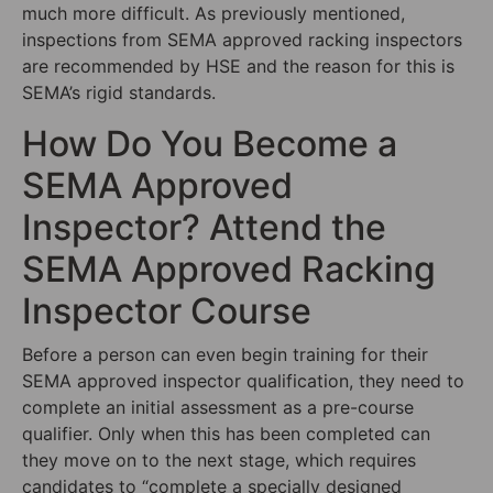
much more difficult. As previously mentioned,
inspections from SEMA approved racking inspectors
are recommended by HSE and the reason for this is
SEMA’s rigid standards.
How Do You Become a
SEMA Approved
Inspector? Attend the
SEMA Approved Racking
Inspector Course
Before a person can even begin training for their
SEMA approved inspector qualification, they need to
complete an initial assessment as a pre-course
qualifier. Only when this has been completed can
they move on to the next stage, which requires
candidates to “complete a specially designed