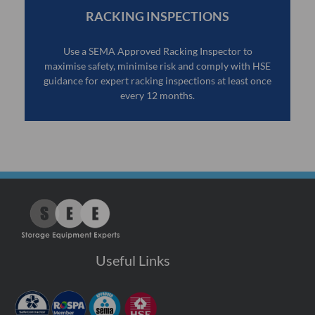
RACKING INSPECTIONS
Use a SEMA Approved Racking Inspector to
maximise safety, minimise risk and comply with HSE
guidance for expert racking inspections at least once
every 12 months.
Useful Links