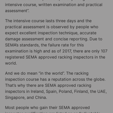
intensive course, written examination and practical
assessment”.
The intensive course lasts three days and the
practical assessment is observed by people who
expect excellent inspection technique, accurate
damage assessment and concise reporting. Due to
SEMA’s standards, the failure rate for this
examination is high and as of 2017, there are only 107
registered SEMA approved racking inspectors in the
world.
And we do mean “in the world”. The racking
inspection course has a reputation across the globe.
That’s why there are SEMA approved racking
inspectors in Ireland, Spain, Poland, Finland, the UAE,
Singapore, and China.
Most people who gain their SEMA approved