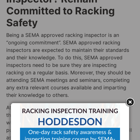
Committed to Racking
Safety
Being a SEMA approved racking inspector is an
“ongoing commitment”. SEMA approved racking
inspectors are expected to maintain their standards
and their knowledge. To do this, SEMA approved
inspectors need to be sure they are inspecting
racking on a regular basis. Moreover, they should be
attending SEMA meetings and seminars, completing
any extra relevant courses available and imparting
their knowledge to others.
At Storage Equipment Experts, we believe in all of
these things. Our belief in imparting knowledge is
why we have written articles for a wide variety of
publications (both national and international), as well
as this blog. We do this to ensure that we impart as