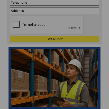
Telephone
*
Address
Line
CAPTCHA
1