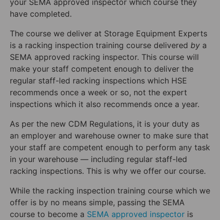
your SEMA approved inspector which course they
have completed.
The course we deliver at Storage Equipment Experts
is a racking inspection training course delivered
by
a
SEMA approved racking inspector. This course will
make your staff competent enough to deliver the
regular staff-led racking inspections which HSE
recommends once a week or so, not the expert
inspections which it also recommends once a year.
As per the new CDM Regulations, it is your duty as
an employer and warehouse owner to make sure that
your staff are competent enough to perform any task
in your warehouse — including regular staff-led
racking inspections. This is why we offer our course.
While the racking inspection training course which we
offer is by no means simple, passing the SEMA
course to become a
SEMA approved inspector
is