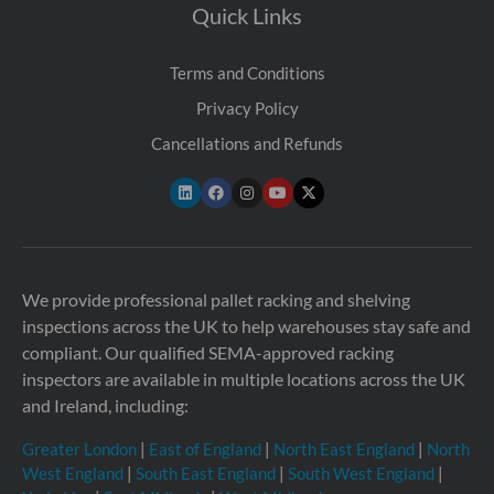
Quick Links
Terms and Conditions
Privacy Policy
Cancellations and Refunds
We provide professional pallet racking and shelving
inspections across the UK to help warehouses stay safe and
compliant. Our qualified SEMA-approved racking
inspectors are available in multiple locations across the UK
and Ireland, including:
Greater London
|
East of England
|
North East England
|
North
West England
|
South East England
|
South West England
|