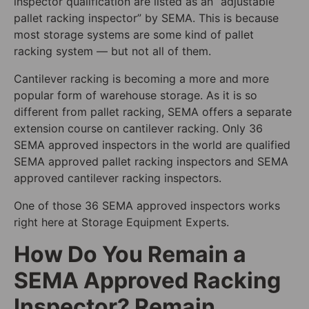
inspector qualification are listed as an “adjustable
pallet racking inspector” by SEMA. This is because
most storage systems are some kind of pallet
racking system — but not all of them.
Cantilever racking is becoming a more and more
popular form of warehouse storage. As it is so
different from pallet racking, SEMA offers a separate
extension course on cantilever racking. Only 36
SEMA approved inspectors in the world are qualified
SEMA approved pallet racking inspectors and SEMA
approved cantilever racking inspectors.
One of those 36 SEMA approved inspectors works
right here at Storage Equipment Experts.
How Do You Remain a
SEMA Approved Racking
Inspector? Remain