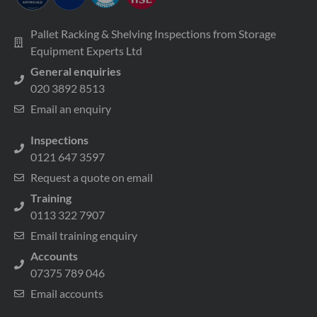
Pallet Racking & Shelving Inspections from Storage
Equipment Experts Ltd
General enquiries
020 3892 8513
Email an enquiry
Inspections
0121 647 3597
Request a quote on email
Training
0113 322 7907
Email training enquiry
Accounts
07375 789 046
Email accounts