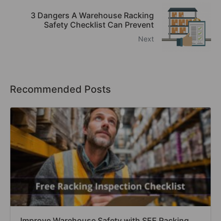
3 Dangers A Warehouse Racking
Safety Checklist Can Prevent
Next
Recommended Posts
Improve Warehouse Safety with SEE Racking