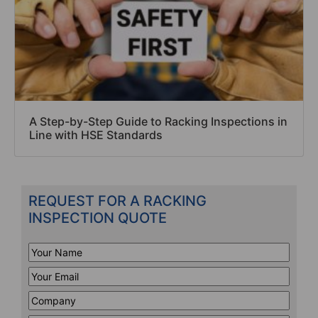
A Step-by-Step Guide to Racking Inspections in
Line with HSE Standards
REQUEST FOR A RACKING
INSPECTION QUOTE
Your
Name
*
Your
Email
*
Company
*