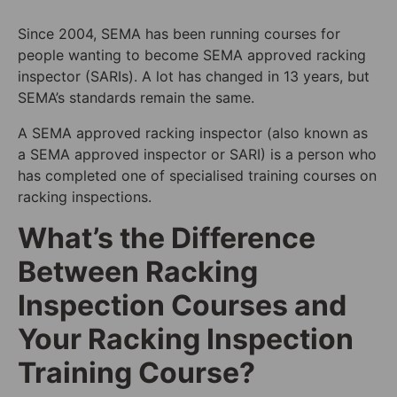
Since 2004, SEMA has been running courses for
people wanting to become SEMA approved racking
inspector (SARIs). A lot has changed in 13 years, but
SEMA’s standards remain the same.
A SEMA approved racking inspector (also known as
a SEMA approved inspector or SARI) is a person who
has completed one of specialised training courses on
racking inspections.
What’s the Difference
Between Racking
Inspection Courses and
Your Racking Inspection
Training Course?