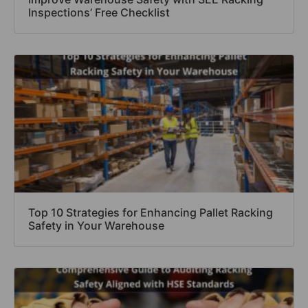
Inspections’ Free Checklist
Top 10 Strategies for Enhancing Pallet Racking
Safety in Your Warehouse