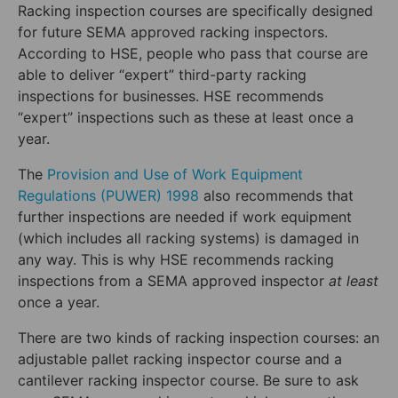
Racking inspection courses are specifically designed
for future SEMA approved racking inspectors.
According to HSE, people who pass that course are
able to deliver “expert” third-party racking
inspections for businesses. HSE recommends
“expert” inspections such as these at least once a
year.
The
Provision and Use of Work Equipment
Regulations (PUWER) 1998
also recommends that
further inspections are needed if work equipment
(which includes all racking systems) is damaged in
any way. This is why HSE recommends racking
inspections from a SEMA approved inspector
at least
once a year.
There are two kinds of racking inspection courses: an
adjustable pallet racking inspector course and a
cantilever racking inspector course. Be sure to ask