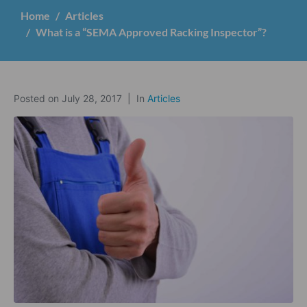
Home
Articles
What is a “SEMA Approved Racking Inspector”?
Posted on
July 28, 2017
In
Articles