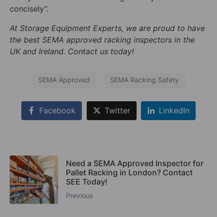
concisely”.
At Storage Equipment Experts, we are proud to have
the best SEMA approved racking inspectors in the
UK and Ireland. Contact us today!
SEMA Approved
SEMA Racking Safety
Facebook
Twitter
LinkedIn
Need a SEMA Approved Inspector for
Pallet Racking in London? Contact
SEE Today!
Previous