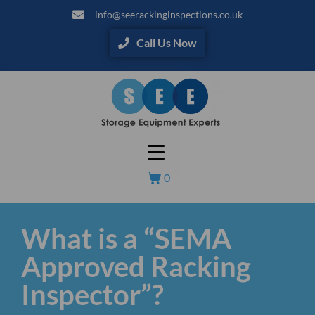
info@seerackinginspections.co.uk
Call Us Now
0
What is a “SEMA
Approved Racking
Inspector”?