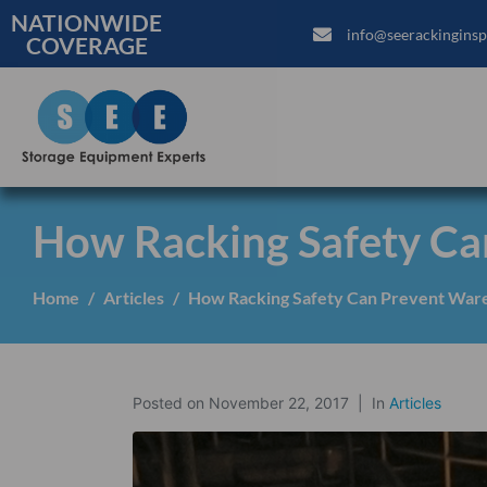
NATIONWIDE
info@seerackinginsp
COVERAGE
How Racking Safety Ca
Home
Articles
How Racking Safety Can Prevent Ware
Posted on
November 22, 2017
In
Articles