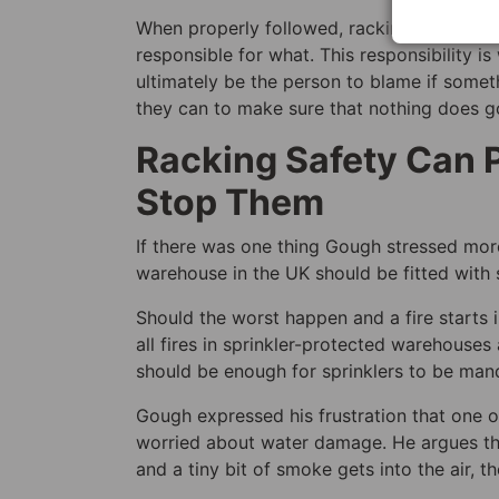
When properly followed, racking safety and
responsible for what. This responsibility 
ultimately be the person to blame if some
they can to make sure that nothing does 
Racking Safety Can P
Stop Them
If there was one thing Gough stressed more t
warehouse in the UK should be fitted with s
Should the worst happen and a fire starts 
all fires in sprinkler-protected warehouses
should be enough for sprinklers to be manda
Gough expressed his frustration that one of
worried about water damage. He argues th
and a tiny bit of smoke gets into the air, t