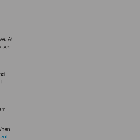
ve. At
auses
and
t
hem
When
ment