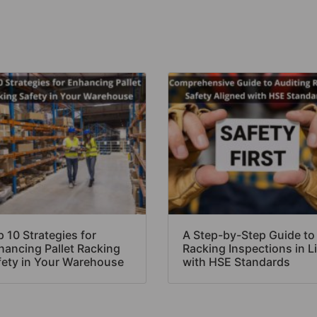
 10 Strategies for
A Step-by-Step Guide to
hancing Pallet Racking
Racking Inspections in L
fety in Your Warehouse
with HSE Standards