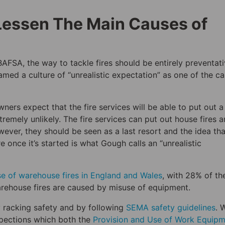
Lessen The Main Causes of
BAFSA, the way to tackle fires should be entirely preventati
ed a culture of “unrealistic expectation” as one of the c
ners expect that the fire services will be able to put out a
extremely unlikely. The fire services can put out house fires 
ever, they should be seen as a last resort and the idea tha
e once it’s started is what Gough calls an “unrealistic
e of warehouse fires in England and Wales
, with 28% of t
arehouse fires are caused by misuse of equipment.
y racking safety and by following
SEMA safety guidelines
. 
spections which both the
Provision and Use of Work Equip