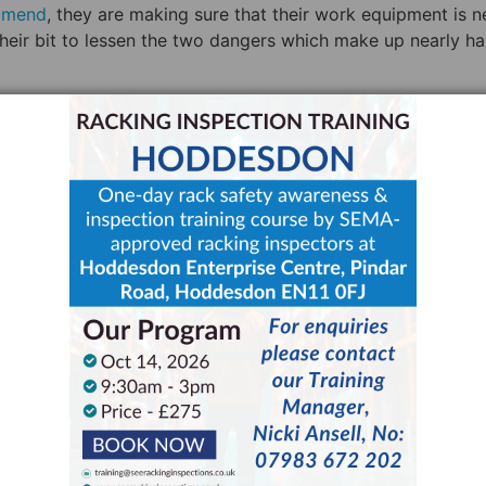
mmend
, they are making sure that their work equipment is n
their bit to lessen the two dangers which make up nearly hal
ce People to Take
ingness for people to take responsibility after a fire has
fire in 2005
, Gough recalls a distinct lack of accountabilit
aged by several different businesses, each with their own
d to Gough this begged the question: “Who’s in charge here
e responsibility, “that’s when accidents happen.”
nsibility. HSE’s guidance states that each workplace needs
 safety (PRRS)” and like all other warehouse staff this pers
ng to the CDM regulations 2015, it’s the responsibility of 
re “competent”.