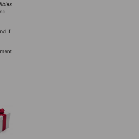
ibles
and
nd if
pment