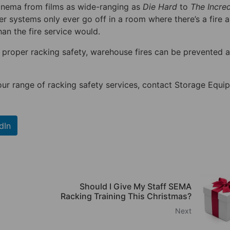
cinema from films as wide-ranging as
Die Hard
to
The Incred
nkler systems only ever go off in a room where there’s a fire 
han the fire service would.
proper racking safety, warehouse fires can be prevented a
our range of racking safety services, contact Storage Equi
dIn
Should I Give My Staff SEMA
Racking Training This Christmas?
Next