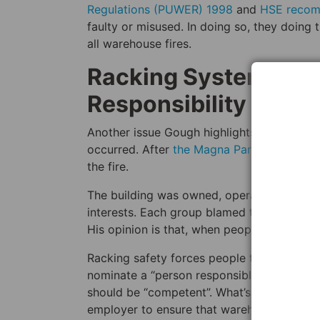
Regulations (PUWER) 1998
and
HSE reco
faulty or misused. In doing so, they doing 
all warehouse fires.
Racking Systems For
Responsibility
Another issue Gough highlights is the unwill
occurred. After
the Magna Park warehouse 
the fire.
The building was owned, operated, and man
interests. Each group blamed the other, an
His opinion is that, when people fail to tak
Racking safety forces people to take respo
nominate a “person responsible for racking
should be “competent”. What’s more, accordi
employer to ensure that warehouse staff a