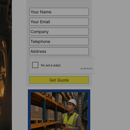
Your
Name
*
Your
Email
*
Company
*
Telephone
*
Address
Line
CAPTCHA
1