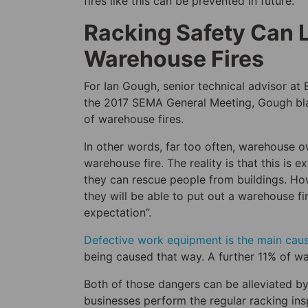
fires like this can be prevented in future.
Racking Safety Can 
Warehouse Fires
For Ian Gough, senior technical advisor at 
the 2017 SEMA General Meeting, Gough blam
of warehouse fires.
In other words, far too often, warehouse ow
warehouse fire. The reality is that this is 
they can rescue people from buildings. How
they will be able to put out a warehouse fir
expectation”.
Defective work equipment is the main caus
being caused that way. A further 11% of w
Both of those dangers can be alleviated b
businesses perform the regular racking in