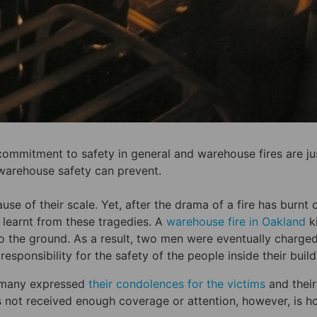
 commitment to safety in general and warehouse fires are ju
warehouse safety can prevent.
e of their scale. Yet, after the drama of a fire has burnt o
 learnt from these tragedies. A
warehouse fire in Oakland
ki
o the ground. As a result, two men were eventually charged
responsibility for the safety of the people inside their build
as many expressed
their condolences for the victims
and their
 not received enough coverage or attention, however, is 