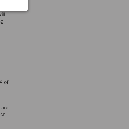
ho is
ill
ng
% of
 are
tch