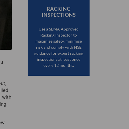
RACKING
INSPECTIONS
Use a SEMA Approved
Racking Inspector to
maximise safety, minimise
risk and comply with HSE
guidance for expert racking
inspections at least once
st
every 12 months.
ut,
lled
 with
ing.
how