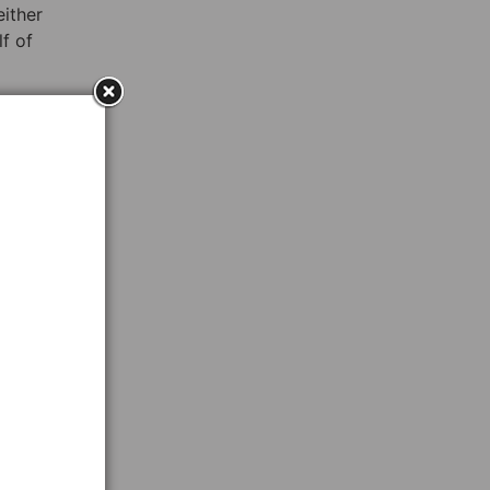
either
f of
y for
?”
 to
on
the