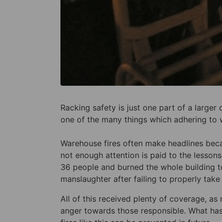
Racking safety is just one part of a larger
one of the many things which adhering to 
Warehouse fires often make headlines becaus
not enough attention is paid to the lessons
36 people and burned the whole building t
manslaughter after failing to properly take 
All of this received plenty of coverage, 
anger towards those responsible. What has