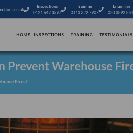
Inspections
Training
Enquiries
ections.co.uk
0121 647 3597
0113 322 7907
020 3892 85
HOME
INSPECTIONS
TRAINING
TESTIMONIALS
n Prevent Warehouse Fir
house Fires?