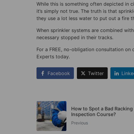
While this is something often depicted in 
it’s simply not true. The truth is that spri
they use a lot less water to put out a fire t
When sprinkler systems are combined with 
necessary stopped in their tracks.
For a FREE, no-obligation consultation on 
Experts today
.
Facebook
Twitter
Linke
How to Spot a Bad Racking
Inspection Course?
Previous