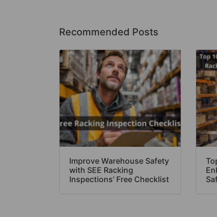
Recommended Posts
Improve Warehouse Safety
Top
with SEE Racking
En
Inspections’ Free Checklist
Sa