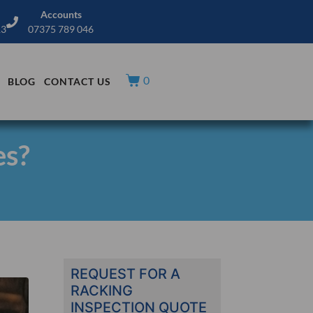
Accounts
13
07375 789 046
0
BLOG
CONTACT US
es?
REQUEST FOR A
RACKING
INSPECTION QUOTE