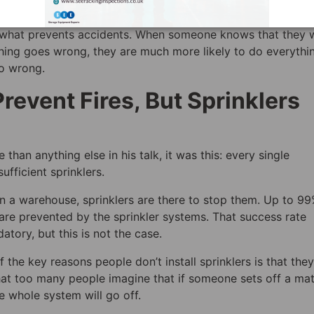
 warehouse safety in general, gives clear guidance as to w
is what prevents accidents. When someone knows that they w
thing goes wrong, they are much more likely to do everythi
go wrong.
revent Fires, But Sprinklers
han anything else in his talk, it was this: every single
ufficient sprinklers.
in a warehouse, sprinklers are there to stop them. Up to 99
 are prevented by the sprinkler systems. That success rate
tory, but this is not the case.
 the key reasons people don’t install sprinklers is that they
at too many people imagine that if someone sets off a ma
he whole system will go off.