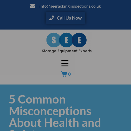
info@seerackinginspections.co.uk
Call Us Now
0
5 Common
Misconceptions
About Health and