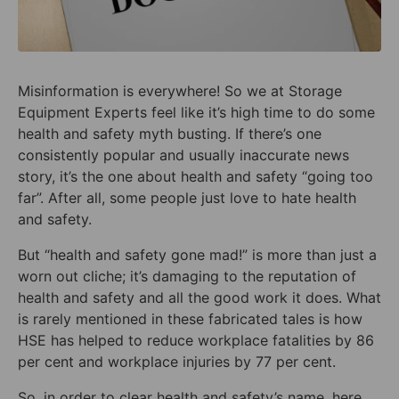
Misinformation is everywhere! So we at Storage
Equipment Experts feel like it’s high time to do some
health and safety myth busting. If there’s one
consistently popular and usually inaccurate news
story, it’s the one about health and safety “going too
far”. After all, some people just love to hate health
and safety.
But “health and safety gone mad!” is more than just a
worn out cliche; it’s damaging to the reputation of
health and safety and all the good work it does. What
is rarely mentioned in these fabricated tales is how
HSE has helped to reduce workplace fatalities by 86
per cent and workplace injuries by 77 per cent.
So, in order to clear health and safety’s name, here