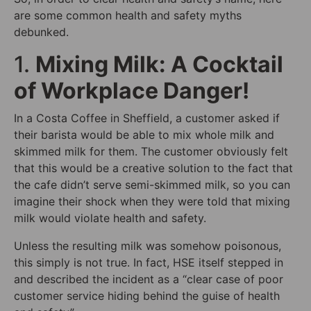
are some common health and safety myths
debunked.
1.
Mixing Milk: A Cocktail
of Workplace Danger!
In a Costa Coffee in Sheffield, a customer asked if
their barista would be able to mix whole milk and
skimmed milk for them. The customer obviously felt
that this would be a creative solution to the fact that
the cafe didn’t serve semi-skimmed milk, so you can
imagine their shock when they were told that mixing
milk would violate health and safety.
Unless the resulting milk was somehow poisonous,
this simply is not true. In fact, HSE itself stepped in
and described the incident as a “clear case of poor
customer service hiding behind the guise of health