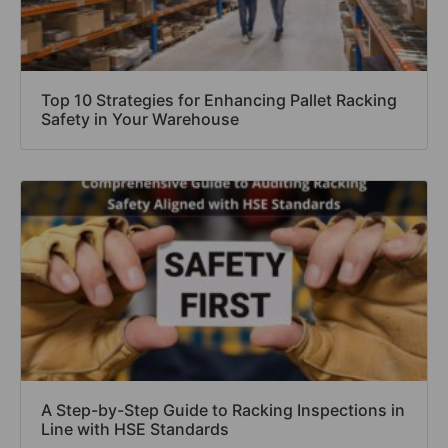
Top 10 Strategies for Enhancing Pallet Racking
Safety in Your Warehouse
A Step-by-Step Guide to Racking Inspections in
Line with HSE Standards