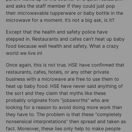
and asks the staff member if they could just pop
their microwavable tupperware or baby bottle in the
microwave for a moment. It’s not a big ask, is it?
Except that the health and safety police have
stepped in. Restaurants and cafes can’t heat up baby
food because well health and safety. What a crazy
world we live in!
Once again, this is not true. HSE have confirmed that
restaurants, cafes, hotels, or any other private
business with a microwave are free to use them to
heat up baby food. HSE have never said anything of
the sort and they claim that myths like these
probably originate from “jobsworths” who are
looking for a reason to avoid doing more work than
they have to. The problem is that these “completely
nonsensical interpretations” then spread and taken as
fact. Moreover, these lies only help to make people