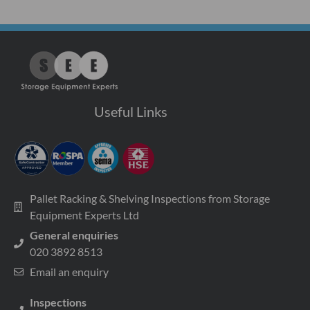
Useful Links
Pallet Racking & Shelving Inspections from Storage
Equipment Experts Ltd
General enquiries
020 3892 8513
Email an enquiry
Inspections