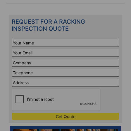
REQUEST FOR A RACKING
INSPECTION QUOTE
Your
Name
*
Your
Email
*
Company
*
Telephone
*
Address
Line
CAPTCHA
1