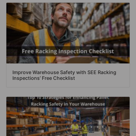
Improve Warehouse Safety with SEE Racking
Inspections’ Free Checklist