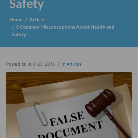
Safety
Home
Articles
5 Common Misconceptions About Health and
Safety
Posted on
July 20, 2016
In
Articles