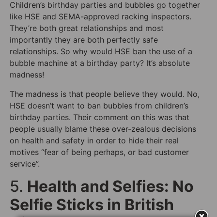
Children’s birthday parties and bubbles go together
like HSE and SEMA-approved racking inspectors.
They’re both great relationships and most
importantly they are both perfectly safe
relationships. So why would HSE ban the use of a
bubble machine at a birthday party? It’s absolute
madness!
The madness is that people believe they would. No,
HSE doesn’t want to ban bubbles from children’s
birthday parties. Their comment on this was that
people usually blame these over-zealous decisions
on health and safety in order to hide their real
motives “fear of being perhaps, or bad customer
service”.
5.
Health and Selfies: No
Selfie Sticks in British