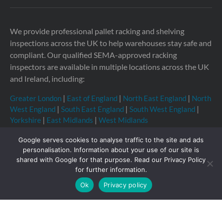
We provide professional pallet racking and shelving
inspections across the UK to help warehouses stay safe and
compliant. Our qualified SEMA-approved racking
inspectors are available in multiple locations across the UK
and Ireland, including:
Greater London
|
East of England
|
North East England
|
North
West England
|
South East England
|
South West England
|
Yorkshire
|
East Midlands
|
West Midlands
Google serves cookies to analyse traffic to the site and ads
personalisation. Information about your use of our site is
shared with Google for that purpose. Read our Privacy Policy
Copyright © 2026 Storage Equipment Experts Ltd.
for further information.
Registered in England & Wales no. 08957747. VAT
Ok
Privacy policy
registration no. GB210332377
Registered office: The
Townhouse, 114-116 Fore St, Hertford SG14 1AJ, United
Kingdom