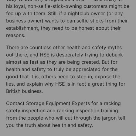
his loyal, non-selfie-stick-owning customers might be
fed up with them. Still, if a nightclub owner (or any
business owner) wants to ban selfie sticks from their
establishment, they need to be honest about their
reasons.
There are countless other health and safety myths
out there, and HSE is desperately trying to debunk
almost as fast as they are being created. But for
health and safety to truly be appreciated for the
good that it is, others need to step in, expose the
lies, and explain why HSE is in fact a great thing for
British business.
Contact Storage Equipment Experts for a racking
safety inspection and racking inspection training
from the people who will cut through the jargon tell
you the truth about health and safety.