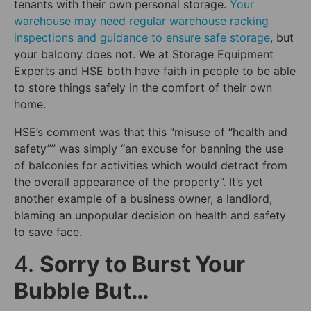
tenants with their own personal storage.
Your
warehouse may need regular warehouse racking
inspections and guidance to ensure safe storage
, but
your balcony does not. We at Storage Equipment
Experts and HSE both have faith in people to be able
to store things safely in the comfort of their own
home.
HSE’s comment was that this “misuse of “health and
safety”” was simply “an excuse for banning the use
of balconies for activities which would detract from
the overall appearance of the property”. It’s yet
another example of a business owner, a landlord,
blaming an unpopular decision on health and safety
to save face.
4.
Sorry to Burst Your
Bubble But…