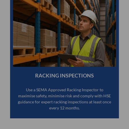
RACKING INSPECTIONS
Use a SEMA Approved Racking Inspector to
maximise safety, minimise risk and comply with HSE
guidance for expert racking inspections at least once
every 12 months.