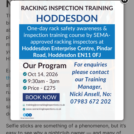
Nightclubs
The logic behind this makes sense. Selfie sticks are
big metal contraptions that get swung around with
abandon as groups of friends try to get the perfect
picture of themselves. Throw in some drink, loud
music, and a hugely crowded room and you’ve got
yourself a recipe for a disaster. It’s no wonder that
HSE has banned selfie sticks from nightclubs.
Except that, they haven’t.
HSE has no problem with
this whatsoever
. In debunking this myth, Lord Freud
stated that “it’s never been easier to understand the
rules and make the right choice”. Once again, this is
likely the case of management using health and
safety to protect themselves from an unpopular
decision.
Selfie sticks are something of a phenomenon, but it’s
easy to see why a nightclub owner — and many of