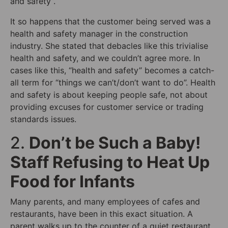
and safety”.
It so happens that the customer being served was a
health and safety manager in the construction
industry. She stated that debacles like this trivialise
health and safety, and we couldn’t agree more. In
cases like this, “health and safety” becomes a catch-
all term for “things we can’t/don’t want to do”. Health
and safety is about keeping people safe, not about
providing excuses for customer service or trading
standards issues.
2.
Don’t be Such a Baby!
Staff Refusing to Heat Up
Food for Infants
Many parents, and many employees of cafes and
restaurants, have been in this exact situation. A
parent walks up to the counter of a quiet restaurant