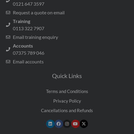
0121 647 3597
Request a quote on email
Training
0113 322 7907
Email training enquiry
Accounts
07375 789 046
Email accounts
Quick Links
Terms and Conditions
Privacy Policy
Cancellations and Refunds