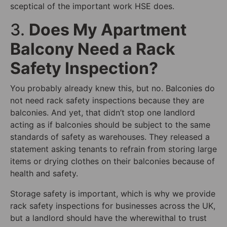
sceptical of the important work HSE does.
3.
Does My Apartment
Balcony Need a Rack
Safety Inspection?
You probably already knew this, but no. Balconies do
not need rack safety inspections because they are
balconies. And yet, that didn’t stop one landlord
acting as if balconies should be subject to the same
standards of safety as warehouses. They released a
statement asking tenants to refrain from storing large
items or drying clothes on their balconies because of
health and safety.
Storage safety is important, which is why we provide
rack safety inspections for businesses across the UK,
but a landlord should have the wherewithal to trust