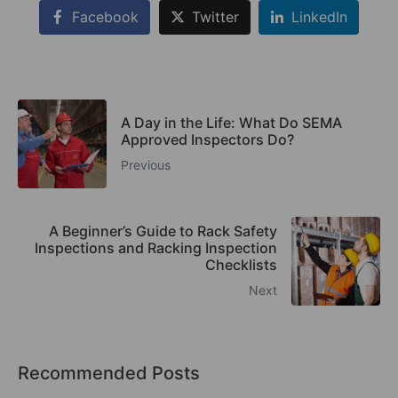
Facebook
Twitter
LinkedIn
A Day in the Life: What Do SEMA
Approved Inspectors Do?
Previous
A Beginner’s Guide to Rack Safety
Inspections and Racking Inspection
Checklists
Next
Recommended Posts